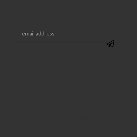
@SAVVYSASSYMOMS