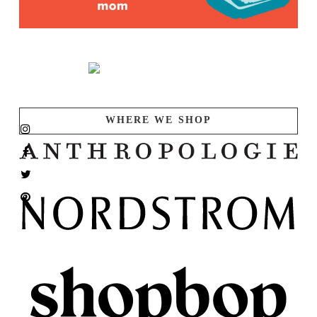
WHERE WE SHOP