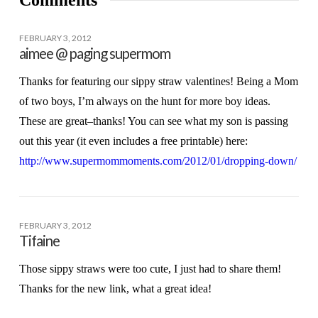
Comments
FEBRUARY 3, 2012
aimee @ paging supermom
Thanks for featuring our sippy straw valentines! Being a Mom
of two boys, I’m always on the hunt for more boy ideas.
These are great–thanks! You can see what my son is passing
out this year (it even includes a free printable) here:
http://www.supermommoments.com/2012/01/dropping-down/
FEBRUARY 3, 2012
Tifaine
Those sippy straws were too cute, I just had to share them!
Thanks for the new link, what a great idea!