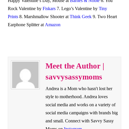
Happy Valentine’s Day, Mouse at
Barnes & Noble
6. You
Rock Valentine by
Fiskars
7. Lego’s Valentine by
Tiny
Prints
8. Marshmallow Shooter at
Think Geek
9. Two Heart
Earphone Splitter at
Amazon
Meet the Author |
savvysassymoms
Andrea is a Mom who hasn't lost her
style to motherhood. Andrea loves
social media and works on a variety of
social media campaigns with brands big
and small. Connect with Savvy Sassy
Moms on
Instagram