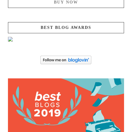
BUY NOW
BEST BLOG AWARDS