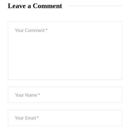
Leave a Comment