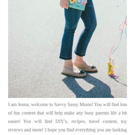
I am Jenna, welcome to Savvy Sassy Moms! You will find lots
of fun content that will help make any busy parents life a bit
easier! You will find DIY's, recipes, travel content, toy
reviews and more! I hope you find everything you are looking