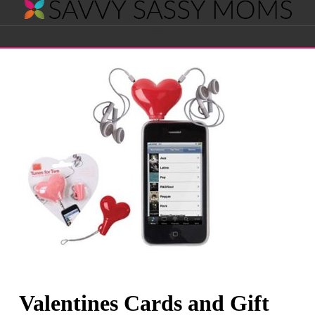
Savvy
Navigation
Sassy
Moms
Valentines Cards and Gift