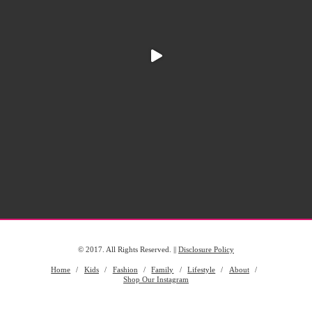
© 2017. All Rights Reserved. ||
Disclosure Policy
Home
Kids
Fashion
Family
Lifestyle
About
Shop Our Instagram