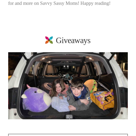
for and more on Savvy Sassy Moms! Happy reading!
Giveaways