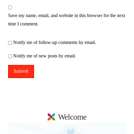
Save my name, email, and website in this browser for the next
time I comment.
Notify me of follow-up comments by email.
Notify me of new posts by email.
Welcome