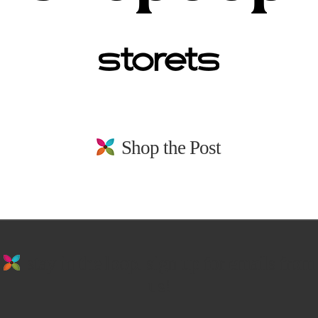
Shop the Post
stay in the loop. sign up for emails from
us!