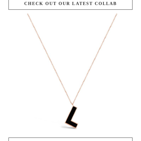
CHECK OUT OUR LATEST COLLAB