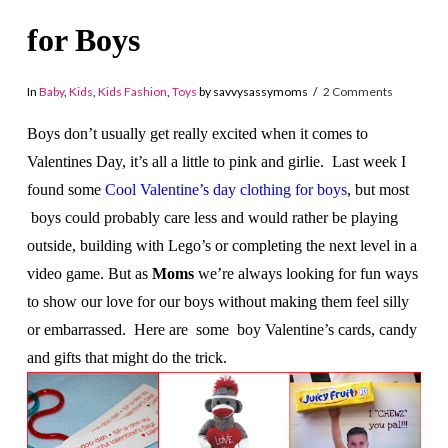
for Boys
In
Baby
,
Kids
,
Kids Fashion
,
Toys
by savvysassymoms
2 Comments
Boys don’t usually get really excited when it comes to
Valentines Day, it’s all a little to pink and girlie. Last week I
found some
Cool Valentine’s day clothing for boys
, but most
boys could probably care less and would rather be playing
outside, building with Lego’s or completing the next level in a
video game. But as
Moms
we’re always looking for fun ways
to show our love for our boys without making them feel silly
or embarrassed. Here are some boy Valentine’s cards, candy
and gifts that might do the trick.