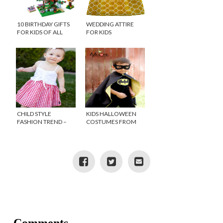
10 BIRTHDAY GIFTS
WEDDING ATTIRE
FOR KIDS OF ALL
FOR KIDS
AGES
CHILD STYLE
KIDS HALLOWEEN
FASHION TREND –
COSTUMES FROM
GINGHAM
ETSY!