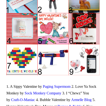
1. A Sippy Valentine by
Paging Supermom
2. Love Ya Sock
Monkey by
Sock Monkey Company
3. I “Chewz” You
by
Craft-O-Maniac
4. Bubble Valentine by
Armelle Blog
5.