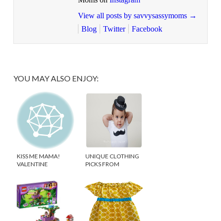
View all posts by savvysassymoms
→
Blog
Twitter
Facebook
YOU MAY ALSO ENJOY:
KISS ME MAMA!
UNIQUE CLOTHING
VALENTINE
PICKS FROM
GIVEAWAY
ETSYKIDS!