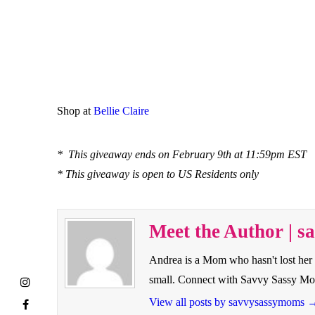
Shop at
Bellie Claire
* This giveaway ends on February 9th at 11:59pm EST
* This giveaway is open to US Residents only
Meet the Author | 
Andrea is a Mom who hasn't lost her 
small. Connect with Savvy Sassy M
View all posts by savvysassymoms