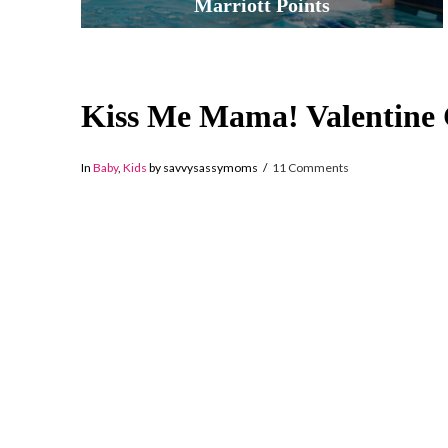
Marriott Points
Kiss Me Mama! Valentine
In
Baby
,
Kids
by savvysassymoms
11 Comments