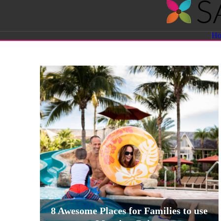
Savvy
H
Sassy
Moms
8 Awesome Places for Families to use