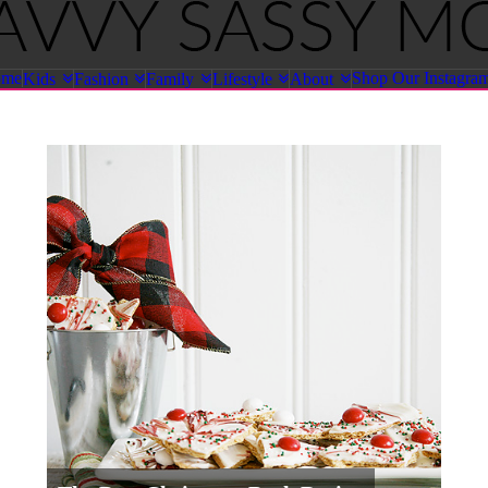
ome
Shop Our Instagra
Kids
Fashion
Family
Lifestyle
About