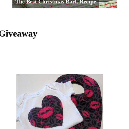
The Best Christmas Bark Recipe
 Giveaway