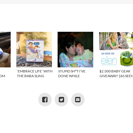
‘EMBRACE LIFE’ WITH
STUPID SH*T I’VE
$2,000 BABY GEAR
ROM
THE BABA SLING
DONE WHILE
GIVEAWAY! {AS SEE
{REVIEW}
PREGNANT
ON THE ELLEN
SHOW} – WINNER