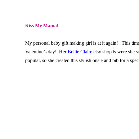
Kiss Me Mama!
My personal baby gift making girl is at it again! This ti
Valentine’s day! Her
Bellie Claire
etsy shop is were she s
popular, so she created this stylish onsie and bib for a s