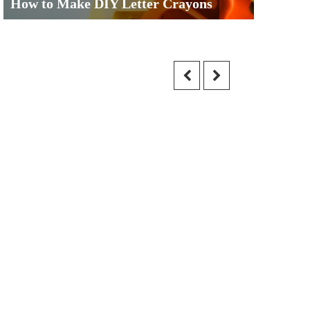
How to Make DIY Letter Crayons