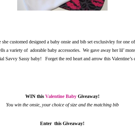
me she customed designed a baby onsie and bib set exclusivley for one o
ells a variety of adorable baby accessories. We gave away her lil’ mon
pecial Savvy Sassy baby! Forget the red heart and arrow this Valentine’s
WIN this
Valentine Baby
Giveaway!
You win the onsie, your choice of size and the matching bib
Enter this Giveaway!