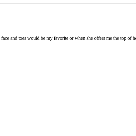
face and toes would be my favorite or when she offers me the top of he