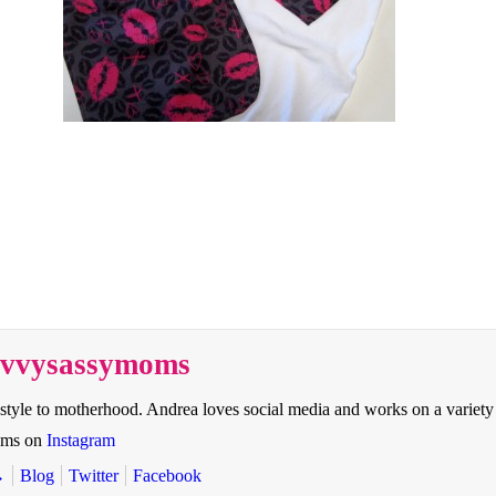
savvysassymoms
style to motherhood. Andrea loves social media and works on a variety
oms on
Instagram
→
Blog
Twitter
Facebook