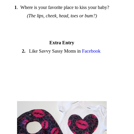
1
. Where is your favorite place to kiss your baby?
(The lips, cheek, head, toes or bum?)
Extra Entry
2.
Like Savvy Sassy Moms in
Facebook