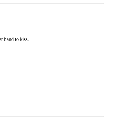
r hand to kiss.