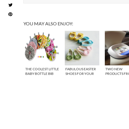
YOU MAY ALSO ENJOY:
THE COOLEST LITTLE
FABULOUS EASTER
TWO NEW
BABY BOTTLE BIB
SHOES FOR YOUR
PRODUCTS F
BABY GIRL
BABYBJORN