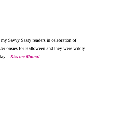
f my Savvy Sassy readers in celebration of
ster onsies for Halloween and they were wildly
 day –
Kiss me Mama!