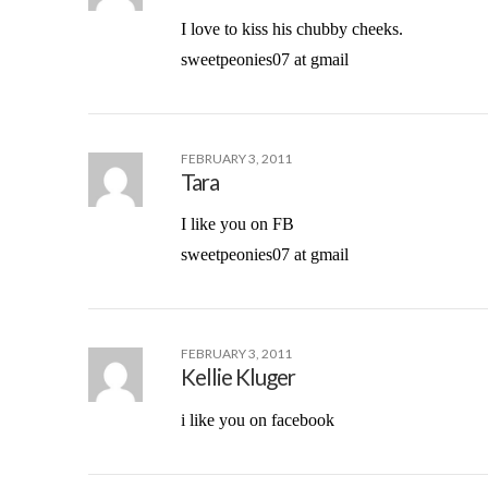
I love to kiss his chubby cheeks.
sweetpeonies07 at gmail
FEBRUARY 3, 2011
Tara
I like you on FB
sweetpeonies07 at gmail
FEBRUARY 3, 2011
Kellie Kluger
i like you on facebook