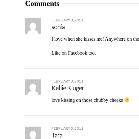
Comments
FEBRUARY 3, 2011
sonia
I love when she kisses me! Anywhere on the 
Like on Facebook too.
FEBRUARY 3, 2011
Kellie Kluger
love kissing on those chubby cheeks
FEBRUARY 3, 2011
Tara