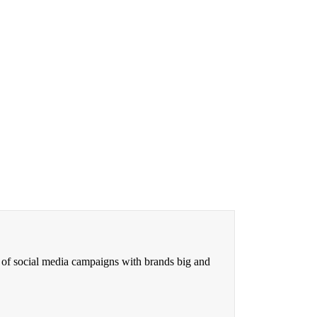
 of social media campaigns with brands big and