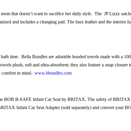
e mom that doesn’t want to sacrifice her daily style. The JP Lizzy satch
ganized and includes a changing pad. The faux leather and the interior f
th time. Bella Bundles are adorable hooded towels made with a 100% l
towels plush, soft and ultra-absorbent; they also feature a snap closure
d comfort in mind.
www.bbundles.com
th the BOB B-SAFE Infant Car Seat by BRITAX. The safety of BRITAX i
 the BRITAX Infant Car Seat Adapter (sold separately) and convert your BO