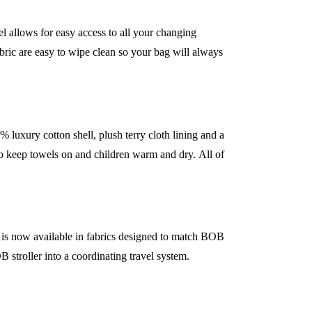
el allows for easy access to all your changing
abric are easy to wipe clean so your bag will always
uxury cotton shell, plush terry cloth lining and a
 to keep towels on and children warm and dry. All of
s now available in fabrics designed to match BOB
B stroller into a coordinating travel system.