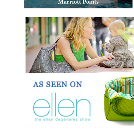
Marriott Points