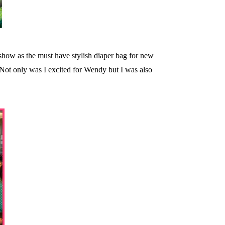
show as the must have stylish diaper bag for new
 Not only was I excited for Wendy but I was also