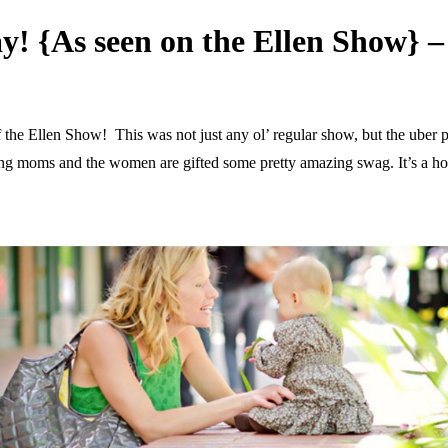
y! {As seen on the Ellen Show
of the Ellen Show! This was not just any ol’ regular show, but the uber
ecting moms and the women are gifted some pretty amazing swag. It’s a h