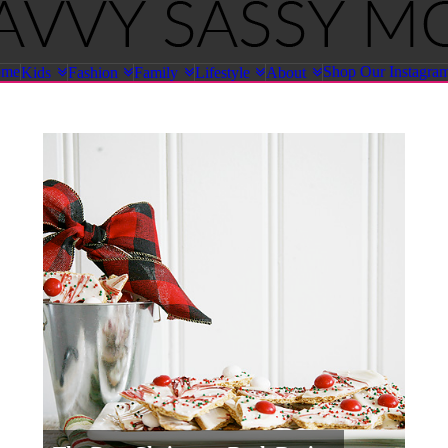
ome
Shop Our Instagra
Kids
Fashion
Family
Lifestyle
About