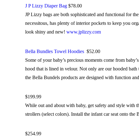
J P Lizzy Diaper Bag
$78.00
JP Lizzy bags are both sophisticated and functional for th
necessitous, has plenty of interior pockets to keep you or
look shiny and new!
www.jplizzy.com
Bella Bundles Towel Hoodies
$52.00
Some of your baby’s precious moments come from baby’s ba
hood that is lined in velour. Not only are our hooded bath 
the Bella Bundels products are designed with function an
$199.99
While out and about with baby, get safety and style wi
strollers (select colors). Install the infant car seat onto
$254.99