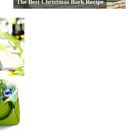
The Best Christmas Bark Recipe