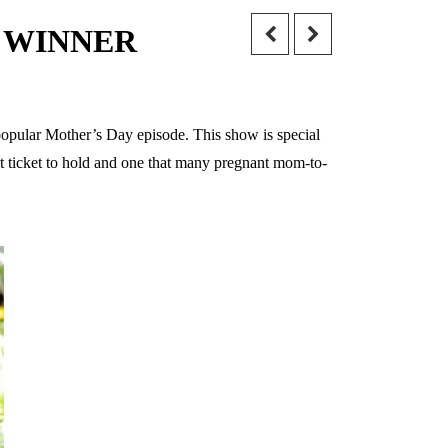
} – WINNER
 popular Mother’s Day episode. This show is special
ot ticket to hold and one that many pregnant mom-to-