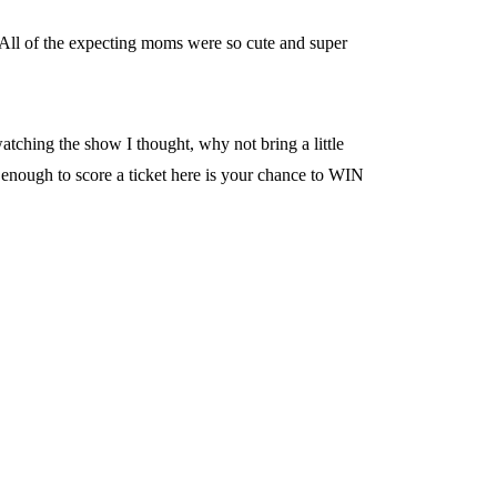
All of the expecting moms were so cute and super
tching the show I thought, why not bring a little
enough to score a ticket here is your chance to WIN