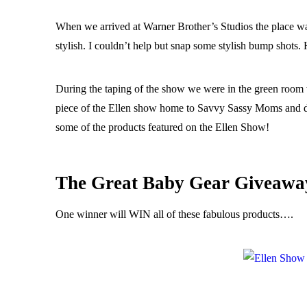
When we arrived at Warner Brother’s Studios the place w
stylish. I couldn’t help but snap some stylish bump shots.
During the taping of the show we were in the green room w
piece of the Ellen show home to Savvy Sassy Moms and do 
some of the products featured on the Ellen Show!
The Great Baby Gear Giveawa
One winner will WIN all of these fabulous products….