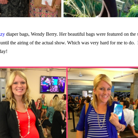
zzy
diaper bags, Wendy Berry. Her beautiful bags were featured on the 
 until the airing of the actual show. Which was very hard for me to do.
day!