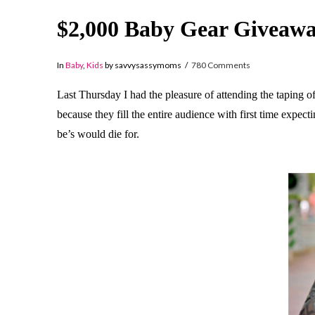
$2,000 Baby Gear Giveawa
In
Baby
,
Kids
by savvysassymoms
780 Comments
Last Thursday I had the pleasure of attending the taping 
because they fill the entire audience with first time exp
be’s would die for.