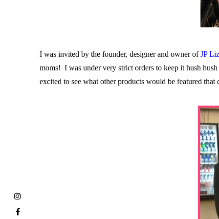
I was invited by the founder, designer and owner of
JP Li
moms! I was under very strict orders to keep it hush hush
excited to see what other products would be featured that 