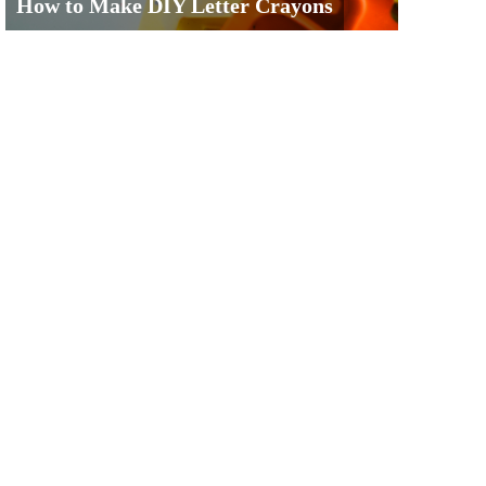
How to Make DIY Letter Crayons