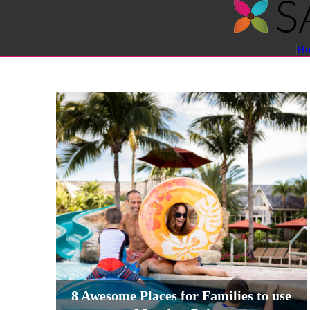
Savvy
H
Sassy
Moms
8 Awesome Places for Families to use