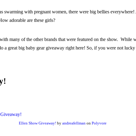
as swarming with pregnant women, there were big bellies everywhere! 
 How adorable are these girls?
ith many of the other brands that were featured on the show. While wa
a great big baby gear giveaway right here! So, if you were not lucky 
y!
Ellen Show Giveaway!
by
andreafellman
on
Polyvore