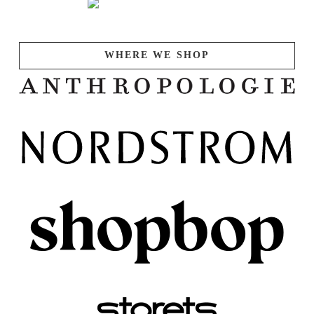
WHERE WE SHOP