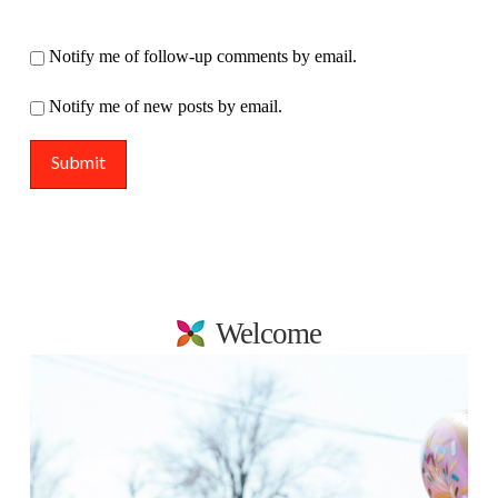
Notify me of follow-up comments by email.
Notify me of new posts by email.
Welcome