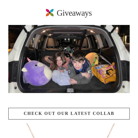
Giveaways
CHECK OUT OUR LATEST COLLAB