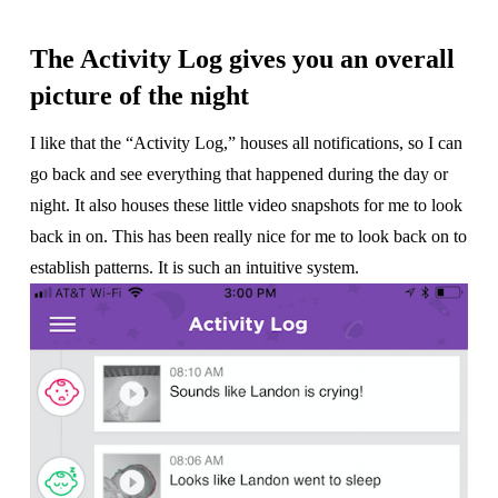
The Activity Log gives you an overall
picture of the night
I like that the “Activity Log,” houses all notifications, so I can
go back and see everything that happened during the day or
night. It also houses these little video snapshots for me to look
back in on. This has been really nice for me to look back on to
establish patterns. It is such an intuitive system.