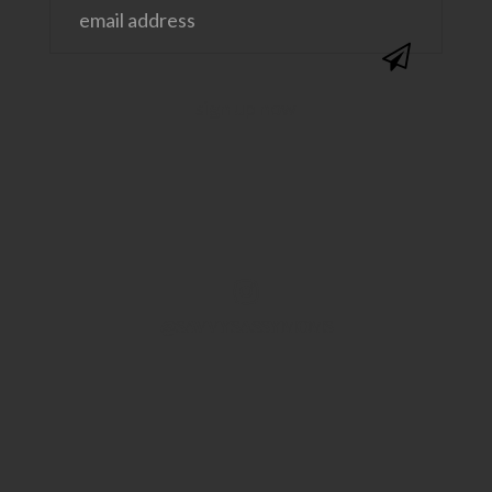
@SAVVYSASSYMOMS