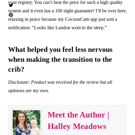
your registry. You can’t beat the price for such a high quality
system and it even has a 100 night guarantee! I’ll be over here,
relaxing in peace because my CocoonCam app just sent a
notification: “Looks like Landon went to the sleep.”
What helped you feel less nervous
when making the transition to the
crib?
Disclosure: Product was received for the review but all
opinions are my own.
Meet the Author |
Halley Meadows