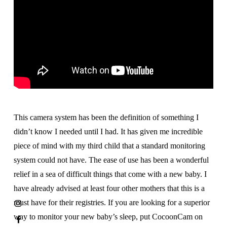
This camera system has been the definition of something I
didn’t know I needed until I had. It has given me incredible
piece of mind with my third child that a standard monitoring
system could not have. The ease of use has been a wonderful
relief in a sea of difficult things that come with a new baby. I
have already advised at least four other mothers that this is a
must have for their registries. If you are looking for a superior
way to monitor your new baby’s sleep, put CocoonCam on