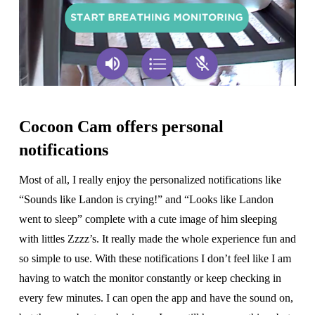
Cocoon Cam offers personal
notifications
Most of all, I really enjoy the personalized notifications like
“Sounds like Landon is crying!” and “Looks like Landon
went to sleep” complete with a cute image of him sleeping
with littles Zzzz’s. It really made the whole experience fun and
so simple to use. With these notifications I don’t feel like I am
having to watch the monitor constantly or keep checking in
every few minutes. I can open the app and have the sound on,