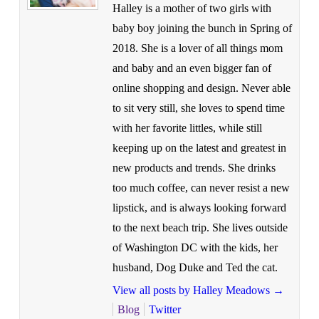
Halley is a mother of two girls with
baby boy joining the bunch in Spring of
2018. She is a lover of all things mom
and baby and an even bigger fan of
online shopping and design. Never able
to sit very still, she loves to spend time
with her favorite littles, while still
keeping up on the latest and greatest in
new products and trends. She drinks
too much coffee, can never resist a new
lipstick, and is always looking forward
to the next beach trip. She lives outside
of Washington DC with the kids, her
husband, Dog Duke and Ted the cat.
View all posts by Halley Meadows
→
Blog
Twitter