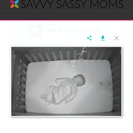
Savvy
Navigation
Sassy
Moms