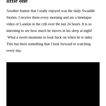
little one
Another feature that I really enjoyed was the daily Swaddle
Stories. I receive them every morning and are a timelapse
video of Landon in the crib over the last 24 hours. It is so
intersting to see how much he moves in his sleep at night!
What a sweet momento to look back on when he is older.
This has been something that I look forward to watching
every day.