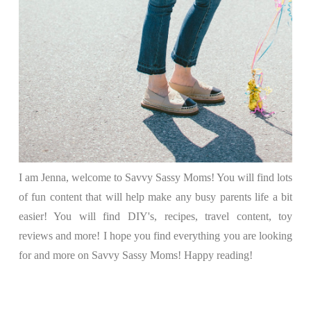
I am Jenna, welcome to Savvy Sassy Moms! You will find lots
of fun content that will help make any busy parents life a bit
easier! You will find DIY's, recipes, travel content, toy
reviews and more! I hope you find everything you are looking
for and more on Savvy Sassy Moms! Happy reading!