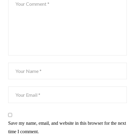
Save my name, email, and website in this browser for the next
time I comment.