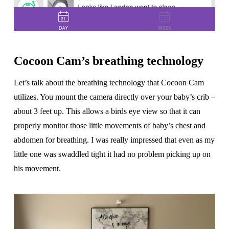
Cocoon Cam’s breathing technology
Let’s talk about the breathing technology that Cocoon Cam
utilizes. You mount the camera directly over your baby’s crib –
about 3 feet up. This allows a birds eye view so that it can
properly monitor those little movements of baby’s chest and
abdomen for breathing. I was really impressed that even as my
little one was swaddled tight it had no problem picking up on
his movement.