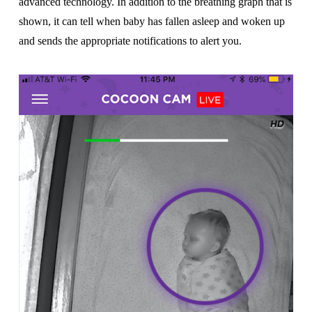
advanced technology. In addition to the breathing graph that is
shown, it can tell when baby has fallen asleep and woken up
and sends the appropriate notifications to alert you.