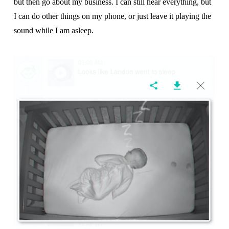
but then go about my business. I can still hear everything, but
I can do other things on my phone, or just leave it playing the
sound while I am asleep.