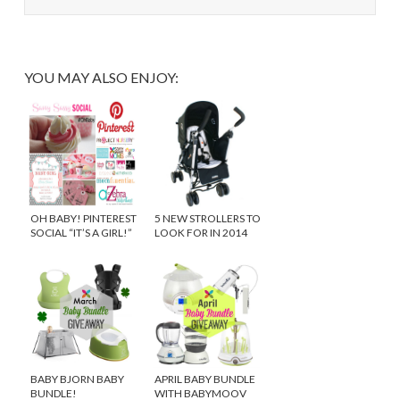
YOU MAY ALSO ENJOY:
OH BABY! PINTEREST
5 NEW STROLLERS TO
SOCIAL “IT’S A GIRL!”
LOOK FOR IN 2014
BABY BJORN BABY
APRIL BABY BUNDLE
BUNDLE!
WITH BABYMOOV