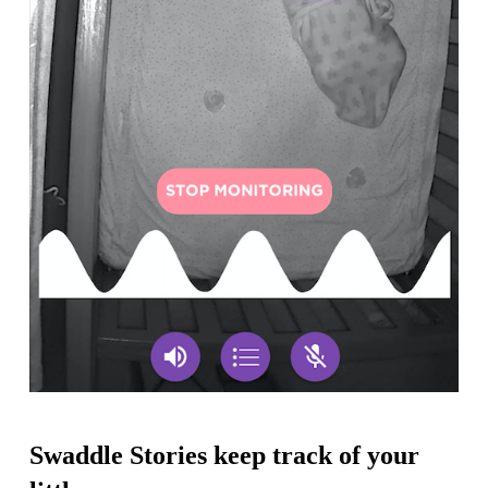
Swaddle Stories keep track of your