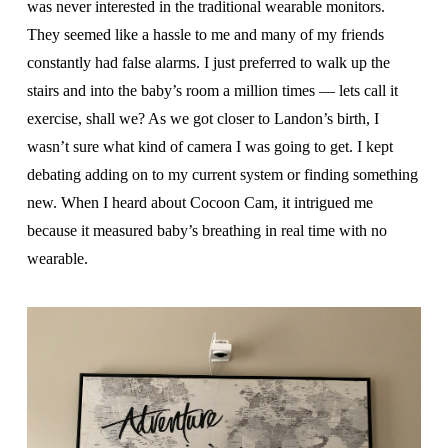
was never interested in the traditional wearable monitors.
They seemed like a hassle to me and many of my friends
constantly had false alarms. I just preferred to walk up the
stairs and into the baby’s room a million times — lets call it
exercise, shall we? As we got closer to Landon’s birth, I
wasn’t sure what kind of camera I was going to get. I kept
debating adding on to my current system or finding something
new. When I heard about Cocoon Cam, it intrigued me
because it measured baby’s breathing in real time with no
wearable.