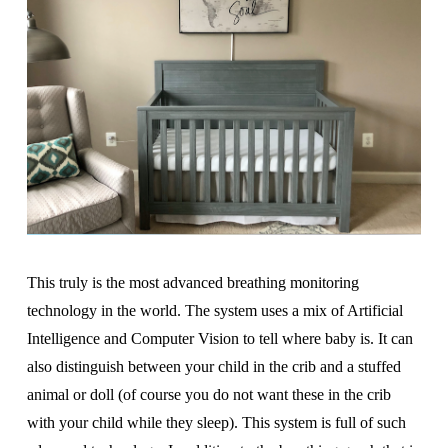
This truly is the most advanced breathing monitoring
technology in the world. The system uses a mix of Artificial
Intelligence and Computer Vision to tell where baby is. It can
also distinguish between your child in the crib and a stuffed
animal or doll (of course you do not want these in the crib
with your child while they sleep). This system is full of such