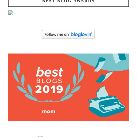
BEST BLOG AWARDS