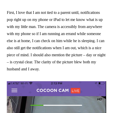
First, I love that I am not tied to a parent until, notifications
pop right up on my phone or iPad to let me know what is up
with my little man. The camera is accessibly from anywhere
with my phone so if I am running an errand while someone
else is at home, I can check on him while he is sleeping. I can
also still get the notifications when I am out, which is a nice
piece of mind. I should also mention the picture – day or night
– is crystal clear. The clarity of the picture blew both my
husband and I away.