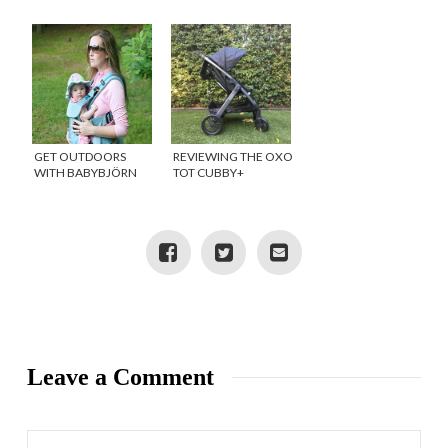
{GIVEAWAY}
{GIVEAWAY}
GET OUTDOORS
REVIEWING THE OXO
WITH BABYBJÖRN
TOT CUBBY+
STROLLER
{GIVEAWAY}
Leave a Comment