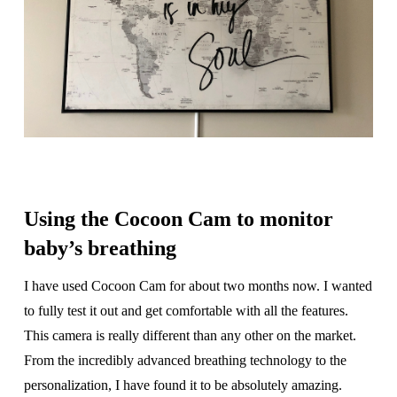
Using the Cocoon Cam to monitor
baby’s breathing
I have used Cocoon Cam for about two months now. I wanted
to fully test it out and get comfortable with all the features.
This camera is really different than any other on the market.
From the incredibly advanced breathing technology to the
personalization, I have found it to be absolutely amazing.