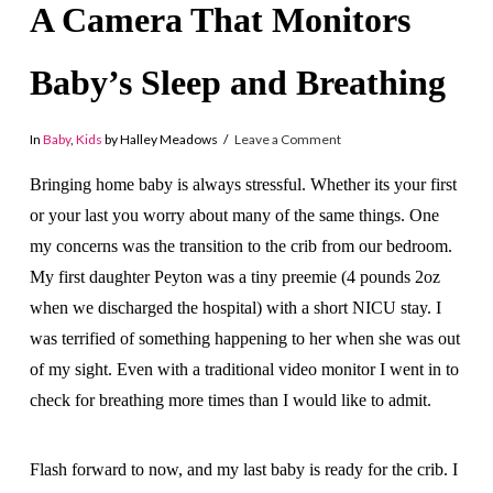
A Camera That Monitors
Baby’s Sleep and Breathing
In
Baby
,
Kids
by Halley Meadows
Leave a Comment
Bringing home baby is always stressful. Whether its your first
or your last you worry about many of the same things. One
my concerns was the transition to the crib from our bedroom.
My first daughter Peyton was a tiny preemie (4 pounds 2oz
when we discharged the hospital) with a short NICU stay. I
was terrified of something happening to her when she was out
of my sight. Even with a traditional video monitor I went in to
check for breathing more times than I would like to admit.
Flash forward to now, and my last baby is ready for the crib. I