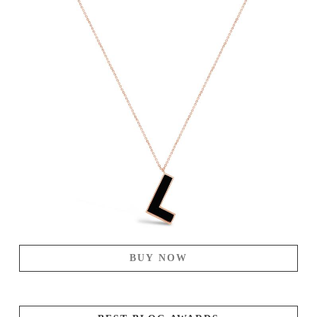
BUY NOW