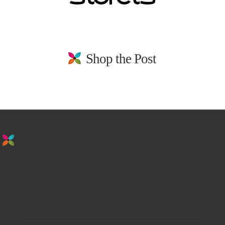
Shop the Post
stay in the loop. sign up for emails from
us!