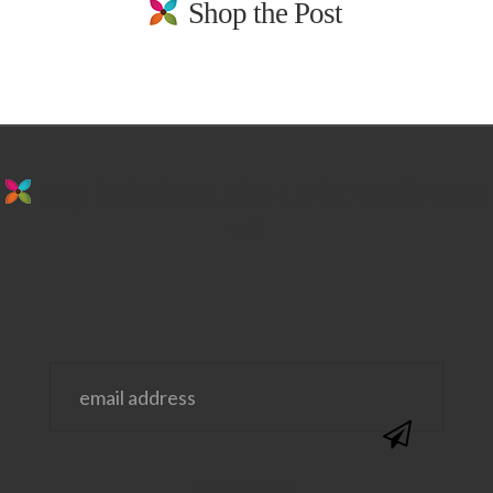
Shop the Post
stay in the loop. sign up for emails from
us!