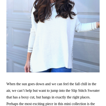
When the sun goes down and we can feel the fall chill in the
air, we can’t help but want to jump into the Slip Stitch Sweater
that has a boxy cut, but hangs in exactly the right places.
Perhaps the most exciting piece in this mini collection is the