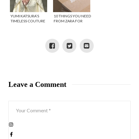
YUMI KATSURA’S
10 THINGS YOU NEED
TIMELESS COUTURE
FROM ZARA FOR
COLLECTION
YOUR SUMMER
INSPIRES
HOLIDAY-BEFORE
THEY SELL OUT
Leave a Comment