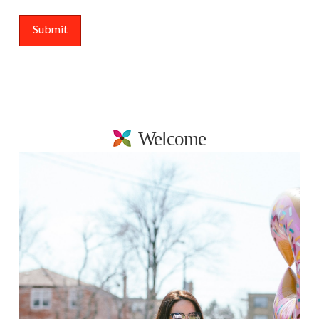
Welcome