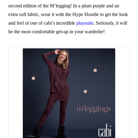
second edition of the M’legging! In a plum purple and an
extra soft fabric, wear it with the Hype Hoodie to get the look
and feel of one of cabi’s incredible
playsuits
. Seriously, it will
be the most comfortable get-up in your wardrobe!