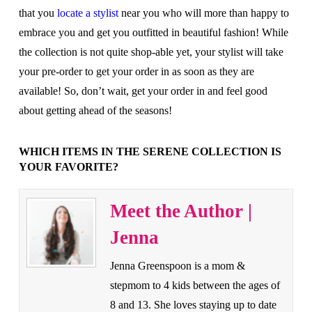
that you
locate a stylist
near you who will more than happy to
embrace you and get you outfitted in beautiful fashion! While
the collection is not quite shop-able yet, your stylist will take
your pre-order to get your order in as soon as they are
available! So, don’t wait, get your order in and feel good
about getting ahead of the seasons!
WHICH ITEMS IN THE SERENE COLLECTION IS
YOUR FAVORITE?
Meet the Author |
Jenna
Jenna Greenspoon is a mom &
stepmom to 4 kids between the ages of
8 and 13. She loves staying up to date