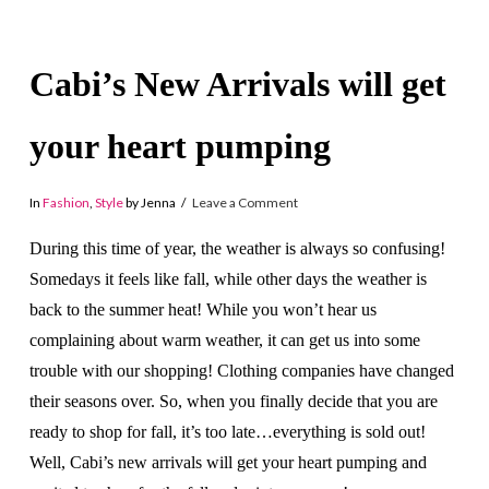
Cabi’s New Arrivals will get
your heart pumping
In
Fashion
,
Style
by Jenna
Leave a Comment
During this time of year, the weather is always so confusing!
Somedays it feels like fall, while other days the weather is
back to the summer heat! While you won’t hear us
complaining about warm weather, it can get us into some
trouble with our shopping! Clothing companies have changed
their seasons over. So, when you finally decide that you are
ready to shop for fall, it’s too late…everything is sold out!
Well, Cabi’s new arrivals will get your heart pumping and