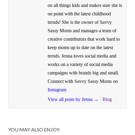
on all things kids and makes sure she is
on point with the latest childhood
trends! She is the owner of Savvy
Sassy Moms and manages a team of
creative contributors that work hard to
keep moms up to date on the latest
trends. Jenna loves social media and
works on a variety of social media
campaigns with brands big and small.
Connect with Savvy Sassy Moms on
Instagram
View all posts by Jenna
→
Blog
YOU MAY ALSO ENJOY: