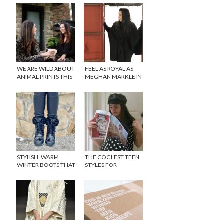
WE ARE WILD ABOUT
FEEL AS ROYAL AS
ANIMAL PRINTS THIS
MEGHAN MARKLE IN
SEASON!
A LUXE CAPE (WE
CAN ONLY HOPE)!
STYLISH, WARM
THE COOLEST TEEN
WINTER BOOTS THAT
STYLES FOR
CAN BE WORN YEAR
SPRING/SUMMER,
AFTER YEAR
THAT WON’T BREAK
THE BANK