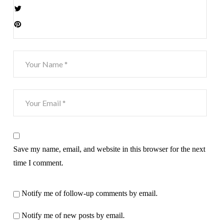
Save my name, email, and website in this browser for the next
time I comment.
Notify me of follow-up comments by email.
Notify me of new posts by email.