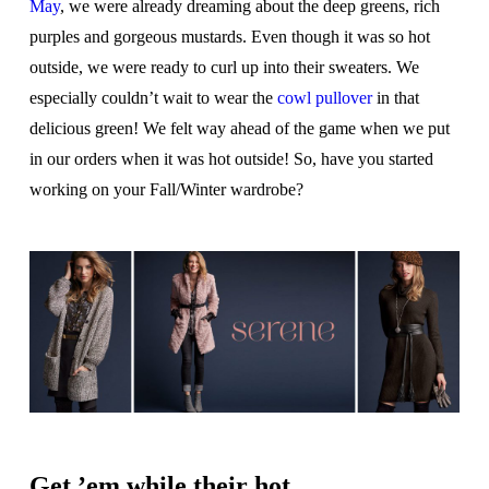
May
, we were already dreaming about the deep greens, rich
purples and gorgeous mustards. Even though it was so hot
outside, we were ready to curl up into their sweaters. We
especially couldn’t wait to wear the
cowl pullover
in that
delicious green! We felt way ahead of the game when we put
in our orders when it was hot outside! So, have you started
working on your Fall/Winter wardrobe?
Get ’em while their hot