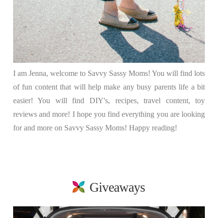
I am Jenna, welcome to Savvy Sassy Moms! You will find lots
of fun content that will help make any busy parents life a bit
easier! You will find DIY's, recipes, travel content, toy
reviews and more! I hope you find everything you are looking
for and more on Savvy Sassy Moms! Happy reading!
Giveaways