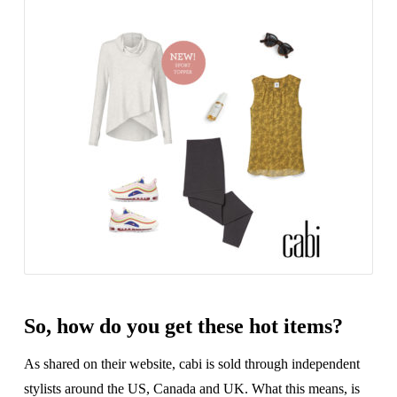
So, how do you get these hot items?
As shared on their website, cabi is sold through independent
stylists around the US, Canada and UK. What this means, is