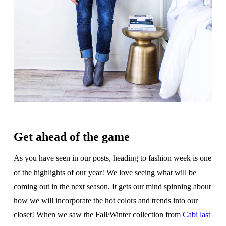
Get ahead of the game
As you have seen in our posts, heading to fashion week is one
of the highlights of our year! We love seeing what will be
coming out in the next season. It gets our mind spinning about
how we will incorporate the hot colors and trends into our
closet! When we saw the Fall/Winter collection from
Cabi last