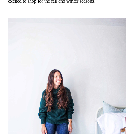
excited to shop for the fall and winter seasons!