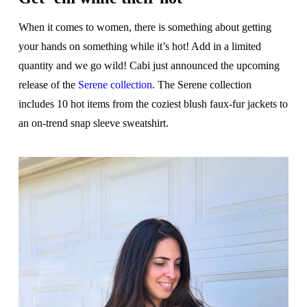
When it comes to women, there is something about getting
your hands on something while it’s hot! Add in a limited
quantity and we go wild! Cabi just announced the upcoming
release of the
Serene collection
. The Serene collection
includes 10 hot items from the coziest blush faux-fur jackets to
an on-trend snap sleeve sweatshirt.