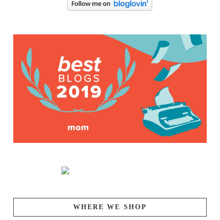
WHERE WE SHOP