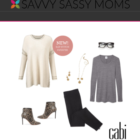
Savvy
Navigation
Sassy
Moms