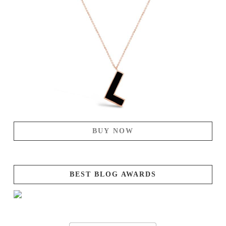
BUY NOW
BEST BLOG AWARDS