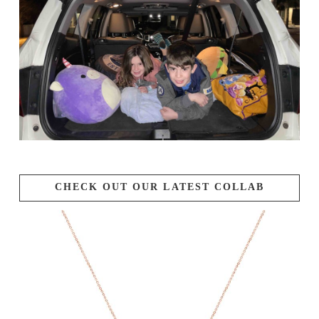
CHECK OUT OUR LATEST COLLAB