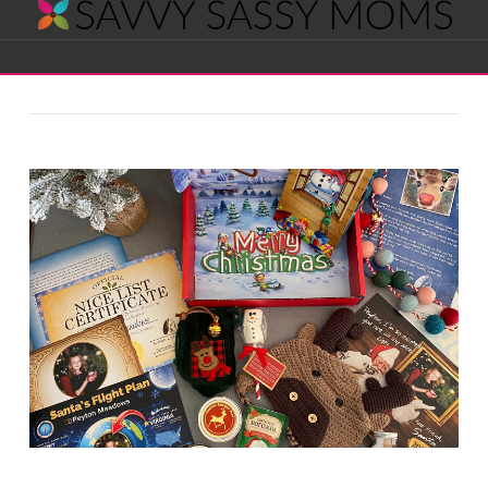
Savvy
Navigation
Sassy
Moms