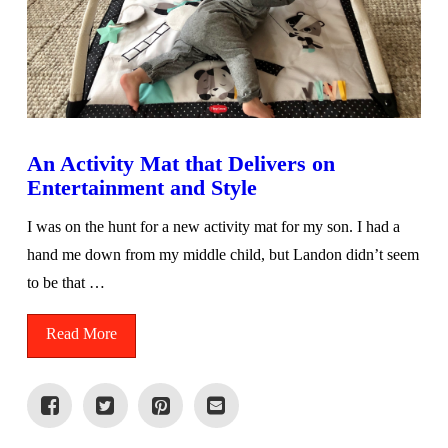
An Activity Mat that Delivers on
Entertainment and Style
I was on the hunt for a new activity mat for my son. I had a
hand me down from my middle child, but Landon didn’t seem
to be that …
Read More