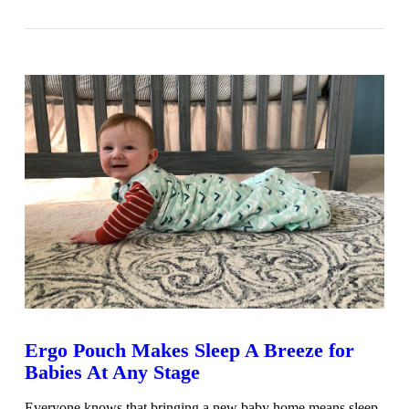
VIEW POST
Ergo Pouch Makes Sleep A Breeze for
Babies At Any Stage
Everyone knows that bringing a new baby home means sleep