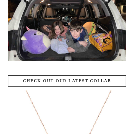
CHECK OUT OUR LATEST COLLAB