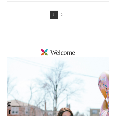
1
2
Welcome