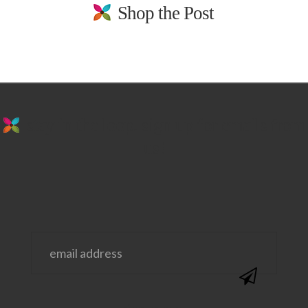
Shop the Post
stay in the loop. sign up for emails from
us!