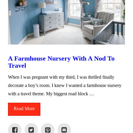
A Farmhouse Nursery With A Nod To
Travel
When I was pregnant with my third, I was thrilled finally
decorate a boy’s room. I knew I wanted a farmhouse nursery
with a travel theme. My biggest road block …
Read More