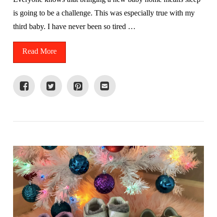
is going to be a challenge. This was especially true with my
third baby. I have never been so tired …
Read More
VIEW POST