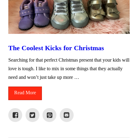
The Coolest Kicks for Christmas
Searching for that perfect Christmas present that your kids will
love is tough. I like to mix in some things that they actually
need and won’t just take up more …
Read More