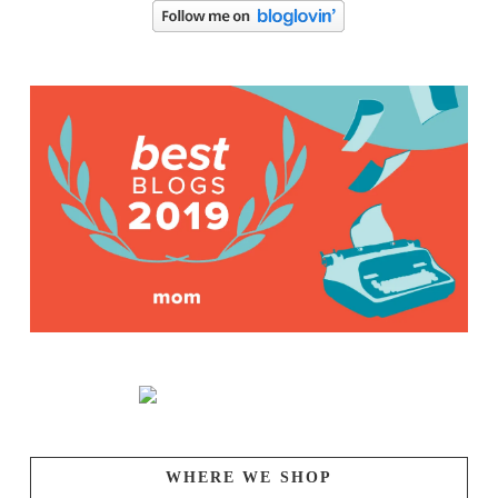
WHERE WE SHOP