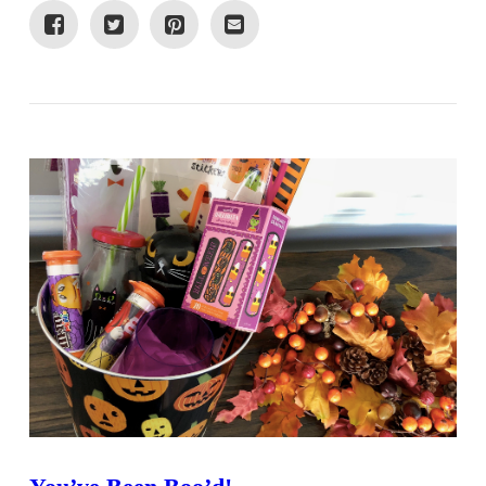
VIEW POST