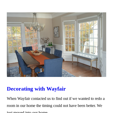
VIEW POST
Decorating with Wayfair
When Wayfair contacted us to find out if we wanted to redo a
room in our home the timing could not have been better. We
just moved into our home …