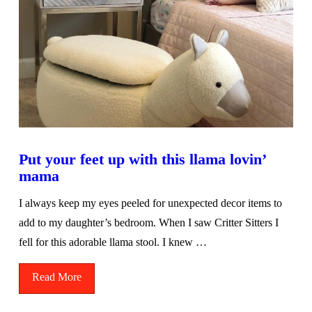
Put your feet up with this llama lovin’
mama
I always keep my eyes peeled for unexpected decor items to
add to my daughter’s bedroom. When I saw Critter Sitters I
fell for this adorable llama stool. I knew …
Read More