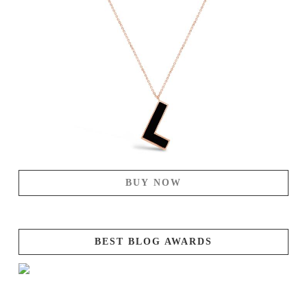
BUY NOW
BEST BLOG AWARDS