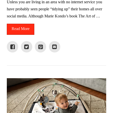
Unless you are living in an area with no internet service you
have probably seen people “tidying up” their homes all over
social media. Although Marie Kondo’s book The Art of …
Read More
VIEW POST