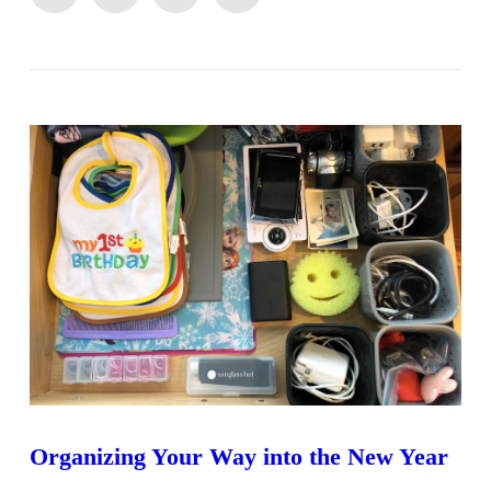
VIEW POST
Organizing Your Way into the New Year