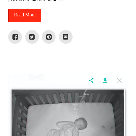
Read More
VIEW POST