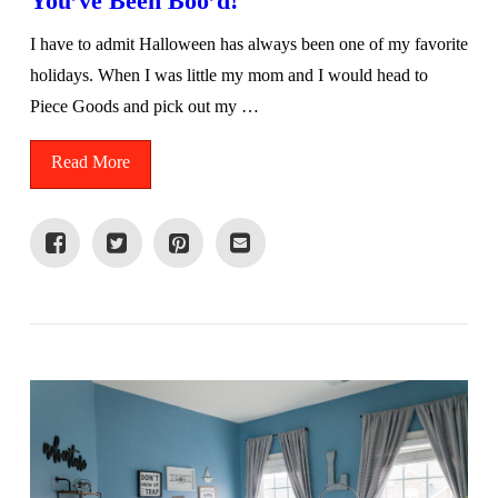
You’ve Been Boo’d!
I have to admit Halloween has always been one of my favorite
holidays. When I was little my mom and I would head to
Piece Goods and pick out my …
Read More
VIEW POST