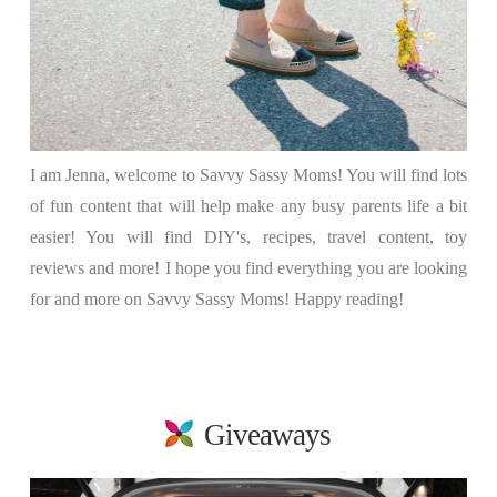
I am Jenna, welcome to Savvy Sassy Moms! You will find lots
of fun content that will help make any busy parents life a bit
easier! You will find DIY's, recipes, travel content, toy
reviews and more! I hope you find everything you are looking
for and more on Savvy Sassy Moms! Happy reading!
Giveaways