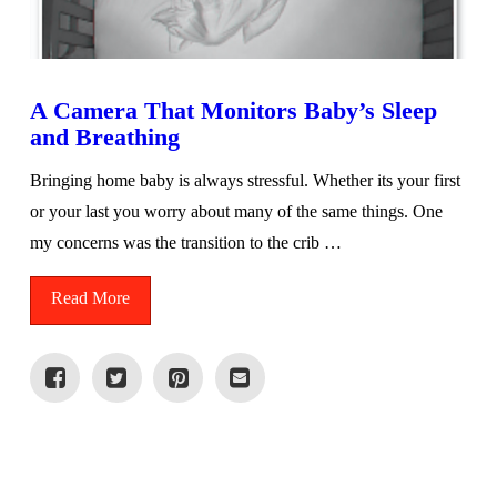
A Camera That Monitors Baby’s Sleep
and Breathing
Bringing home baby is always stressful. Whether its your first
or your last you worry about many of the same things. One
my concerns was the transition to the crib …
Read More
VIEW POST