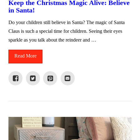
Keep the Christmas Magic Alive: Believe
in Santa!
Do your children still believe in Santa? The magic of Santa
Claus is such a special time for children. Seeing their eyes
sparkle as you talk about the reindeer and …
Read More
VIEW POST