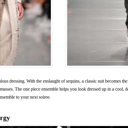
ulous dressing. With the enslaught of sequins, a classic suit becomes the
he masses. The one piece ensemble helps you look dressed up in a coo
nsemble to your next soiree.
ergy