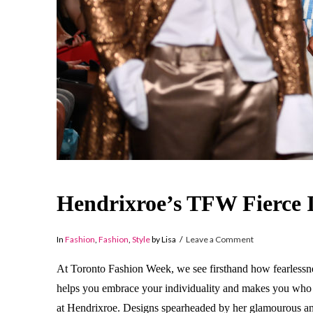
Hendrixroe’s TFW Fierce 
In
Fashion
,
Fashion
,
Style
by Lisa
Leave a Comment
At Toronto Fashion Week, we see firsthand how fearlessnes
helps you embrace your individuality and makes you who
at Hendrixroe. Designs spearheaded by her glamourous and