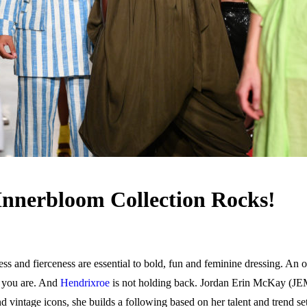
Innerbloom Collection Rocks!
s and fierceness are essential to bold, fun and feminine dressing. An 
 you are. And
Hendrixroe
is not holding back. Jordan Erin McKay (JEM) 
 vintage icons, she builds a following based on her talent and trend 