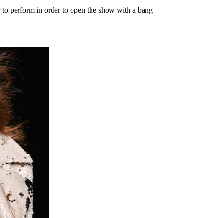
 to perform in order to open the show with a bang