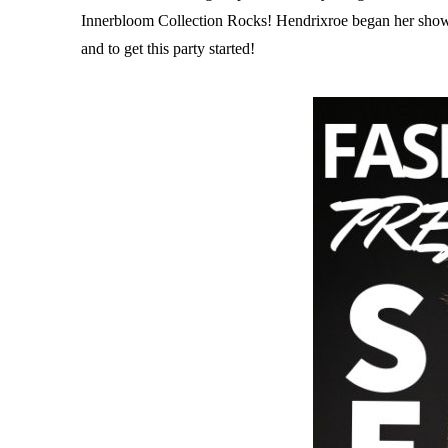
Innerbloom Collection Rocks! Hendrixroe began her show i
and to get this party started!