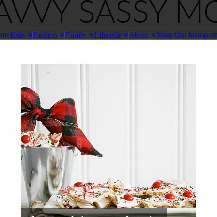
ome
Shop Our Instagra
Kids
Fashion
Family
Lifestyle
About