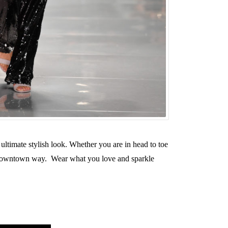
 ultimate stylish look. Whether you are in head to toe
l, downtown way. Wear what you love and sparkle