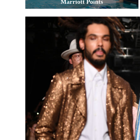
Marriott Points