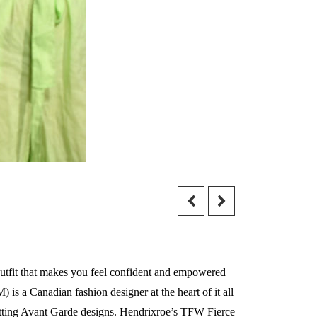
outfit that makes you feel confident and empowered
is a Canadian fashion designer at the heart of it all
setting Avant Garde designs. Hendrixroe’s TFW Fierce