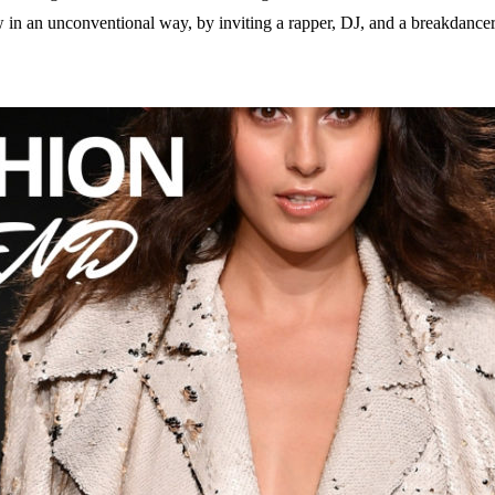
n an unconventional way, by inviting a rapper, DJ, and a breakdancer