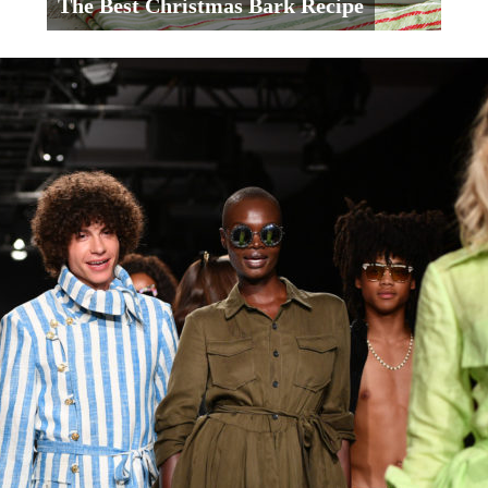
The Best Christmas Bark Recipe