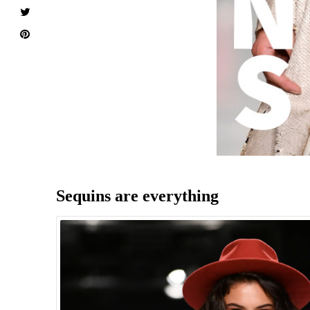
Sequins are everything