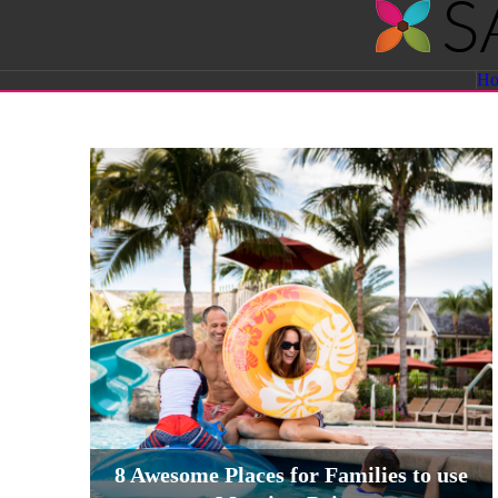
Savvy
H
Sassy
Moms
8 Awesome Places for Families to use