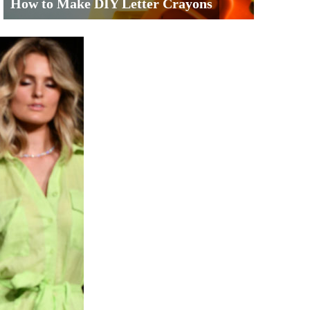
How to Make DIY Letter Crayons