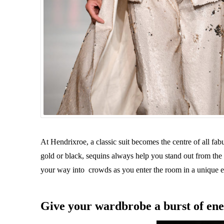
At Hendrixroe, a classic suit becomes the centre of all fab
gold or black, sequins always help you stand out from t
your way into crowds as you enter the room in a unique e
Give your wardbrobe a burst of en