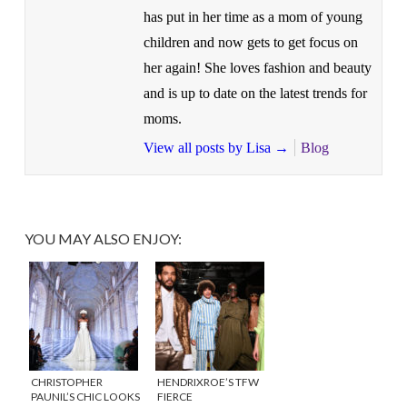
has put in her time as a mom of young
children and now gets to get focus on
her again! She loves fashion and beauty
and is up to date on the latest trends for
moms.
View all posts by Lisa
→
Blog
YOU MAY ALSO ENJOY:
CHRISTOPHER
HENDRIXROE’S TFW
PAUNIL’S CHIC LOOKS
FIERCE