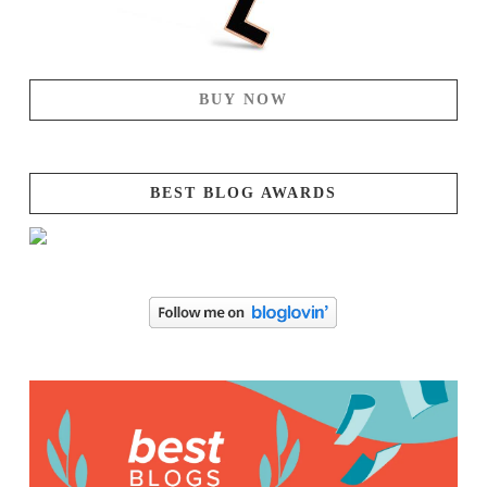
BUY NOW
BEST BLOG AWARDS