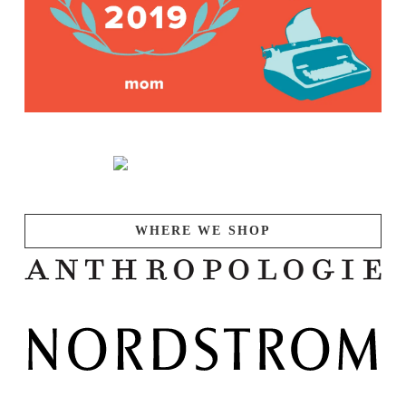
WHERE WE SHOP