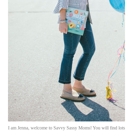
I am Jenna, welcome to Savvy Sassy Moms! You will find lots