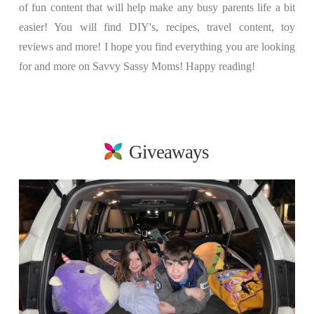
of fun content that will help make any busy parents life a bit
easier! You will find DIY's, recipes, travel content, toy
reviews and more! I hope you find everything you are looking
for and more on Savvy Sassy Moms! Happy reading!
Giveaways