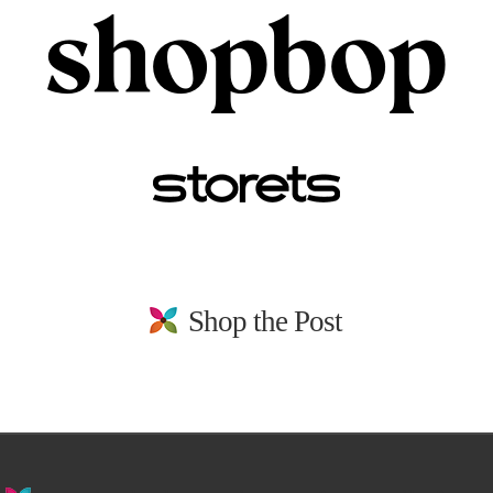
Shop the Post