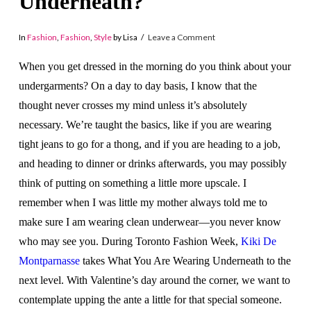
Underneath?
In
Fashion
,
Fashion
,
Style
by Lisa
Leave a Comment
When you get dressed in the morning do you think about your
undergarments? On a day to day basis, I know that the
thought never crosses my mind unless it’s absolutely
necessary. We’re taught the basics, like if you are wearing
tight jeans to go for a thong, and if you are heading to a job,
and heading to dinner or drinks afterwards, you may possibly
think of putting on something a little more upscale. I
remember when I was little my mother always told me to
make sure I am wearing clean underwear—you never know
who may see you. During Toronto Fashion Week,
Kiki De
Montparnasse
takes What You Are Wearing Underneath to the
next level. With Valentine’s day around the corner, we want to
contemplate upping the ante a little for that special someone.