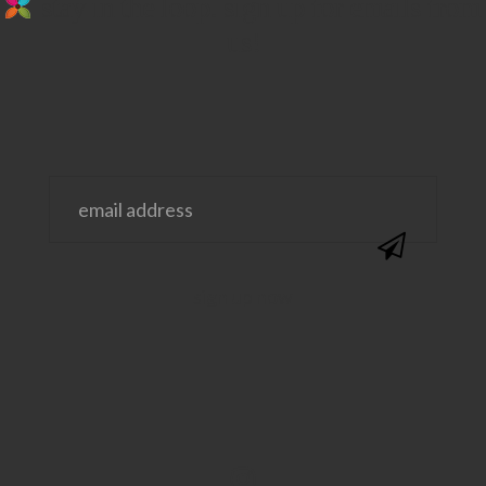
stay in the loop. sign up for emails from
us!