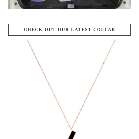
CHECK OUT OUR LATEST COLLAB