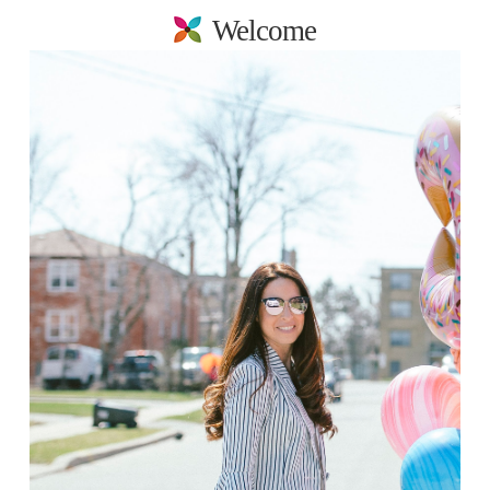
Welcome