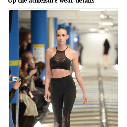
Up the athleisure wear details