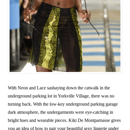
With Neon and Lace sashaying down the catwalk in the
underground parking lot in Yorkville Village, there was no
turning back. With the low-key underground parking garage
dark atmosphere, the undergarments were eye-catching in
bright hues and wearable pieces. Kiki De Montparnasse gives
you an idea of how to pair your beautiful sexy lingerie under