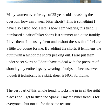
Many women over the age of 25 years old are asking the
question, how can I wear biker shorts? This is something I
have also asked, too. Here is how I am wearing this trend. I
purchased a pair of biker shorts last summer and quite frankly,
I love them. I am using them under short dresses that I feel are
a little too young for me. By adding the shorts, it lengthens the
outfit with a hint of the shorts peeking out. I also put them
under sheer skirts so I don’t have to deal with the pressure of
showing my entire legs by wearing a bodysuit, because even
though it technically is a skirt, sheer is NOT forgiving.
The best part of this whole trend, it tucks me in in all the right
places and I get to ditch the Spanx. I say the biker trend is for
everyone—but not all for the same reasons.