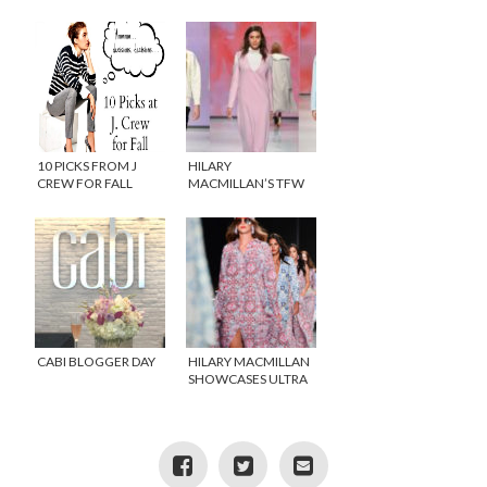
ARE TIMELESS
INNERBLOOM
COLLECTION ROCKS!
10 PICKS FROM J
HILARY
CREW FOR FALL
MACMILLAN’S TFW
SHOW SHINES
CABI BLOGGER DAY
HILARY MACMILLAN
SHOWCASES ULTRA
WEARABLE PRETTY
CLOTHES AT TFW