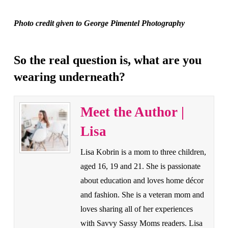
Photo credit given to George Pimentel Photography
So the real question is, what are you
wearing underneath?
Meet the Author |
Lisa
Lisa Kobrin is a mom to three children,
aged 16, 19 and 21. She is passionate
about education and loves home décor
and fashion. She is a veteran mom and
loves sharing all of her experiences
with Savvy Sassy Moms readers. Lisa