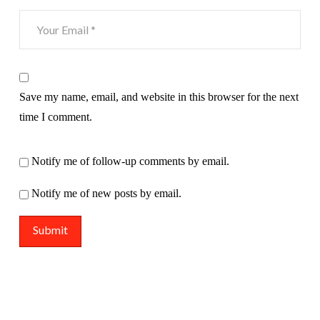
Save my name, email, and website in this browser for the next
time I comment.
Notify me of follow-up comments by email.
Notify me of new posts by email.