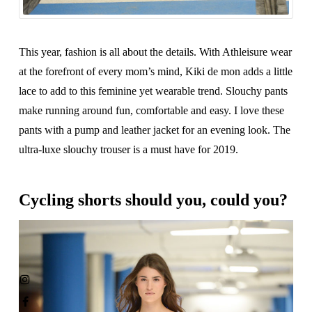
This year, fashion is all about the details. With Athleisure wear
at the forefront of every mom’s mind, Kiki de mon adds a little
lace to add to this feminine yet wearable trend. Slouchy pants
make running around fun, comfortable and easy. I love these
pants with a pump and leather jacket for an evening look. The
ultra-luxe slouchy trouser is a must have for 2019.
Cycling shorts should you, could you?