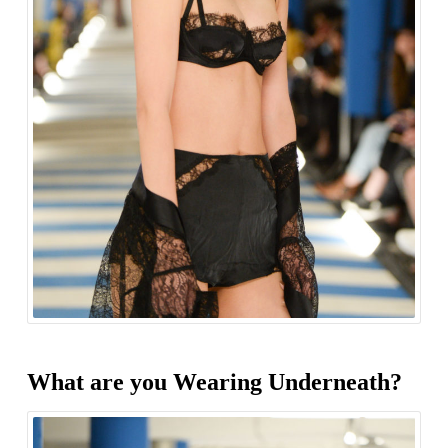
What are you Wearing Underneath?