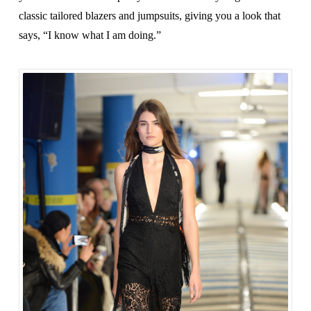
classic tailored blazers and jumpsuits, giving you a look that
says, “I know what I am doing.”