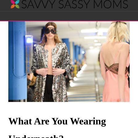
Savvy
Navigation
Sassy
Moms
What Are You Wearing