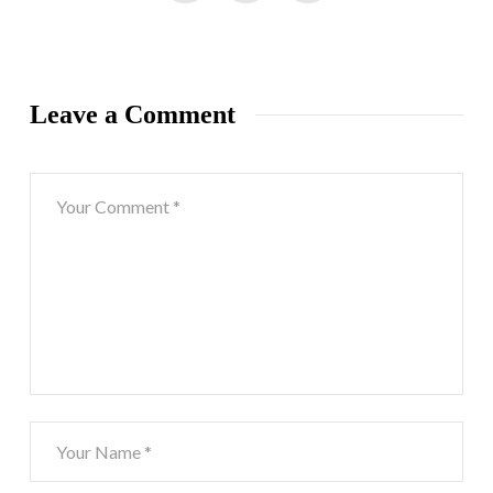
Leave a Comment