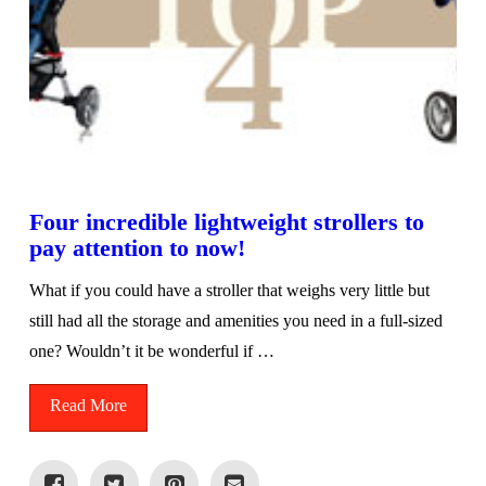
Four incredible lightweight strollers to
pay attention to now!
What if you could have a stroller that weighs very little but
still had all the storage and amenities you need in a full-sized
one? Wouldn’t it be wonderful if …
Read More