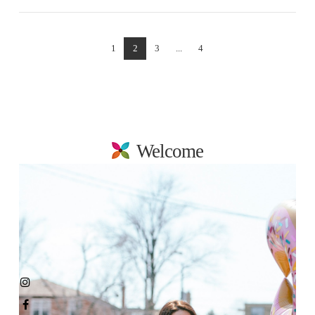
VIEW POST
1
2
3
...
4
Welcome