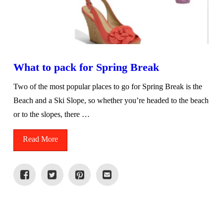
What to pack for Spring Break
Two of the most popular places to go for Spring Break is the
Beach and a Ski Slope, so whether you’re headed to the beach
or to the slopes, there …
Read More