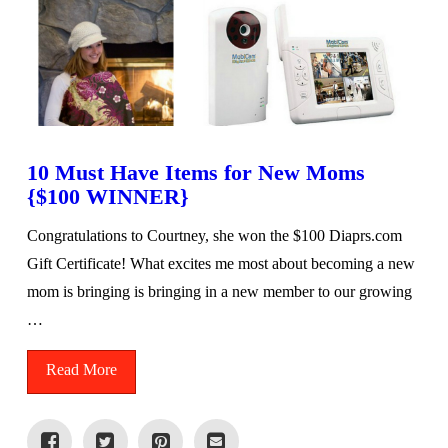
10 Must Have Items for New Moms
{$100 WINNER}
Congratulations to Courtney, she won the $100 Diaprs.com
Gift Certificate! What excites me most about becoming a new
mom is bringing is bringing in a new member to our growing
…
Read More