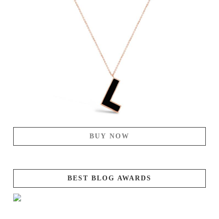
BUY NOW
BEST BLOG AWARDS