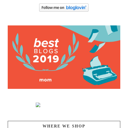
WHERE WE SHOP