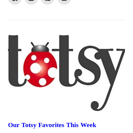
VIEW POST
Our Totsy Favorites This Week