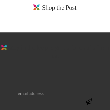
Shop the Post
stay in the loop. sign up for emails from
us!