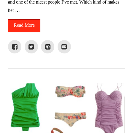
and one of the nicest people I’ve met. Which kind of makes
her …
Read More
VIEW POST