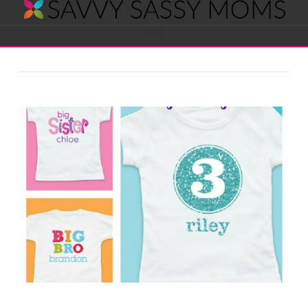
Savvy
Navigation
Sassy
Moms