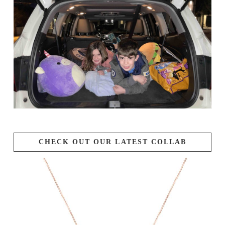
CHECK OUT OUR LATEST COLLAB