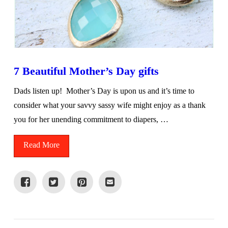
7 Beautiful Mother’s Day gifts
Dads listen up! Mother’s Day is upon us and it’s time to
consider what your savvy sassy wife might enjoy as a thank
you for her unending commitment to diapers, …
Read More