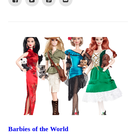
VIEW POST
Barbies of the World