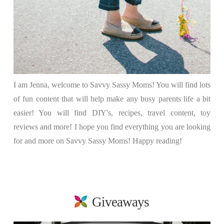
I am Jenna, welcome to Savvy Sassy Moms! You will find lots
of fun content that will help make any busy parents life a bit
easier! You will find DIY's, recipes, travel content, toy
reviews and more! I hope you find everything you are looking
for and more on Savvy Sassy Moms! Happy reading!
Giveaways