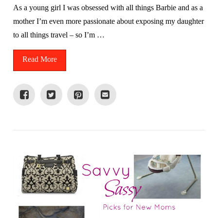
As a young girl I was obsessed with all things Barbie and as a
mother I’m even more passionate about exposing my daughter
to all things travel – so I’m …
Read More
VIEW POST