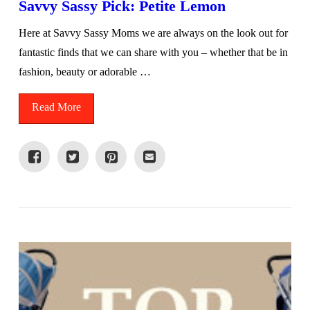
Savvy Sassy Pick: Petite Lemon
Here at Savvy Sassy Moms we are always on the look out for
fantastic finds that we can share with you – whether that be in
fashion, beauty or adorable …
Read More
VIEW POST