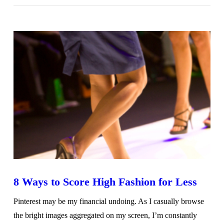
VIEW POST
8 Ways to Score High Fashion for Less
Pinterest may be my financial undoing. As I casually browse
the bright images aggregated on my screen, I’m constantly