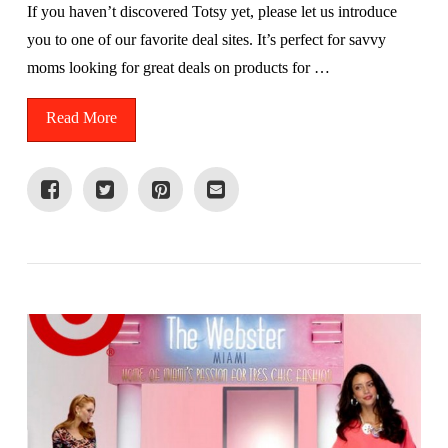
If you haven’t discovered Totsy yet, please let us introduce
you to one of our favorite deal sites. It’s perfect for savvy
moms looking for great deals on products for …
Read More
VIEW POST