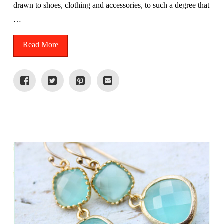
drawn to shoes, clothing and accessories, to such a degree that
…
Read More
VIEW POST