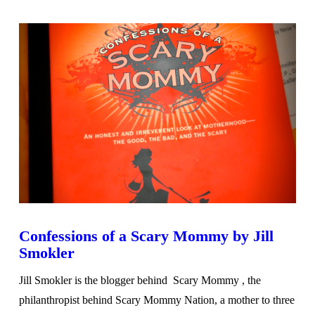
VIEW POST
Confessions of a Scary Mommy by Jill
Smokler
Jill Smokler is the blogger behind Scary Mommy , the
philanthropist behind Scary Mommy Nation, a mother to three