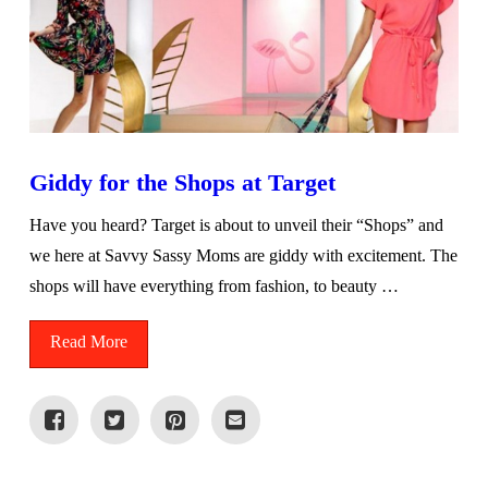
Giddy for the Shops at Target
Have you heard? Target is about to unveil their “Shops” and
we here at Savvy Sassy Moms are giddy with excitement. The
shops will have everything from fashion, to beauty …
Read More