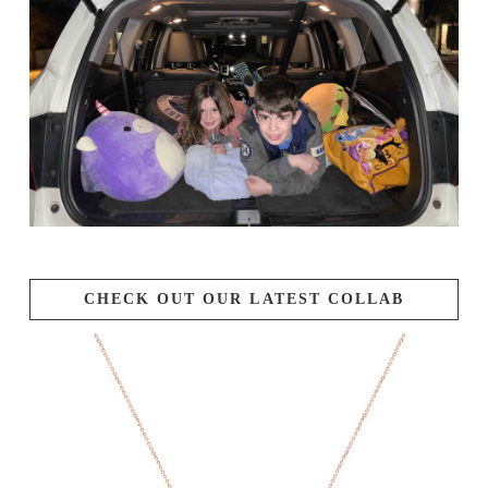
CHECK OUT OUR LATEST COLLAB