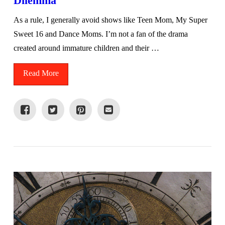
Dilemma
As a rule, I generally avoid shows like Teen Mom, My Super
Sweet 16 and Dance Moms. I’m not a fan of the drama
created around immature children and their …
Read More
VIEW POST