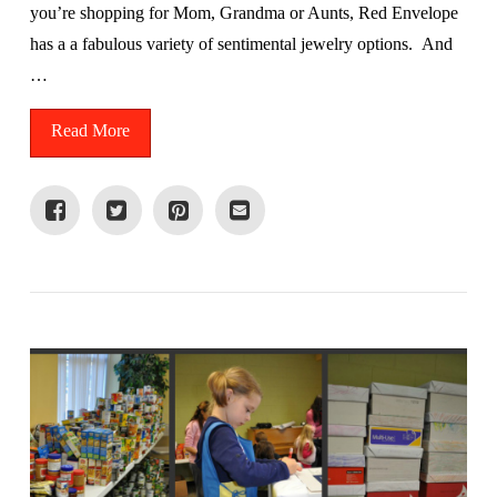
you’re shopping for Mom, Grandma or Aunts, Red Envelope
has a a fabulous variety of sentimental jewelry options. And
…
Read More
VIEW POST