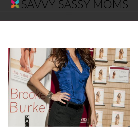
Savvy
Navigation
Sassy
Moms