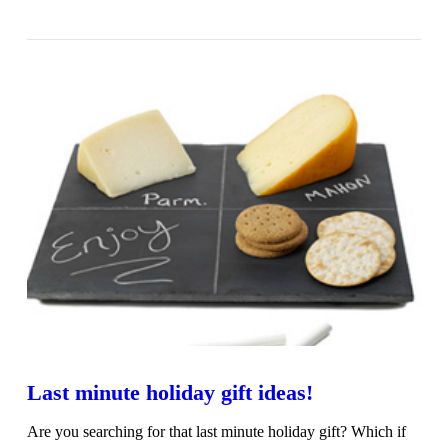
VIEW POST
Last minute holiday gift ideas!
Are you searching for that last minute holiday gift? Which if