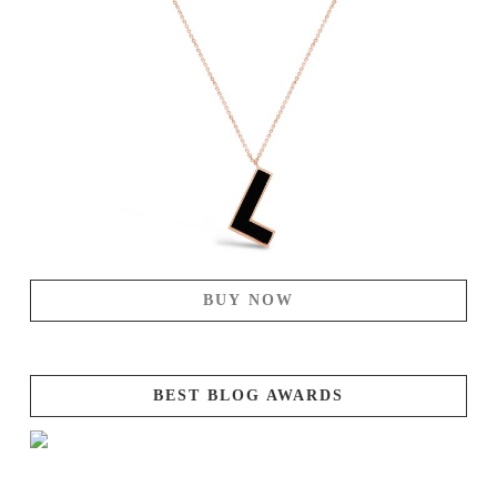
BUY NOW
BEST BLOG AWARDS