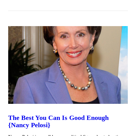
VIEW POST
The Best You Can Is Good Enough
{Nancy Pelosi}