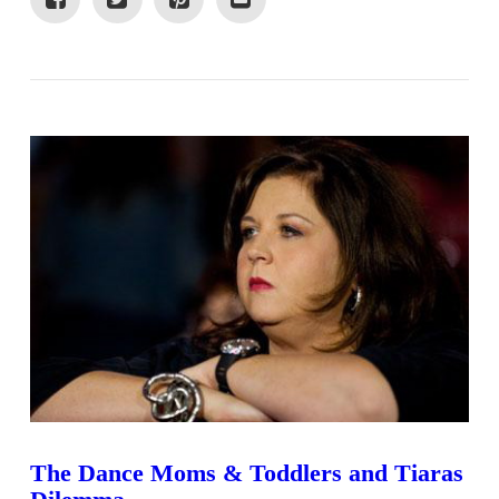
VIEW POST
The Dance Moms & Toddlers and Tiaras