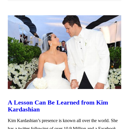
VIEW POST
A Lesson Can Be Learned from Kim
Kardashian
Kim Kardashian’s presence is known all over the world. She
has a twitter following of over 10.9 Million and a Facebook