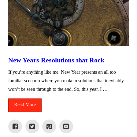
New Years Resolutions that Rock
If you’re anything like me, New Year presents an all too
familiar scenario where you make resolutions that inevitably
won’t be seen through to the end. So, this year, I …
Read More