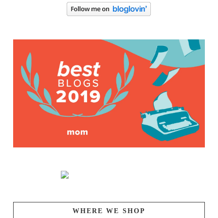
WHERE WE SHOP