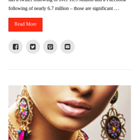
following of nearly 6.7 million – those are significant …
Read More
VIEW POST