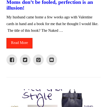
Moms don’t be fooled, perfection is an
illusion!
My husband came home a few weeks ago with Valentine
cards in hand and a book for me that he thought I would like.
The title of this book? The Naked …
Read More
VIEW POST