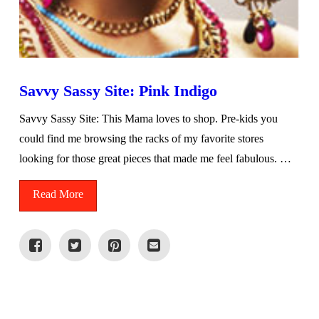
Savvy Sassy Site: Pink Indigo
Savvy Sassy Site: This Mama loves to shop. Pre-kids you
could find me browsing the racks of my favorite stores
looking for those great pieces that made me feel fabulous. …
Read More