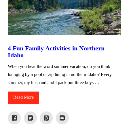
4 Fun Family Activities in Northern
Idaho
When you hear the word summer vacation, do you think
lounging by a pool or zip lining in northern Idaho? Every
summer, my husband and I pack our three boys …
Read More