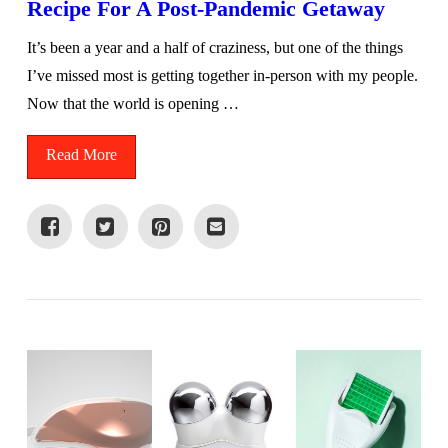
Recipe For A Post-Pandemic Getaway
It’s been a year and a half of craziness, but one of the things
I’ve missed most is getting together in-person with my people.
Now that the world is opening …
Read More
VIEW POST