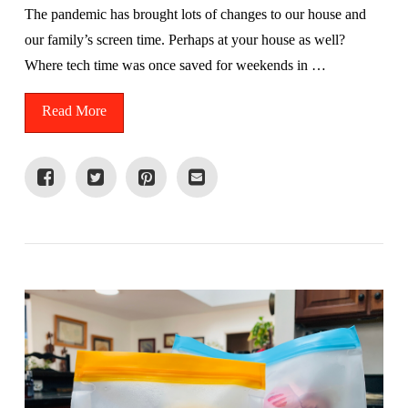
The pandemic has brought lots of changes to our house and
our family’s screen time. Perhaps at your house as well?
Where tech time was once saved for weekends in …
Read More
VIEW POST