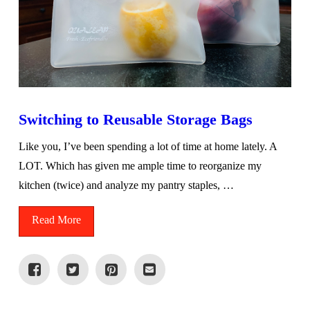
Switching to Reusable Storage Bags
Like you, I’ve been spending a lot of time at home lately. A
LOT. Which has given me ample time to reorganize my
kitchen (twice) and analyze my pantry staples, …
Read More