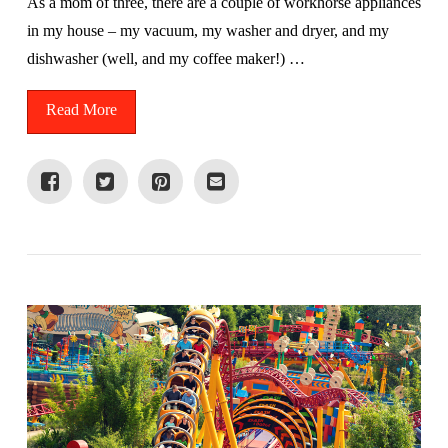
As a mom of three, there are a couple of workhorse appliances
in my house – my vacuum, my washer and dryer, and my
dishwasher (well, and my coffee maker!) …
Read More
VIEW POST