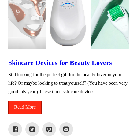
Skincare Devices for Beauty Lovers
Still looking for the perfect gift for the beauty lover in your
life? Or maybe looking to treat yourself? (You have been very
good this year.) These three skincare devices …
Read More