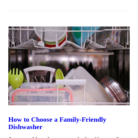
VIEW POST
How to Choose a Family-Friendly
Dishwasher