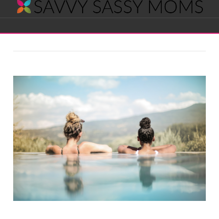
Savvy
Navigation
Sassy
Moms