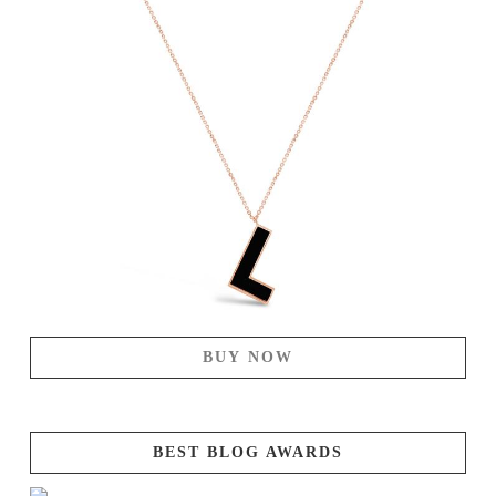
BUY NOW
BEST BLOG AWARDS