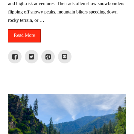
and high-risk adventures. Their ads often show snowboarders
flipping off snowy peaks, mountain bikers speeding down
rocky terrain, or …
Read More
VIEW POST