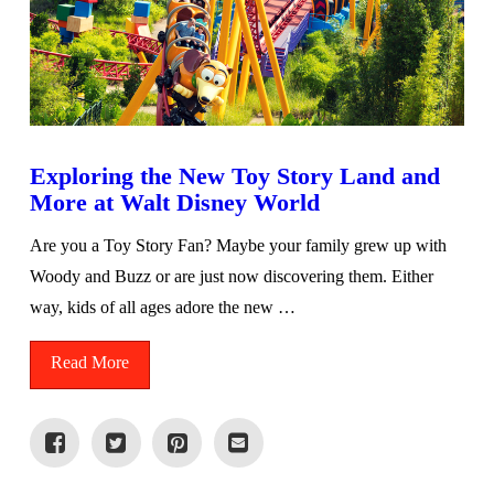
Exploring the New Toy Story Land and
More at Walt Disney World
Are you a Toy Story Fan? Maybe your family grew up with
Woody and Buzz or are just now discovering them. Either
way, kids of all ages adore the new …
Read More