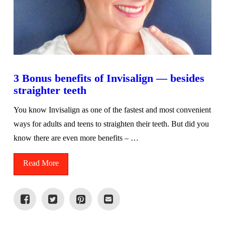
3 Bonus benefits of Invisalign — besides
straighter teeth
You know Invisalign as one of the fastest and most convenient
ways for adults and teens to straighten their teeth. But did you
know there are even more benefits – …
Read More