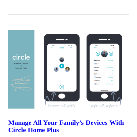
VIEW POST
Manage All Your Family’s Devices With
Circle Home Plus