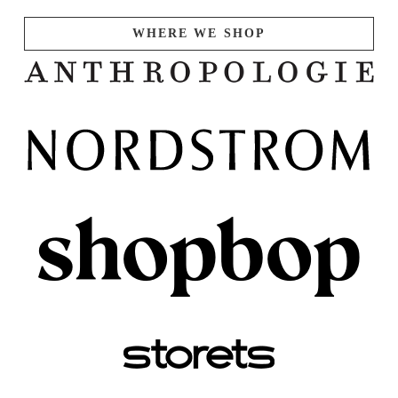
WHERE WE SHOP