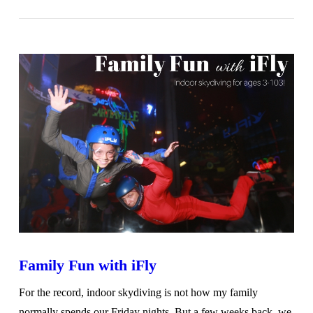
VIEW POST
Family Fun with iFly
For the record, indoor skydiving is not how my family
normally spends our Friday nights. But a few weeks back, we