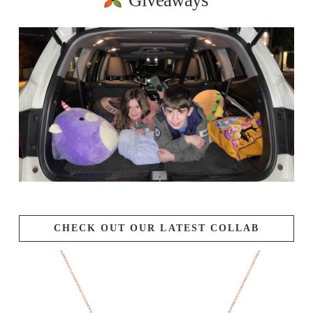
Giveaways
CHECK OUT OUR LATEST COLLAB