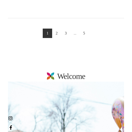
VIEW POST
1
2
3
...
5
Welcome