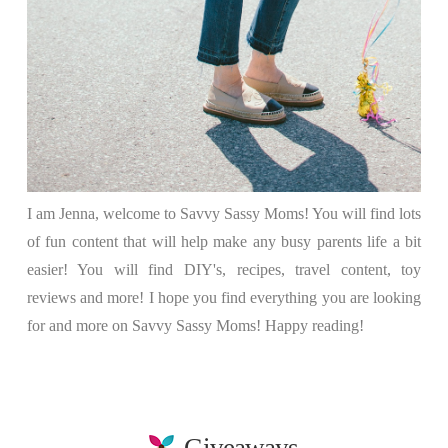
I am Jenna, welcome to Savvy Sassy Moms! You will find lots
of fun content that will help make any busy parents life a bit
easier! You will find DIY's, recipes, travel content, toy
reviews and more! I hope you find everything you are looking
for and more on Savvy Sassy Moms! Happy reading!