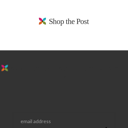
Shop the Post
stay in the loop. sign up for emails from
us!