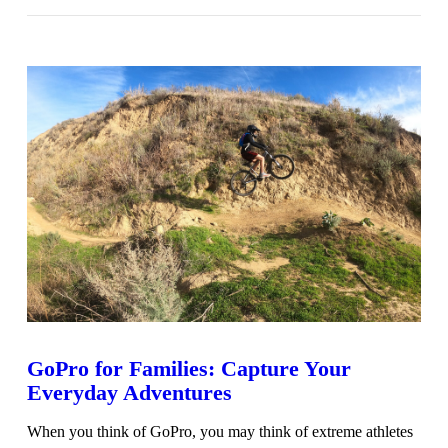
VIEW POST
GoPro for Families: Capture Your
Everyday Adventures
When you think of GoPro, you may think of extreme athletes