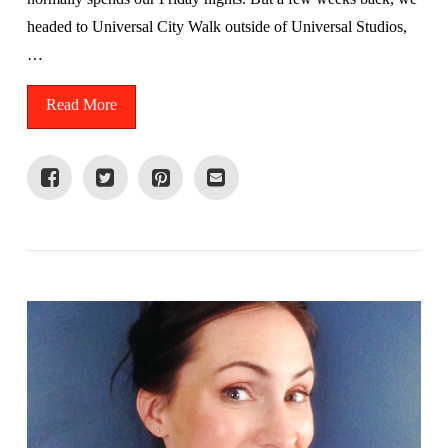
headed to Universal City Walk outside of Universal Studios,
…
Read More
VIEW POST