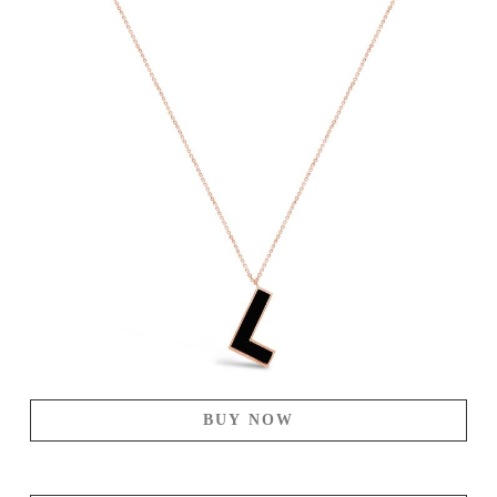
BUY NOW