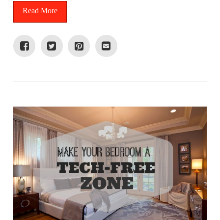
Read More
VIEW POST