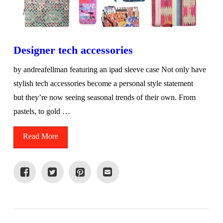
Designer tech accessories
by andreafellman featuring an ipad sleeve case Not only have
stylish tech accessories become a personal style statement
but they’re now seeing seasonal trends of their own. From
pastels, to gold …
Read More
VIEW POST