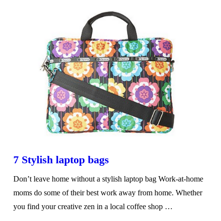
7 Stylish laptop bags
Don’t leave home without a stylish laptop bag Work-at-home
moms do some of their best work away from home. Whether
you find your creative zen in a local coffee shop …