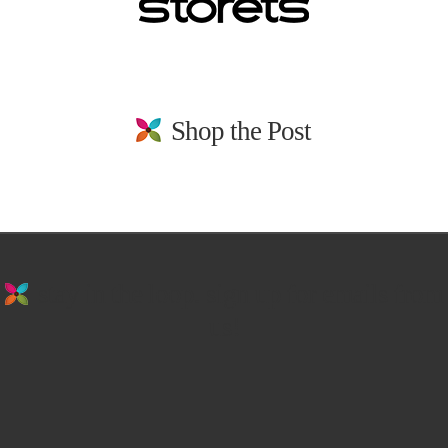
Shop the Post
stay in the loop. sign up for emails from
us!