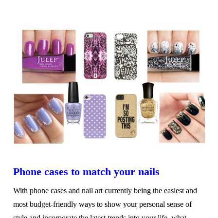
VIEW POST
Phone cases to match your nails
With phone cases and nail art currently being the easiest and
most budget-friendly ways to show your personal sense of
style and incorporate the latest trends into your life, what …