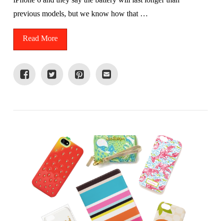
previous models, but we know how that …
Read More
VIEW POST