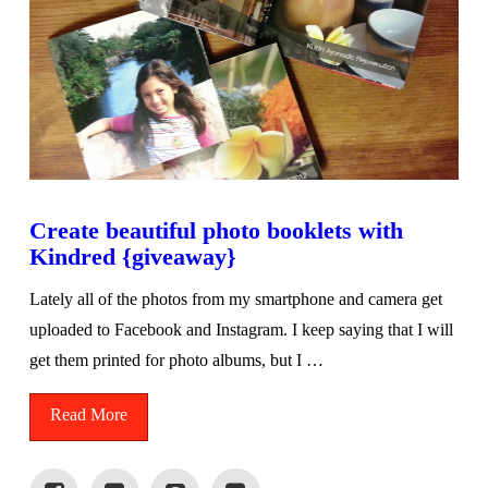
Create beautiful photo booklets with
Kindred {giveaway}
Lately all of the photos from my smartphone and camera get
uploaded to Facebook and Instagram. I keep saying that I will
get them printed for photo albums, but I …
Read More