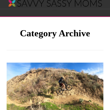
Savvy
Navigation
Sassy
Category Archive
Moms