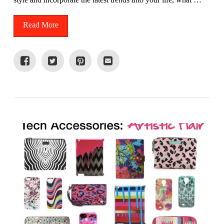
Read More
VIEW POST