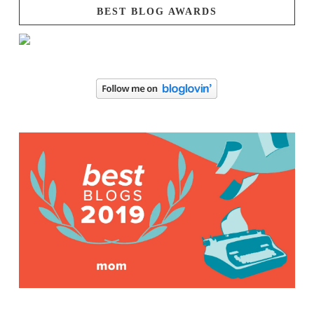
BEST BLOG AWARDS