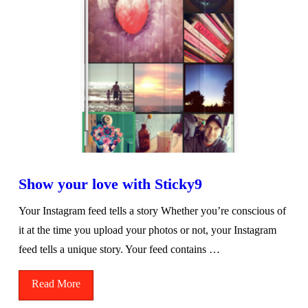
Show your love with Sticky9
Your Instagram feed tells a story Whether you’re conscious of
it at the time you upload your photos or not, your Instagram
feed tells a unique story. Your feed contains …
Read More