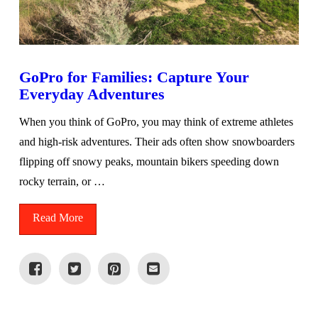
GoPro for Families: Capture Your
Everyday Adventures
When you think of GoPro, you may think of extreme athletes
and high-risk adventures. Their ads often show snowboarders
flipping off snowy peaks, mountain bikers speeding down
rocky terrain, or …
Read More
VIEW POST