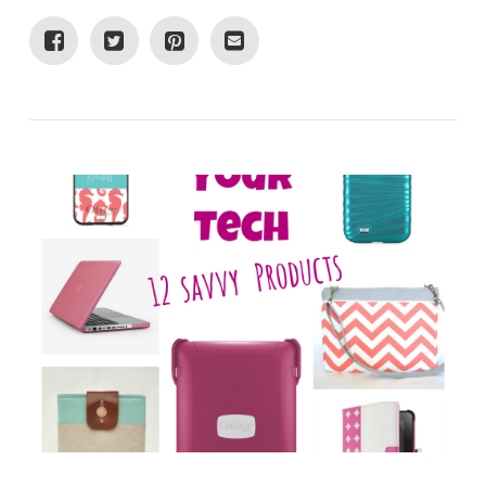
VIEW POST