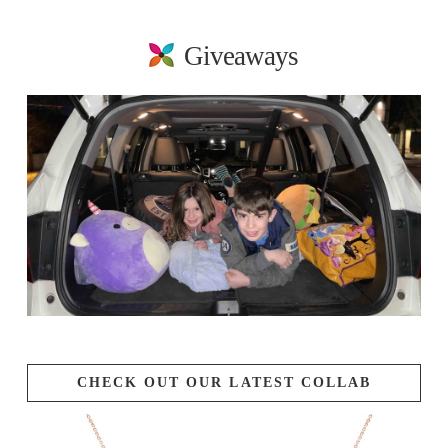
Giveaways
CHECK OUT OUR LATEST COLLAB