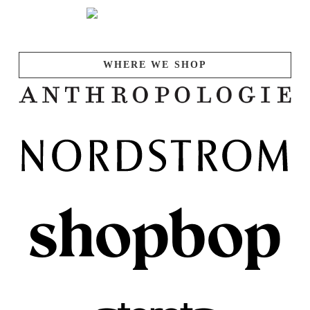
WHERE WE SHOP