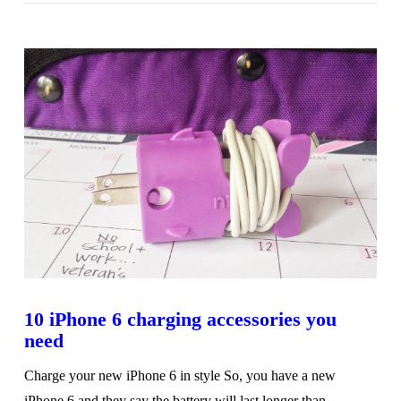
10 iPhone 6 charging accessories you
need
Charge your new iPhone 6 in style So, you have a new
iPhone 6 and they say the battery will last longer than