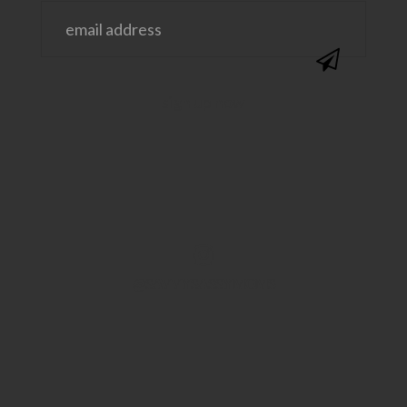
@SAVVYSASSYMOMS