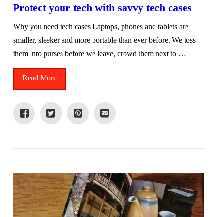
Protect your tech with savvy tech cases
Why you need tech cases Laptops, phones and tablets are
smaller, sleeker and more portable than ever before. We toss
them into purses before we leave, crowd them next to …
Read More
VIEW POST