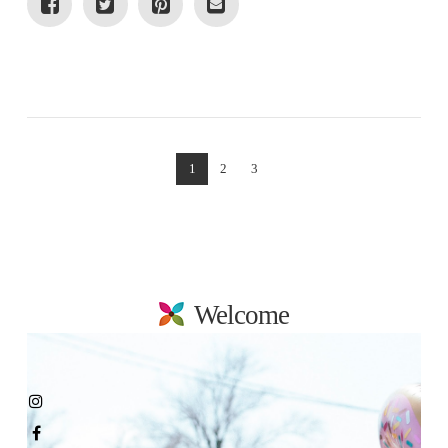
VIEW POST
1
2
3
Welcome