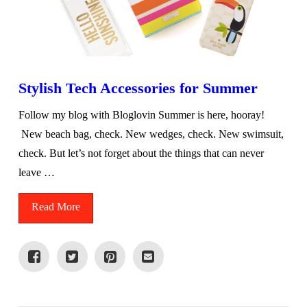
Stylish Tech Accessories for Summer
Follow my blog with Bloglovin Summer is here, hooray!
New beach bag, check. New wedges, check. New swimsuit,
check. But let’s not forget about the things that can never
leave …
Read More