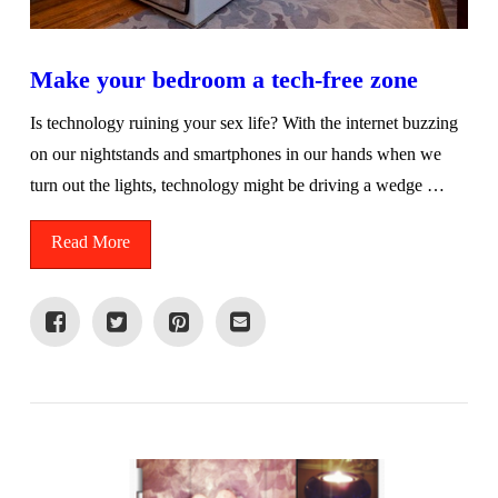
Make your bedroom a tech-free zone
Is technology ruining your sex life? With the internet buzzing
on our nightstands and smartphones in our hands when we
turn out the lights, technology might be driving a wedge …
Read More
VIEW POST