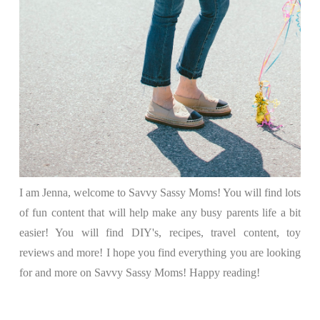
I am Jenna, welcome to Savvy Sassy Moms! You will find lots
of fun content that will help make any busy parents life a bit
easier! You will find DIY's, recipes, travel content, toy
reviews and more! I hope you find everything you are looking
for and more on Savvy Sassy Moms! Happy reading!