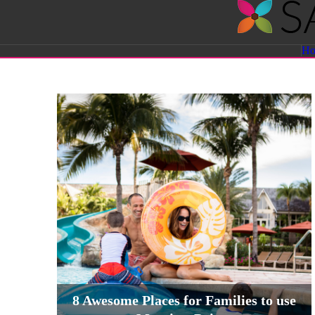
Savvy
H
Sassy
Moms
8 Awesome Places for Families to use