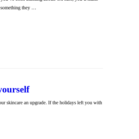
’s something they …
yourself
your skincare an upgrade. If the holidays left you with