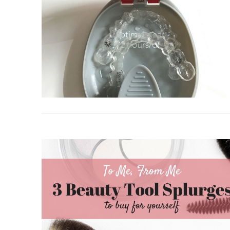
VIEW POST