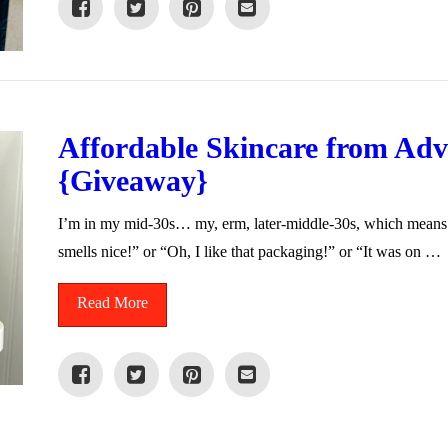
Affordable Skincare from Adv
{Giveaway}
I’m in my mid-30s… my, erm, later-middle-30s, which means 
smells nice!” or “Oh, I like that packaging!” or “It was on …
Read More