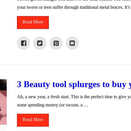
your tween or teen suffer through traditional metal braces. It
Read More
3 Beauty tool splurges to buy 
Ah, a new year, a fresh start. This is the perfect time to give 
some spending money (or swoon, a …
Read More