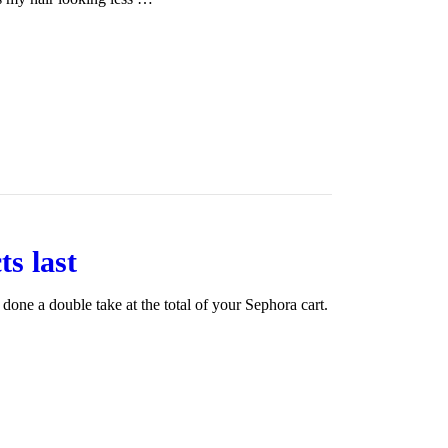
s last
one a double take at the total of your Sephora cart.