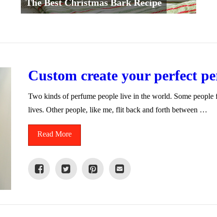
The Best Christmas Bark Recipe
Custom create your perfect p
Two kinds of perfume people live in the world. Some people fi
lives. Other people, like me, flit back and forth between …
Read More