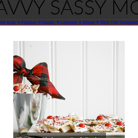
ome
Shop Our Instagra
Kids
Fashion
Family
Lifestyle
About