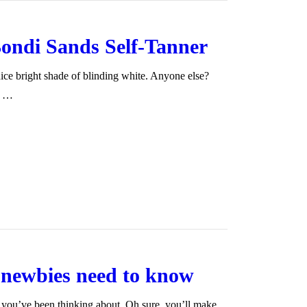
ondi Sands Self-Tanner
nice bright shade of blinding white. Anyone else?
It …
g newbies need to know
you’ve been thinking about. Oh sure, you’ll make