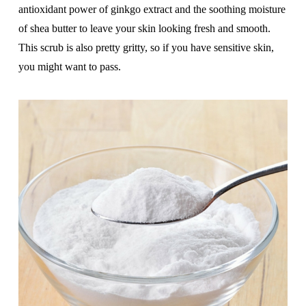
antioxidant power of ginkgo extract and the soothing moisture
of shea butter to leave your skin looking fresh and smooth.
This scrub is also pretty gritty, so if you have sensitive skin,
you might want to pass.