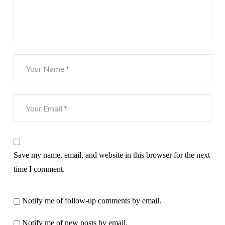
Save my name, email, and website in this browser for the next
time I comment.
Notify me of follow-up comments by email.
Notify me of new posts by email.