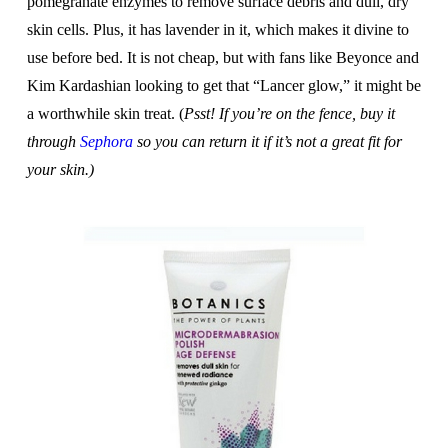
pomegranate enzymes to remove surface debris and dull, dry
skin cells. Plus, it has lavender in it, which makes it divine to
use before bed. It is not cheap, but with fans like Beyonce and
Kim Kardashian looking to get that “Lancer glow,” it might be
a worthwhile skin treat. (
Psst! If you’re on the fence, buy it
through
Sephora
so you can return it if it’s not a great fit for
your skin.)