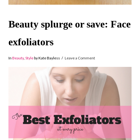
Beauty splurge or save: Face
exfoliators
In
Beauty
,
Style
by Kate Bayless
Leave a Comment