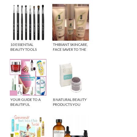
10 ESSENTIAL
THIBIANT SKINCARE,
BEAUTY TOOLS
FACE SAVER TO THE
STARS!
YOUR GUIDE TO A
8 NATURAL BEAUTY
BEAUTIFUL
PRODUCTS YOU
PREGNANCY
NEED TO TRY