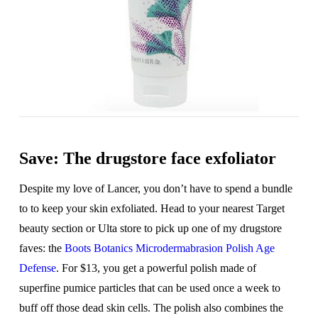
Save: The drugstore face exfoliator
Despite my love of Lancer, you don’t have to spend a bundle
to to keep your skin exfoliated. Head to your nearest Target
beauty section or Ulta store to pick up one of my drugstore
faves: the
Boots Botanics Microdermabrasion Polish Age
Defense
. For $13, you get a powerful polish made of
superfine pumice particles that can be used once a week to
buff off those dead skin cells. The polish also combines the