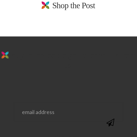
Shop the Post
stay in the loop. sign up for emails from
us!