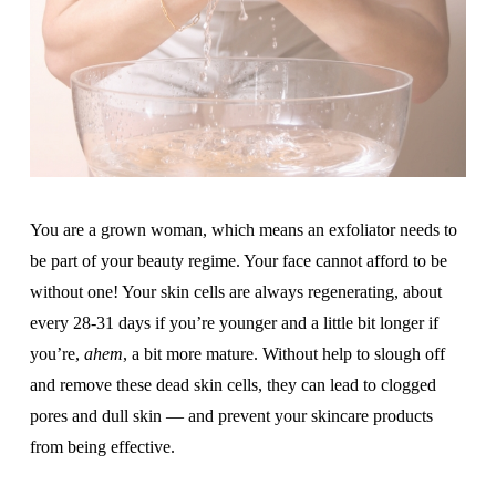
You are a grown woman, which means an exfoliator needs to
be part of your beauty regime. Your face cannot afford to be
without one! Your skin cells are always regenerating, about
every 28-31 days if you’re younger and a little bit longer if
you’re,
ahem
, a bit more mature. Without help to slough off
and remove these dead skin cells, they can lead to clogged
pores and dull skin — and prevent your skincare products
from being effective.