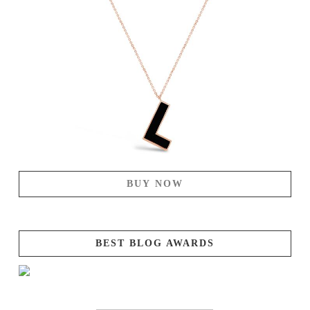
BUY NOW
BEST BLOG AWARDS