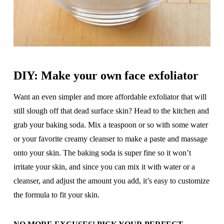
DIY: Make your own face exfoliator
Want an even simpler and more affordable exfoliator that will
still slough off that dead surface skin? Head to the kitchen and
grab your baking soda. Mix a teaspoon or so with some water
or your favorite creamy cleanser to make a paste and massage
onto your skin. The baking soda is super fine so it won’t
irritate your skin, and since you can mix it with water or a
cleanser, and adjust the amount you add, it’s easy to customize
the formula to fit your skin.