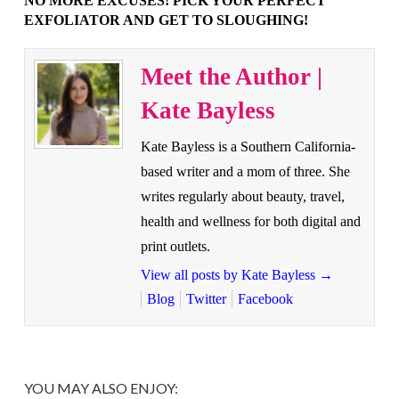
NO MORE EXCUSES! PICK YOUR PERFECT
EXFOLIATOR AND GET TO SLOUGHING!
Meet the Author |
Kate Bayless
Kate Bayless is a Southern California-
based writer and a mom of three. She
writes regularly about beauty, travel,
health and wellness for both digital and
print outlets.
View all posts by Kate Bayless
→
Blog
Twitter
Facebook
YOU MAY ALSO ENJOY: