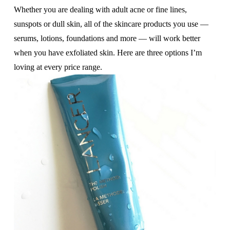
Whether you are dealing with adult acne or fine lines,
sunspots or dull skin, all of the skincare products you use —
serums, lotions, foundations and more — will work better
when you have exfoliated skin. Here are three options I’m
loving at every price range.