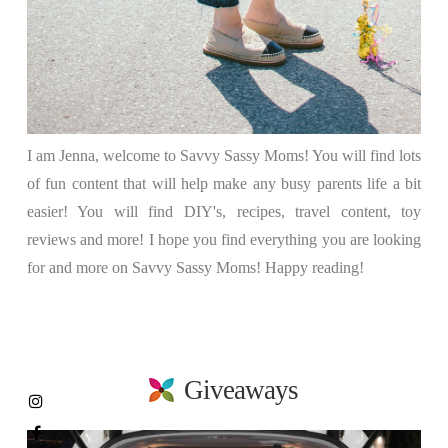
I am Jenna, welcome to Savvy Sassy Moms! You will find lots
of fun content that will help make any busy parents life a bit
easier! You will find DIY's, recipes, travel content, toy
reviews and more! I hope you find everything you are looking
for and more on Savvy Sassy Moms! Happy reading!
Giveaways