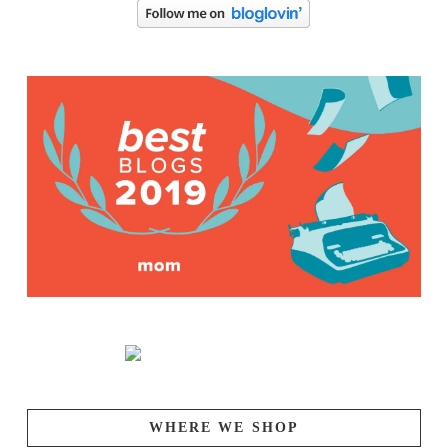
WHERE WE SHOP