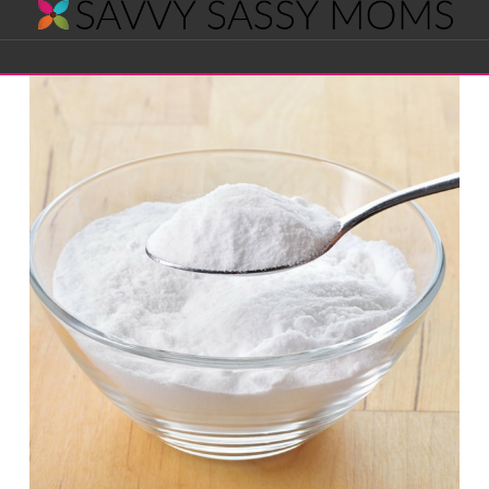
Savvy
Navigation
Sassy
Moms