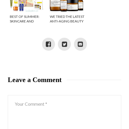
BEST OF SUMMER:
WE TRIED THE LATEST
SKINCARE AND
ANTI-AGING BEAUTY
SUNSCREEN
PRODUCTS
Leave a Comment