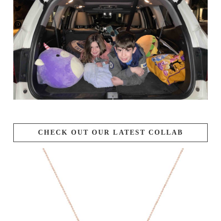
CHECK OUT OUR LATEST COLLAB