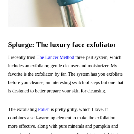
Splurge: The luxury face exfoliator
I recently tried
The Lancer Method
three-part system, which
includes an exfoliator, gentle cleanser and moisturizer. My
favorite is the exfoliator, by far. The system has you exfoliate
before you cleanse, an interesting switch of steps but one that
is designed to better prepare your skin for cleansing.
The exfoliating
Polish
is pretty gritty, which I love. It
combines a self-warming element to make the exfoliation
more effective, along with pure minerals and pumpkin and