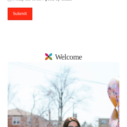
Welcome