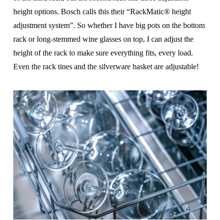
height options. Bosch calls this their “RackMatic® height
adjust­ment system”. So whether I have big pots on the bottom
rack or long-stemmed wine glasses on top, I can adjust the
height of the rack to make sure everything fits, every load.
Even the rack tines and the silverware basket are adjustable!