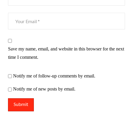
Save my name, email, and website in this browser for the next
time I comment.
Notify me of follow-up comments by email.
Notify me of new posts by email.