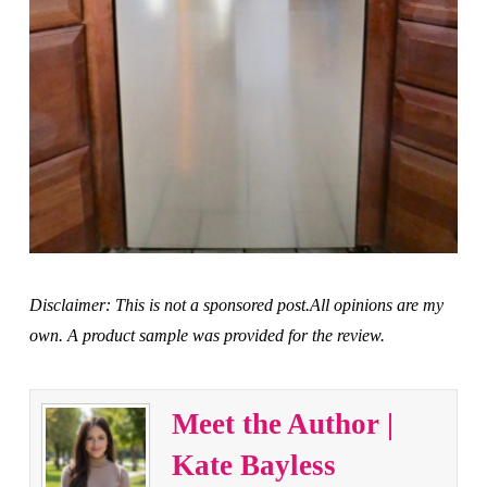
Disclaimer: This is not a sponsored post.All opinions are my
own. A product sample was provided for the review.
Meet the Author |
Kate Bayless