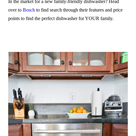
In the market for a new family-friendly dishwasher? Head
over to
Bosch
to find search through their features and price
points to find the perfect dishwasher for YOUR family.