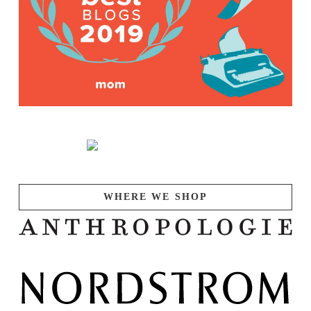
WHERE WE SHOP