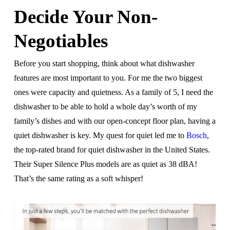
Decide Your Non-
Negotiables
Before you start shopping, think about what dishwasher
features are most important to you. For me the two biggest
ones were capacity and quietness. As a family of 5, I need the
dishwasher to be able to hold a whole day’s worth of my
family’s dishes and with our open-concept floor plan, having a
quiet dishwasher is key. My quest for quiet led me to
Bosch
,
the top-rated brand for quiet dishwasher in the United States.
Their Super Silence Plus models are as quiet as 38 dBA!
That’s the same rating as a soft whisper!