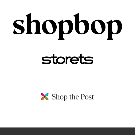
Shop the Post