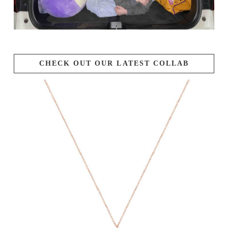
CHECK OUT OUR LATEST COLLAB