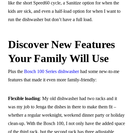
like the short Speed60 cycle, a Sanitize option for when the
kids are sick, and even a half-load option for when I want to
run the dishwasher but don’t have a full load.
Discover New Features
Your Family Will Use
Plus the
Bosch 100 Series dishwasher
had some new-to-me
features that made it even more family-friendly:
Flexible loading
: My old dishwasher had two racks and it
was my job to Jenga the dishes in there to make them fit –
whether a regular weeknight, weekend dinner party or holiday
clean-up. With the Bosch 100, I not only have the added space
of the third rack, but the second rack has three adjustable