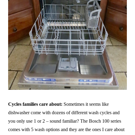
Cycles families care about:
Sometimes it seems like
dishwasher come with dozens of different wash cycles and
you only use 1 or 2 – sound familiar? The Bosch 100 series
comes with 5 wash options and they are the ones I care about