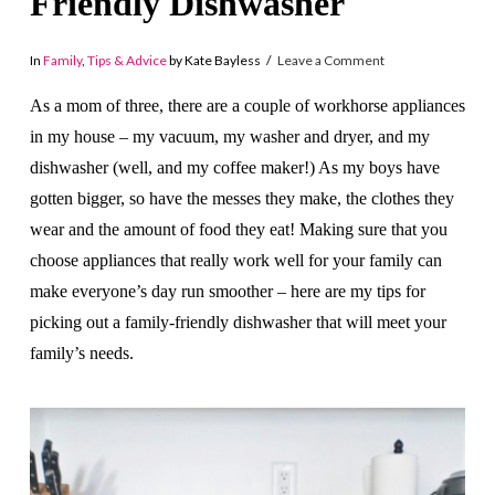
Friendly Dishwasher
In
Family
,
Tips & Advice
by Kate Bayless
Leave a Comment
As a mom of three, there are a couple of workhorse appliances
in my house – my vacuum, my washer and dryer, and my
dishwasher (well, and my coffee maker!) As my boys have
gotten bigger, so have the messes they make, the clothes they
wear and the amount of food they eat! Making sure that you
choose appliances that really work well for your family can
make everyone’s day run smoother – here are my tips for
picking out a family-friendly dishwasher that will meet your
family’s needs.