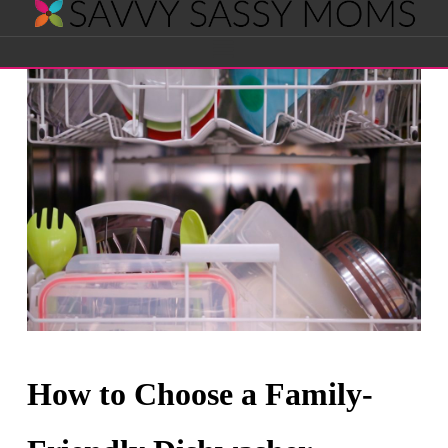
Savvy
Navigation
Sassy
Moms
How to Choose a Family-