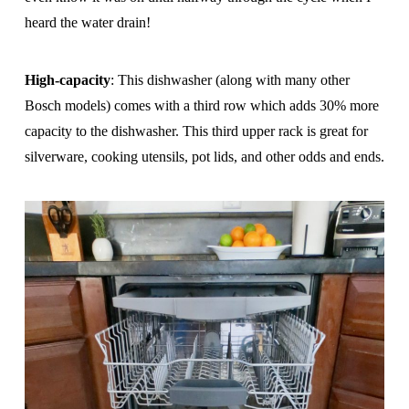
heard the water drain!
High-capacity
: This dishwasher (along with many other
Bosch models) comes with a third row which adds 30% more
capacity to the dishwasher. This third upper rack is great for
silverware, cooking utensils, pot lids, and other odds and ends.