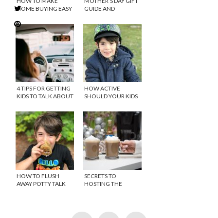
HOW TO MAKE
MOTHER’S DAY GIFT
HOME BUYING EASY
GUIDE AND
GIVEAWAY
4 TIPS FOR GETTING
HOW ACTIVE
KIDS TO TALK ABOUT
SHOULD YOUR KIDS
THEIR DAY
BE? THE NEW
MOVEMENT
GUIDELINES
HOW TO FLUSH
SECRETS TO
AWAY POTTY TALK
HOSTING THE
PERFECT DAYTIME
HOLIDAY PARTY