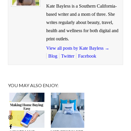
Kate Bayless is a Southern California-
based writer and a mom of three. She
writes regularly about beauty, travel,
health and wellness for both digital and
print outlets.
View all posts by Kate Bayless
→
Blog
Twitter
Facebook
YOU MAY ALSO ENJOY: