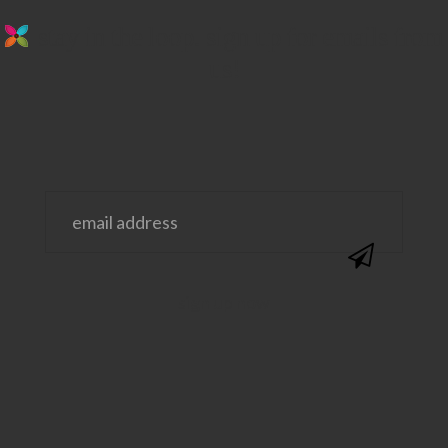
stay in the loop. sign up for emails from
us!