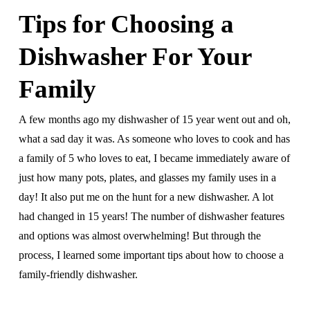
Tips for Choosing a
Dishwasher For Your
Family
A few months ago my dishwasher of 15 year went out and oh,
what a sad day it was. As someone who loves to cook and has
a family of 5 who loves to eat, I became immediately aware of
just how many pots, plates, and glasses my family uses in a
day! It also put me on the hunt for a new dishwasher. A lot
had changed in 15 years! The number of dishwasher features
and options was almost overwhelming! But through the
process, I learned some important tips about how to choose a
family-friendly dishwasher.