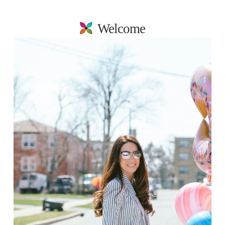
Welcome