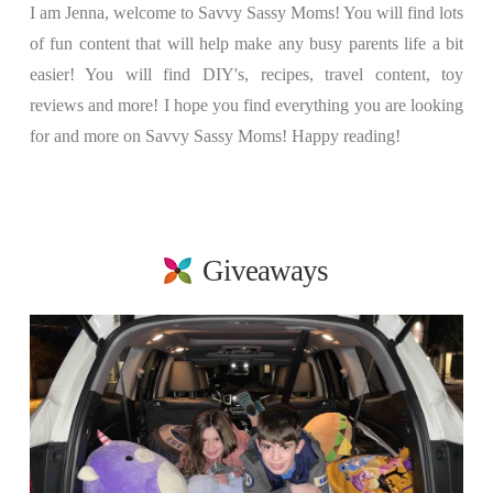
I am Jenna, welcome to Savvy Sassy Moms! You will find lots
of fun content that will help make any busy parents life a bit
easier! You will find DIY's, recipes, travel content, toy
reviews and more! I hope you find everything you are looking
for and more on Savvy Sassy Moms! Happy reading!
Giveaways