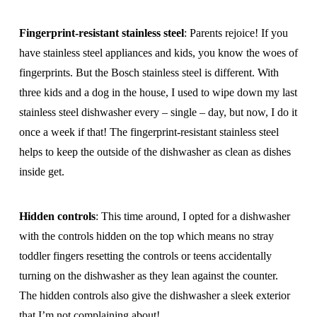
Fingerprint-resistant stainless steel
: Parents rejoice! If you
have stainless steel appliances and kids, you know the woes of
fingerprints. But the Bosch stainless steel is different. With
three kids and a dog in the house, I used to wipe down my last
stainless steel dishwasher every – single – day, but now, I do it
once a week if that! The fingerprint-resistant stainless steel
helps to keep the outside of the dishwasher as clean as dishes
inside get.
Hidden controls
: This time around, I opted for a dishwasher
with the controls hidden on the top which means no stray
toddler fingers resetting the controls or teens accidentally
turning on the dishwasher as they lean against the counter.
The hidden controls also give the dishwasher a sleek exterior
that I’m not complaining about!