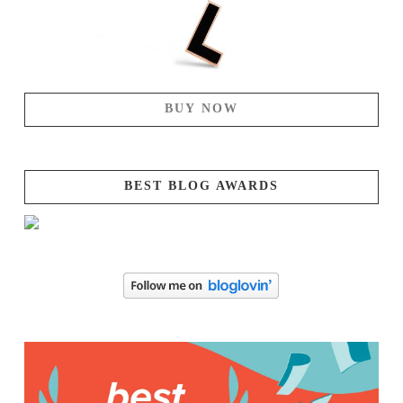
BUY NOW
BEST BLOG AWARDS