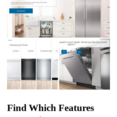
Find Which Features