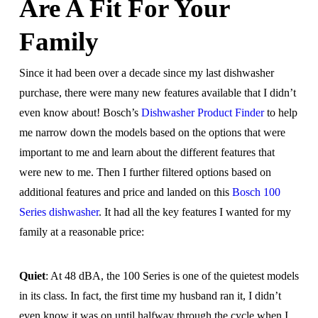
Are A Fit For Your
Family
Since it had been over a decade since my last dishwasher
purchase, there were many new features available that I didn’t
even know about! Bosch’s
Dishwasher Product Finder
to help
me narrow down the models based on the options that were
important to me and learn about the different features that
were new to me. Then I further filtered options based on
additional features and price and landed on this
Bosch 100
Series dishwasher
. It had all the key features I wanted for my
family at a reasonable price:
Quiet
: At 48 dBA, the 100 Series is one of the quietest models
in its class. In fact, the first time my husband ran it, I didn’t
even know it was on until halfway through the cycle when I