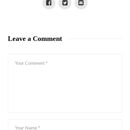
Leave a Comment