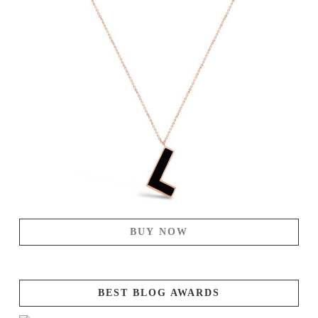
BUY NOW
BEST BLOG AWARDS