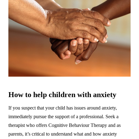
How to help children with anxiety
If you suspect that your child has issues around anxiety,
immediately pursue the support of a professional. Seek a
therapist who offers Cognitive Behaviour Therapy and as
parents, it’s critical to understand what and how anxiety