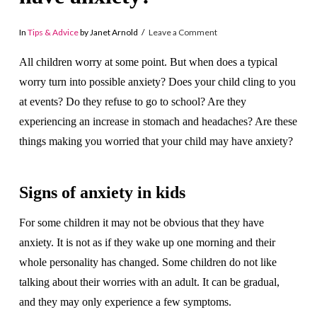
In
Tips & Advice
by Janet Arnold
Leave a Comment
All children worry at some point. But when does a typical
worry turn into possible anxiety? Does your child cling to you
at events? Do they refuse to go to school? Are they
experiencing an increase in stomach and headaches? Are these
things making you worried that your child may have anxiety?
Signs of anxiety in kids
For some children it may not be obvious that they have
anxiety. It is not as if they wake up one morning and their
whole personality has changed. Some children do not like
talking about their worries with an adult. It can be gradual,
and they may only experience a few symptoms.