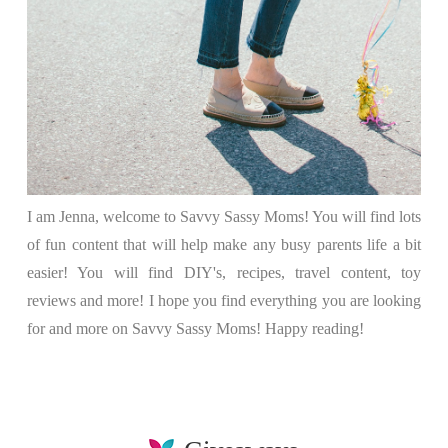
I am Jenna, welcome to Savvy Sassy Moms! You will find lots
of fun content that will help make any busy parents life a bit
easier! You will find DIY's, recipes, travel content, toy
reviews and more! I hope you find everything you are looking
for and more on Savvy Sassy Moms! Happy reading!