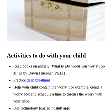
Activities to do with your child
Read books on anxiety (
What to Do When You Worry Too
Much
by Dawn Huebner, Ph.D.)
Practice
deep breathing
Help your child contain the worry. For example, create a
worry box and schedule a time to discuss the worry with
your child.
Use technology (e.g. Mindshift app)