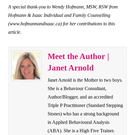
A special thank-you to Wendy Hofmann, MSW, RSW from
Hofmann & Isaac Individual and Family Counselling
(www.hofmannandisaac.ca) for her contributions to this
article.
Meet the Author |
Janet Arnold
Janet Arnold is the Mother to two boys.
She is a Behaviour Consultant,
Author/Blogger, and an accredited
Triple P Practitioner (Standard Stepping
Stones) who has a strong background
in Applied Behavioural Analysis
(ABA). She is a High Five Trainer.