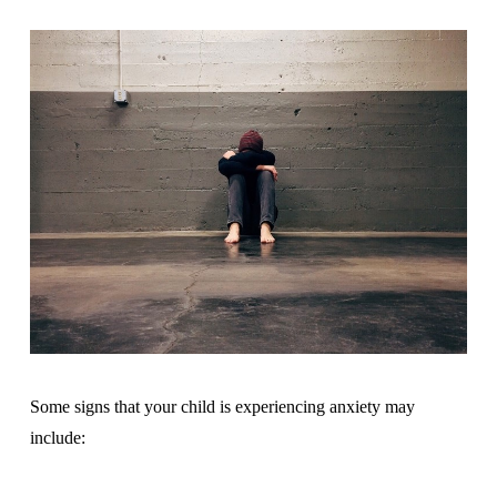
Some signs that your child is experiencing anxiety may
include: