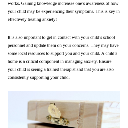
works. Gaining knowledge increases one’s awareness of how
your child may be experiencing their symptoms. This is key in
effectively treating anxiety!
It is also important to get in contact with your child’s school
personnel and update them on your concerns. They may have
some local resources to support you and your child. A child’s
home is a critical component in managing anxiety. Ensure
your child is seeing a trained therapist and that you are also
consistently supporting your child.