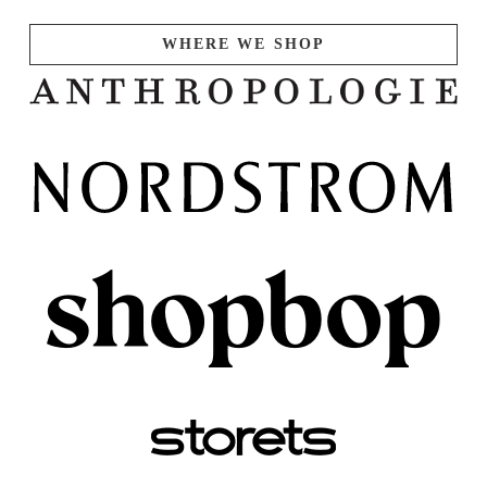
WHERE WE SHOP