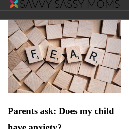
Savvy
Navigation
Sassy
Moms
Parents ask: Does my child
have anxiety?