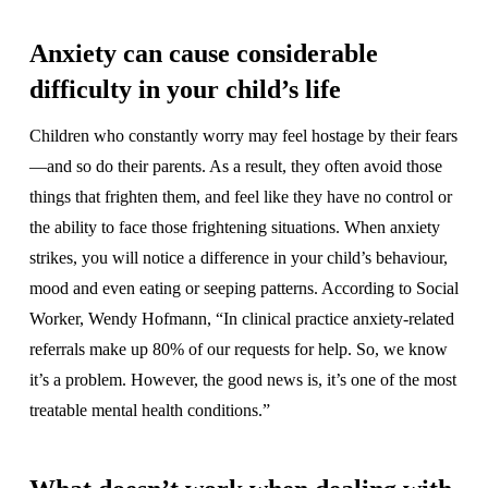
Anxiety can cause considerable
difficulty in your child’s life
Children who constantly worry may feel hostage by their fears
—and so do their parents. As a result, they often avoid those
things that frighten them, and feel like they have no control or
the ability to face those frightening situations. When anxiety
strikes, you will notice a difference in your child’s behaviour,
mood and even eating or seeping patterns. According to Social
Worker, Wendy Hofmann, “In clinical practice anxiety-related
referrals make up 80% of our requests for help. So, we know
it’s a problem. However, the good news is, it’s one of the most
treatable mental health conditions.”