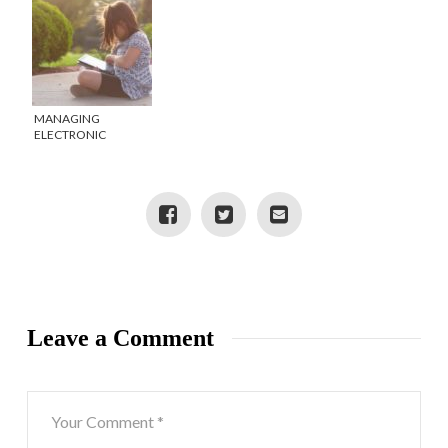
MANAGING
ELECTRONIC
DEVICES IN THE
SUMMER
Leave a Comment