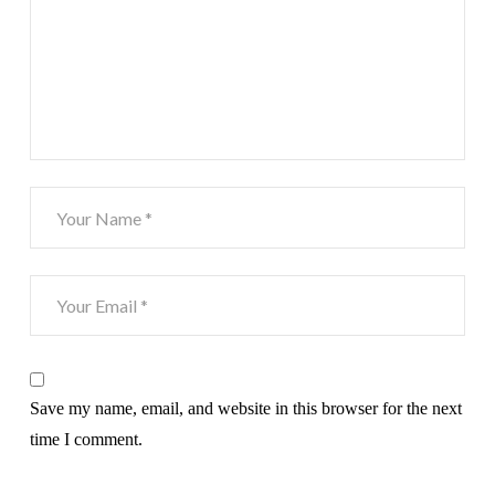
Save my name, email, and website in this browser for the next
time I comment.