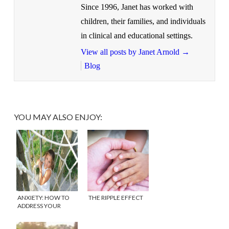
Since 1996, Janet has worked with
children, their families, and individuals
in clinical and educational settings.
View all posts by Janet Arnold
→
Blog
YOU MAY ALSO ENJOY:
ANXIETY: HOW TO
THE RIPPLE EFFECT
ADDRESS YOUR
CHILD’S WORRIES