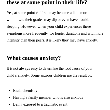
these at some point in their life?
Yes, at some point children may become a little more
withdrawn, their grades may dip or even have trouble
sleeping. However, when your child experiences these
symptoms more frequently, for longer durations and with more
intensity than their peers, it is likely they may have anxiety.
What causes anxiety?
It is not always easy to determine the root cause of your
child’s anxiety. Some anxious children are the result of:
Brain chemistry
Having a family member who is also anxious
Being exposed to a traumatic event