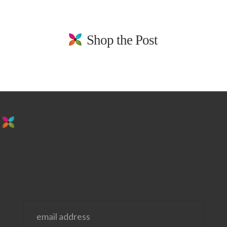
Shop the Post
stay in the loop. sign up for emails from
us!