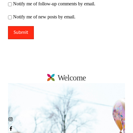
Notify me of follow-up comments by email.
Notify me of new posts by email.
Welcome