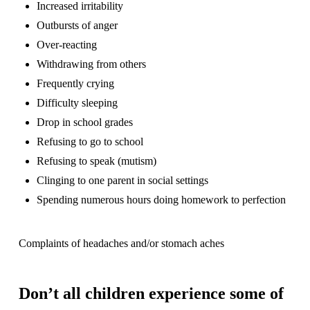
Increased irritability
Outbursts of anger
Over-reacting
Withdrawing from others
Frequently crying
Difficulty sleeping
Drop in school grades
Refusing to go to school
Refusing to speak (mutism)
Clinging to one parent in social settings
Spending numerous hours doing homework to perfection
Complaints of headaches and/or stomach aches
Don’t all children experience some of