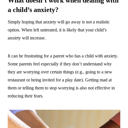
What doesn’t work when dealing with
a child’s anxiety?
Simply hoping that anxiety will go away is not a realistic
option. When left untreated, it is likely that your child’s
anxiety will increase.
It can be frustrating for a parent who has a child with anxiety.
Some parents feel especially if they don’t understand why
they are worrying over certain things (e.g., going to a new
restaurant or being invited for a play date). Getting mad at
them or telling them to stop worrying is also not effective in
reducing their fears.