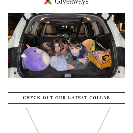
Giveaways
CHECK OUT OUR LATEST COLLAB