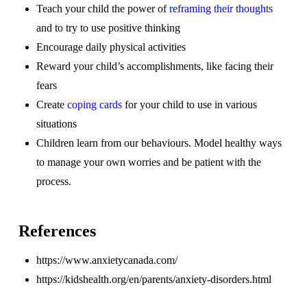
Teach your child the power of
reframing their thoughts
and to try to use positive thinking
Encourage daily physical activities
Reward your child’s accomplishments, like facing their
fears
Create
coping cards
for your child to use in various
situations
Children learn from our behaviours. Model healthy ways
to manage your own worries and be patient with the
process.
References
https://www.anxietycanada.com/
https://kidshealth.org/en/parents/anxiety-disorders.html