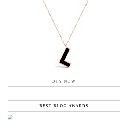
BUY NOW
BEST BLOG AWARDS