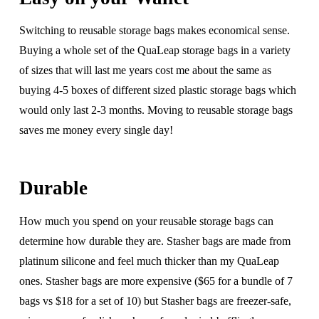
Switching to reusable storage bags makes economical sense.
Buying a whole set of the QuaLeap storage bags in a variety
of sizes that will last me years cost me about the same as
buying 4-5 boxes of different sized plastic storage bags which
would only last 2-3 months. Moving to reusable storage bags
saves me money every single day!
Durable
How much you spend on your reusable storage bags can
determine how durable they are. Stasher bags are made from
platinum silicone and feel much thicker than my QuaLeap
ones. Stasher bags are more expensive ($65 for a bundle of 7
bags vs $18 for a set of 10) but Stasher bags are freezer-safe,