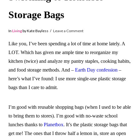
Storage Bags
In
Living
by Kate Bayless
Leave a Comment
Like you, I’ve been spending a lot of time at home lately. A
LOT. Which has given me ample time to reorganize my
kitchen (twice) and analyze my pantry staples, cooking habits,
and food storage methods. And –
Earth Day confession
–
here’s what I’ve found: I use more single-use plastic storage
bags than I care to admit.
I’m good with reusable shopping bags (when I used to be able
to bring them to stores). I’m good with no-waste school
lunches thanks to
Planetbox
. It’s the plastic storage bags that
get me! The ones that I throw half a lemon in, store an open