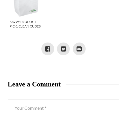
SAVVY PRODUCT
PICK: CLEAN CUBES
Leave a Comment