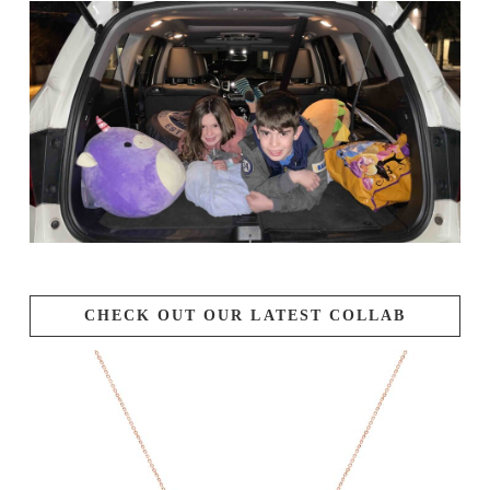
CHECK OUT OUR LATEST COLLAB