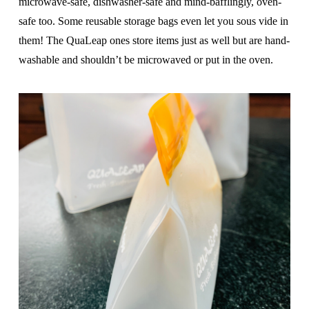
microwave-safe, dishwasher-safe and mind-bafflingly, oven-
safe too. Some reusable storage bags even let you sous vide in
them! The QuaLeap ones store items just as well but are hand-
washable and shouldn’t be microwaved or put in the oven.