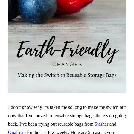
I don’t know why it’s taken me so long to make the switch but
now that I’ve moved to reusable storage bags, there’s no going
back. I’ve been trying out reusable bags from
Stasher
and
QuaLeap
for the last few weeks. Here are 5 reasons you