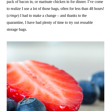
pack of bacon in, or marinate chicken in for dinner. I’ve come
to realize I use a lot of those bags, often for less than 48 hours!
(
cringe
) I had to make a change – and thanks to the
quarantine, I have had plenty of time to try out reusable
storage bags.