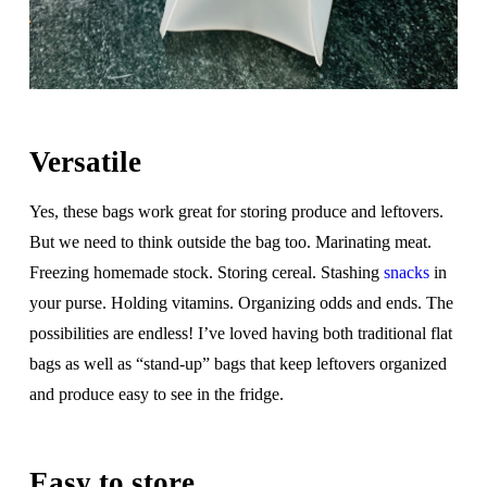
Versatile
Yes, these bags work great for storing produce and leftovers.
But we need to think outside the bag too. Marinating meat.
Freezing homemade stock. Storing cereal. Stashing
snacks
in
your purse. Holding vitamins. Organizing odds and ends. The
possibilities are endless! I’ve loved having both traditional flat
bags as well as “stand-up” bags that keep leftovers organized
and produce easy to see in the fridge.
Easy to store