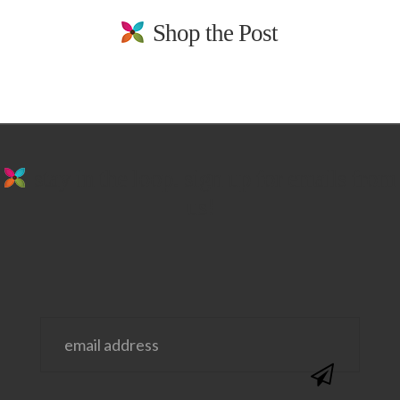
Shop the Post
stay in the loop. sign up for emails from
us!