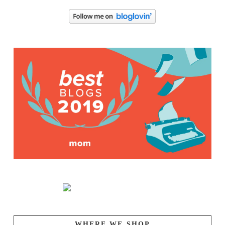
WHERE WE SHOP