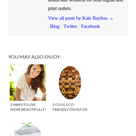
print outlets.
View all posts by Kate Bayless
→
Blog
Twitter
Facebook
YOU MAY ALSO ENJOY:
5 WAYS TO LIVE
5 COOL ECO-
MORE BEAUTIFULLY!
FRIENDLY ITEMS FOR
THE KITCHEN