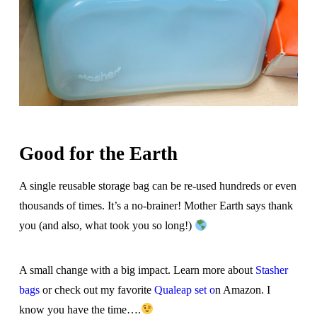
Good for the Earth
A single reusable storage bag can be re-used hundreds or even
thousands of times. It’s a no-brainer! Mother Earth says thank
you (and also, what took you so long!)
A small change with a big impact. Learn more about
Stasher
bags
or check out my favorite
Qualeap set o
n Amazon. I
know you have the time….