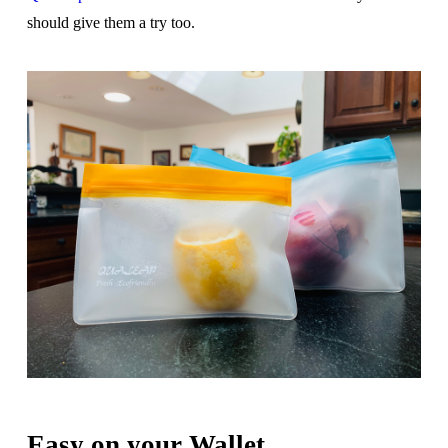
should give them a try too.
Easy on your Wallet