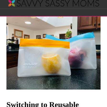
Savvy
Navigation
Sassy
Moms
Switching to Reusable