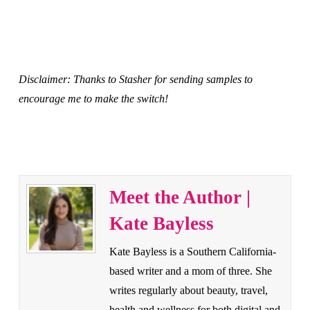
Disclaimer: Thanks to Stasher for sending samples to
encourage me to make the switch!
Meet the Author |
Kate Bayless
Kate Bayless is a Southern California-
based writer and a mom of three. She
writes regularly about beauty, travel,
health and wellness for both digital and