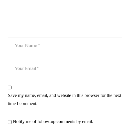
Save my name, email, and website in this browser for the next
time I comment.
Notify me of follow-up comments by email.