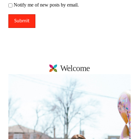
Notify me of new posts by email.
Welcome