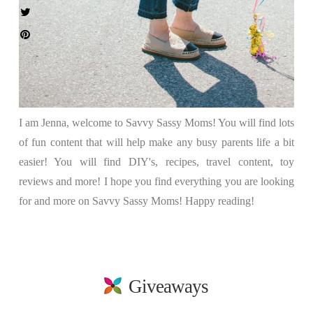
I am Jenna, welcome to Savvy Sassy Moms! You will find lots
of fun content that will help make any busy parents life a bit
easier! You will find DIY's, recipes, travel content, toy
reviews and more! I hope you find everything you are looking
for and more on Savvy Sassy Moms! Happy reading!
Giveaways