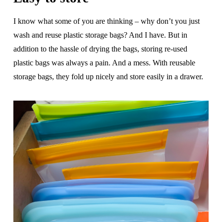
I know what some of you are thinking – why don’t you just
wash and reuse plastic storage bags? And I have. But in
addition to the hassle of drying the bags, storing re-used
plastic bags was always a pain. And a mess. With reusable
storage bags, they fold up nicely and store easily in a drawer.