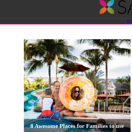
Savvy
H
Sassy
Moms
8 Awesome Places for Families to use