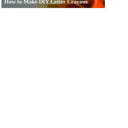
How to Make DIY Letter Crayons