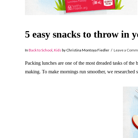
5 easy snacks to throw in 
In
Back to School
,
Kids
by Christina Montoya Fiedler
Leave a Comm
Packing lunches are one of the most dreaded tasks of the ba
making. To make mornings run smoother, we researched som