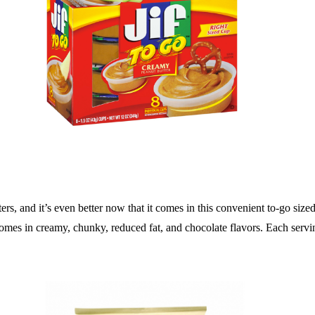
ters, and it’s even better now that it comes in this convenient to-go sized
 comes in creamy, chunky, reduced fat, and chocolate flavors. Each serv