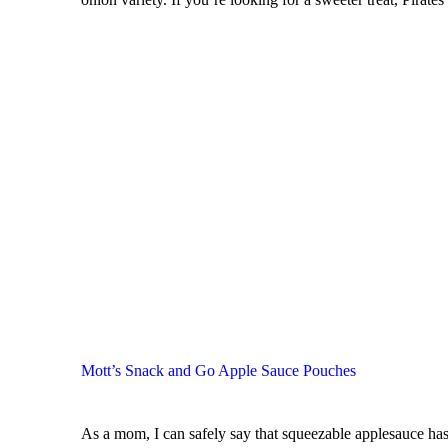
Mott’s Snack and Go Apple Sauce Pouches
As a mom, I can safely say that squeezable applesauce has 