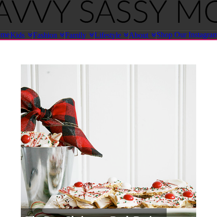
ome
Shop Our Instagra
Kids
Fashion
Family
Lifestyle
About