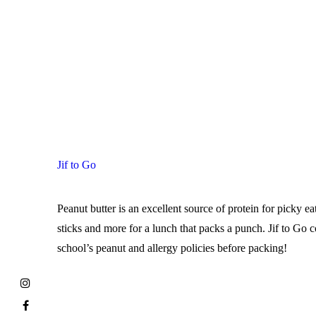
Jif to Go
Peanut butter is an excellent source of protein for picky ea
sticks and more for a lunch that packs a punch. Jif to Go
school’s peanut and allergy policies before packing!