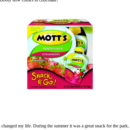
changed my life. During the summer it was a great snack for the park, 