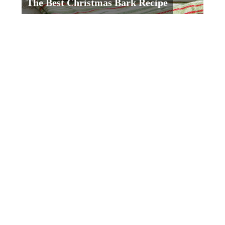
The Best Christmas Bark Recipe