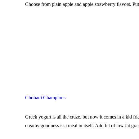
Choose from plain apple and apple strawberry flavors. Put 
Chobani Champions
Greek yogurt is all the craze, but now it comes in a kid 
creamy goodness is a meal in itself. Add bit of low fat gra