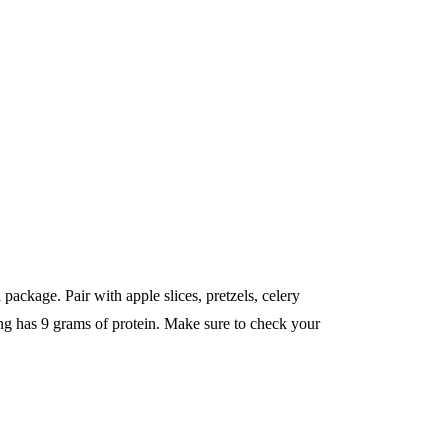
 package. Pair with apple slices, pretzels, celery
ing has 9 grams of protein. Make sure to check your