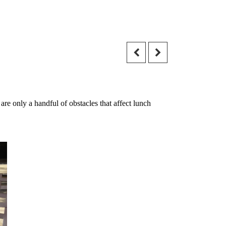
re only a handful of obstacles that affect lunch