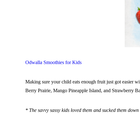
Odwalla Smoothies for Kids
Making sure your child eats enough fruit just got easier
Berry Prairie, Mango Pineapple Island, and Strawberry Ban
* The savvy sassy kids loved them and sucked them down