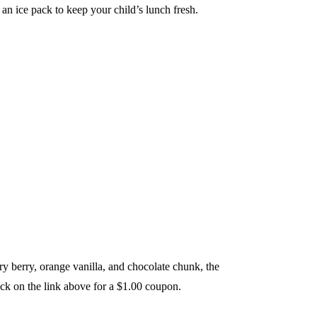
an ice pack to keep your child’s lunch fresh.
y berry, orange vanilla, and chocolate chunk, the
lick on the link above for a $1.00 coupon.