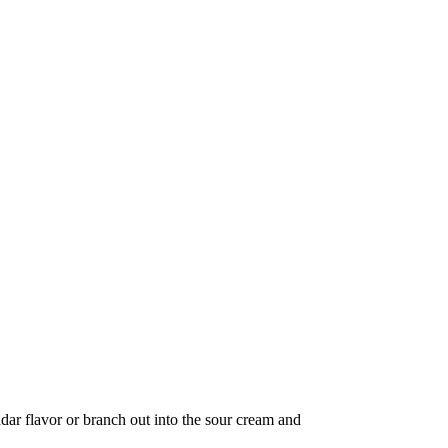
eddar flavor or branch out into the sour cream and