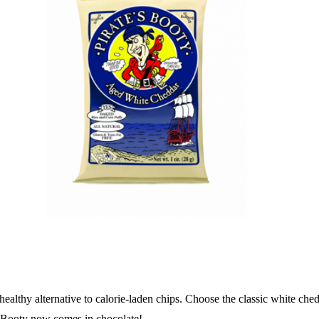
a healthy alternative to calorie-laden chips. Choose the classic white ch
tes Booty now comes in chocolate!