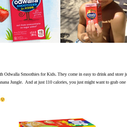
 with Odwalla Smoothies for Kids. They come in easy to drink and store
ana Jungle. And at just 110 calories, you just might want to grab one 