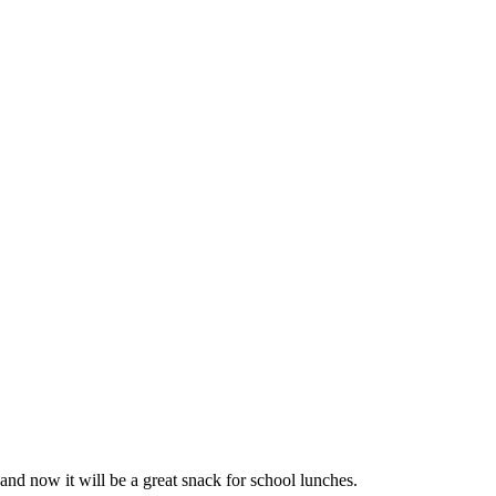
and now it will be a great snack for school lunches.