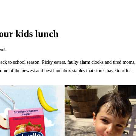
your kids lunch
ent
ck to school season. Picky eaters, faulty alarm clocks and tired moms, a
e of the newest and best lunchbox staples that stores have to offer.