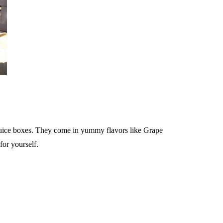
 juice boxes. They come in yummy flavors like Grape
for yourself.