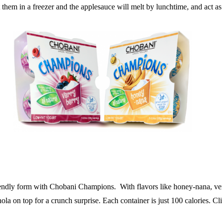
them in a freezer and the applesauce will melt by lunchtime, and act as 
friendly form with Chobani Champions. With flavors like honey-nana, ver
nola on top for a crunch surprise. Each container is just 100 calories. C