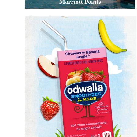
Marriott Points