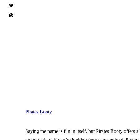
Pirates Booty
Saying the name is fun in itself, but Pirates Booty offers 
onion variety. If you’re looking for a sweeter treat, Pira