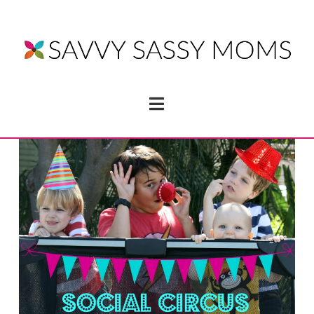
Navigation