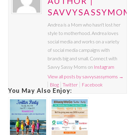
AUTHOR |
SAVVYSASSYMOM
Andrea is a Mom who hasn't lost her
style to motherhood. Andrea loves
social media and works on a variety
of social media campaigns with
brands big and small. Connect with
Savvy Sassy Moms on
Instagram
View all posts by savvysassymoms
→
Blog
Twitter
Facebook
You May Also Enjoy: