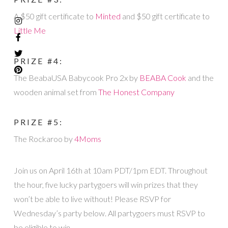
A $50 gift certificate to
Minted
and $50 gift certificate to
Little Me
PRIZE #4:
The BeabaUSA Babycook Pro 2x by
BEABA Cook
and the
wooden animal set from
The Honest Company
PRIZE #5:
The Rockaroo by
4Moms
Join us on April 16th at 10am PDT/1pm EDT. Throughout
the hour, five lucky partygoers will win prizes that they
won’t be able to live without! Please RSVP for
Wednesday’s party below. All partygoers must RSVP to
be eligible to win.