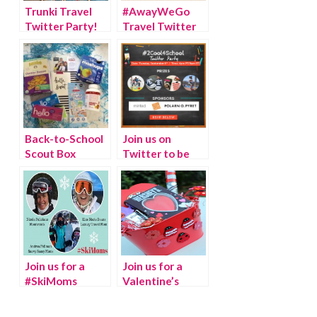
Trunki Travel
#AwayWeGo
Twitter Party!
Travel Twitter
Party!
Back-to-School
Join us on
Scout Box
Twitter to be
Twitter Party
#2Cool4School
Join us for a
Join us for a
#SkiMoms
Valentine’s
Twitter Chat
Twitter Chat
with Hershey’s