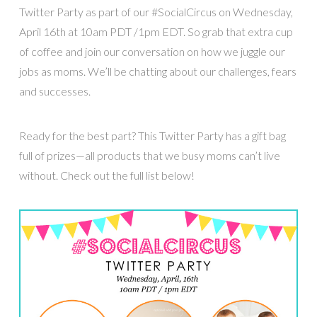
Twitter Party as part of our #SocialCircus on Wednesday,
April 16th at 10am PDT /1pm EDT. So grab that extra cup
of coffee and join our conversation on how we juggle our
jobs as moms. We’ll be chatting about our challenges, fears
and successes.
Ready for the best part? This Twitter Party has a gift bag
full of prizes—all products that we busy moms can’t live
without. Check out the full list below!