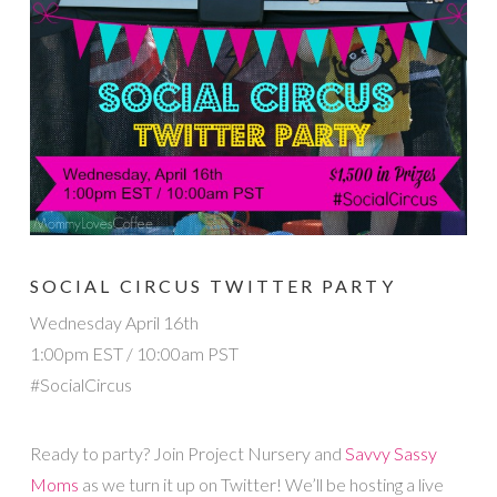
SOCIAL CIRCUS TWITTER PARTY
Wednesday April 16th
1:00pm EST / 10:00am PST
#SocialCircus
Ready to party? Join Project Nursery and
Savvy Sassy
Moms
as we turn it up on Twitter! We’ll be hosting a live