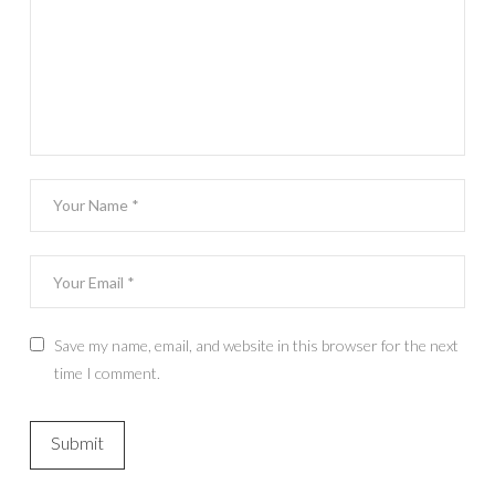
Save my name, email, and website in this browser for the next
time I comment.