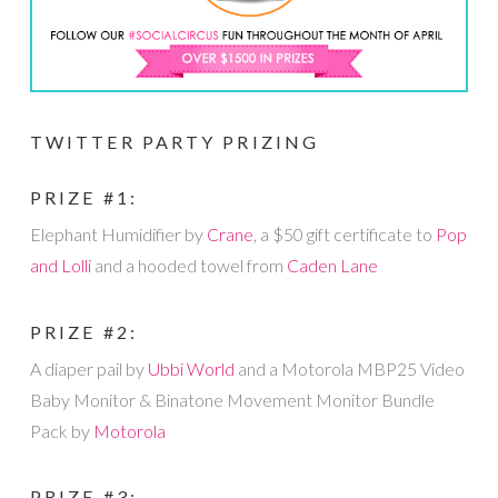
TWITTER PARTY PRIZING
PRIZE #1:
Elephant Humidifier by
Crane
, a $50 gift certificate to
Pop
and Lolli
and a hooded towel from
Caden Lane
PRIZE #2:
A diaper pail by
Ubbi World
and a Motorola MBP25 Video
Baby Monitor & Binatone Movement Monitor Bundle
Pack by
Motorola
PRIZE #3: