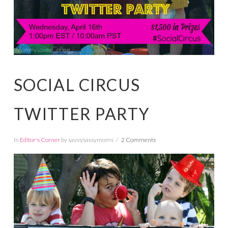
SOCIAL CIRCUS
TWITTER PARTY
In
Editor's Corner
by savvysassymoms
2 Comments