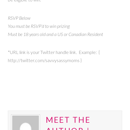
RSVP Below
You must be RSVP’d to win prizing
Must be 18 years old and a US or Canadian Resident
*URL link is your Twitter handle link. Example: {
http://twitter.com/savvysassymoms }
MEET THE