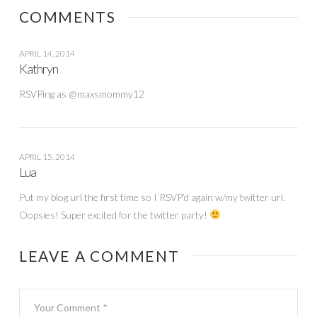
COMMENTS
APRIL 14, 2014
Kathryn
RSVPing as @maxsmommy12
APRIL 15, 2014
Lua
Put my blog url the first time so I RSVP’d again w/my twitter url.
Oopsies! Super excited for the twitter party!
LEAVE A COMMENT