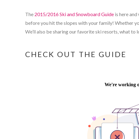
The
2015/2016 Ski and Snowboard Guide
is here and 
before you hit the slopes with your family! Whether you
We’ll also be sharing our favorite ski resorts, what to
CHECK OUT THE GUIDE