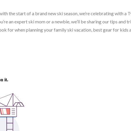
with the start of a brand new ski season, we’re celebrating with a
’re an expert ski mom or a newbie, we’ll be sharing our tips and tr
 look for when planning your family ski vacation, best gear for kids