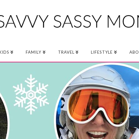
KIDS
FAMILY
TRAVEL
LIFESTYLE
ABO