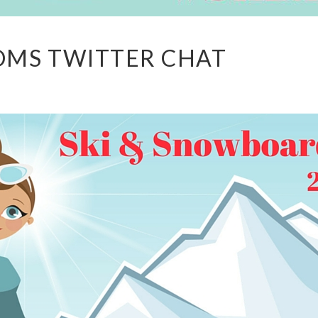
MOMS TWITTER CHAT