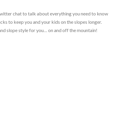
 Twitter chat to talk about everything you need to know
icks to keep you and your kids on the slopes longer.
 and slope style for you… on and off the mountain!