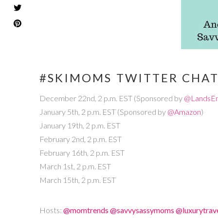
#SKIMOMS TWITTER CHA
December 22nd, 2 p.m. EST (Sponsored by
@LandsE
January 5th, 2 p.m. EST (Sponsored by
@Amazon
)
January 19th, 2 p.m. EST
February 2nd, 2 p.m. EST
February 16th, 2 p.m. EST
March 1st, 2 p.m. EST
March 15th, 2 p.m. EST
Hosts:
@momtrends
@savvysassymoms
@luxurytra