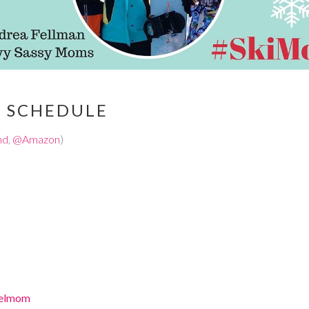
T SCHEDULE
nd
,
@Amazon
)
velmom