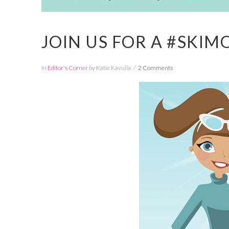
JOIN US FOR A #SKI
In
Editor's Corner
by Katie Kavulla
2 Comments