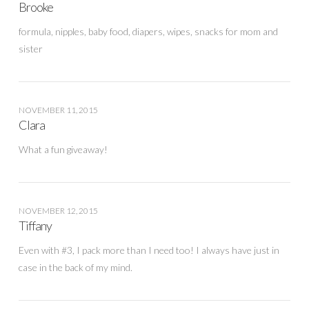
Brooke
formula, nipples, baby food, diapers, wipes, snacks for mom and
sister
NOVEMBER 11, 2015
Clara
What a fun giveaway!
NOVEMBER 12, 2015
Tiffany
Even with #3, I pack more than I need too! I always have just in
case in the back of my mind.