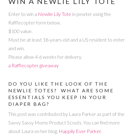
WIN A NEWLIE LILY TOTE
Enter to win a
Newlie Lily Tote
in pewter using the
Rafflecopter form below.
$100 value.
Must be at least 18-years-old and a US resident to enter
and win.
Please allow 4-6 weeks for delivery.
a Rafflecopter giveaway
DO YOU LIKE THE LOOK OF THE
NEWLIE TOTES? WHAT ARE SOME
ESSENTIALS YOU KEEP IN YOUR
DIAPER BAG?
This post was contributed by Laura Parker as part of the
Savvy Sassy Moms Product Scouts. You can find more
about Laura on her blog,
Happily Ever Parker
.