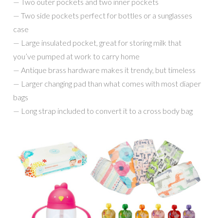
— Two outer pockets and two inner pockets
— Two side pockets perfect for bottles or a sunglasses
case
— Large insulated pocket, great for storing milk that
you’ve pumped at work to carry home
— Antique brass hardware makes it trendy, but timeless
— Larger changing pad than what comes with most diaper
bags
— Long strap included to convert it to a cross body bag