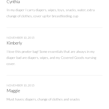
Cynthia
In my diaper I carry diapers, wipes, toys, snacks, water, extra
change of clothes, cover up for breastfeeding, cup
NOVEMBER 10, 2015
Kimberly
I love this pewter bag! Some essentials that are always in my
diaper bad are diapers, wipes, and my Covered Goods nursing
cover.
NOVEMBER 10, 2015
Maggie
Must haves: diapers, change of clothes and snacks