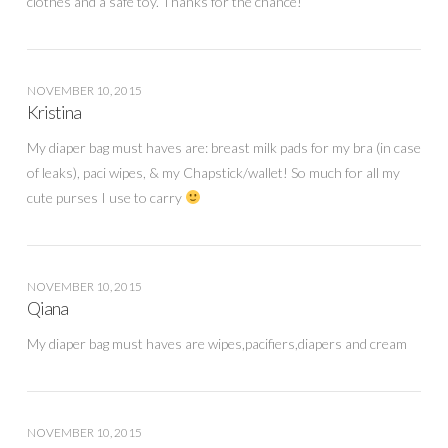
clothes and a safe toy. Thanks for the chance!
NOVEMBER 10, 2015
Kristina
My diaper bag must haves are: breast milk pads for my bra (in case
of leaks), paci wipes, & my Chapstick/wallet! So much for all my
cute purses I use to carry
NOVEMBER 10, 2015
Qiana
My diaper bag must haves are wipes,pacifiers,diapers and cream
NOVEMBER 10, 2015