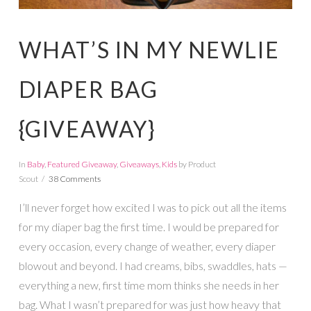
WHAT’S IN MY NEWLIE
DIAPER BAG
{GIVEAWAY}
In
Baby
,
Featured Giveaway
,
Giveaways
,
Kids
by Product
Scout
38 Comments
I’ll never forget how excited I was to pick out all the items
for my diaper bag the first time. I would be prepared for
every occasion, every change of weather, every diaper
blowout and beyond. I had creams, bibs, swaddles, hats —
everything a new, first time mom thinks she needs in her
bag. What I wasn’t prepared for was just how heavy that