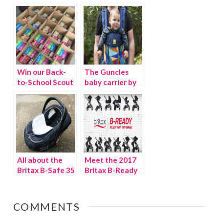
spring
{Giveaway}
{Giveaway}
Win our Back-
The Guncles
to-School Scout
baby carrier by
Box {Giveaway}
LILLEbaby
{Giveaway}
All about the
Meet the 2017
Britax B-Safe 35
Britax B-Ready
and B-Warm Car
Stroller
Seat Cover
{Giveaway}
{Giveaway}
COMMENTS