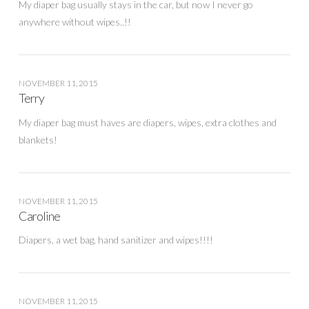
My diaper bag usually stays in the car, but now I never go
anywhere without wipes..!!
NOVEMBER 11, 2015
Terry
My diaper bag must haves are diapers, wipes, extra clothes and
blankets!
NOVEMBER 11, 2015
Caroline
Diapers, a wet bag, hand sanitizer and wipes!!!!
NOVEMBER 11, 2015