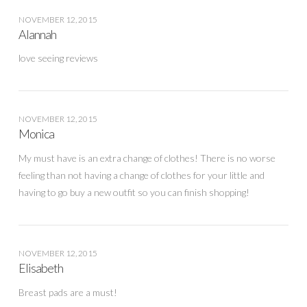
NOVEMBER 12, 2015
Alannah
love seeing reviews
NOVEMBER 12, 2015
Monica
My must have is an extra change of clothes! There is no worse
feeling than not having a change of clothes for your little and
having to go buy a new outfit so you can finish shopping!
NOVEMBER 12, 2015
Elisabeth
Breast pads are a must!