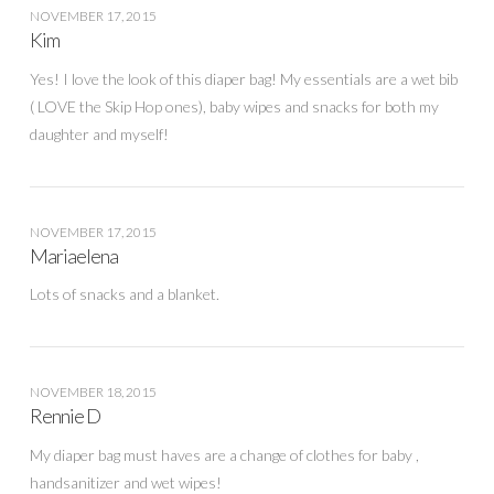
NOVEMBER 17, 2015
Kim
Yes! I love the look of this diaper bag! My essentials are a wet bib
( LOVE the Skip Hop ones), baby wipes and snacks for both my
daughter and myself!
NOVEMBER 17, 2015
Mariaelena
Lots of snacks and a blanket.
NOVEMBER 18, 2015
Rennie D
My diaper bag must haves are a change of clothes for baby ,
handsanitizer and wet wipes!