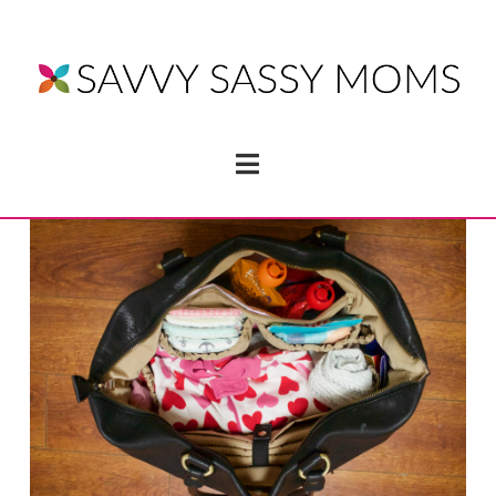
Navigation