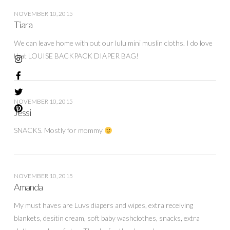
NOVEMBER 10, 2015
Tiara
We can leave home with out our lulu mini muslin cloths. I do love
that LOUISE BACKPACK DIAPER BAG!
NOVEMBER 10, 2015
Jessi
SNACKS. Mostly for mommy
NOVEMBER 10, 2015
Amanda
My must haves are Luvs diapers and wipes, extra receiving
blankets, desitin cream, soft baby washclothes, snacks, extra