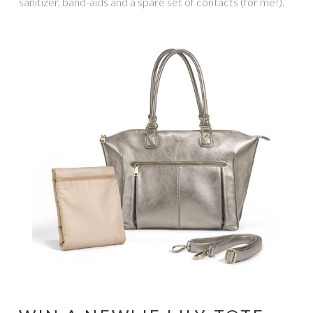
sanitizer, band-aids and a spare set of contacts (for me!).