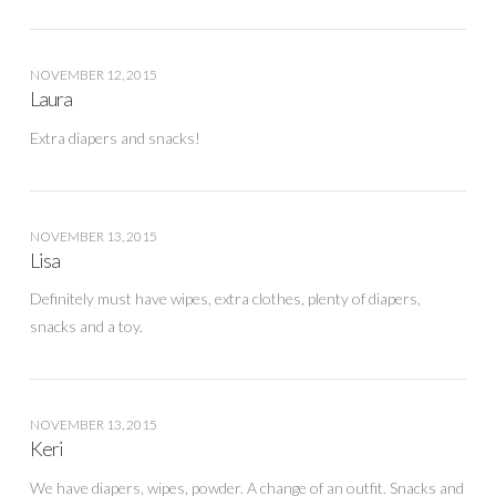
NOVEMBER 12, 2015
Laura
Extra diapers and snacks!
NOVEMBER 13, 2015
Lisa
Definitely must have wipes, extra clothes, plenty of diapers,
snacks and a toy.
NOVEMBER 13, 2015
Keri
We have diapers, wipes, powder. A change of an outfit. Snacks and