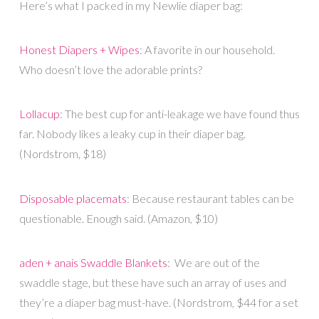
Here’s what I packed in my Newlie diaper bag:
Honest Diapers + Wipes
: A favorite in our household.
Who doesn’t love the adorable prints?
Lollacup
: The best cup for anti-leakage we have found thus
far. Nobody likes a leaky cup in their diaper bag.
(Nordstrom, $18)
Disposable placemats
: Because restaurant tables can be
questionable. Enough said. (Amazon, $10)
aden + anais Swaddle Blankets
: We are out of the
swaddle stage, but these have such an array of uses and
they’re a diaper bag must-have. (Nordstrom, $44 for a set