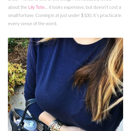
about the
Lily Tote
… it looks expensive, but doesn’t cost a
small fortune. Coming in at just under $100, it’s practical in
every sense of the word.