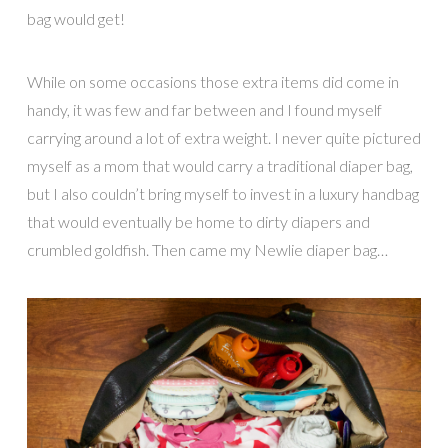
bag would get!
While on some occasions those extra items did come in
handy, it was few and far between and I found myself
carrying around a lot of extra weight. I never quite pictured
myself as a mom that would carry a traditional diaper bag,
but I also couldn’t bring myself to invest in a luxury handbag
that would eventually be home to dirty diapers and
crumbled goldfish. Then came my Newlie diaper bag…