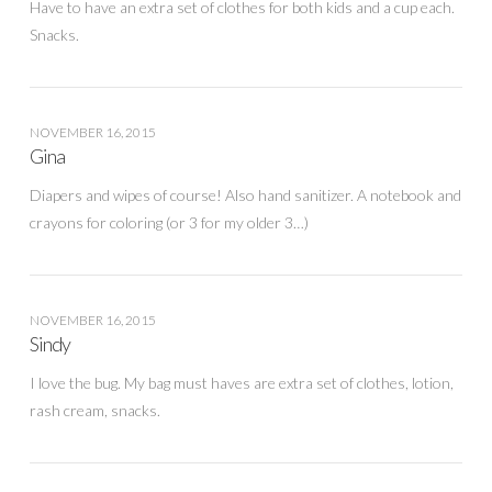
Have to have an extra set of clothes for both kids and a cup each.
Snacks.
NOVEMBER 16, 2015
Gina
Diapers and wipes of course! Also hand sanitizer. A notebook and
crayons for coloring (or 3 for my older 3…)
NOVEMBER 16, 2015
Sindy
I love the bug. My bag must haves are extra set of clothes, lotion,
rash cream, snacks.