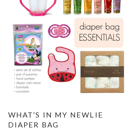
WHAT’S IN MY NEWLIE
DIAPER BAG