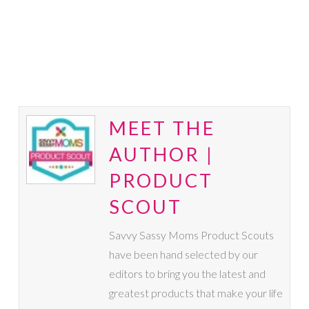
MEET THE
AUTHOR |
PRODUCT
SCOUT
Savvy Sassy Moms Product Scouts
have been hand selected by our
editors to bring you the latest and
greatest products that make your life