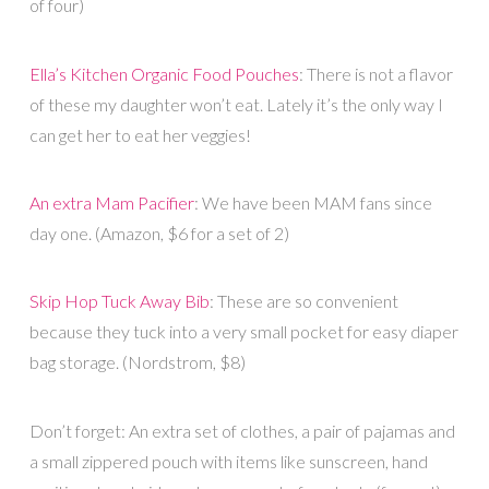
of four)
Ella’s Kitchen Organic Food Pouches
: There is not a flavor
of these my daughter won’t eat. Lately it’s the only way I
can get her to eat her veggies!
An extra Mam Pacifier
: We have been MAM fans since
day one. (Amazon, $6 for a set of 2)
Skip Hop Tuck Away Bib
: These are so convenient
because they tuck into a very small pocket for easy diaper
bag storage. (Nordstrom, $8)
Don’t forget: An extra set of clothes, a pair of pajamas and
a small zippered pouch with items like sunscreen, hand