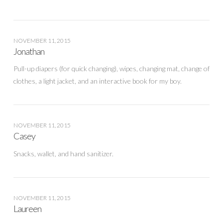
NOVEMBER 11, 2015
Jonathan
Pull-up diapers (for quick changing), wipes, changing mat, change of
clothes, a light jacket, and an interactive book for my boy.
NOVEMBER 11, 2015
Casey
Snacks, wallet, and hand sanitizer.
NOVEMBER 11, 2015
Laureen