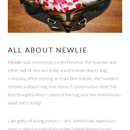
ALL ABOUT NEWLIE
Newlie
was created by Leslie Newton, the founder and
other half of timi and leslie, a well known diaper bag
company. After moving on from timi & leslie, she founded
Newlie, a diaper bag that doesn’t compromise style. My
first thoughts when I opened this bag was this mom knows
what she’s doing!
I am guilty of loving purses — and, admittedly, expensive
ones — which is one of the things I immediately loved