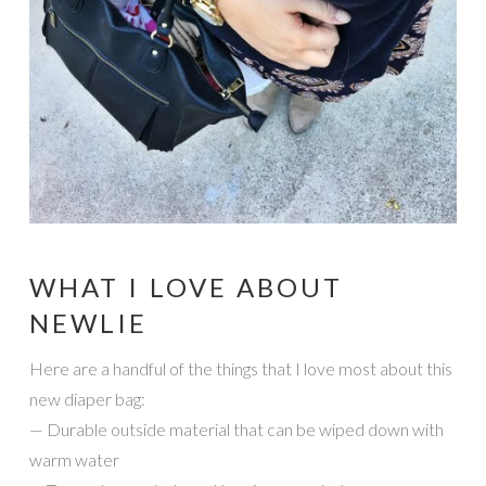
WHAT I LOVE ABOUT
NEWLIE
Here are a handful of the things that I love most about this
new diaper bag:
— Durable outside material that can be wiped down with
warm water