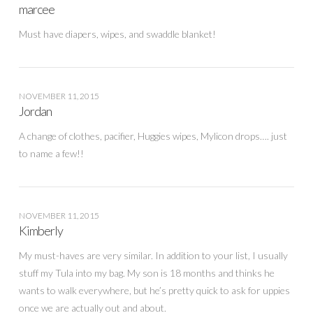
marcee
Must have diapers, wipes, and swaddle blanket!
NOVEMBER 11, 2015
Jordan
A change of clothes, pacifier, Huggies wipes, Mylicon drops…. just
to name a few!!
NOVEMBER 11, 2015
Kimberly
My must-haves are very similar. In addition to your list, I usually
stuff my Tula into my bag. My son is 18 months and thinks he
wants to walk everywhere, but he’s pretty quick to ask for uppies
once we are actually out and about.