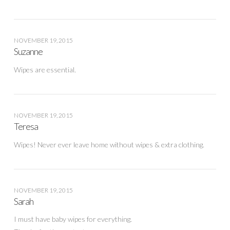
NOVEMBER 19, 2015
Suzanne
Wipes are essential.
NOVEMBER 19, 2015
Teresa
Wipes! Never ever leave home without wipes & extra clothing.
NOVEMBER 19, 2015
Sarah
I must have baby wipes for everything.