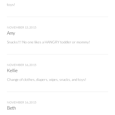
toys!
NOVEMBER 13, 2015
Amy
Snacks!!! No one likes a HANGRY toddler or mommy!
NOVEMBER 16, 2015
Kellie
Change of clothes, diapers, wipes, snacks, and toys!
NOVEMBER 16, 2015
Beth