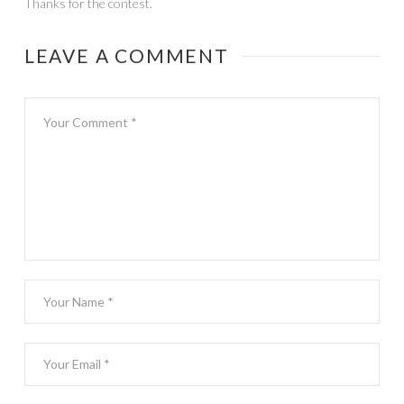
Thanks for the contest.
LEAVE A COMMENT