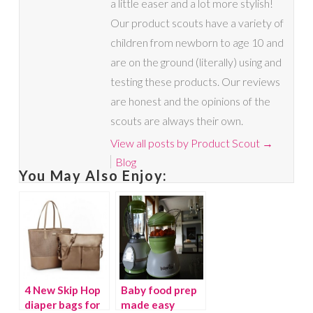
a little easer and a lot more stylish!
Our product scouts have a variety of
children from newborn to age 10 and
are on the ground (literally) using and
testing these products. Our reviews
are honest and the opinions of the
scouts are always their own.
View all posts by Product Scout
→
Blog
You May Also Enjoy:
4 New Skip Hop
Baby food prep
diaper bags for
made easy