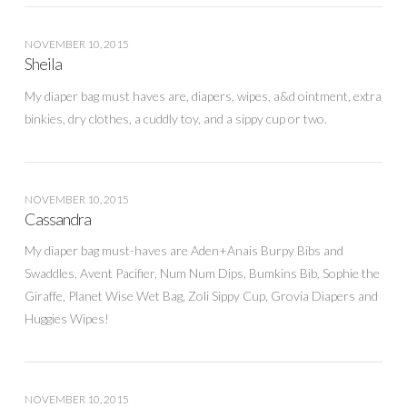
NOVEMBER 10, 2015
Sheila
My diaper bag must haves are, diapers, wipes, a&d ointment, extra
binkies, dry clothes, a cuddly toy, and a sippy cup or two.
NOVEMBER 10, 2015
Cassandra
My diaper bag must-haves are Aden+Anais Burpy Bibs and
Swaddles, Avent Pacifier, Num Num Dips, Bumkins Bib, Sophie the
Giraffe, Planet Wise Wet Bag, Zoli Sippy Cup, Grovia Diapers and
Huggies Wipes!
NOVEMBER 10, 2015