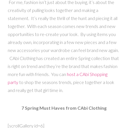
For me, fashion isn’t just about the buying, it’s about the
creativity of pulling looks together and making a
statement. It’s really the thrill of the hunt and piecing it all
together. With each season comes new trends and new
opportunities to re-create your look. By using items you
already own, incorporating in a few new pieces and a few
new accessories your wardrobe can feel brand new again.
CAbi Clothing has created an entire Spring collection that
is right on trend and they’re the brand that makes fashion
more fun with friends. You can
host a CAbi Shopping
party
to shop the seasons trends, piece together a look
and really get that girl time in.
7 Spring Must Haves from CAbi Clothing
[scrollGallery id=6]