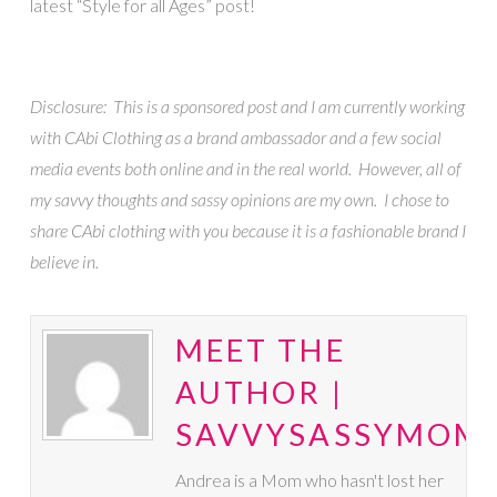
latest “Style for all Ages” post!
Disclosure: This is a sponsored post and I am currently working
with CAbi Clothing as a brand ambassador and a few social
media events both online and in the real world. However, all of
my savvy thoughts and sassy opinions are my own. I chose to
share CAbi clothing with you because it is a fashionable brand I
believe in.
MEET THE
AUTHOR |
SAVVYSASSYMOM
Andrea is a Mom who hasn't lost her