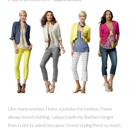
Like many women, I have a passion for fashion. I have
always loved clothing. I played with my Barbie’s longer
than I care to admit because I loved styling them so much.