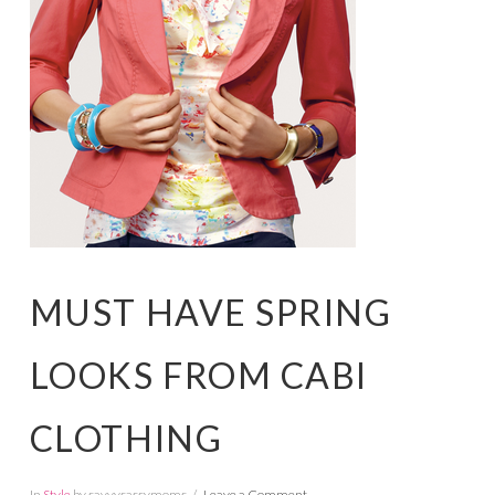
MUST HAVE SPRING
LOOKS FROM CABI
CLOTHING
In
Style
by savvysassymoms
Leave a Comment