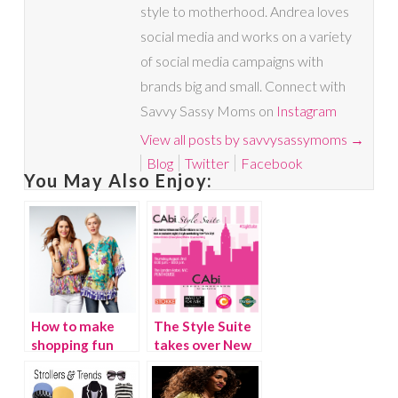
style to motherhood. Andrea loves
social media and works on a variety
of social media campaigns with
brands big and small. Connect with
Savvy Sassy Moms on
Instagram
View all posts by savvysassymoms
→
Blog
Twitter
Facebook
You May Also Enjoy:
How to make
The Style Suite
shopping fun
takes over New
again
York City!
{Video}