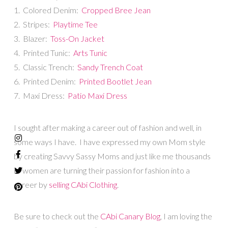
1. Colored Denim:
Cropped Bree Jean
2. Stripes:
Playtime Tee
3. Blazer:
Toss-On Jacket
4. Printed Tunic:
Arts Tunic
5. Classic Trench:
Sandy Trench Coat
6. Printed Denim:
Printed Bootlet Jean
7. Maxi Dress:
Patio Maxi Dress
I sought after making a career out of fashion and well, in
some ways I have. I have expressed my own Mom style
by creating Savvy Sassy Moms and just like me thousands
of women are turning their passion for fashion into a
career by
selling CAbi Clothing
.
Be sure to check out the
CAbi Canary Blog
, I am loving the