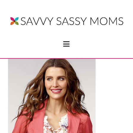
Navigation