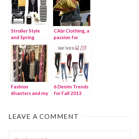
Stroller Style
CAbi Clothing, a
and Spring
passion for
Fashion Trends
fashion!
Fashion
6 Denim Trends
disasters and my
for Fall 2013
wardrobe
overhaul {video}
LEAVE A COMMENT