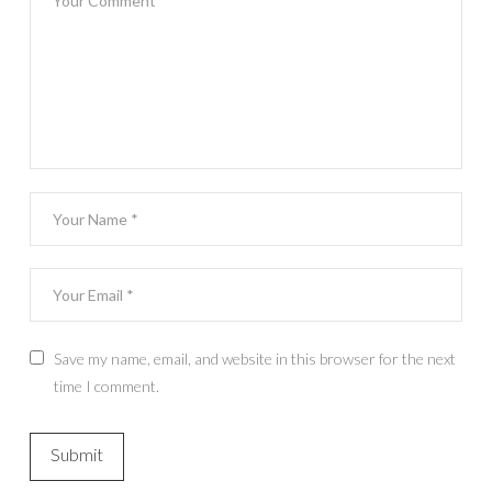
Save my name, email, and website in this browser for the next
time I comment.