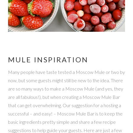
MULE INSPIRATION
Many people have taste tested a Moscow Mule or two by
now, but some guests might still be new to the idea. There
are so many ways to make a Moscow Mule (and yes, they
are all fabulous!), but when creating a Moscow Mule Bar
that can get overwhelming. Our suggestion for a hosting a
successful – and easy! – Moscow Mule Bar is to keep the
basic ingredients pretty simple and share a few recipe
suggestions to help guide your guests. Here are just a few