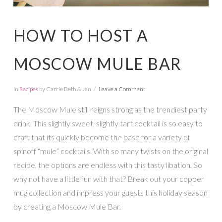
HOW TO HOST A
MOSCOW MULE BAR
In
Recipes
by Carrie Beth & Jen
Leave a Comment
The Moscow Mule still reigns strong as the trendiest party
drink. This slightly sweet, slightly tart cocktail is so easy to
craft that its quickly become the base for a variety of
spinoff “mule” cocktails. With so many twists on the original
recipe, the options are endless with this tasty libation. So
why not have a little fun with that? Break out your copper
mug collection and impress your guests this holiday season
by creating a Moscow Mule Bar.