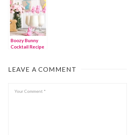
Boozy Bunny
Cocktail Recipe
LEAVE A COMMENT