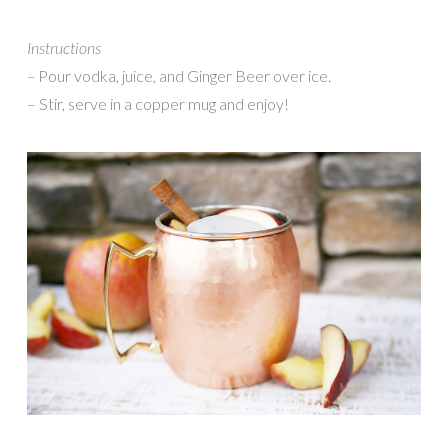
Instructions
–
Pour vodka, juice, and Ginger Beer over ice.
– Stir, serve in a copper mug and enjoy!