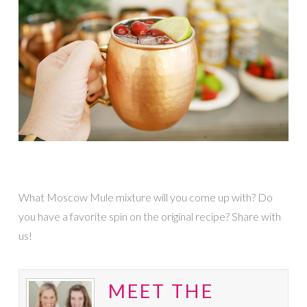
What Moscow Mule mixture will you come up with? Do
you have a favorite spin on the original recipe? Share with
us!
MEET THE