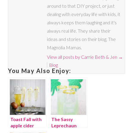
around to that DIY project, or just
dealing with everyday life with kids, it
always keeps them laughing and it's
always real life. They share their
ideas and stories on their blog, The
Magnolia Mamas.
View all posts by Carrie Beth & Jen
→
Blog
You May Also Enjoy:
Toast Fall with
The Sassy
apple cider
Leprechaun
mimosas
cocktail