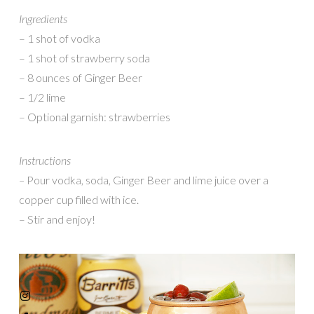
Ingredients
– 1 shot of vodka
– 1 shot of strawberry soda
– 8 ounces of Ginger Beer
– 1/2 lime
– Optional garnish: strawberries
Instructions
–
Pour vodka, soda, Ginger Beer and lime juice over a
copper cup filled with ice.
– Stir and enjoy!