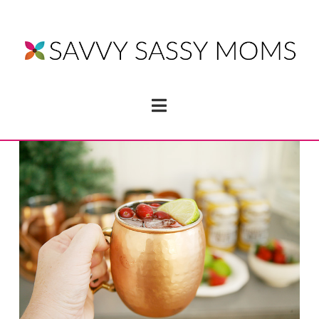
Navigation