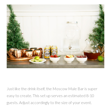
Just like the drink itself, the Moscow Mule Bar is super
easy to create. This set up serves an estimated 8-10
guests. Adjust accordingly to the size of your event.