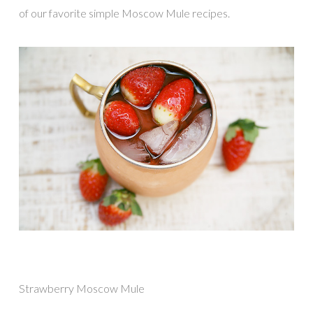
of our favorite simple Moscow Mule recipes.
Strawberry Moscow Mule