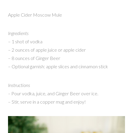
Apple Cider Moscow Mule
Ingredients
– 1 shot of vodka
– 2 ounces of apple juice or apple cider
– 8 ounces of Ginger Beer
– Optional garnish: apple slices and cinnamon stick
Instructions
–
Pour vodka, juice, and Ginger Beer over ice.
– Stir, serve in a copper mug and enjoy!