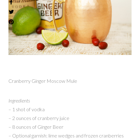
Cranberry Ginger Moscow Mule
Ingredients
– 1 shot of vodka
– 2 ounces of cranberry juice
– 8 ounces of Ginger Beer
– Optional garnish: lime wedges and frozen cranberries