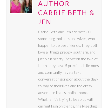
AUTHOR |
CARRIE BETH &
JEN
Carrie Beth and Jen are both 30-
something mothers and wives, who
happen to be best friends. They both
love all things preppy, southern, and
just plain pretty. Between the two of
them, they have 5 precious little ones
and constantly have a text
conversation going on about the day-
to-day of their lives and the crazy
adventure that is motherhood.
Whether it's trying to keep up with
current fashion trends, finally getting