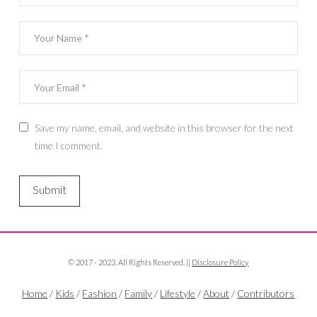
Save my name, email, and website in this browser for the next
time I comment.
© 2017 - 2023. All Rights Reserved. ||
Disclosure Policy
Home
/
Kids
/
Fashion
/
Family
/
Lifestyle
/
About
/
Contributors