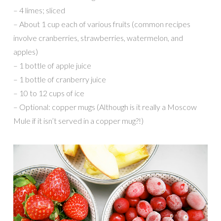
– 4 limes; sliced
– About 1 cup each of various fruits (common recipes
involve cranberries, strawberries, watermelon, and
apples)
– 1 bottle of apple juice
– 1 bottle of cranberry juice
– 10 to 12 cups of ice
– Optional: copper mugs (Although is it really a Moscow
Mule if it isn’t served in a copper mug?!)