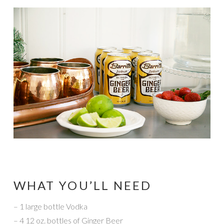
WHAT YOU’LL NEED
– 1 large bottle Vodka
– 4 12 oz. bottles of Ginger Beer