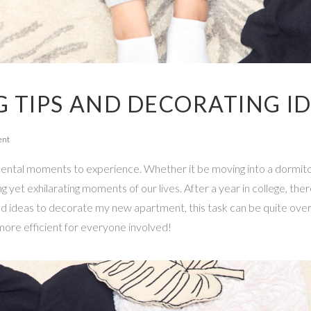
 TIPS AND DECORATING I
ent
ntal moments to experience. Whether it be moving into a dormito
 yet exhilarating moments of our lives. After a year in college, the
nd ideas to decorate my new apartment, this task can be quite ove
ore efficient for everyone involved!