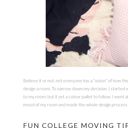
Believe it or not, not everyone has a “vision” of how t
design a room. To narrow down my decision, I started wi
to my room, but it set a colour pallet to follow. I went
mood of my room and made the whole design process 
FUN COLLEGE MOVING TIP