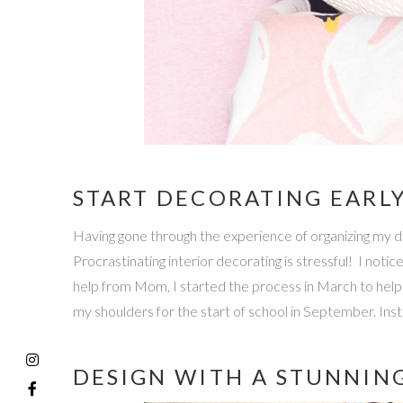
START DECORATING EARL
Having gone through the experience of organizing my 
Procrastinating interior decorating is stressful! I notic
help from Mom, I started the process in March to hel
my shoulders for the start of school in September. In
DESIGN WITH A STUNNIN