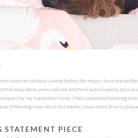
Y
dorm-room decorations a week before the move, I have learned firs
ed that many items were sold out and there lacked variety at local stor
p prepare for my September move. I had completed furnishing and 
stead of finessing room décor last minute, I have more time to pre
G STATEMENT PIECE