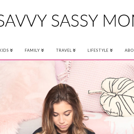
KIDS
FAMILY
TRAVEL
LIFESTYLE
ABO