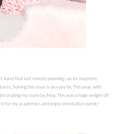
t-hand that last-minute planning can be mayhem.
es. Solving this issue is an easy fix. This year, with
decorating my room by May. This was a huge weight off
pare for my academics and enjoy orientation-week!