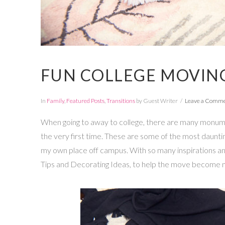
FUN COLLEGE MOVING
In
Family
,
Featured Posts
,
Transitions
by Guest Writer
Leave a Comm
When going to away to college, there are many monume
the very first time. These are some of the most daunting
my own place off campus. With so many inspirations a
Tips and Decorating Ideas, to help the move become m