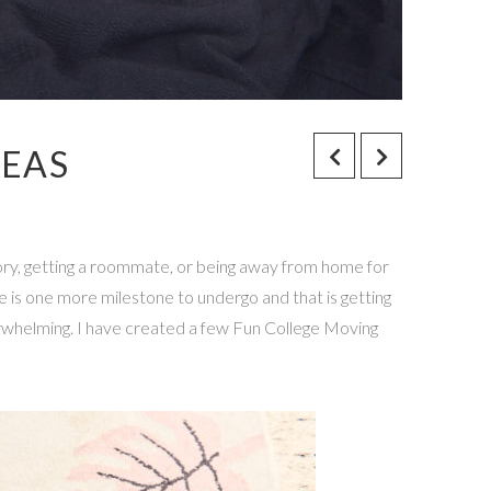
DEAS
ry, getting a roommate, or being away from home for
re is one more milestone to undergo and that is getting
rwhelming. I have created a few Fun College Moving