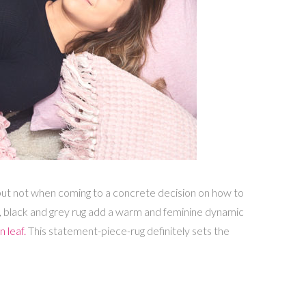
, but not when coming to a concrete decision on how to
nk, black and grey rug add a warm and feminine dynamic
 leaf.
This statement-piece-rug definitely sets the