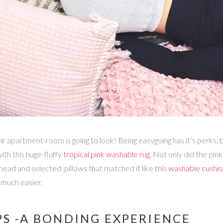
heir apartment-room is going to look! Being easygoing has it’s perks
th this huge-fluffy
tropical pink washable rug
. Not only did the pi
 ahead and selected pillows that matched it like this
washable cushion
much easier.
S -A BONDING EXPERIENCE