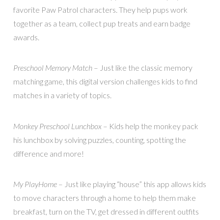
favorite Paw Patrol characters. They help pups work
together as a team, collect pup treats and earn badge
awards.
Preschool Memory Match
– Just like the classic memory
matching game, this digital version challenges kids to find
matches in a variety of topics.
Monkey Preschool Lunchbox
– Kids help the monkey pack
his lunchbox by solving puzzles, counting, spotting the
difference and more!
My PlayHome
– Just like playing “house” this app allows kids
to move characters through a home to help them make
breakfast, turn on the TV, get dressed in different outfits