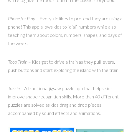
will recognize the foods found in the classic storybook.
Phone for Play
– Every kid likes to pretend they are using a
phone! This app allows kids to “dial” numbers while also
teaching them about colors, numbers, shapes, and days of
the week.
Toca Train
– Kids get to drive a train as they pull levers,
push buttons and start exploring the island with the train.
Tozzle
– A traditional jigsaw puzzle app that helps kids
improve shape recognition skills. More than 40 different
puzzles are solved as kids drag and drop pieces
accompanied by sound effects and animations.