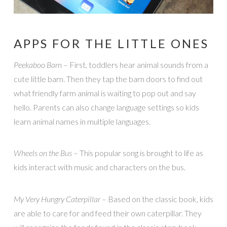
APPS FOR THE LITTLE ONES
Peekaboo Barn
– First, toddlers hear animal sounds from a
cute little barn. Then they tap the barn doors to find out
what friendly farm animal is waiting to pop out and say
hello. Parents can also change language settings so kids
learn animal names in multiple languages.
Wheels on the Bus
– This popular song is brought to life as
kids interact with music and characters on the bus.
My Very Hungry Caterpillar
– Based on the classic book, kids
are able to care for and feed their own caterpillar. They