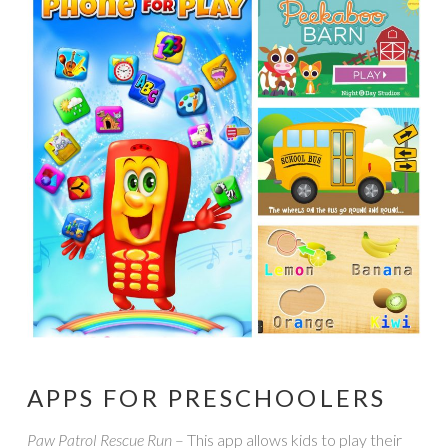
APPS FOR PRESCHOOLERS
Paw Patrol Rescue Run
– This app allows kids to play their