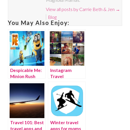
View all posts by Carrie Beth & Jen
→
Blog
You May Also Enjoy:
Despicable Me:
Instagram
Minion Rush
Travel
Thursday: Costa
Rica Week 1
Travel 101: Best
Winter travel
travel apps and
apps for moms