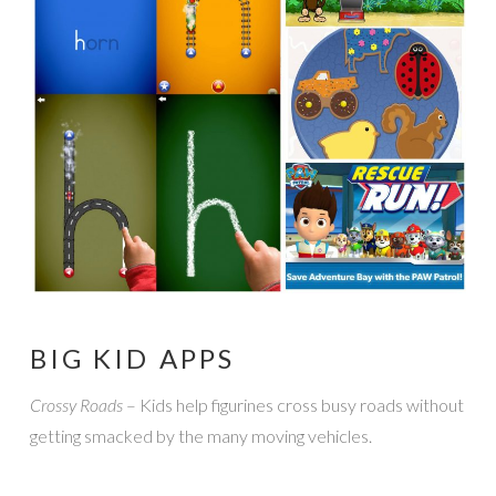
BIG KID APPS
Crossy Roads
– Kids help figurines cross busy roads without
getting smacked by the many moving vehicles.