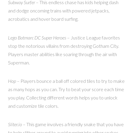
Subway Surfer
– This endless chase has kids helping dash
and dodge oncoming trains with powered jetpacks,
acrobatics and hover board surfing.
Lego Batman: DC Super Heroes
– Justice League favorites
stop the notorious villains from destroying Gotham City.
Players master abilities like soaring through the air with
Superman.
Hop
– Players bounce a ball off colored tiles to try to make
as many hops as you can. Try to beat your score each time
you play. Collecting different words helps you to unlock
and customize tile colors.
Sliter.io
– This game involves a friendly snake that you have
to help slither around to avoid running into other snakes.