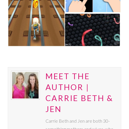
MEET THE
AUTHOR |
CARRIE BETH &
JEN
Carrie Beth and Jen are both 30-
something mothers and wives, who