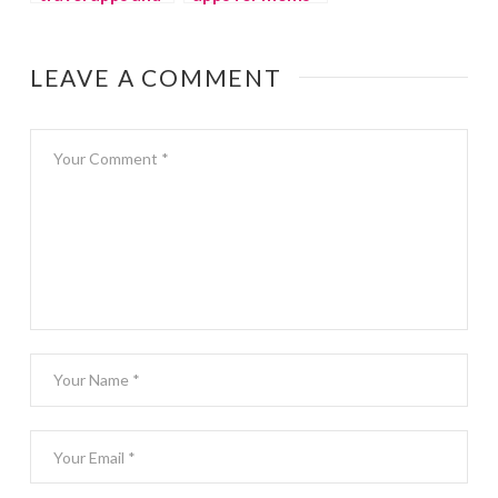
websites
and kids
LEAVE A COMMENT