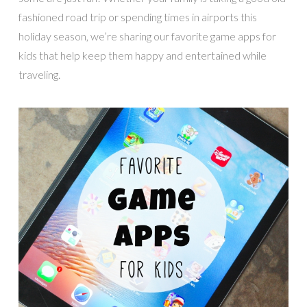
fashioned road trip or spending times in airports this
holiday season, we’re sharing our favorite game apps for
kids that help keep them happy and entertained while
traveling.