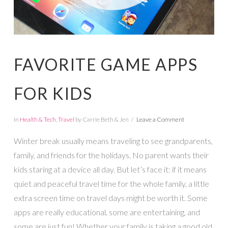
FAVORITE GAME APPS
FOR KIDS
In
Health & Tech
,
Travel
by Carrie Beth & Jen
Leave a Comment
Winter break usually means traveling to see grandparents,
family, and friends for the holidays. No parent wants their
kids staring at a device all day. But let’s face it: if it means
quiet and peaceful travel time for the whole family, a little
extra screen time on travel days might be worth it. Some
apps are really educational, some are entertaining, and
some are just fun! Whether your family is taking a good old