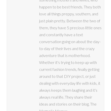
happen to be best friends. They both
love all things preppy, southern, and
just plain pretty. Between the two of
them, they have 5 precious little ones
and constantly have a text
conversation going on about the day-
to-day of their lives and the crazy
adventure that is motherhood.
Whether it's trying to keep up with
current fashion trends, finally getting
around to that DIY project, or just
dealing with everyday life with kids, it
always keeps them laughing and it's
always real life. They share their
ideas and stories on their blog, The
Magnolia Mamas.