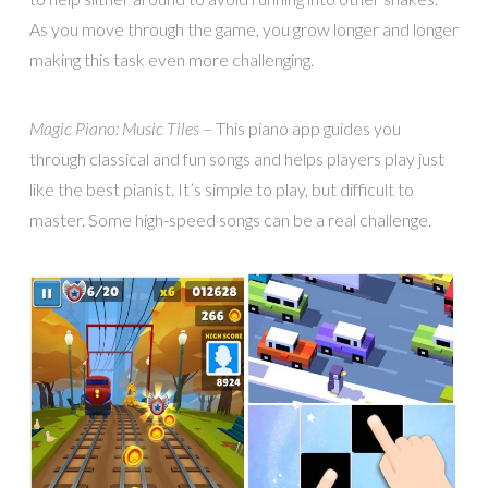
As you move through the game, you grow longer and longer
making this task even more challenging.
Magic Piano: Music Tiles
– This piano app guides you
through classical and fun songs and helps players play just
like the best pianist. It’s simple to play, but difficult to
master. Some high-speed songs can be a real challenge.