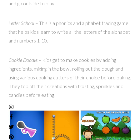
and go outside to play.
Letter School
– This is a phonics and alphabet tracing game
that helps kids learn to write all the letters of the alphabet
and numbers 1-10.
Cookie Doodle
– Kids get to make cookies by adding
ingredients, mixing in the bowl, rolling out the dough and
using various cooking cutters of their choice before baking.
They top off their creations with frosting, sprinkles and
candies before eating!