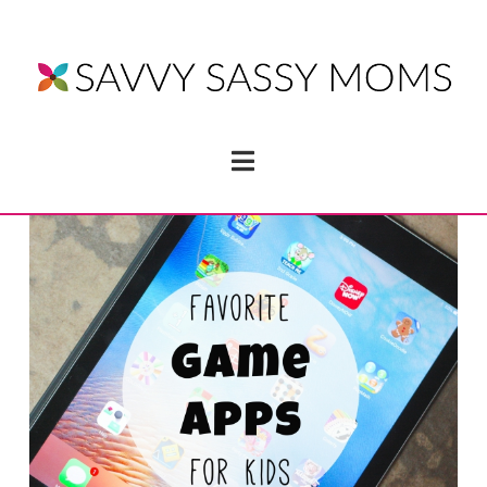
Navigation