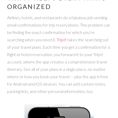
ORGANIZED
Airlines, hotels, and restaurants do a fabulous job sending
email confirmations for trip reservations. The problem can
be finding the exact confirmation for which you’re
searching when you need it.
TripIt
takes the searching out
of your travel plans. Each time you get a confirmation for a
flight or hotel reservation, you forward it to your TripIt
account, where the app creates a comprehensive travel
itinerary. See all of your plans in a single place, no matter
where or how you book your travel — plus the app is free
for Android and iOS devices. You can add custom notes,
packing lists, and other personal information, too.