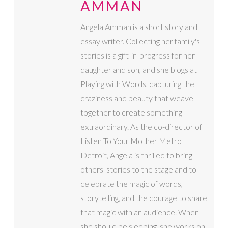
AMMAN
Angela Amman is a short story and
essay writer. Collecting her family's
stories is a gift-in-progress for her
daughter and son, and she blogs at
Playing with Words, capturing the
craziness and beauty that weave
together to create something
extraordinary. As the co-director of
Listen To Your Mother Metro
Detroit, Angela is thrilled to bring
others' stories to the stage and to
celebrate the magic of words,
storytelling, and the courage to share
that magic with an audience. When
she should be sleeping, she works on