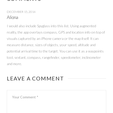
DECEMBER 15, 2014
Aliona
I would also include Spyglass into this list. Using augmented
reality, the app overlays compass, GPS and location info on top of
visuals captured by an iPhone camera or the map itself. It can
measure distance, sizes of objects, your speed, altitude and
potential arrival time to the target. You can use it as a waypoints
tool, sextant, compass, rangefinder, speedometer, inclinometer
and more.
LEAVE A COMMENT