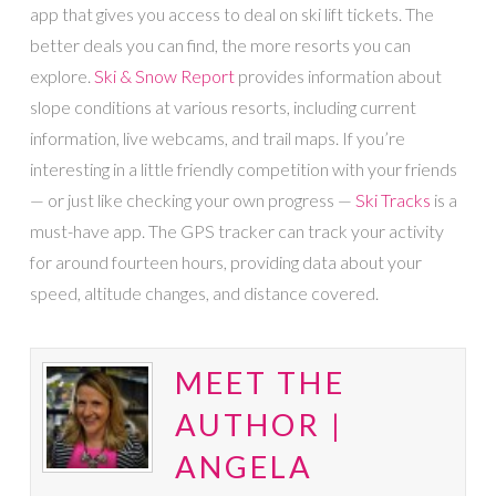
app that gives you access to deal on ski lift tickets. The
better deals you can find, the more resorts you can
explore.
Ski & Snow Report
provides information about
slope conditions at various resorts, including current
information, live webcams, and trail maps. If you’re
interesting in a little friendly competition with your friends
— or just like checking your own progress —
Ski Tracks
is a
must-have app. The GPS tracker can track your activity
for around fourteen hours, providing data about your
speed, altitude changes, and distance covered.
MEET THE
AUTHOR |
ANGELA