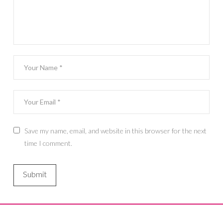
Save my name, email, and website in this browser for the next
time I comment.