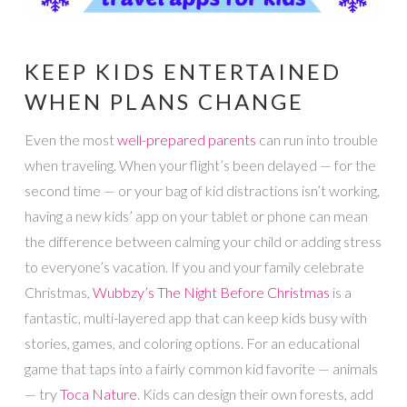
KEEP KIDS ENTERTAINED
WHEN PLANS CHANGE
Even the most
well-prepared parents
can run into trouble
when traveling. When your flight’s been delayed — for the
second time — or your bag of kid distractions isn’t working,
having a new kids’ app on your tablet or phone can mean
the difference between calming your child or adding stress
to everyone’s vacation. If you and your family celebrate
Christmas,
Wubbzy’s The Night Before Christmas
is a
fantastic, multi-layered app that can keep kids busy with
stories, games, and coloring options. For an educational
game that taps into a fairly common kid favorite — animals
— try
Toca Nature
. Kids can design their own forests, add