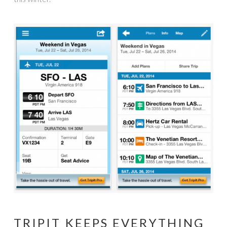
TRIPIT KEEPS EVERYTHING