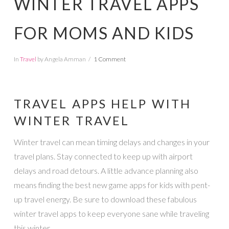
WINTER TRAVEL APPS
FOR MOMS AND KIDS
In
Travel
by Angela Amman
1 Comment
TRAVEL APPS HELP WITH
WINTER TRAVEL
Winter travel can mean timing delays and changes in your
travel plans. Stay connected to keep up with airport
delays and road detours. A little advance planning also
means finding the best new game apps for kids with pent-
up travel energy. Be sure to download these fabulous
winter travel apps to keep everyone sane while traveling
this winter.