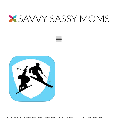
Navigation