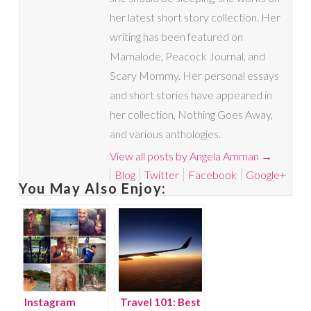
her latest short story collection. Her
writing has been featured on
Mamalode, Peacock Journal, and
Scary Mommy. Her personal essays
and short stories have appeared in
her collection, Nothing Goes Away,
and various anthologies.
View all posts by Angela Amman
→
Blog
Twitter
Facebook
Google+
You May Also Enjoy:
Instagram
Travel 101: Best