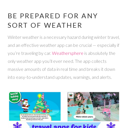
BE PREPARED FOR ANY
SORT OF WEATHER
Winter weather is a necessary hazard during winter travel,
and an effective weather app can be crucial — especially if
you’re traveling by car.
Weathersphere
is absolutely the
only weather app you’ll ever need. The app collects
massive amounts of data in real time and breaks it down
into easy-to-understand updates, warnings, and alerts.