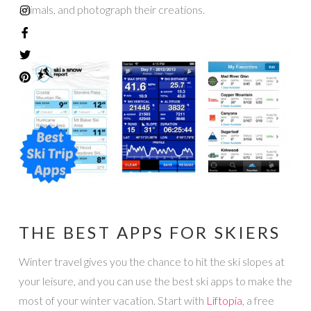
animals, and photograph their creations.
THE BEST APPS FOR SKIERS
Winter travel gives you the chance to hit the ski slopes at
your leisure, and you can use the best ski apps to make the
most of your winter vacation. Start with
Liftopia
, a free