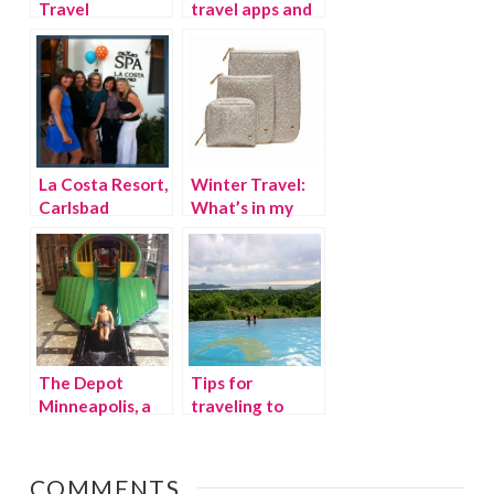
Travel
travel apps and
Thursday: Costa
websites
Rica Week 1
La Costa Resort,
Winter Travel:
Carlsbad
What’s in my
California
suitcase?
The Depot
Tips for
Minneapolis, a
traveling to
fantastic family
Costa Rica with
hotel
kids
COMMENTS