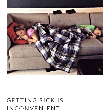
GETTING SICK IS
INCONVENIENT