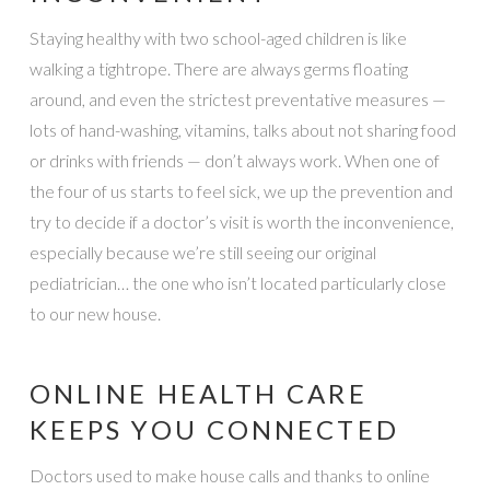
Staying healthy with two school-aged children is like
walking a tightrope. There are always germs floating
around, and even the strictest preventative measures —
lots of hand-washing, vitamins, talks about not sharing food
or drinks with friends — don’t always work. When one of
the four of us starts to feel sick, we up the prevention and
try to decide if a doctor’s visit is worth the inconvenience,
especially because we’re still seeing our original
pediatrician… the one who isn’t located particularly close
to our new house.
ONLINE HEALTH CARE
KEEPS YOU CONNECTED
Doctors used to make house calls and thanks to online