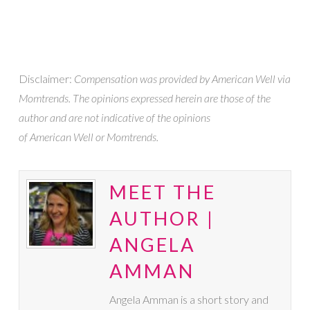
Disclaimer:
Compensation was provided by American Well via
Momtrends. The opinions expressed herein are those of the
author and are not indicative of the opinions
of American Well or Momtrends
.
MEET THE
AUTHOR |
ANGELA
AMMAN
Angela Amman is a short story and