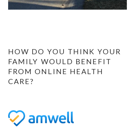
HOW DO YOU THINK YOUR
FAMILY WOULD BENEFIT
FROM ONLINE HEALTH
CARE?