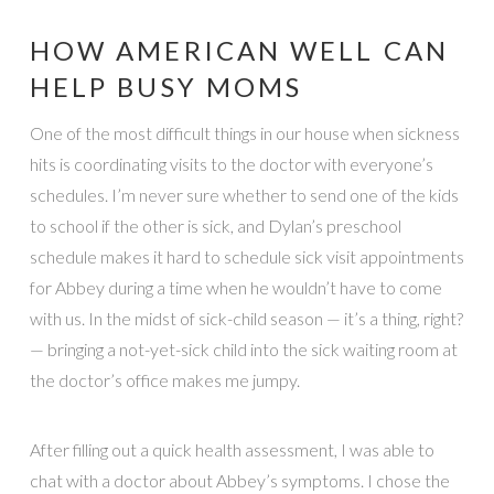
HOW AMERICAN WELL CAN
HELP BUSY MOMS
One of the most difficult things in our house when sickness
hits is coordinating visits to the doctor with everyone’s
schedules. I’m never sure whether to send one of the kids
to school if the other is sick, and Dylan’s preschool
schedule makes it hard to schedule sick visit appointments
for Abbey during a time when he wouldn’t have to come
with us. In the midst of sick-child season — it’s a thing, right?
— bringing a not-yet-sick child into the sick waiting room at
the doctor’s office makes me jumpy.
After filling out a quick health assessment, I was able to
chat with a doctor about Abbey’s symptoms. I chose the