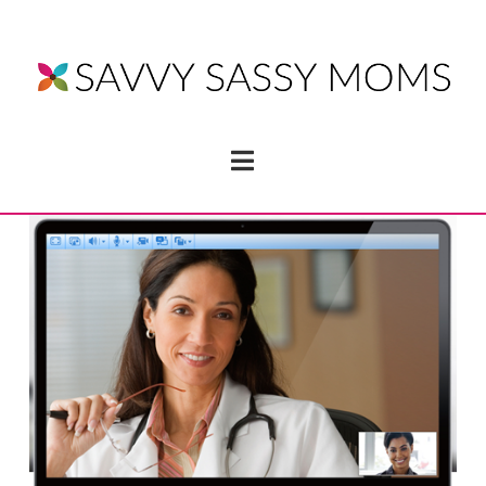
Navigation