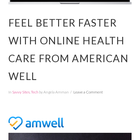
FEEL BETTER FASTER
WITH ONLINE HEALTH
CARE FROM AMERICAN
WELL
In
Savvy Sites
,
Tech
by Angela Amman
Leave a Comment