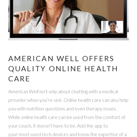
AMERICAN WELL OFFERS
QUALITY ONLINE HEALTH
CARE
American Well isn’t only about chatting with a medical
provider when you’re sick. Online health care can also help
you with nutrition questions and even therapy issues.
While online health care can be used from the comfort of
your couch, it doesn’t have to be. Add the app to
your most-used tech devices and know the expertise of a