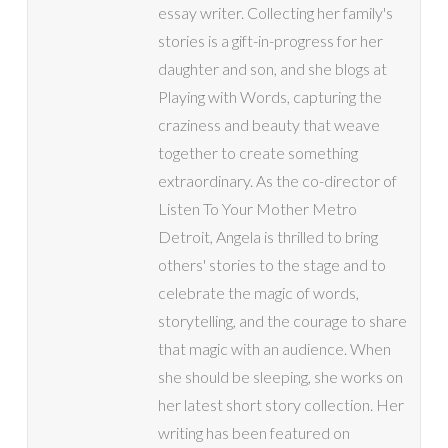
essay writer. Collecting her family's
stories is a gift-in-progress for her
daughter and son, and she blogs at
Playing with Words, capturing the
craziness and beauty that weave
together to create something
extraordinary. As the co-director of
Listen To Your Mother Metro
Detroit, Angela is thrilled to bring
others' stories to the stage and to
celebrate the magic of words,
storytelling, and the courage to share
that magic with an audience. When
she should be sleeping, she works on
her latest short story collection. Her
writing has been featured on