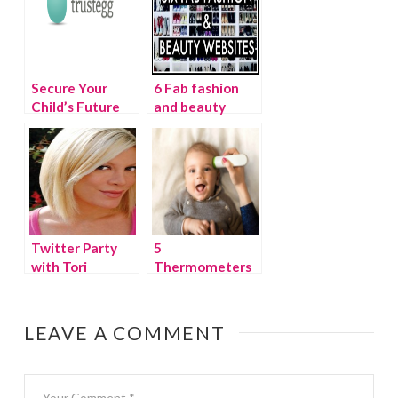
Secure Your
6 Fab fashion
Child’s Future
and beauty
with TrustEgg
websites
Twitter Party
5
with Tori
Thermometers
Spelling
for babies and
kids you need
for winter
LEAVE A COMMENT