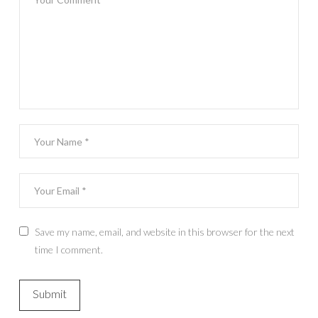
Save my name, email, and website in this browser for the next
time I comment.