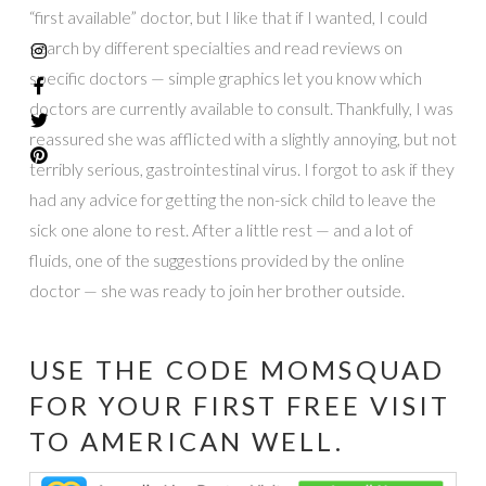
“first available” doctor, but I like that if I wanted, I could
search by different specialties and read reviews on
specific doctors — simple graphics let you know which
doctors are currently available to consult. Thankfully, I was
reassured she was afflicted with a slightly annoying, but not
terribly serious, gastrointestinal virus. I forgot to ask if they
had any advice for getting the non-sick child to leave the
sick one alone to rest. After a little rest — and a lot of
fluids, one of the suggestions provided by the online
doctor — she was ready to join her brother outside.
USE THE CODE MOMSQUAD
FOR YOUR FIRST FREE VISIT
TO
AMERICAN WELL
.