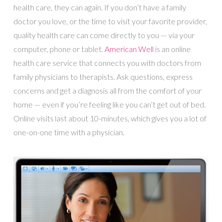
health care, they can again. If you don’t have a family
doctor you love, or the time to visit your favorite provider,
quality health care can come directly to you — via your
computer, phone or tablet.
American Well
is an online
health care service that connects you with doctors from
family physicians to therapists. Ask questions, express
concerns and get a diagnosis all from the comfort of your
home — even if you’re feeling like you can’t get out of bed.
Online visits last about 10-minutes, which gives you a lot of
one-on-one time with a physician.