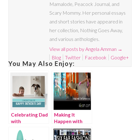
Mamalode, Peacock Journal, and
Scary Mommy. Her personal essays
and short stories have appeared in
her collection, Nothing Goes Away,
and various anthologies.
View all posts by Angela Amman
→
Blog
Twitter
Facebook
Google+
You May Also Enjoy:
Celebrating Dad
Making It
with
Happen with
CardStore.com
Kuyam