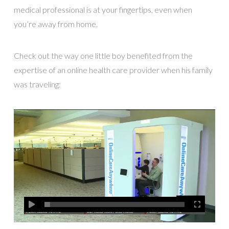
medical professional is at your fingertips, even when
you’re away from home.
Check out the way one little boy benefited from the
expertise of an online health care provider when his family
was traveling: