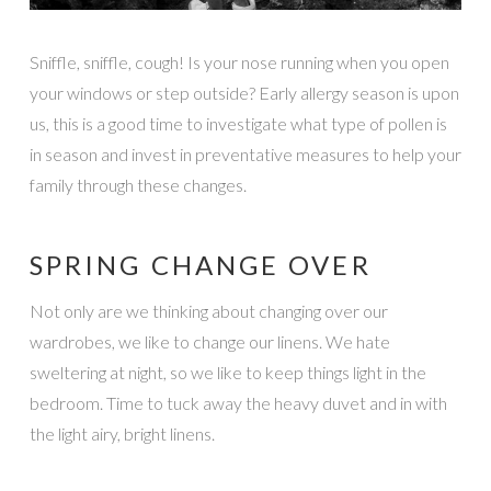
Sniffle, sniffle, cough! Is your nose running when you open
your windows or step outside? Early allergy season is upon
us, this is a good time to investigate what type of pollen is
in season and invest in preventative measures to help your
family through these changes.
SPRING CHANGE OVER
Not only are we thinking about changing over our
wardrobes, we like to change our linens. We hate
sweltering at night, so we like to keep things light in the
bedroom. Time to tuck away the heavy duvet and in with
the light airy, bright linens.