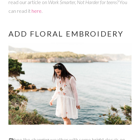
read our article on
Work Smarter, Not Harder for teens?
You
can read it
here
.
ADD FLORAL EMBROIDERY
Echoe the changing weather with some bright decals on