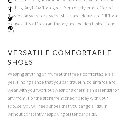
clothing. Anything floral goes, from dainty embroidered
flowers on sweaters, sweatshirts and blouses to full floral
blouses. It is all fresh and happy and we don’t mind it one
bit!
VERSATILE COMFORTABLE
SHOES
Wearing anything on my feet that feels comfortable is a
yes! Finding a shoe that you can travel in, do errands and
wear with your workout wear or a dress is an essential for
any mom! For the aforementioned holiday with your
spouse, you will need shoes that you can go all day in
without constantly reapplying blister bandaids.