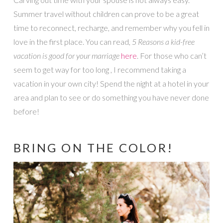
Summer travel without children can prove to be a great
time to reconnect, recharge, and remember why you fell in
love in the first place. You can read,
5 Reasons a kid-free
vacation is good for your marriage
here
. For those who can’t
seem to get way for too long , I recommend taking a
vacation in your own city! Spend the night at a hotel in your
area and plan to see or do something you have never done
before!
BRING ON THE COLOR!