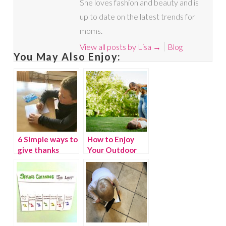
She loves fashion and beauty and is
up to date on the latest trends for
moms.
View all posts by Lisa
→
Blog
You May Also Enjoy:
6 Simple ways to
How to Enjoy
give thanks
Your Outdoor
Space This
Spring