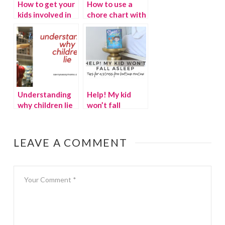
How to get your
How to use a
kids involved in
chore chart with
spring cleaning
your kids
Understanding
Help! My kid
why children lie
won’t fall
asleep!
LEAVE A COMMENT