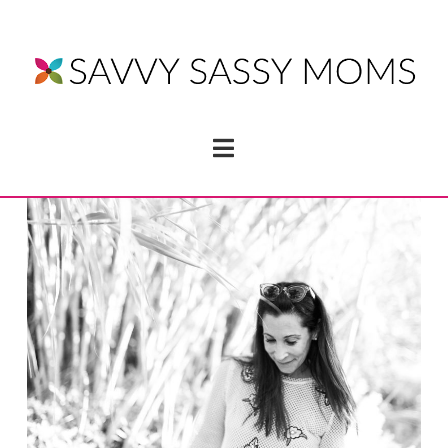
Navigation