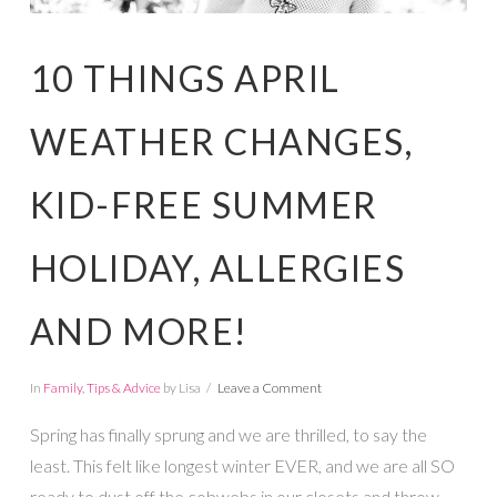
10 THINGS APRIL
WEATHER CHANGES,
KID-FREE SUMMER
HOLIDAY, ALLERGIES
AND MORE!
In
Family
,
Tips & Advice
by Lisa
Leave a Comment
Spring has finally sprung and we are thrilled, to say the
least. This felt like longest winter EVER, and we are all SO
ready to dust off the cobwebs in our closets and throw