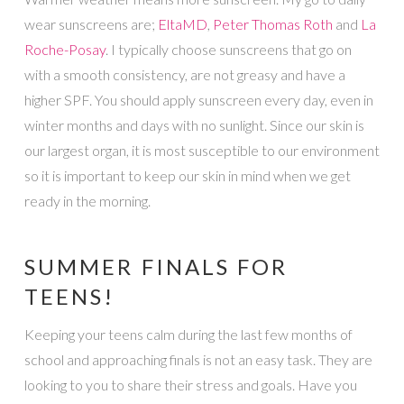
wear sunscreens are;
EltaMD
,
Peter Thomas Roth
and
La
Roche-Posay
. I typically choose sunscreens that go on
with a smooth consistency, are not greasy and have a
higher SPF. You should apply sunscreen every day, even in
winter months and days with no sunlight. Since our skin is
our largest organ, it is most susceptible to our environment
so it is important to keep our skin in mind when we get
ready in the morning.
SUMMER FINALS FOR
TEENS!
Keeping your teens calm during the last few months of
school and approaching finals is not an easy task. They are
looking to you to share their stress and goals. Have you