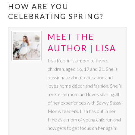
HOW ARE YOU
CELEBRATING SPRING?
MEET THE
AUTHOR | LISA
Lisa Kobrin is a mom to three
children, aged 16, 19 and 21. She is
passionate about education and
loves home décor and fashion. She is
a veteran mom and loves sharing all
of her experiences with Savvy Sassy
Moms readers. Lisa has put in her
time as a mom of young children and
now gets to get focus on her again!