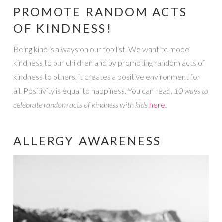
PROMOTE RANDOM ACTS
OF KINDNESS!
Being kind is always on our top list. We want to model
kindness to our children and by promoting random acts of
kindness to others, it creates a positive environment for
all. Positivity is equal to happiness. You can read,
10 ways to
celebrate random acts of kindness with kids
here
.
ALLERGY AWARENESS