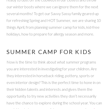
our winter boots where we can ignore them for the next
several months! To get our Savvy Sassy family geared up
for refreshing Spring and HOT Summer, we are sharing 10
things April, from planning summer camp for kids, kid-free
holidays, how to prepare for allergy season and more.
SUMMER CAMP FOR KIDS
Now is the time to think about what summer programs
you are interested in investigating for your children. Are
they interested in horseback riding, pottery, sports or
even interior design? This is the perfect time to hone in on
their hidden talents and interests and gives them the
opportunity to try new activities they don’t necessarily
have the chance to explore during the school year. You can