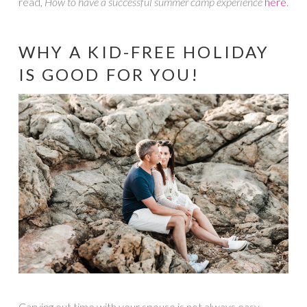
read,
How to have a successful summer camp experience
here
.
WHY A KID-FREE HOLIDAY
IS GOOD FOR YOU!
Carving out time with your spouse is not always easy.