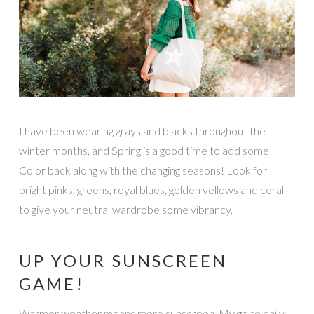
I have been wearing grays and blacks throughout the
winter months, and Spring is a good time to add some
Color back along with the changing seasons! Look for
bright pinks, greens, royal blues, golden yellows and coral
to give your neutral wardrobe some vibrancy.
UP YOUR SUNSCREEN
GAME!
Warmer weather means more sunscreen. My go to daily