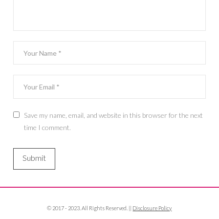
Save my name, email, and website in this browser for the next
time I comment.
© 2017 - 2023. All Rights Reserved. ||
Disclosure Policy