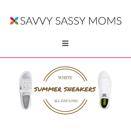
Navigation