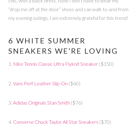
chic, with a black dress. Now I don’t have to wear my
“drop me off at the door” shoes and can walk to-and-from
my evening outings. I am extremely grateful for this trend!
6 WHITE SUMMER
SNEAKERS WE’RE LOVING
1.
Nike Tennis Classic Ultra Flyknit Sneaker
($150)
2.
Vans Perf Leather Slip-On
($60)
3.
Adidas Originals Stan Smith
($76)
4.
Converse Chuck Taylor All Star Sneakers
($70)