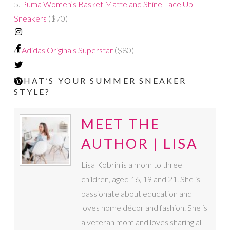
5.
Puma Women’s Basket Matte and Shine Lace Up
Sneakers
($70)
6.
Adidas Originals Superstar
($80)
WHAT’S YOUR SUMMER SNEAKER
STYLE?
MEET THE
AUTHOR | LISA
Lisa Kobrin is a mom to three
children, aged 16, 19 and 21. She is
passionate about education and
loves home décor and fashion. She is
a veteran mom and loves sharing all