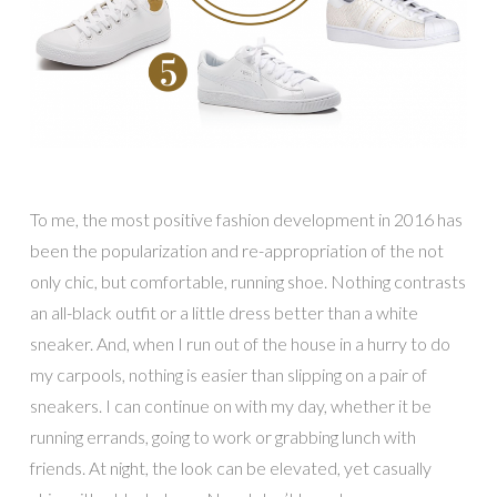
To me, the most positive fashion development in 2016 has
been the popularization and re-appropriation of the not
only chic, but comfortable, running shoe. Nothing contrasts
an all-black outfit or a little dress better than a white
sneaker. And, when I run out of the house in a hurry to do
my carpools, nothing is easier than slipping on a pair of
sneakers. I can continue on with my day, whether it be
running errands, going to work or grabbing lunch with
friends. At night, the look can be elevated, yet casually