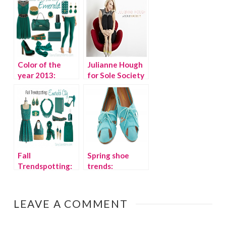
– Kids Shoes
Color of the
Julianne Hough
year 2013:
for Sole Society
Emerald
{Shoe
giveaway!}
Fall
Spring shoe
Trendspotting:
trends:
Emerald Green
Fashionable
flats
LEAVE A COMMENT