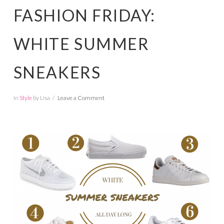
FASHION FRIDAY:
WHITE SUMMER
SNEAKERS
In
Style
by Lisa
Leave a Comment