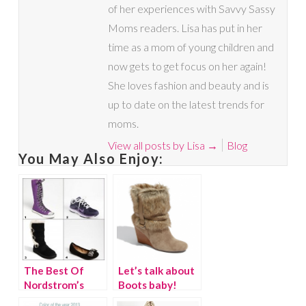
of her experiences with Savvy Sassy
Moms readers. Lisa has put in her
time as a mom of young children and
now gets to get focus on her again!
She loves fashion and beauty and is
up to date on the latest trends for
moms.
View all posts by Lisa
→
Blog
You May Also Enjoy:
The Best Of
Let’s talk about
Nordstrom’s
Boots baby!
Anniversary Sale