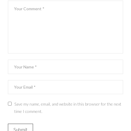
Save my name, email, and website in this browser for the next
time I comment.