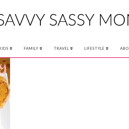
KIDS
FAMILY
TRAVEL
LIFESTYLE
ABO