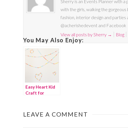
Sherry is an Events Planner with a 
with the girls, walking the gorgeous 
fashion, interior design and parties
@acherishedevent and Facebook
View all posts by Sherry
→
Blog
You May Also Enjoy:
Easy Heart Kid
Craft for
Valentine’s Day
LEAVE A COMMENT