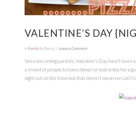
VALENTINE’S DAY {NIG
In
Family
by Sherry
Leave a Comment
Since becoming parents, Valentine’s Day hasn’t been a b
a crowd of people to have dinner or wait in line for a g
night out on the town but that doesn’t mean we can’t t