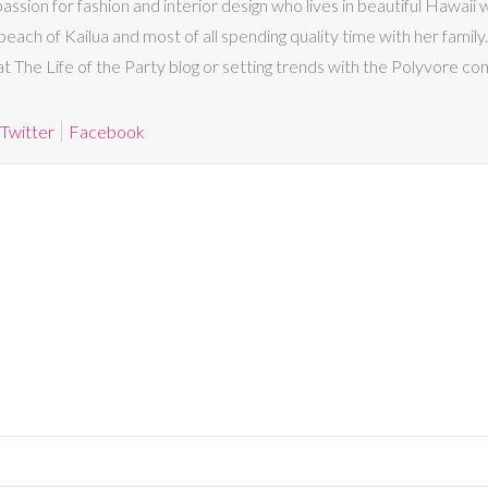
passion for fashion and interior design who lives in beautiful Hawaii
beach of Kailua and most of all spending quality time with her family. I
 at The Life of the Party blog or setting trends with the Polyvore co
Twitter
Facebook