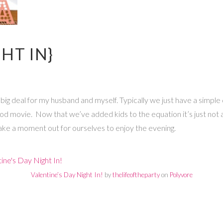
HT IN}
ig deal for my husband and myself. Typically we just have a simple 
ood movie. Now that we’ve added kids to the equation it’s just not a
ake a moment out for ourselves to enjoy the evening.
Valentine’s Day Night In!
by
thelifeoftheparty
on
Polyvore