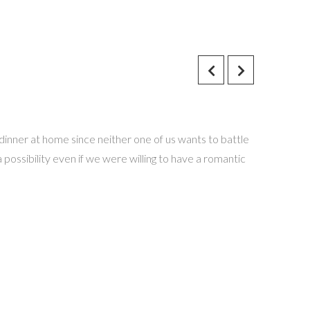
dinner at home since neither one of us wants to battle
 possibility even if we were willing to have a romantic