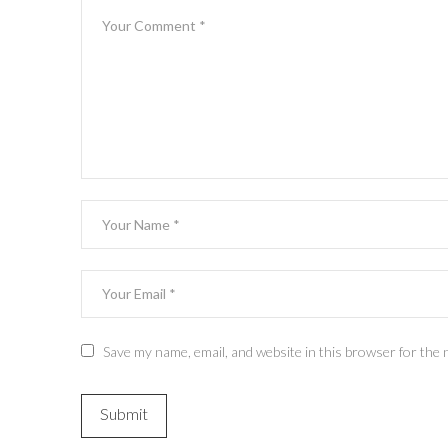
Save my name, email, and website in this browser for the 