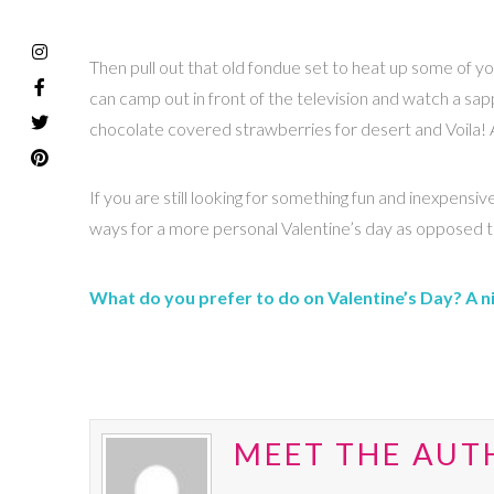
Then pull out that old fondue set to heat up some of yo
can camp out in front of the television and watch a sap
chocolate covered strawberries for desert and Voila! A r
If you are still looking for something fun and inexpe
ways for a more personal Valentine’s day as opposed to
What do you prefer to do on Valentine’s Day? A nig
MEET THE AUT