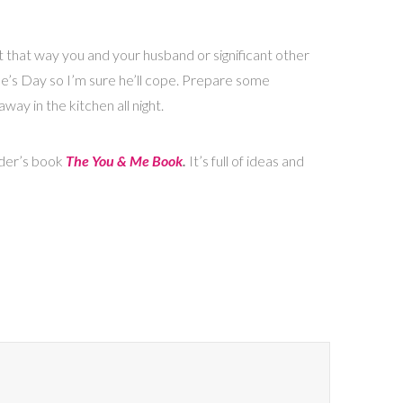
t that way you and your husband or significant other
ine’s Day so I’m sure he’ll cope. Prepare some
way in the kitchen all night.
eder’s book
The You & Me Book
.
It’s full of ideas and