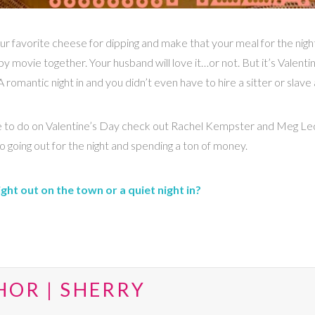
ur favorite cheese for dipping and make that your meal for the nigh
py movie together. Your husband will love it…or not. But it’s Valent
omantic night in and you didn’t even have to hire a sitter or slave a
nsive to do on Valentine’s Day check out Rachel Kempster and Meg L
 going out for the night and spending a ton of money.
ht out on the town or a quiet night in?
HOR | SHERRY