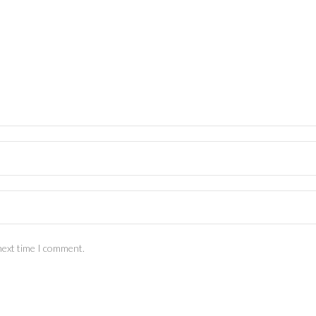
next time I comment.