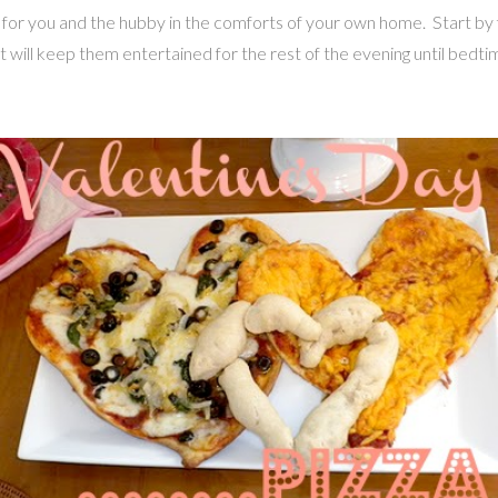
ime for you and the hubby in the comforts of your own home. Start b
at will keep them entertained for the rest of the evening until bedti