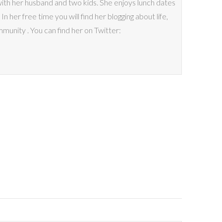
 with her husband and two kids. She enjoys lunch dates
n her free time you will find her blogging about life,
mmunity . You can find her on Twitter: