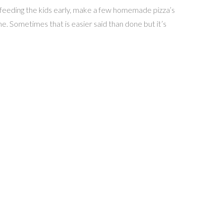
y feeding the kids early, make a few homemade pizza’s
me. Sometimes that is easier said than done but it’s