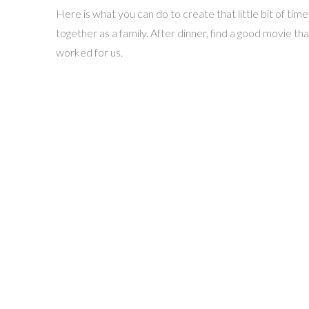
Here is what you can do to create that little bit of t
together as a family. After dinner, find a good movie th
worked for us.