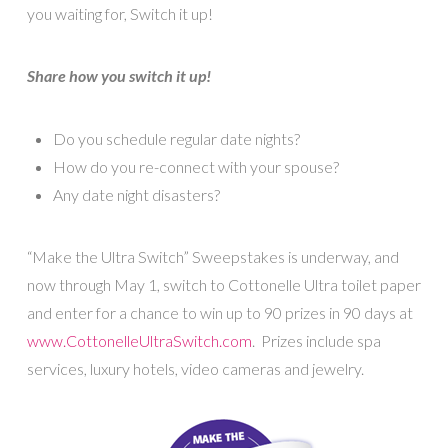
you waiting for, Switch it up!
Share how you switch it up!
Do you schedule regular date nights?
How do you re-connect with your spouse?
Any date night disasters?
“Make the Ultra Switch” Sweepstakes is underway, and
now through May 1, switch to Cottonelle Ultra toilet paper
and enter for a chance to win up to 90 prizes in 90 days at
www.CottonelleUltraSwitch.com
. Prizes include spa
services, luxury hotels, video cameras and jewelry.