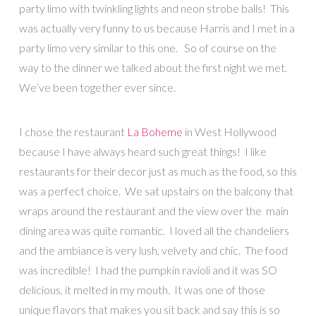
party limo with twinkling lights and neon strobe balls! This
was actually very funny to us because Harris and I met in a
party limo very similar to this one. So of course on the
way to the dinner we talked about the first night we met.
We’ve been together ever since.
I chose the restaurant
La Boheme
in West Hollywood
because I have always heard such great things! I like
restaurants for their decor just as much as the food, so this
was a perfect choice. We sat upstairs on the balcony that
wraps around the restaurant and the view over the main
dining area was quite romantic. I loved all the chandeliers
and the ambiance is very lush, velvety and chic. The food
was incredible! I had the pumpkin ravioli and it was SO
delicious, it melted in my mouth. It was one of those
unique flavors that makes you sit back and say this is so