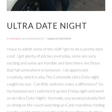
ULTRA DATE NIGHT
In
Living
by savvysassymoms
Leave a Comment
I have to admit some of the stuff I get to do is pretty darn
cool! I get plenty of pitches everyday, some are very
exciting and some are horrible and then there are those
that fall somewhere in between. I do appreciate
creativity, which is why The Cottonelle Ultra Date night
caught my eye. Can little switches make a difference? So
my husband and I switched it up last Friday night and went
on an Ultra Date Night! Normally, you would probably find
us sitting on the couch watching an iCarly marathon, folding
laundry and trying to keep the kids from killing each other.