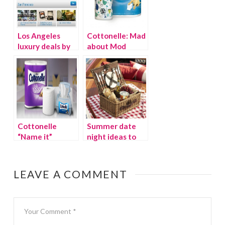
Los Angeles
Cottonelle: Mad
luxury deals by
about Mod
Gilt City
Twitter party
(Monday Oct.
10th)
Cottonelle
Summer date
“Name it”
night ideas to
Twitter Party
heat up your
marriage
LEAVE A COMMENT