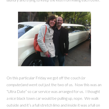
On this particular Friday we got off the couch
(or
computer)
and went out just the two of us. Now this was an
“Ultra Date” so car service was arranged for us. I thought
a nice black town car would be pulling up, nope. We walk
outside and it’s a full stretch limo and inside it was a full on