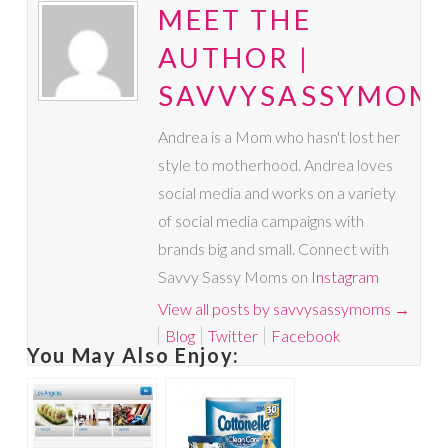
MEET THE
AUTHOR |
SAVVYSASSYMOM
Andrea is a Mom who hasn't lost her
style to motherhood. Andrea loves
social media and works on a variety
of social media campaigns with
brands big and small. Connect with
Savvy Sassy Moms on
Instagram
View all posts by savvysassymoms
→
Blog
Twitter
Facebook
You May Also Enjoy: