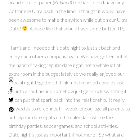
brand of toilet paper
(Kirkland)
too bad I didn’t have any
Cottonelle Ultra back in the limo, I thought it would have
been awesome to make the switch while out on our Ultra
Date!
A place like that should have some better TP;)
Harris and I needed this date night to just sit back and
enjoy each others company again. We have gotten out of
the habit of taking regular date night, not a whole lot of
extra room in the budget lately so we really enjoyed our
special night together. I think most married couples just
get into a routine and somehow just get stuck switching it
up can put that spark back into the relationship. It really
allowed us to re-connect. I would encourage all parents to
put regular date nights on the calendar just like the
birthday parties, soccer games, and school activities.
Date night is just as important, if not more! So what are