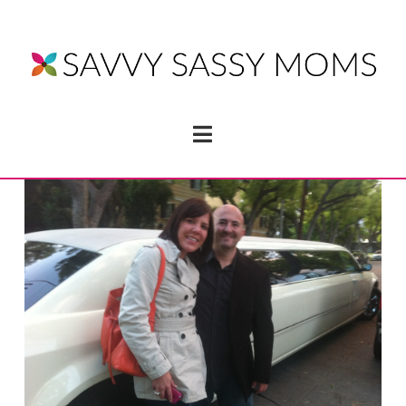
Navigation