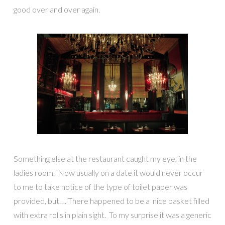
good over and over again.
Something else at the restaurant caught my eye, in the
ladies room. Now usually on a date it would never occur
to me to take notice of the type of toilet paper was
provided, but…. There happened to be a nice basket filled
with extra rolls in plain sight. To my surprise it was a generic