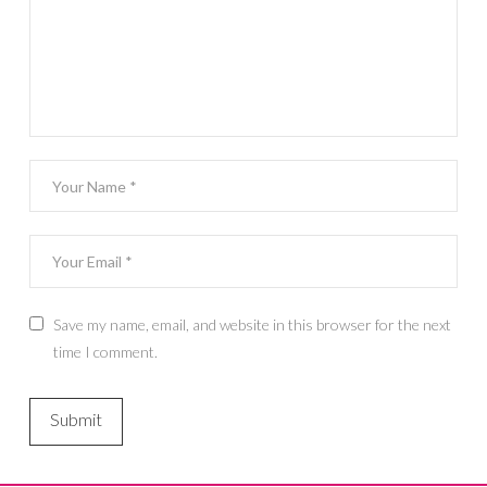
Save my name, email, and website in this browser for the next
time I comment.