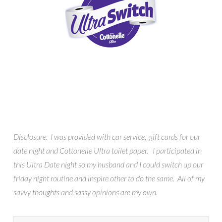
Disclosure: I was provided with car service, gift cards for our
date night and Cottonelle Ultra toilet paper. I participated in
this Ultra Date night so my husband and I could switch up our
friday night routine and inspire other to do the same. All of my
savvy thoughts and sassy opinions are my own.