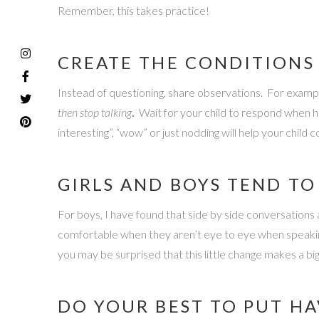
Remember, this takes practice!
CREATE THE CONDITIONS
Instead of questioning, share observations. For example
then stop talking
.
Wait for your child to respond when h
interesting”, “wow” or just nodding will help your child 
GIRLS AND BOYS TEND T
For boys, I have found that side by side conversations a
comfortable when they aren’t eye to eye when speaking a
you may be surprised that this little change makes a big
DO YOUR BEST TO PUT HA