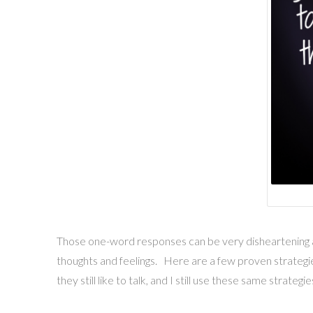
Those one-word responses can be very disheartening and
thoughts and feelings. Here are a few proven strategie
they still like to talk, and I still use these same strate