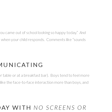
 you came out of school looking so happy today.”
And
ch when your child responds. Comments like “sounds
MMUNICATING
er table or at a breakfast bar). Boys tend to feel more
 like the face-to-face interaction more than boys, and
 DAY WITH
NO SCREENS OR