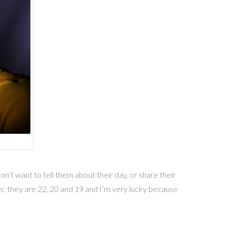
’t want to tell them about their day, or share their
s; they are 22, 20 and 19 and I’m very lucky because