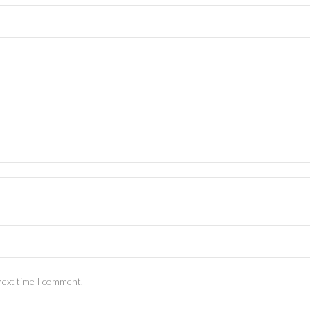
next time I comment.