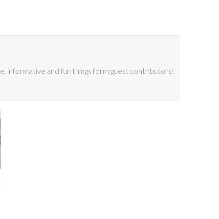
 informative and fun things form guest contributors!