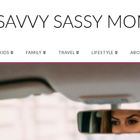
KIDS
FAMILY
TRAVEL
LIFESTYLE
ABO