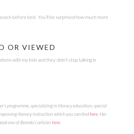
ll snack before bed. You’ll be surprised how much more
AD OR VIEWED
ions with my kids and they didn’t stop talking in
er’s programme, specializing in literacy education, special
mproving literacy instruction which you can find
here
. Her
read one of Brenda’s articles
here
.