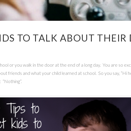
KIDS TO TALK ABOUT THEIR
school or you walk in the door at the end of a long day. You are so ex
bout friends and what your child learned at school. So you say, “
 “Nothing”.