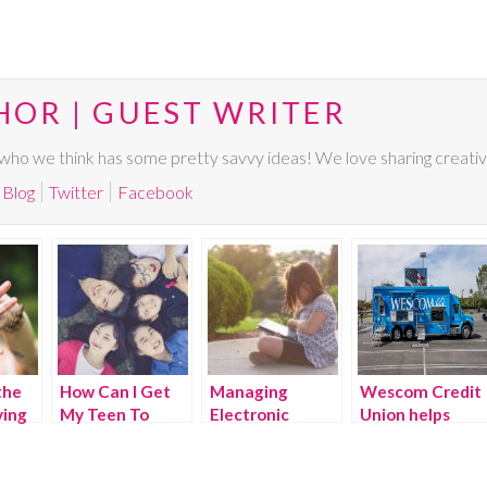
HOR | GUEST WRITER
ho we think has some pretty savvy ideas! We love sharing creative,
Blog
Twitter
Facebook
the
How Can I Get
Managing
Wescom Credit
ing
My Teen To
Electronic
Union helps
ir
Open-up And
Devices in the
families find
Talk To Me?
Summer
their financial
comfort zones