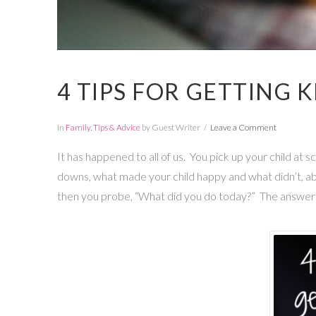
4 TIPS FOR GETTING 
In
Family
,
Tips & Advice
by Guest Writer
Leave a Comment
It has happened to all of us. You pick up your child at 
downs, what made your child happy and what didn’t, a
then you probe, “What did you do today?” The answer: