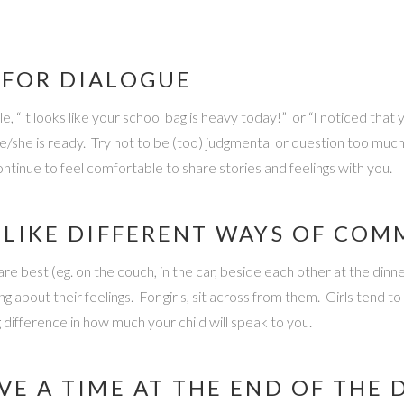
 FOR DIALOGUE
, “It looks like your school bag is heavy today!” or “I noticed that
e/she is ready. Try not to be (too) judgmental or question too mu
continue to feel comfortable to share stories and feelings with you.
O LIKE DIFFERENT WAYS OF CO
re best (eg. on the couch, in the car, beside each other at the dinn
bout their feelings. For girls, sit across from them. Girls tend to
 difference in how much your child will speak to you.
VE A TIME AT THE END OF THE