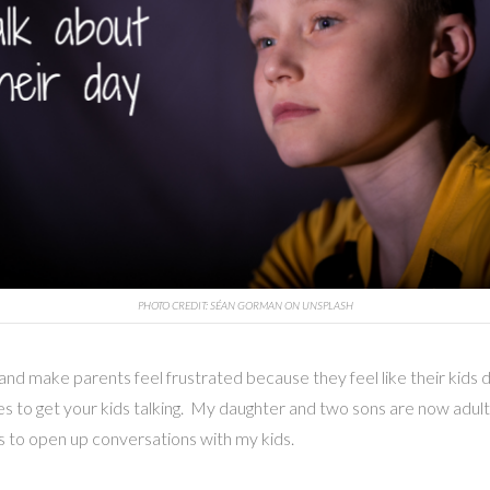
PHOTO CREDIT: SÉAN GORMAN ON UNSPLASH
 make parents feel frustrated because they feel like their kids don
s to get your kids talking. My daughter and two sons are now adult
gies to open up conversations with my kids.