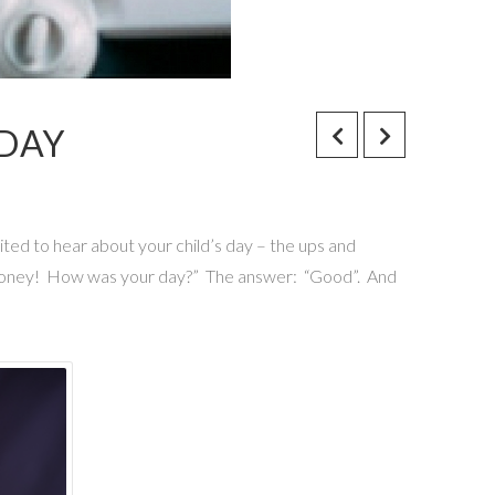
 DAY
cited to hear about your child’s day – the ups and
Hi honey! How was your day?” The answer: “Good”. And