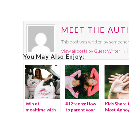
MEET THE AUT
This post was written by someone w
View all posts by Guest Writer
→
You May Also Enjoy:
Win at
#12teens: How
Kids Share 
mealtime with
to parent your
Most Annoy
Applebee’s
child as they go
Things The
Carside To Go
from 12 to 18 in
Parents Do
a day!