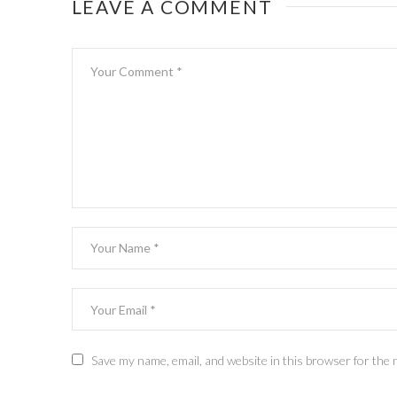
LEAVE A COMMENT
Save my name, email, and website in this browser for the 