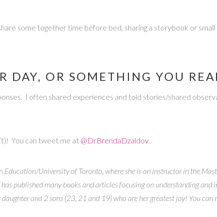
hen share some together time before bed, sharing a storybook or sma
R DAY, OR SOMETHING YOU RE
ponses. I often shared experiences and told stories/shared observat
’t)! You can tweet me at
@DrBrendaDzaldov
.
n Education/University of Toronto, where she is an instructor in the Mast
 has published many books and articles focusing on understanding and i
r daughter and 2 sons (23, 21 and 19) who are her greatest joy! You can 