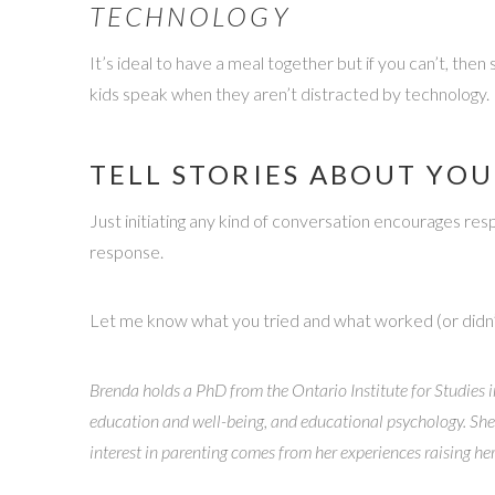
TECHNOLOGY
It’s ideal to have a meal together but if you can’t, t
kids speak when they aren’t distracted by technology.
TELL STORIES ABOUT YOU
Just initiating any kind of conversation encourages res
response.
Let me know what you tried and what worked (or didn
Brenda holds a PhD from the Ontario Institute for Studies i
education and well-being, and educational psychology. She
interest in parenting comes from her experiences raising he