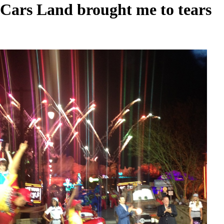
Cars Land brought me to tears