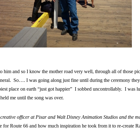
to him and so I know the mother road very well, through all of those pi
funeral. So…. I was going along just fine until during the ceremony the
est place on earth “just got happier” I sobbed uncontrollably. I was l
held me until the song was over.
 creative officer at Pixar and Walt Disney Animation Studios and the m
ve for Route 66 and how much inspiration he took from it to re-create 