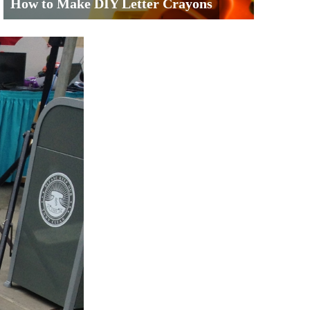
How to Make DIY Letter Crayons