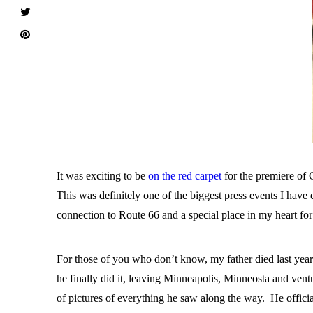
It was exciting to be
on the red carpet
for the premiere of 
This was definitely one of the biggest press events I have
connection to Route 66 and a special place in my heart fo
For those of you who don’t know, my father died last year a
he finally did it, leaving Minneapolis, Minneosta and ven
of pictures of everything he saw along the way. He officia