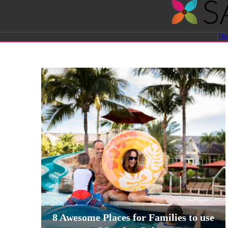
Savvy
H
Sassy
Moms
8 Awesome Places for Families to use