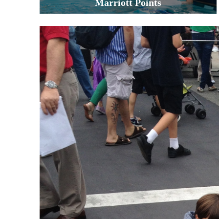
Marriott Points