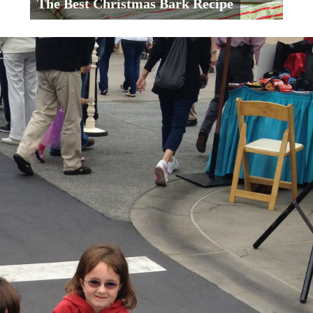
The Best Christmas Bark Recipe