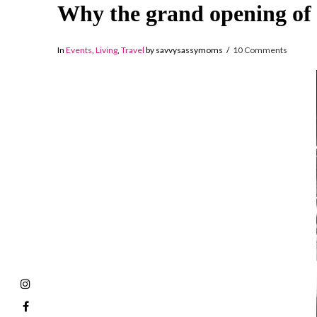
Why the grand opening of 
In
Events
,
Living
,
Travel
by savvysassymoms
10 Comments