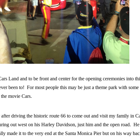
Cars Land and to be front and center for the opening ceremonies into th
 ever been to! For most people this may be just a theme park with some 
r the movie Cars.
fter driving the historic route 66 to come out and visit my family in Ca
turing out west on his Harley Davidson, just him and the open road. He
lly made it to the very end at the Santa Monica Pier but on his way ba