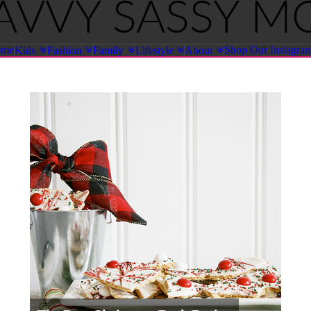
ome
Shop Our Instagra
Kids
Fashion
Family
Lifestyle
About