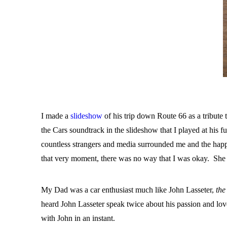
I made a
slideshow
of his trip down Route 66 as a tribute 
the Cars soundtrack in the slideshow that I played at his 
countless strangers and media surrounded me and the happi
that very moment, there was no way that I was okay. She 
My Dad was a car enthusiast much like John Lasseter,
the
heard John Lasseter speak twice about his passion and lo
with John in an instant.