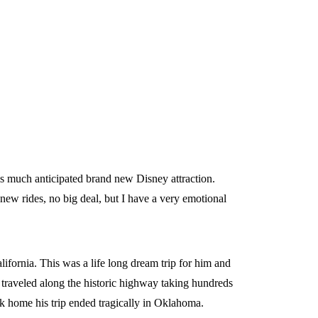
is much anticipated brand new Disney attraction.
new rides, no big deal, but I have a very emotional
lifornia. This was a life long dream trip for him and
 traveled along the historic highway taking hundreds
ck home his trip ended tragically in Oklahoma.