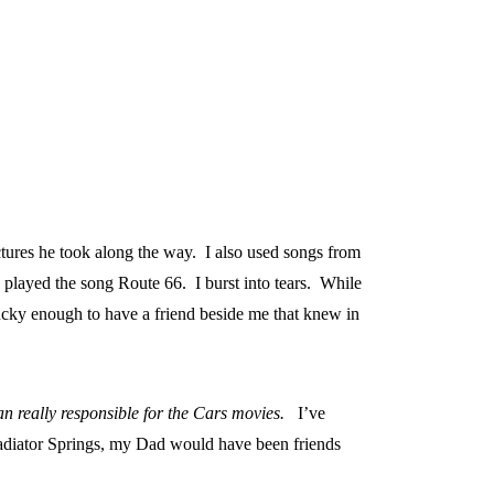
ctures he took along the way. I also used songs from
y played the song Route 66. I burst into tears. While
ucky enough to have a friend beside me that knew in
an really responsible for the Cars movies.
I’ve
Radiator Springs, my Dad would have been friends