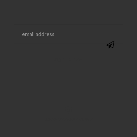
@SAVVYSASSYMOMS