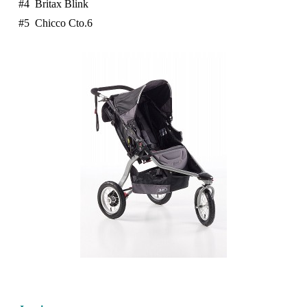
#4 Britax Blink
#5 Chicco Cto.6