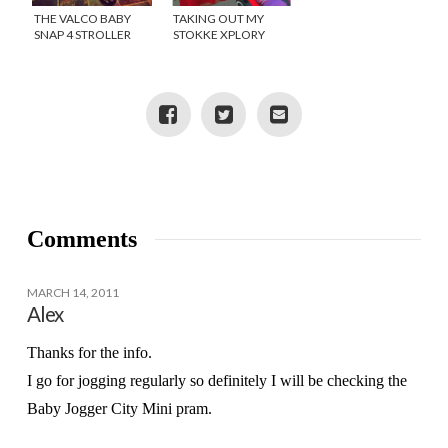
THE VALCO BABY
TAKING OUT MY
SNAP 4 STROLLER
STOKKE XPLORY
STROLLER
Comments
MARCH 14, 2011
Alex
Thanks for the info.
I go for jogging regularly so definitely I will be checking the
Baby Jogger City Mini pram.