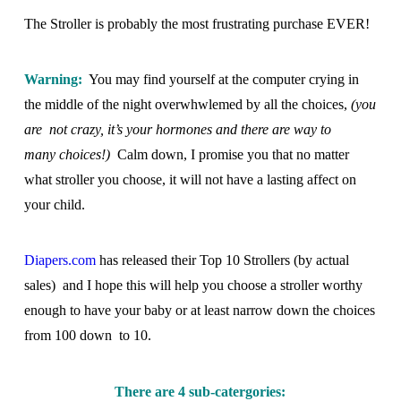
The Stroller is probably the most frustrating purchase EVER!
Warning:
You may find yourself at the computer crying in
the middle of the night overwhwlemed by all the choices,
(you
are not crazy, it’s your hormones and there are way to
many choices!)
Calm down, I promise you that no matter
what stroller you choose, it will not have a lasting affect on
your child.
Diapers.com
has released their Top 10 Strollers (by actual
sales) and I hope this will help you choose a stroller worthy
enough to have your baby or at least narrow down the choices
from 100 down to 10.
There are 4 sub-catergories: