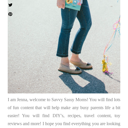
I am Jenna, welcome to Savvy Sassy Moms! You will find lots
of fun content that will help make any busy parents life a bit
easier! You will find DIY's, recipes, travel content, toy
reviews and more! I hope you find everything you are looking