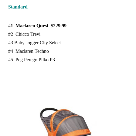
Standard
#1 Maclaren Quest $229.99
#2 Chicco Trevi
#3 Baby Jogger City Select
#4 Maclaren Techno
#5 Peg Perego Pilko P3