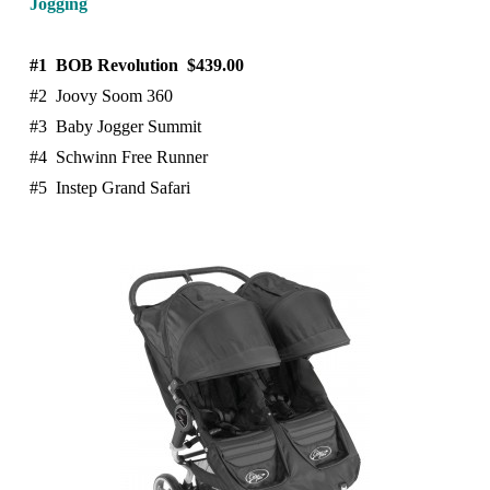
Jogging
#1 BOB Revolution $439.00
#2 Joovy Soom 360
#3 Baby Jogger Summit
#4 Schwinn Free Runner
#5 Instep Grand Safari