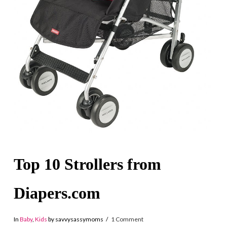
Top 10 Strollers from
Diapers.com
In
Baby
,
Kids
by savvysassymoms
1 Comment