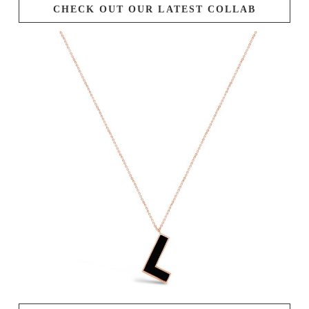
CHECK OUT OUR LATEST COLLAB