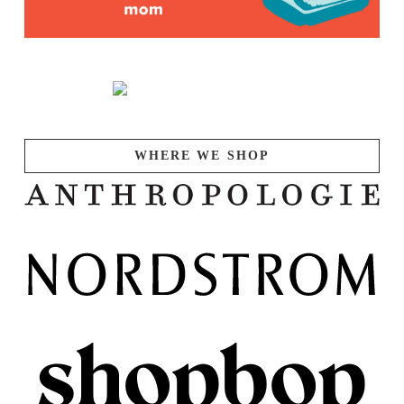
WHERE WE SHOP