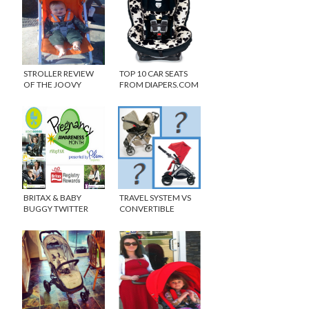
STROLLER REVIEW
TOP 10 CAR SEATS
OF THE JOOVY
FROM DIAPERS.COM
GROOVE {WINNER}
BRITAX & BABY
TRAVEL SYSTEM VS
BUGGY TWITTER
CONVERTIBLE
PARTY #MAYPAM
STROLLER DEBATE