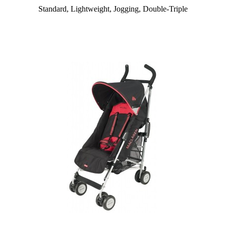
Standard, Lightweight, Jogging, Double-Triple