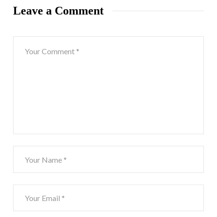
Leave a Comment