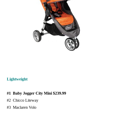
Lightweigh
t
#1 Baby Jogger City Mini $239.99
#2 Chicco Liteway
#3 Maclaren Volo