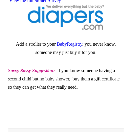
View the full Stoller Survey
Add a stroller to your
BabyRegistry
, you never know,
someone may just buy it for you!
Savvy Sassy Suggestion:
If you know someone having a
second child but no baby shower, buy them a gift certificate
so they can get what they really need.