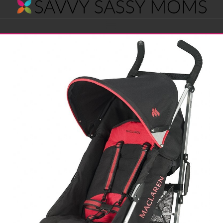
Savvy
Navigation
Sassy
Moms