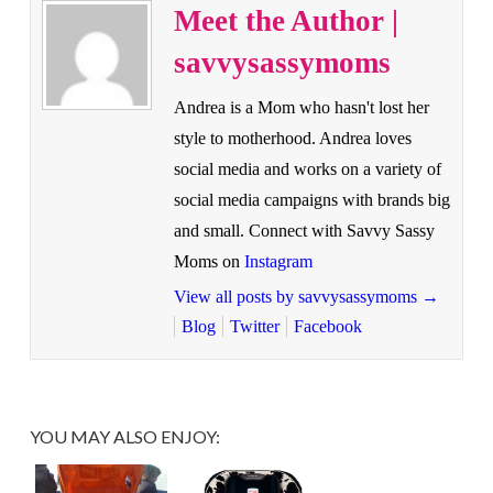
Meet the Author |
savvysassymoms
Andrea is a Mom who hasn't lost her
style to motherhood. Andrea loves
social media and works on a variety of
social media campaigns with brands big
and small. Connect with Savvy Sassy
Moms on
Instagram
View all posts by savvysassymoms
→
Blog
Twitter
Facebook
YOU MAY ALSO ENJOY: