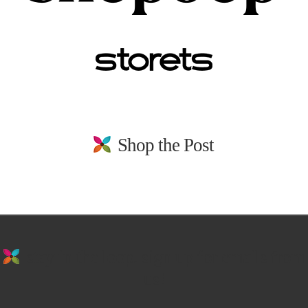
Shop the Post
stay in the loop. sign up for emails from
us!