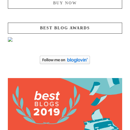
BUY NOW
BEST BLOG AWARDS