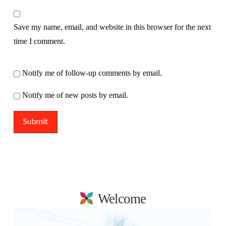
Save my name, email, and website in this browser for the next
time I comment.
Notify me of follow-up comments by email.
Notify me of new posts by email.
Welcome