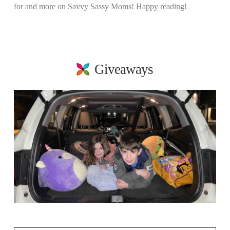
for and more on Savvy Sassy Moms! Happy reading!
Giveaways