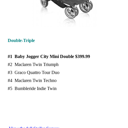
Double-Triple
#1 Baby Jogger City Mini Double $399.99
#2 Maclaren Twin Triumph
#3 Graco Quattro Tour Duo
#4 Maclaren Twin Techno
#5 Bumbleride Indie Twin