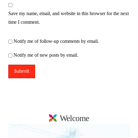
Save my name, email, and website in this browser for the next
time I comment.
Notify me of follow-up comments by email.
Notify me of new posts by email.
Welcome