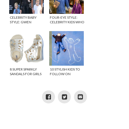
CELEBRITY BABY
FOUR-EYE STYLE:
STYLE: GWEN
CELEBRITY KIDS WHO
STEFANI’S BABY,
WEAR GLASSES
APOLLO
8 SUPER SPARKLY
10 STYLISH KIDS TO
SANDALS FOR GIRLS
FOLLOW ON
INSTAGRAM