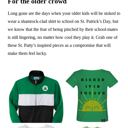
For the older crowd
Long gone are the days when your older kids will be stoked to
wear a shamrock-clad shirt to school on St. Patrick’s Day, but
we know that the fear of being pinched by their school-mates
is still lingering, no matter how cool they play it. Grab one of
these St. Patty’s inspired pieces as a compromise that will
make them feel lucky.