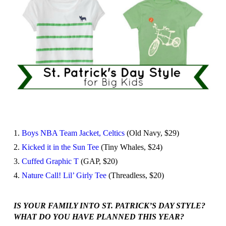
1.
Boys NBA Team Jacket, Celtics
(Old Navy, $29)
2.
Kicked it in the Sun Tee
(Tiny Whales, $24)
3.
Cuffed Graphic T
(GAP, $20)
4.
Nature Call! Lil’ Girly Tee
(Threadless, $20)
IS YOUR FAMILY INTO ST. PATRICK’S DAY STYLE?
WHAT DO YOU HAVE PLANNED THIS YEAR?