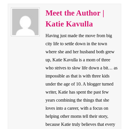
Meet the Author |
Katie Kavulla
Having just made the move from big
city life to settle down in the town
where she and her husband both grew
up, Katie Kavulla is a mom of three
who strives to slow life down a bit… as
impossible as that is with three kids
under the age of 10. A blogger turned
writer, Katie has spent the past few
years combining the things that she
loves into a career, with a focus on
helping other moms tell their story,
because Katie truly believes that every