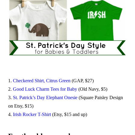
1.
Checkered Shirt, Citrus Green
(GAP, $27)
2.
Good Luck Charm Tees for Baby
(Old Navy, $5)
3.
St. Patrick’s Day Elephant Onesie
(Square Paisley Design
on Etsy, $15)
4.
Irish Rocker T-Shirt
(Etsy, $15 and up)