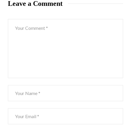
Leave a Comment