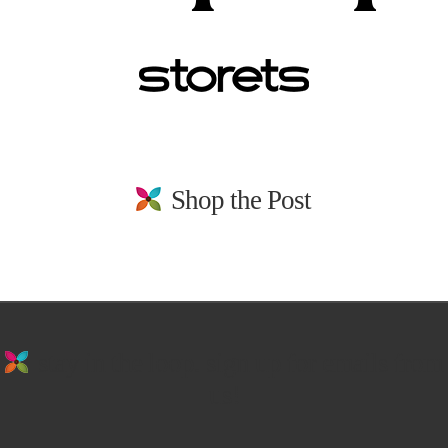
Shop the Post
stay in the loop. sign up for emails from
us!