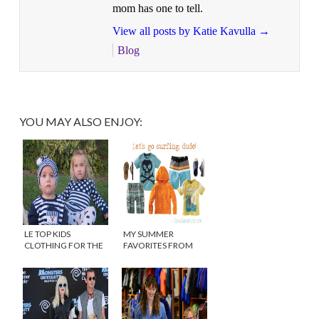
mom has one to tell.
View all posts by Katie Kavulla
→
Blog
YOU MAY ALSO ENJOY:
LE TOP KIDS
MY SUMMER
CLOTHING FOR THE
FAVORITES FROM
HOLIDAYS
TEA COLLECTION
{DISCOUNT}