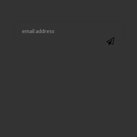
@SAVVYSASSYMOMS