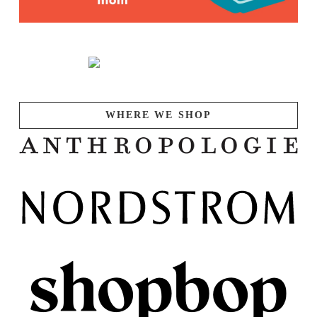
WHERE WE SHOP