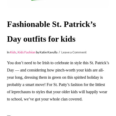
Fashionable St. Patrick’s
Day outfits for kids
In
Kids
,
Kids Fashion
by Katie Kavulla
Leave a Comment
You don’t need to be Irish to celebrate in style this St. Patrick’s
Day — and considering how pinch-worth your kids are all-
year long, dressing them in green on this spirited holiday is
probably a smart move! For St. Patty’s fashion for the littlest
of leprechauns to styles that your older kids will happily wear
to school, we’ve got your whole clan covered.