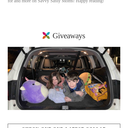
for and more on Savvy Sassy Moms! Happy reading!
Giveaways