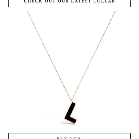
CHECK OUT OUR LATEST COLLAB
BUY NOW