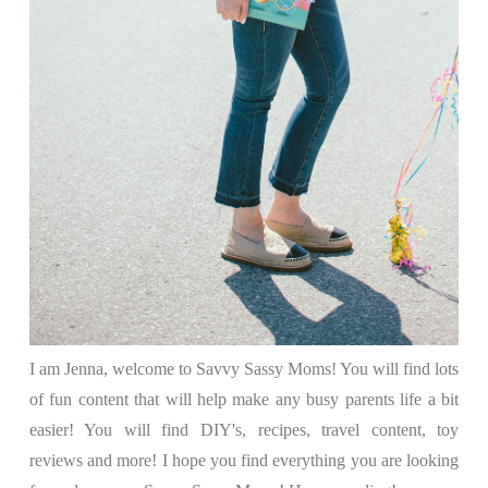
I am Jenna, welcome to Savvy Sassy Moms! You will find lots
of fun content that will help make any busy parents life a bit
easier! You will find DIY's, recipes, travel content, toy
reviews and more! I hope you find everything you are looking