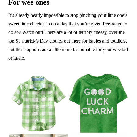
For wee ones
It’s already nearly impossible to stop pinching your little one’s
sweet little cheeks, so on a day that you’re given free-range to
do so? Watch out! There are a lot of terribly cheesy, over-the-
top St. Patrick’s Day clothes out there for babies and toddlers,
but these options are a little more fashionable for your wee lad
or lassie.