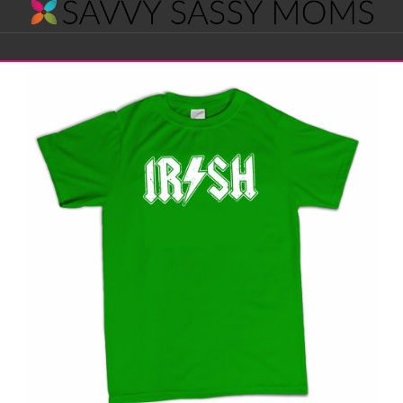
Savvy
Navigation
Sassy
Moms