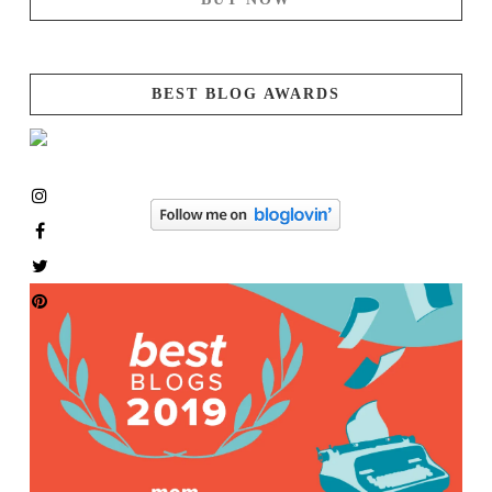
BEST BLOG AWARDS