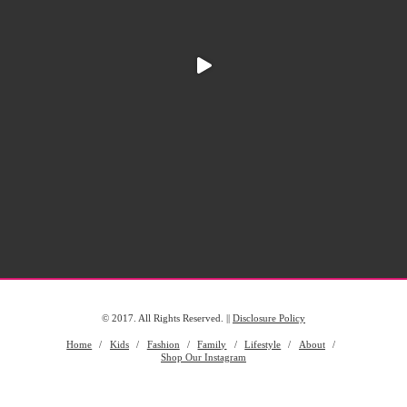
© 2017. All Rights Reserved. ||
Disclosure Policy
Home
Kids
Fashion
Family
Lifestyle
About
Shop Our Instagram