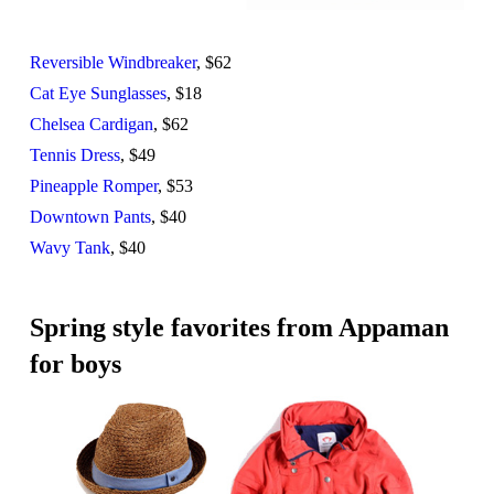
Reversible Windbreaker
, $62
Cat Eye Sunglasses
, $18
Chelsea Cardigan
, $62
Tennis Dress
, $49
Pineapple Romper
, $53
Downtown Pants
, $40
Wavy Tank
, $40
Spring style favorites from Appaman
for boys