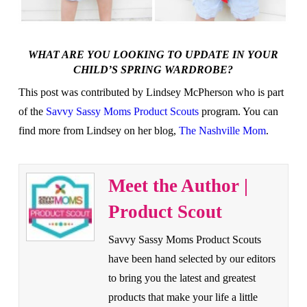
WHAT ARE YOU LOOKING TO UPDATE IN YOUR
CHILD’S SPRING WARDROBE?
This post was contributed by Lindsey McPherson who is part
of the
Savvy Sassy Moms Product Scouts
program. You can
find more from Lindsey on her blog,
The Nashville Mom
.
Meet the Author |
Product Scout
Savvy Sassy Moms Product Scouts
have been hand selected by our editors
to bring you the latest and greatest
products that make your life a little