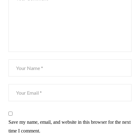
Save my name, email, and website in this browser for the next
time I comment.