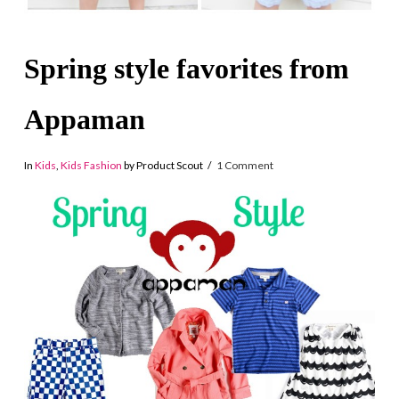
Spring style favorites from
Appaman
In
Kids
,
Kids Fashion
by Product Scout
1 Comment