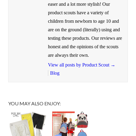
easer and a lot more stylish! Our
product scouts have a variety of
children from newborn to age 10 and
are on the ground (literally) using and
testing these products. Our reviews are
honest and the opinions of the scouts
are always their own.
View all posts by Product Scout
→
Blog
YOU MAY ALSO ENJOY: