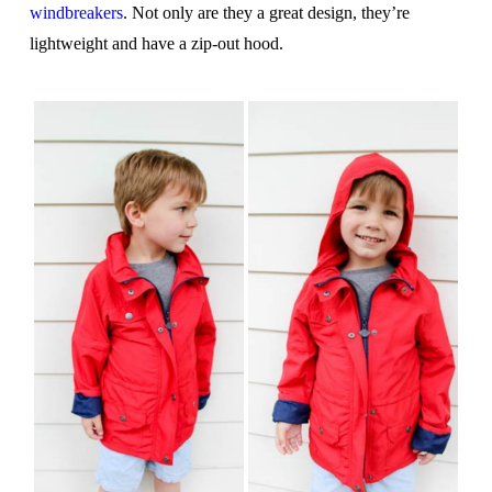
windbreakers
. Not only are they a great design, they’re
lightweight and have a zip-out hood.