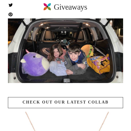
Giveaways
CHECK OUT OUR LATEST COLLAB