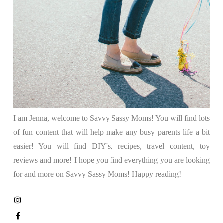
I am Jenna, welcome to Savvy Sassy Moms! You will find lots
of fun content that will help make any busy parents life a bit
easier! You will find DIY's, recipes, travel content, toy
reviews and more! I hope you find everything you are looking
for and more on Savvy Sassy Moms! Happy reading!