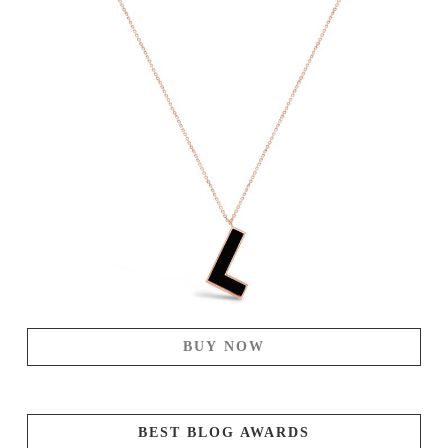
BUY NOW
BEST BLOG AWARDS