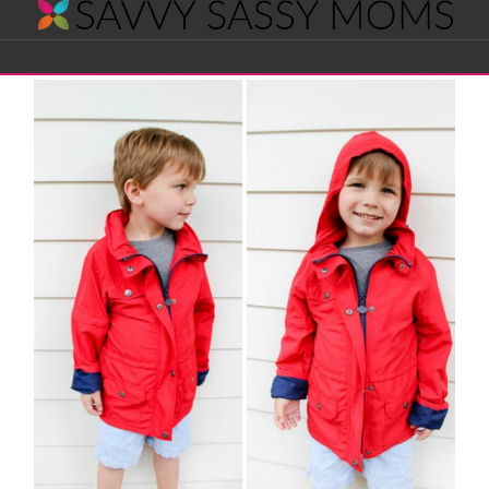
Savvy
Navigation
Sassy
Moms