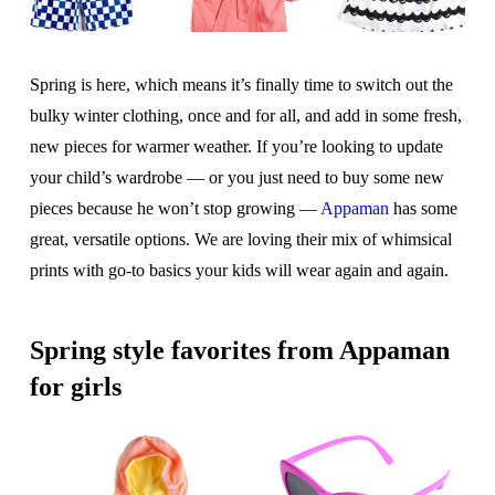
Spring is here, which means it’s finally time to switch out the
bulky winter clothing, once and for all, and add in some fresh,
new pieces for warmer weather. If you’re looking to update
your child’s wardrobe — or you just need to buy some new
pieces because he won’t stop growing —
Appaman
has some
great, versatile options. We are loving their mix of whimsical
prints with go-to basics your kids will wear again and again.
Spring style favorites from Appaman
for girls