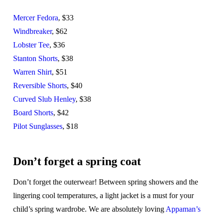
Mercer Fedora
, $33
Windbreaker
, $62
Lobster Tee
, $36
Stanton Shorts
, $38
Warren Shirt
, $51
Reversible Shorts
, $40
Curved Slub Henley
, $38
Board Shorts
, $42
Pilot Sunglasses
, $18
Don’t forget a spring coat
Don’t forget the outerwear! Between spring showers and the
lingering cool temperatures, a light jacket is a must for your
child’s spring wardrobe. We are absolutely loving
Appaman’s