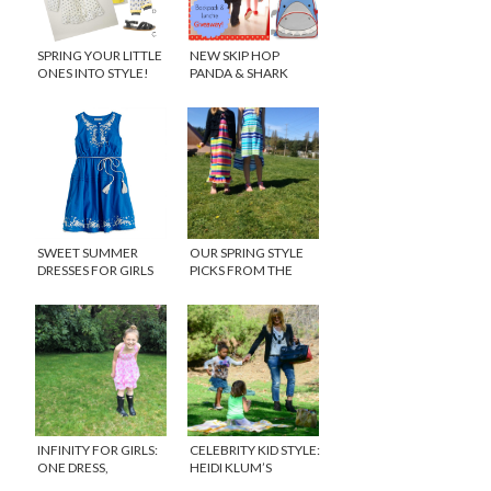
SPRING YOUR LITTLE
NEW SKIP HOP
ONES INTO STYLE!
PANDA & SHARK
BACKPACKS
{GIVEAWAY}
SWEET SUMMER
OUR SPRING STYLE
DRESSES FOR GIRLS
PICKS FROM THE
CHILDREN’S PLACE
INFINITY FOR GIRLS:
CELEBRITY KID STYLE:
ONE DRESS,
HEIDI KLUM’S
COUNTLESS
DAUGHTER, LOU