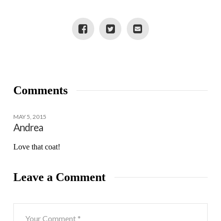
POSSIBILITIES
Comments
MAY 5, 2015
Andrea
Love that coat!
Leave a Comment