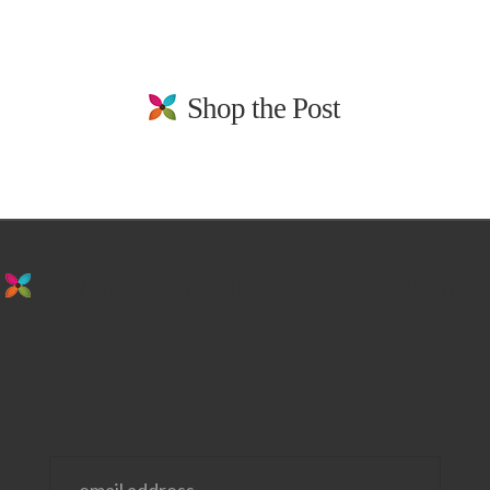
Shop the Post
stay in the loop. sign up for emails from
us!