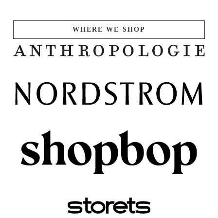
WHERE WE SHOP