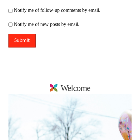
Notify me of follow-up comments by email.
Notify me of new posts by email.
Welcome