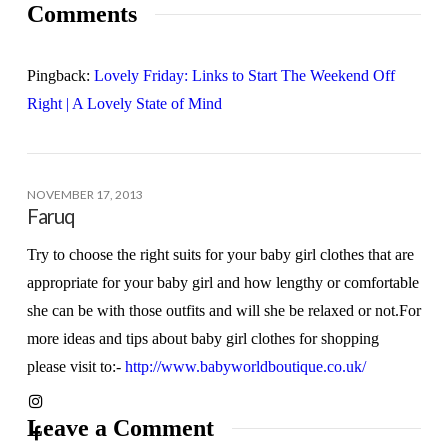
Comments
Pingback:
Lovely Friday: Links to Start The Weekend Off
Right | A Lovely State of Mind
NOVEMBER 17, 2013
Faruq
Try to choose the right suits for your baby girl clothes that are
appropriate for your baby girl and how lengthy or comfortable
she can be with those outfits and will she be relaxed or not.For
more ideas and tips about baby girl clothes for shopping
please visit to:-
http://www.babyworldboutique.co.uk/
Leave a Comment