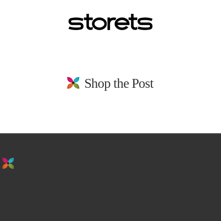
Shop the Post
stay in the loop. sign up for emails from
us!