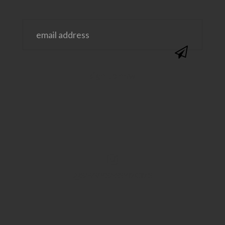
@SAVVYSASSYMOMS