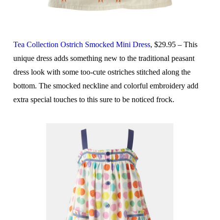
Tea Collection Ostrich Smocked Mini Dress
, $29.95 – This
unique dress adds something new to the traditional peasant
dress look with some too-cute ostriches stitched along the
bottom. The smocked neckline and colorful embroidery add
extra special touches to this sure to be noticed frock.