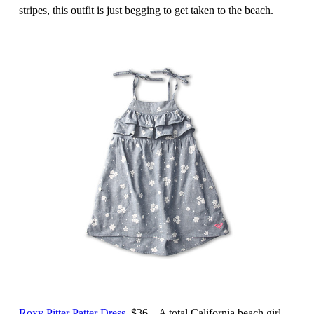
stripes, this outfit is just begging to get taken to the beach.
Roxy Pitter Patter Dress
, $36 – A total California beach girl