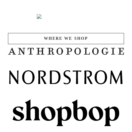
WHERE WE SHOP