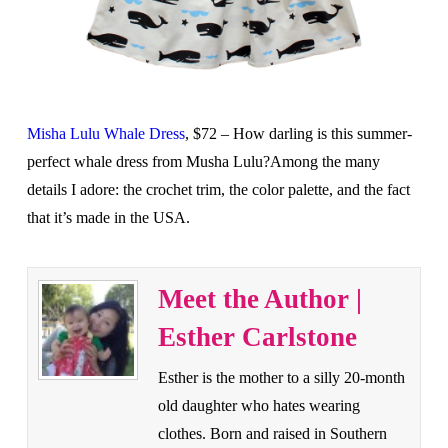
Misha Lulu Whale Dress
, $72 – How darling is this summer-
perfect whale dress from Musha Lulu?Among the many
details I adore: the crochet trim, the color palette, and the fact
that it’s made in the USA.
Meet the Author |
Esther Carlstone
Esther is the mother to a silly 20-month
old daughter who hates wearing
clothes. Born and raised in Southern