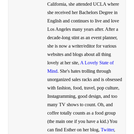
California, she attended UCLA where
she received her Bachelors Degree in
English and continues to live and love
Los Angeles many years after. After a
decade-long stint as an event planner,
she is now a writer/editor for various
websites and blogs about all thing
lovely at her site,
A Lovely State of
Mind
. She's hates trolling through
unorganized sales racks and is obsessed
with fashion, food, travel, pop culture,
Instagramming, good design, and too
many TV shows to count. Oh, and
coffee totally counts as a food group
(the main one if you have a kid.) You
can find Esther on her blog,
Twitter
,