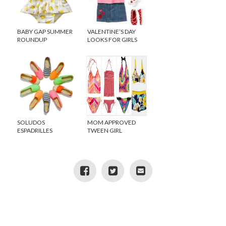
BABY GAP SUMMER
VALENTINE’S DAY
ROUNDUP
LOOKS FOR GIRLS
SOLUDOS
MOM APPROVED
ESPADRILLES
TWEEN GIRL
EXCLUSIVELY AT
SWIMSUITS
CREWCUTS