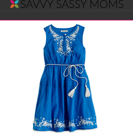
Savvy
Navigation
Sassy
Moms