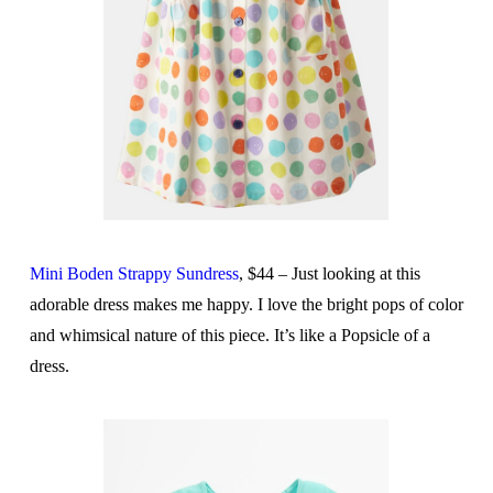
Mini Boden Strappy Sundress
, $44 – Just looking at this
adorable dress makes me happy. I love the bright pops of color
and whimsical nature of this piece. It’s like a Popsicle of a
dress.