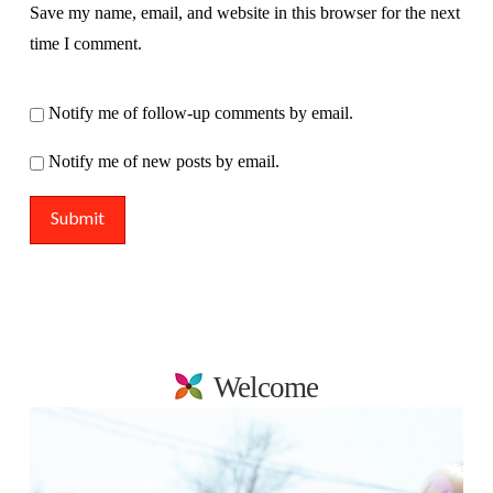
Save my name, email, and website in this browser for the next
time I comment.
Notify me of follow-up comments by email.
Notify me of new posts by email.
Welcome