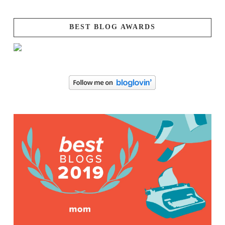
BEST BLOG AWARDS