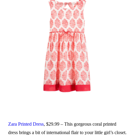
Zara Printed Dress
, $29.99 – This gorgeous coral printed
dress brings a bit of international flair to your little girl’s closet.