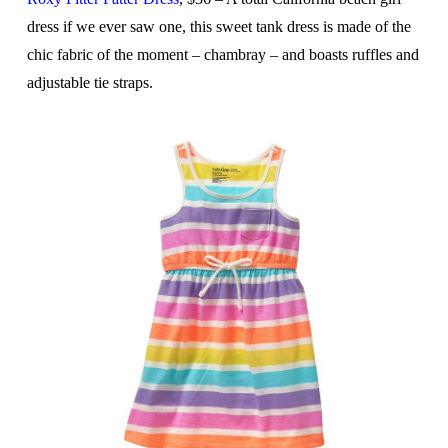
dress if we ever saw one, this sweet tank dress is made of the
chic fabric of the moment – chambray – and boasts ruffles and
adjustable tie straps.