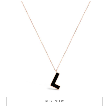
BUY NOW