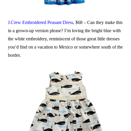
J.Crew Embroidered Peasant Dress
, $68 – Can they make this
in a grown-up version please? I’m loving the bright blue with
the white embroidery, reminiscent of those great little dresses
you’d find on a vacation to Mexico or somewhere south of the
border.