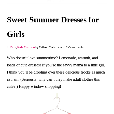
Sweet Summer Dresses for
Girls
In
Kids
,
Kids Fashion
by Esther Carlstone
2 Comments
Who doesn’t love summertime? Lemonade, warmth, and
loads of cute dresses! If you’re the savvy mama to a little girl,
I think you’ll be drooling over these delicious frocks as much
as I am. (Seriously, why can’t they make adult clothes this
cute?!) Happy window shopping!