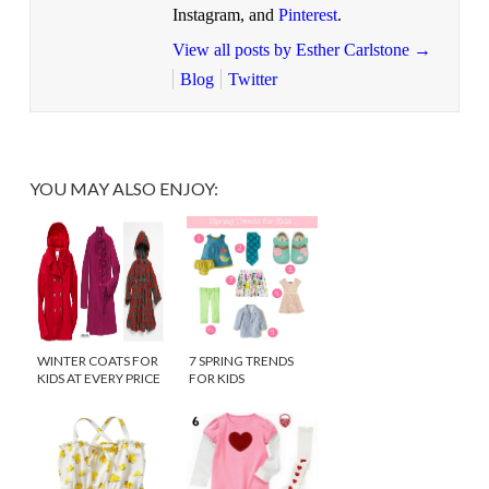
Instagram, and
Pinterest
.
View all posts by Esther Carlstone
→
Blog
Twitter
YOU MAY ALSO ENJOY:
WINTER COATS FOR
7 SPRING TRENDS
KIDS AT EVERY PRICE
FOR KIDS