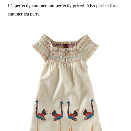
It’s perfectly summer and perfectly priced. Also perfect for a
summer tea party.