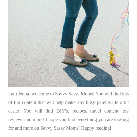
I am Jenna, welcome to Savvy Sassy Moms! You will find lots
of fun content that will help make any busy parents life a bit
easier! You will find DIY's, recipes, travel content, toy
reviews and more! I hope you find everything you are looking
for and more on Savvy Sassy Moms! Happy reading!