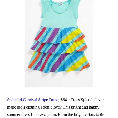
Splendid Carnival Stripe Dress
, $64 – Does Splendid ever
make kid’s clothing I don’t love? This bright and happy
summer dress is no exception. From the bright colors to the