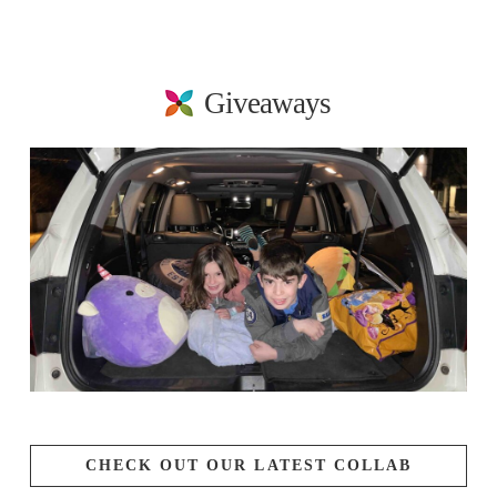
Giveaways
CHECK OUT OUR LATEST COLLAB