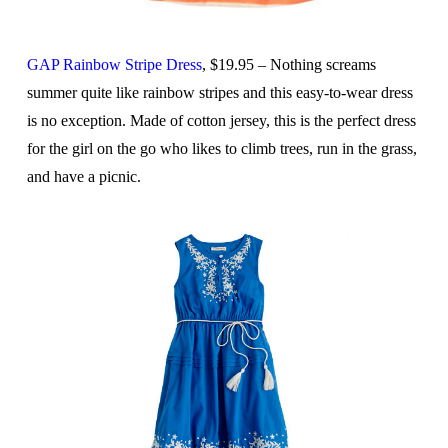
GAP Rainbow Stripe Dress
, $19.95 – Nothing screams
summer quite like rainbow stripes and this easy-to-wear dress
is no exception. Made of cotton jersey, this is the perfect dress
for the girl on the go who likes to climb trees, run in the grass,
and have a picnic.