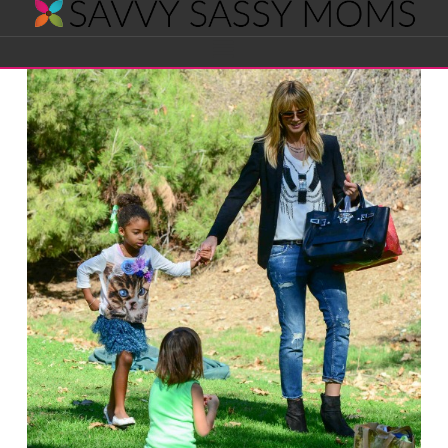
Savvy
Navigation
Sassy
Moms