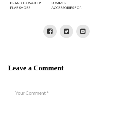
BRAND TO WATCH:
SUMMER
PLAE SHOES
ACCESSORIES FOR
STYLISH KIDS
Leave a Comment