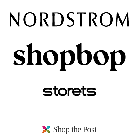
Shop the Post