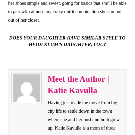
her shoes simple and sweet, going for basics that she’ll be able
to pair with almost any crazy outfit combination she can pull
out of her closet.
DOES YOUR DAUGHTER HAVE SIMILAR STYLE TO
HEIDI KLUM’S DAUGHTER, LOU?
Meet the Author |
Katie Kavulla
Having just made the move from big
city life to settle down in the town
where she and her husband both grew
up, Katie Kavulla is a mom of three