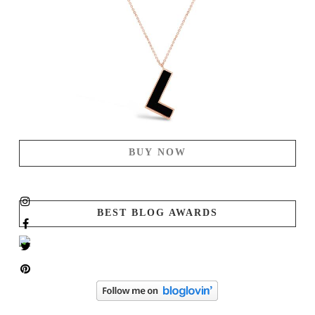
BUY NOW
BEST BLOG AWARDS