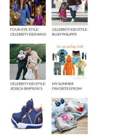
FOUR-EYE STYLE:
CELEBRITY KID STYLE:
CELEBRITY KIDS WHO
BUSY PHILIPPS’
WEAR GLASSES
DAUGHTER
CELEBRITY KID STYLE:
MY SUMMER
JESSICA SIMPSON’S
FAVORITES FROM
SON AND DAUGHTER
TEA COLLECTION