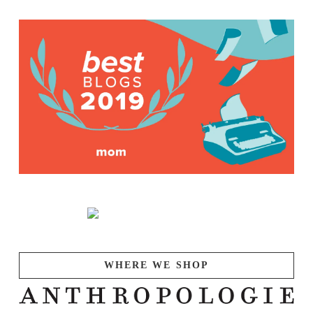
WHERE WE SHOP