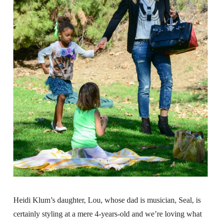
Heidi Klum’s daughter, Lou, whose dad is musician, Seal, is
certainly styling at a mere 4-years-old and we’re loving what