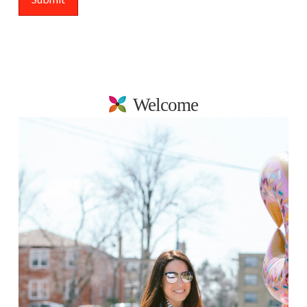
Welcome