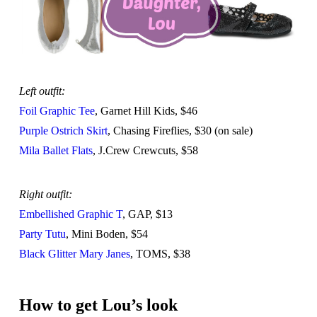
Left outfit:
Foil Graphic Tee
, Garnet Hill Kids, $46
Purple Ostrich Skirt
, Chasing Fireflies, $30 (on sale)
Mila Ballet Flats
, J.Crew Crewcuts, $58
Right outfit:
Embellished Graphic T
, GAP, $13
Party Tutu
, Mini Boden, $54
Black Glitter Mary Janes
, TOMS, $38
How to get Lou’s look