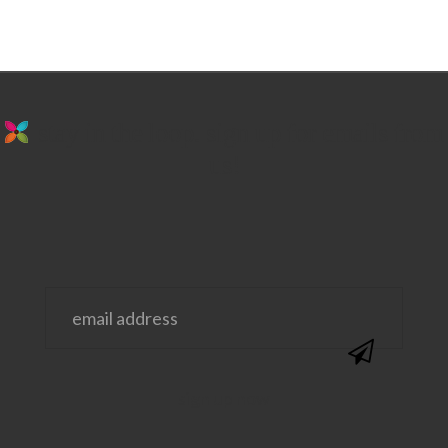
stay in the loop. sign up for emails from
us!