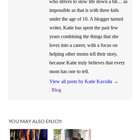
who strives to slow life down a bit… as
impossible as that is with three kids
under the age of 10. A blogger turned
writer, Katie has spent the past few
years combining the things that she
loves into a career, with a focus on
helping other moms tell their story,
because Katie truly believes that every
mom has one to tell.
View all posts by Katie Kavulla
→
Blog
YOU MAY ALSO ENJOY: