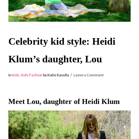
Celebrity kid style: Heidi
Klum’s daughter, Lou
In
Kids
,
Kids Fashion
by Katie Kavulla
Leave a Comment
Meet Lou, daughter of Heidi Klum