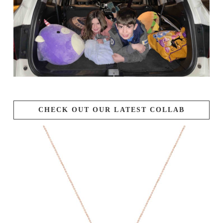
CHECK OUT OUR LATEST COLLAB