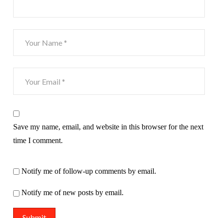
Save my name, email, and website in this browser for the next
time I comment.
Notify me of follow-up comments by email.
Notify me of new posts by email.