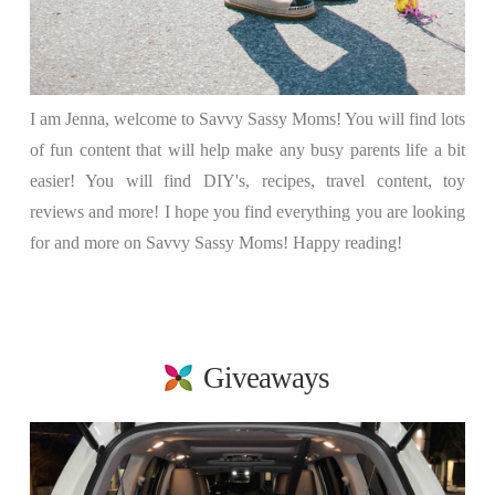
I am Jenna, welcome to Savvy Sassy Moms! You will find lots
of fun content that will help make any busy parents life a bit
easier! You will find DIY's, recipes, travel content, toy
reviews and more! I hope you find everything you are looking
for and more on Savvy Sassy Moms! Happy reading!
Giveaways