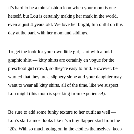
It’s hard to be a mini-fashion icon when your mom is one
herself, but Lou is certainly making her mark in the world,
even at just 4-years-old. We love her bright, fun outfit on this
day at the park with her mom and siblings.
To get the look for your own little girl, start with a bold
graphic shirt — kitty shirts are certainly en vogue for the
preschool girl crowd, so they’re easy to find. However, be
warned that they are a slippery slope and your daughter may
want to wear all kitty shirts, all of the time, like we suspect
Lou might (this mom is speaking from experience!).
Be sure to add some funky texture to her outfit as well —
Lou’s skirt almost looks like it’s a tiny flapper skirt from the
’20s. With so much going on in the clothes themselves, keep