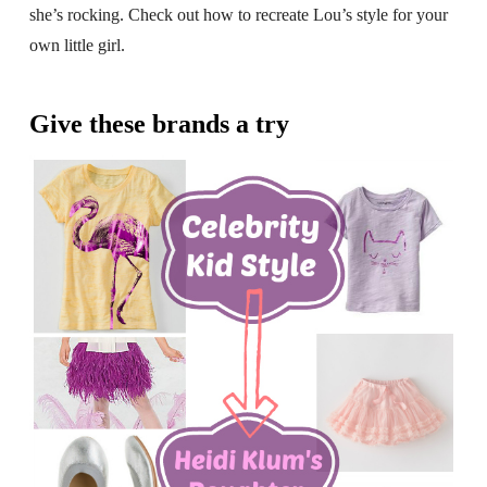
she’s rocking. Check out how to recreate Lou’s style for your
own little girl.
Give these brands a try