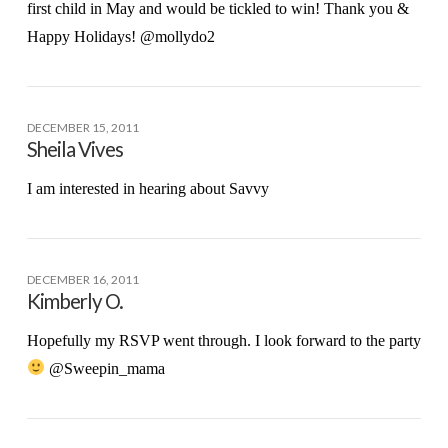
first child in May and would be tickled to win! Thank you &
Happy Holidays! @mollydo2
DECEMBER 15, 2011
Sheila Vives
I am interested in hearing about Savvy
DECEMBER 16, 2011
Kimberly O.
Hopefully my RSVP went through. I look forward to the party
@Sweepin_mama