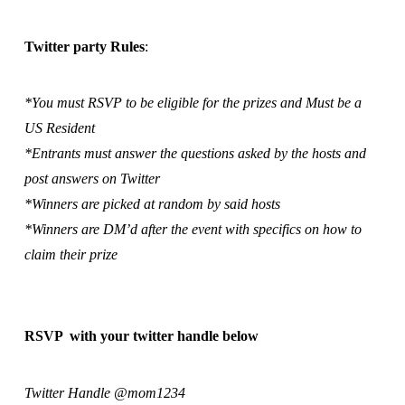
Twitter party Rules
:
*You must RSVP to be eligible for the prizes and Must be a
US Resident
*Entrants must answer the questions asked by the hosts and
post answers on Twitter
*Winners are picked at random by said hosts
*Winners are DM’d after the event with specifics on how to
claim their prize
RSVP with your twitter handle below
Twitter Handle @mom1234