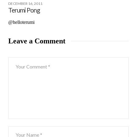
DECEMBER 16, 2011
Terumi Pong
@helloterumi
Leave a Comment