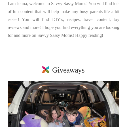
I am Jenna, welcome to Savvy Sassy Moms! You will find lots
of fun content that will help make any busy parents life a bit
easier! You will find DIY's, recipes, travel content, toy
reviews and more! I hope you find everything you are looking
for and more on Savvy Sassy Moms! Happy reading!
Giveaways