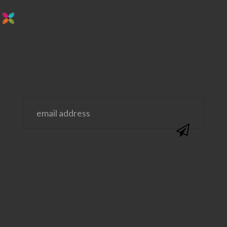
stay in the loop. sign up for emails from
us!