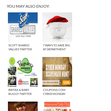
YOU MAY ALSO ENJOY:
SCOTT SHARED
7 WAYS TO SAVE BIG
VALUES TWITTER
AT DEPARTMENT
PARTY
STORES
BRITAX & BABY
COUPONS.COM
BUGGY TWITTER
CYBER MONDAY
PARTY #MAYPAM
SCAVENGER HUNT –
CLUE #1