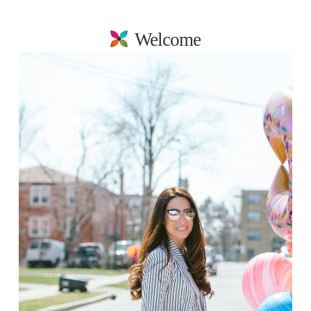
Welcome