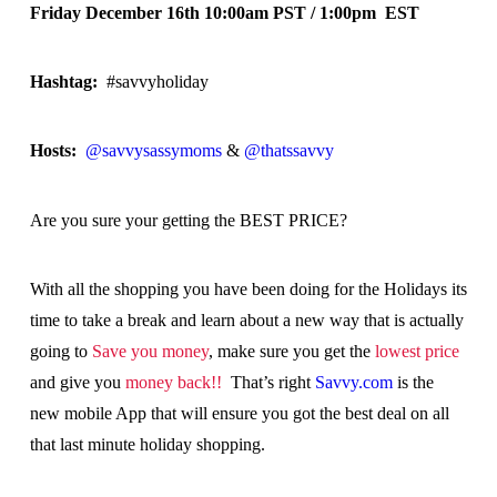
Friday December 16th 10:00am PST / 1:00pm EST
Hashtag:
#savvyholiday
Hosts:
@savvysassymoms
&
@thatssavvy
Are you sure your getting the BEST PRICE?
With all the shopping you have been doing for the Holidays its
time to take a break and learn about a new way that is actually
going to
Save you money
, make sure you get the
lowest price
and give you
money back!!
That’s right
Savvy.com
is the
new mobile App that will ensure you got the best deal on all
that last minute holiday shopping.