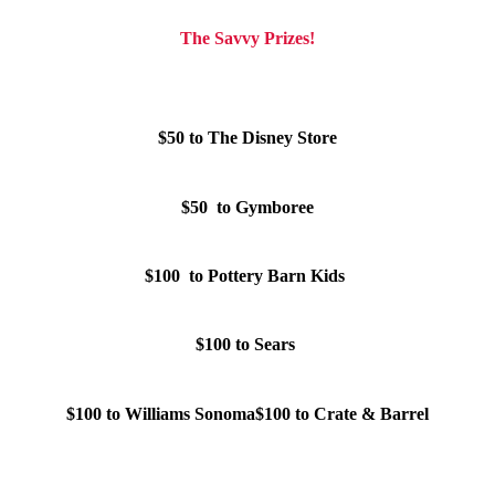
The Savvy Prizes!
$50 to The Disney Store
$50 to Gymboree
$100 to Pottery Barn Kids
$100 to Sears
$100 to Williams Sonoma
$100 to Crate & Barrel