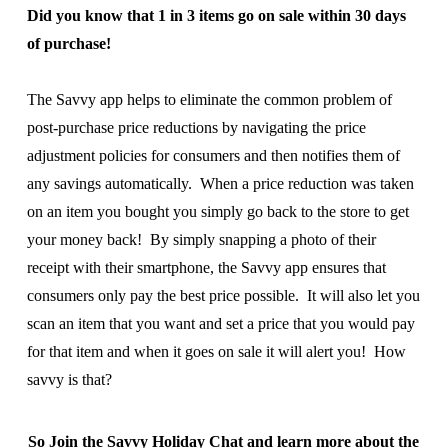
Did you know that 1 in 3 items go on sale within 30 days
of purchase!
The Savvy app helps to eliminate the common problem of
post-purchase price reductions by navigating the price
adjustment policies for consumers and then notifies them of
any savings automatically. When a price reduction was taken
on an item you bought you simply go back to the store to get
your money back! By simply snapping a photo of their
receipt with their smartphone, the Savvy app ensures that
consumers only pay the best price possible. It will also let you
scan an item that you want and set a price that you would pay
for that item and when it goes on sale it will alert you! How
savvy is that?
So Join the Savvy Holiday Chat and learn more about the