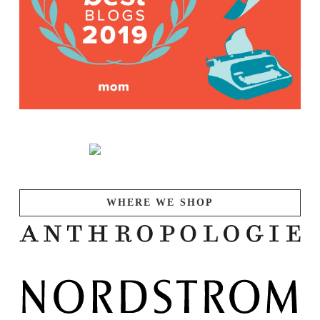
WHERE WE SHOP