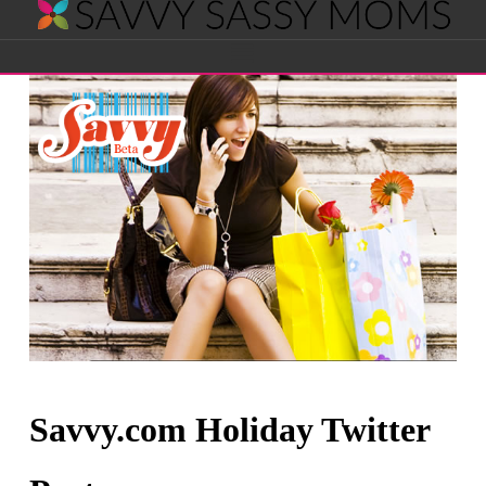
Savvy
Navigation
Sassy
Moms
Savvy.com Holiday Twitter