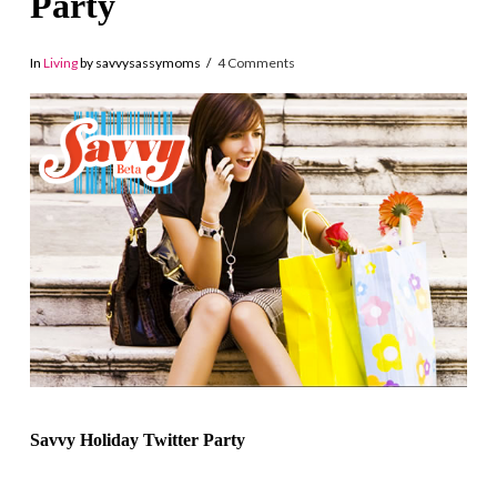
Party
In
Living
by savvysassymoms
4 Comments
Savvy Holiday Twitter Party