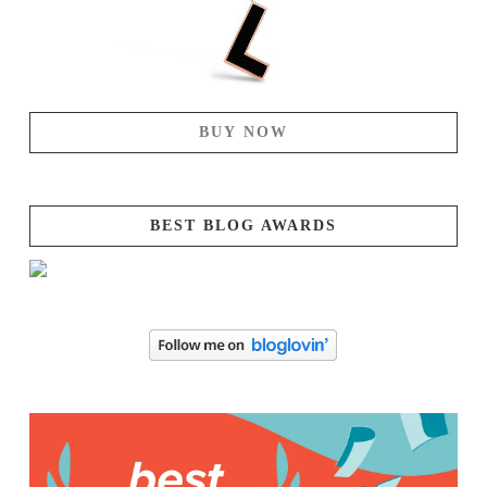
BUY NOW
BEST BLOG AWARDS