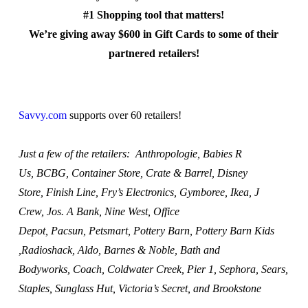
#1 Shopping tool that matters!
We’re giving away $600 in Gift Cards to some of their
partnered retailers!
Savvy.com
supports over 60 retailers!
Just a few of the retailers: Anthropologie, Babies R
Us, BCBG, Container Store, Crate & Barrel, Disney
Store, Finish Line, Fry’s Electronics, Gymboree, Ikea, J
Crew, Jos. A Bank, Nine West, Office
Depot, Pacsun, Petsmart, Pottery Barn, Pottery Barn Kids
,Radioshack, Aldo, Barnes & Noble, Bath and
Bodyworks, Coach, Coldwater Creek, Pier 1, Sephora, Sears,
Staples, Sunglass Hut, Victoria’s Secret, and Brookstone