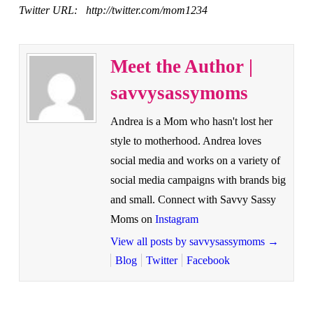
Twitter URL: http://twitter.com/mom1234
Meet the Author |
savvysassymoms
Andrea is a Mom who hasn't lost her
style to motherhood. Andrea loves
social media and works on a variety of
social media campaigns with brands big
and small. Connect with Savvy Sassy
Moms on
Instagram
View all posts by savvysassymoms
→
Blog
Twitter
Facebook