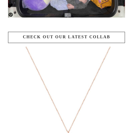
CHECK OUT OUR LATEST COLLAB