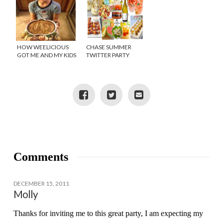
HOW WEELICIOUS
CHASE SUMMER
GOT ME AND MY KIDS
TWITTER PARTY
IN THE KITCHEN!
{GIVEAWAY}
Comments
DECEMBER 15, 2011
Molly
Thanks for inviting me to this great party, I am expecting my