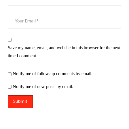
Save my name, email, and website in this browser for the next
time I comment.
Notify me of follow-up comments by email.
Notify me of new posts by email.