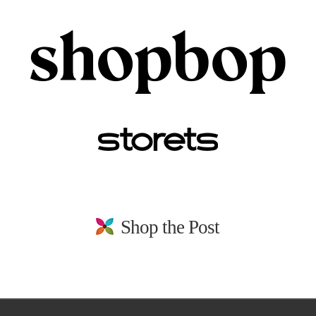
Shop the Post