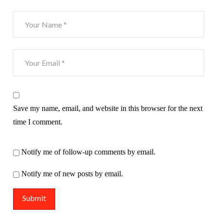
Save my name, email, and website in this browser for the next
time I comment.
Notify me of follow-up comments by email.
Notify me of new posts by email.