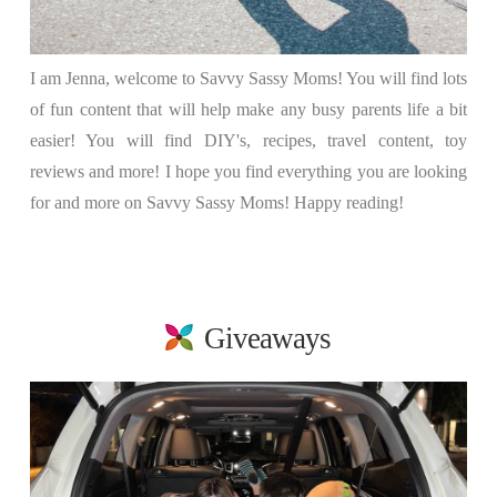
I am Jenna, welcome to Savvy Sassy Moms! You will find lots
of fun content that will help make any busy parents life a bit
easier! You will find DIY's, recipes, travel content, toy
reviews and more! I hope you find everything you are looking
for and more on Savvy Sassy Moms! Happy reading!
Giveaways