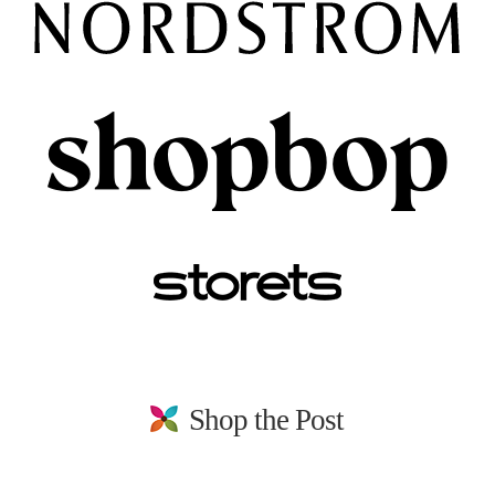
Shop the Post