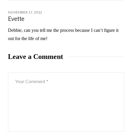
NOVEMBER 17, 2012
Evette
Debbie, can you tell me the process because I can’t figure it
out for the life of me!
Leave a Comment