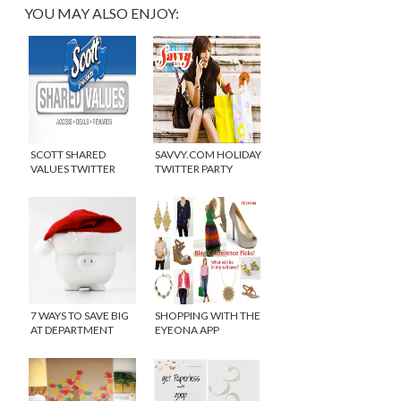
YOU MAY ALSO ENJOY:
SCOTT SHARED
SAVVY.COM HOLIDAY
VALUES TWITTER
TWITTER PARTY
PARTY
7 WAYS TO SAVE BIG
SHOPPING WITH THE
AT DEPARTMENT
EYEONA APP
STORES