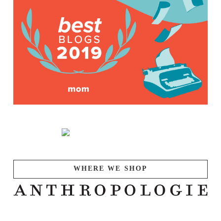
WHERE WE SHOP