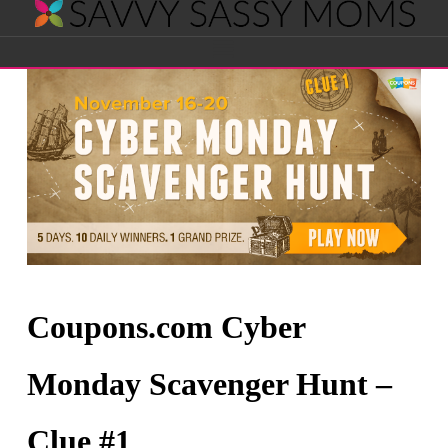
Savvy
Navigation
Sassy
Moms
Coupons.com Cyber
Monday Scavenger Hunt –
Clue #1