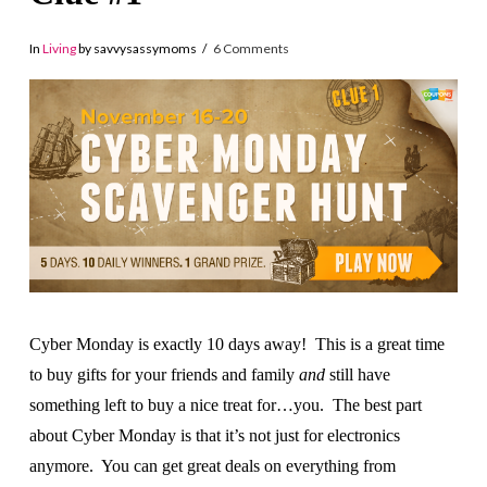
In
Living
by savvysassymoms
6 Comments
Cyber Monday is exactly 10 days away! This is a great time
to buy gifts for your friends and family
and
still have
something left to buy a nice treat for…you. The best part
about Cyber Monday is that it’s not just for electronics
anymore. You can get great deals on everything from