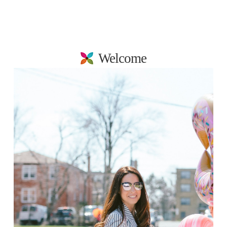
Welcome