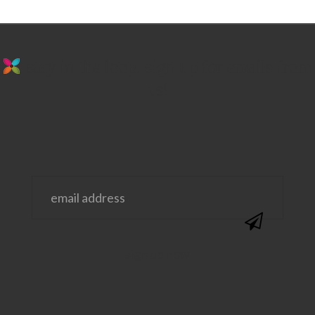
stay in the loop. sign up for emails from
us!