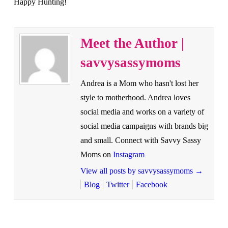
Happy Hunting!
Meet the Author |
savvysassymoms
Andrea is a Mom who hasn't lost her
style to motherhood. Andrea loves
social media and works on a variety of
social media campaigns with brands big
and small. Connect with Savvy Sassy
Moms on
Instagram
View all posts by savvysassymoms
→
Blog
Twitter
Facebook