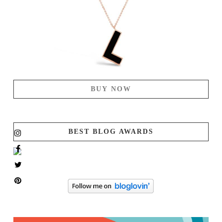
BUY NOW
BEST BLOG AWARDS