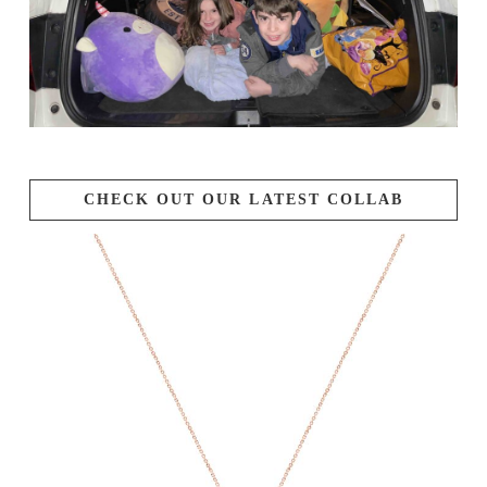
CHECK OUT OUR LATEST COLLAB