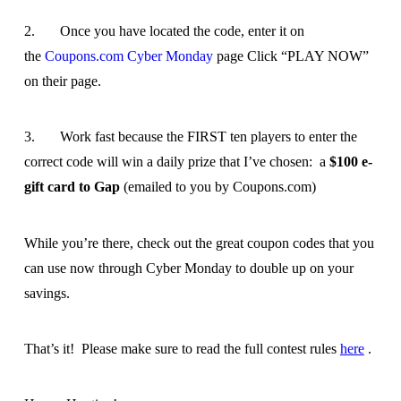
2. Once you have located the code, enter it on
the
Coupons.com Cyber Monday
page Click “PLAY NOW”
on their page.
3. Work fast because the FIRST ten players to enter the
correct code will win a daily prize that I’ve chosen: a
$100 e-
gift card to Gap
(emailed to you by Coupons.com)
While you’re there, check out the great coupon codes that you
can use now through Cyber Monday to double up on your
savings.
That’s it! Please make sure to read the full contest rules
here
.