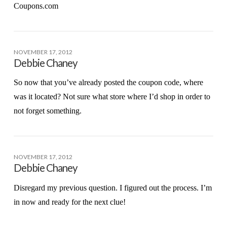
Coupons.com
NOVEMBER 17, 2012
Debbie Chaney
So now that you’ve already posted the coupon code, where
was it located? Not sure what store where I’d shop in order to
not forget something.
NOVEMBER 17, 2012
Debbie Chaney
Disregard my previous question. I figured out the process. I’m
in now and ready for the next clue!