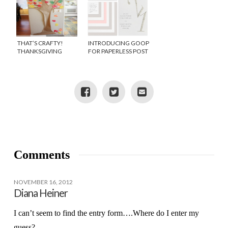
THAT’S CRAFTY!
INTRODUCING GOOP
THANKSGIVING
FOR PAPERLESS POST
THANKFUL TREE
Comments
NOVEMBER 16, 2012
Diana Heiner
I can’t seem to find the entry form….Where do I enter my
guess?