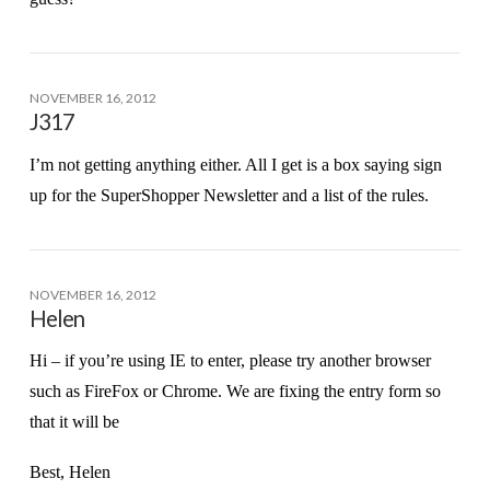
NOVEMBER 16, 2012
J317
I’m not getting anything either. All I get is a box saying sign
up for the SuperShopper Newsletter and a list of the rules.
NOVEMBER 16, 2012
Helen
Hi – if you’re using IE to enter, please try another browser
such as FireFox or Chrome. We are fixing the entry form so
that it will be
Best, Helen