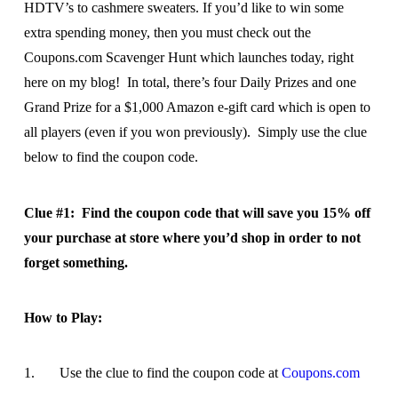
HDTV’s to cashmere sweaters. If you’d like to win some
extra spending money, then you must check out the
Coupons.com Scavenger Hunt which launches today, right
here on my blog! In total, there’s four Daily Prizes and one
Grand Prize for a $1,000 Amazon e-gift card which is open to
all players (even if you won previously). Simply use the clue
below to find the coupon code.
Clue #1: Find the coupon code that will save you 15% off
your purchase at store where you’d shop in order to not
forget something.
How to Play:
1. Use the clue to find the coupon code at
Coupons.com