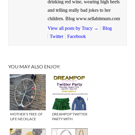
drinking red wine, wearing high heels
and telling really bad jokes to her
children. Blog www.sellabitmum.com
View all posts by Tracy
→
Blog
Twitter
Facebook
YOU MAY ALSO ENJOY:
MOTHER’S TREE OF
DREAMPOP TWITTER
LIFE NECKLACE
PARTY WITH
{WINNER}
CYNTHIA ROWLEY