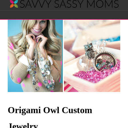
Savvy
Navigation
Sassy
Moms
Origami Owl Custom
Jewelry