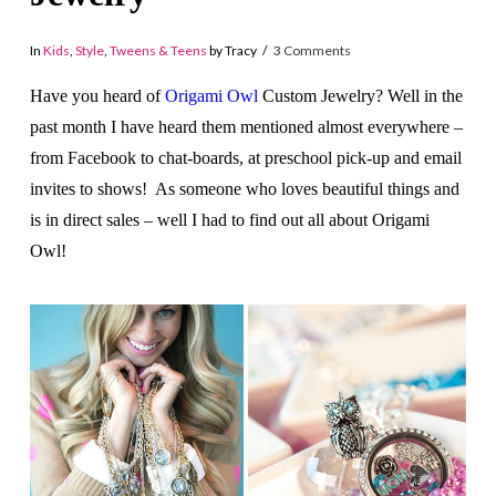
In
Kids
,
Style
,
Tweens & Teens
by Tracy
3 Comments
Have you heard of
Origami Owl
Custom Jewelry? Well in the
past month I have heard them mentioned almost everywhere –
from Facebook to chat-boards, at preschool pick-up and email
invites to shows! As someone who loves beautiful things and
is in direct sales – well I had to find out all about Origami
Owl!