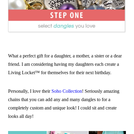
What a perfect gift for a daughter, a mother, a sister or a dear
friend. I am considering having my daughters each create a
Living Locket™ for themselves for their next birthday.
Personally, I love their
Soho Collection
! Seriously amazing
chains that you can add any and many dangles to for a
completely custom and unique look! I could sit and create
looks all day!