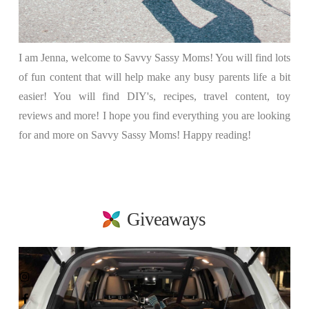
I am Jenna, welcome to Savvy Sassy Moms! You will find lots
of fun content that will help make any busy parents life a bit
easier! You will find DIY's, recipes, travel content, toy
reviews and more! I hope you find everything you are looking
for and more on Savvy Sassy Moms! Happy reading!
Giveaways