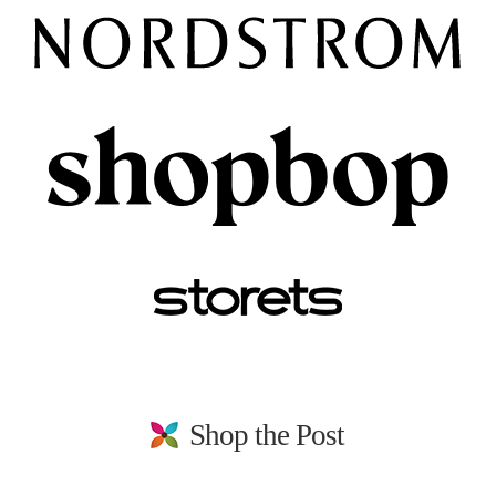
Shop the Post