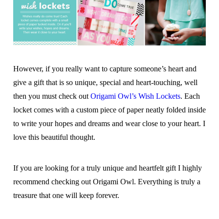
However, if you really want to capture someone’s heart and
give a gift that is so unique, special and heart-touching, well
then you must check out
Origami Owl’s Wish Lockets
. Each
locket comes with a custom piece of paper neatly folded inside
to write your hopes and dreams and wear close to your heart. I
love this beautiful thought.
If you are looking for a truly unique and heartfelt gift I highly
recommend checking out Origami Owl. Everything is truly a
treasure that one will keep forever.