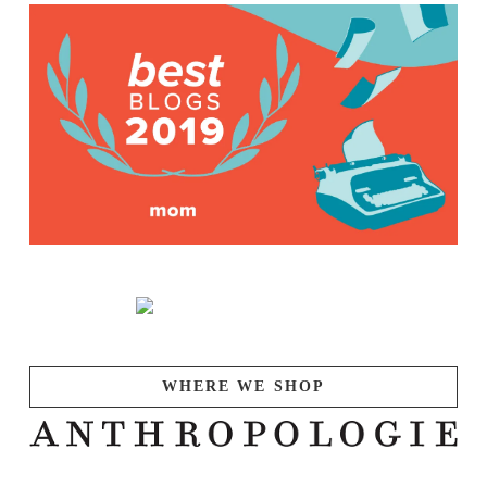
WHERE WE SHOP