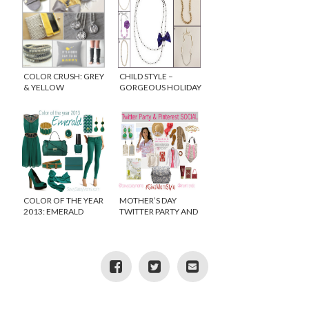
COLOR CRUSH: GREY
CHILD STYLE –
& YELLOW
GORGEOUS HOLIDAY
NECKLACES FOR
GIRLS
COLOR OF THE YEAR
MOTHER’S DAY
2013: EMERALD
TWITTER PARTY AND
PINTEREST SOCIAL
#GIVEMOMSTYLE