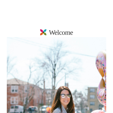
Welcome