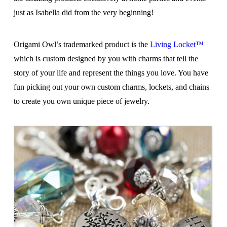
just as Isabella did from the very beginning!
Origami Owl’s trademarked product is the
Living Locket™
which is custom designed by you with charms that tell the
story of your life and represent the things you love. You have
fun picking out your own custom charms, lockets, and chains
to create you own unique piece of jewelry.