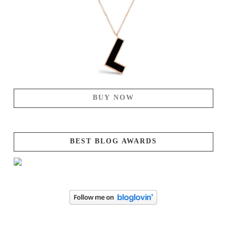
BUY NOW
BEST BLOG AWARDS