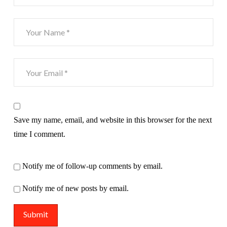
Save my name, email, and website in this browser for the next
time I comment.
Notify me of follow-up comments by email.
Notify me of new posts by email.