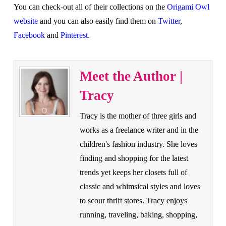
You can check-out all of their collections on the
Origami Owl
website
and you can also easily find them on
Twitter
,
Facebook
and
Pinterest.
Meet the Author |
Tracy
Tracy is the mother of three girls and
works as a freelance writer and in the
children's fashion industry. She loves
finding and shopping for the latest
trends yet keeps her closets full of
classic and whimsical styles and loves
to scour thrift stores. Tracy enjoys
running, traveling, baking, shopping,