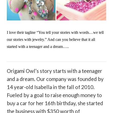
I love their tagline “You tell your stories with words…we tell
our stories with jewelry.” And can you believe that it all
started with a teenager and a dream…..
Origami Owl’s story starts with a teenager
and a dream. Our company was founded by
14 year-old Isabella in the fall of 2010.
Fueled by a goal to raise enough money to
buy a car for her 16th birthday, she started
the business with $350 worth of