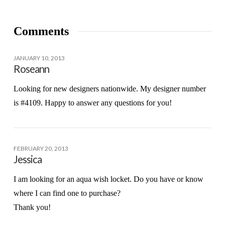
Comments
JANUARY 10, 2013
Roseann
Looking for new designers nationwide. My designer number
is #4109. Happy to answer any questions for you!
FEBRUARY 20, 2013
Jessica
I am looking for an aqua wish locket. Do you have or know
where I can find one to purchase?
Thank you!