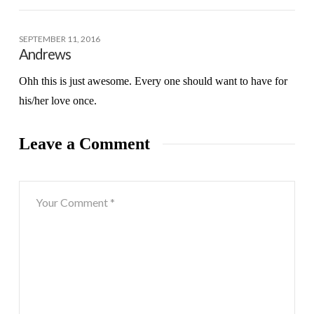
SEPTEMBER 11, 2016
Andrews
Ohh this is just awesome. Every one should want to have for
his/her love once.
Leave a Comment