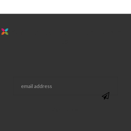
stay in the loop. sign up for emails from
us!