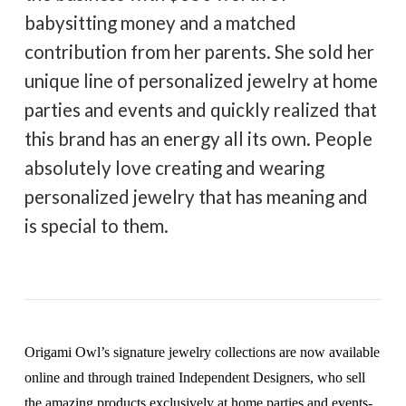
babysitting money and a matched
contribution from her parents. She sold her
unique line of personalized jewelry at home
parties and events and quickly realized that
this brand has an energy all its own. People
absolutely love creating and wearing
personalized jewelry that has meaning and
is special to them.
Origami Owl’s signature jewelry collections are now available
online and through trained Independent Designers, who sell
the amazing products exclusively at home parties and events-