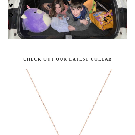
CHECK OUT OUR LATEST COLLAB