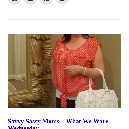
VIEW POST
Savvy Sassy Moms – What We Wore
Wednesday