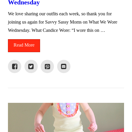
Wednesday
We love sharing our outfits each week, so thank you for
joining us again for Savvy Sassy Moms on What We Wore
Wednesday. What Candice Wore: “I wore this on …
Read More
VIEW POST