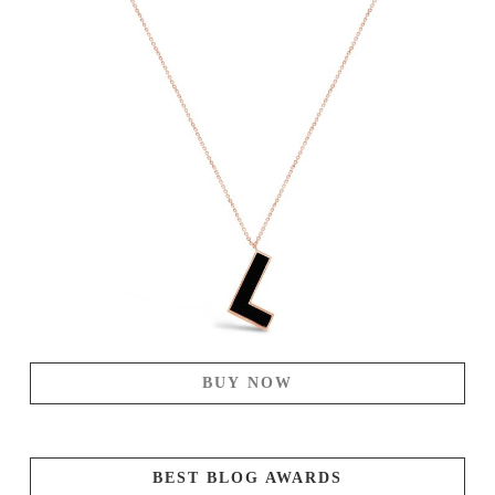
BUY NOW
BEST BLOG AWARDS