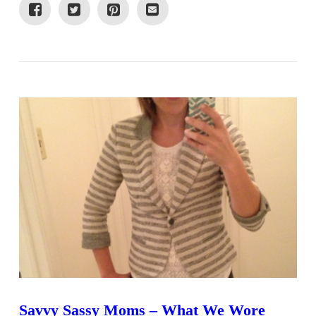
VIEW POST
Savvy Sassy Moms – What We Wore