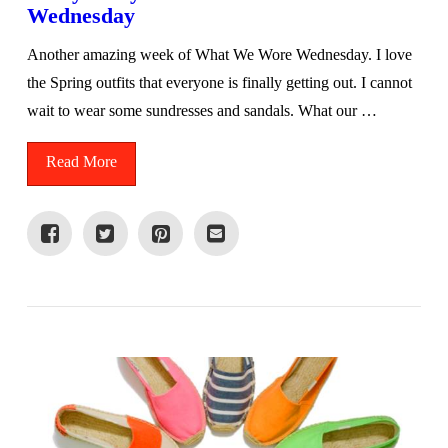
Wednesday
Another amazing week of What We Wore Wednesday. I love
the Spring outfits that everyone is finally getting out. I cannot
wait to wear some sundresses and sandals. What our …
Read More
VIEW POST