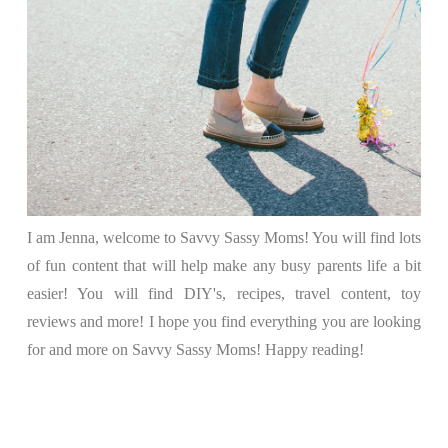
I am Jenna, welcome to Savvy Sassy Moms! You will find lots
of fun content that will help make any busy parents life a bit
easier! You will find DIY's, recipes, travel content, toy
reviews and more! I hope you find everything you are looking
for and more on Savvy Sassy Moms! Happy reading!