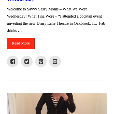
Welcome to Savvy Sassy Moms – What We Wore
Wednesday! What Tina Wore – “I attended a cocktail event
unveiling the new Drury Lane Theatre in Oakbrook, IL. Fab
drinks …
Read More
VIEW POST