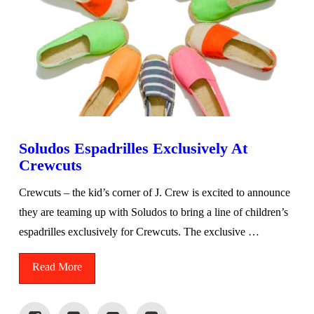
Soludos Espadrilles Exclusively At
Crewcuts
Crewcuts – the kid’s corner of J. Crew is excited to announce
they are teaming up with Soludos to bring a line of children’s
espadrilles exclusively for Crewcuts. The exclusive …
Read More