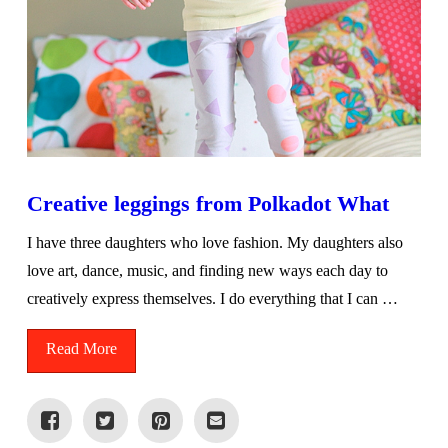
Creative leggings from Polkadot What
I have three daughters who love fashion. My daughters also
love art, dance, music, and finding new ways each day to
creatively express themselves. I do everything that I can …
Read More