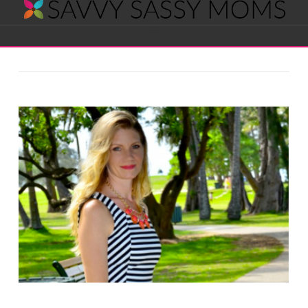
Savvy
Navigation
Sassy
Moms