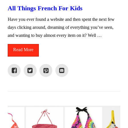
All Things French For Kids
Have you ever found a website and then spent the next few
days clicking around, dreaming of everything you’ve seen,
and wanting to buy almost every item on it? Well …
Read More
VIEW POST