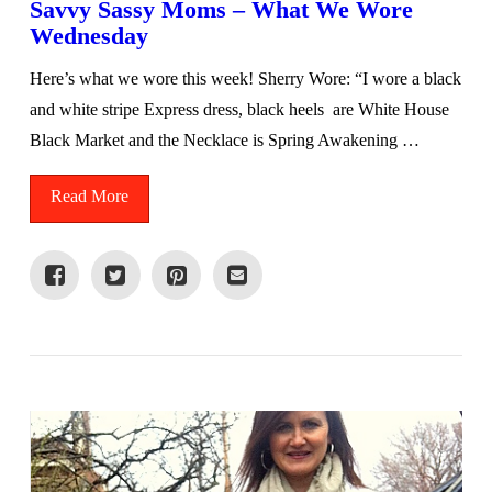
Savvy Sassy Moms – What We Wore
Wednesday
Here’s what we wore this week! Sherry Wore: “I wore a black
and white stripe Express dress, black heels are White House
Black Market and the Necklace is Spring Awakening …
Read More
VIEW POST