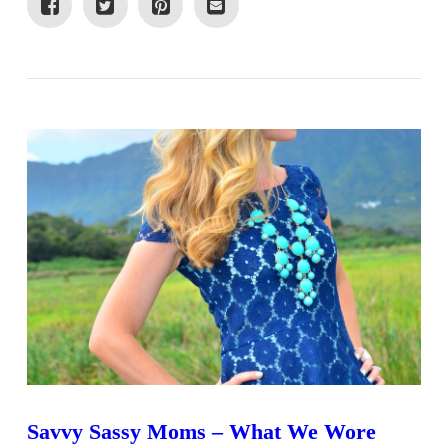
VIEW POST
Savvy Sassy Moms – What We Wore