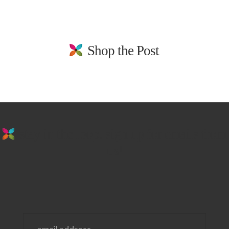
Shop the Post
stay in the loop. sign up for emails from
us!