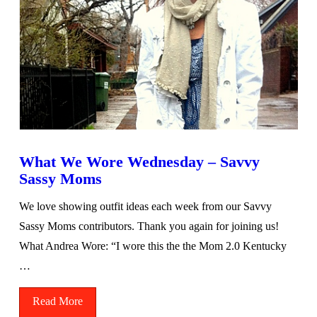
What We Wore Wednesday – Savvy
Sassy Moms
We love showing outfit ideas each week from our Savvy
Sassy Moms contributors. Thank you again for joining us!
What Andrea Wore: “I wore this the the Mom 2.0 Kentucky
…
Read More