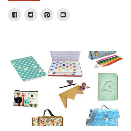
VIEW POST