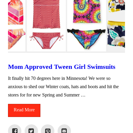
Mom Approved Tween Girl Swimsuits
It finally hit 70 degrees here in Minnesota! We were so
anxious to shed our Winter coats, hats and boots and hit the
stores for for new Spring and Summer …
Read More