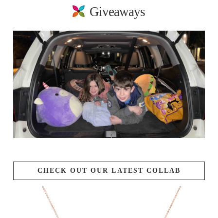
Giveaways
CHECK OUT OUR LATEST COLLAB