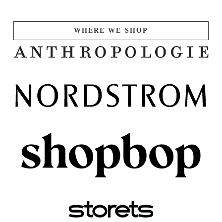
WHERE WE SHOP