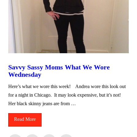
Savvy Sassy Moms What We Wore
Wednesday
Here’s what we wore this week! Andrea wore this look out
for a night in Chicago. It may look expensive, but it’s not!
Her black skinny jeans are from …
Read More