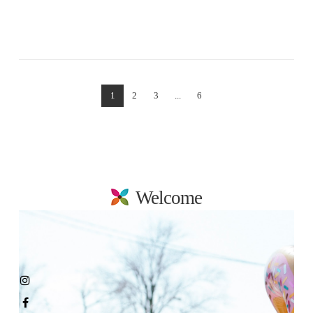
VIEW POST
1
2
3
...
6
Welcome