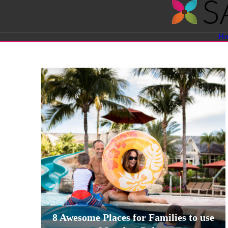
Savvy
H
Sassy
Moms
8 Awesome Places for Families to use