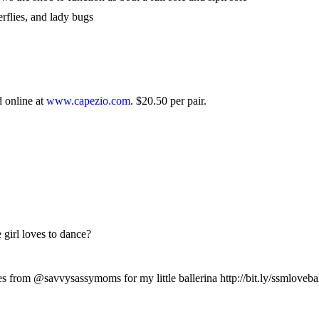
terflies, and lady bugs
d online at
www.capezio.com
. $20.50 per pair.
girl loves to dance?
from @savvysassymoms for my little ballerina http://bit.ly/ssmloveba