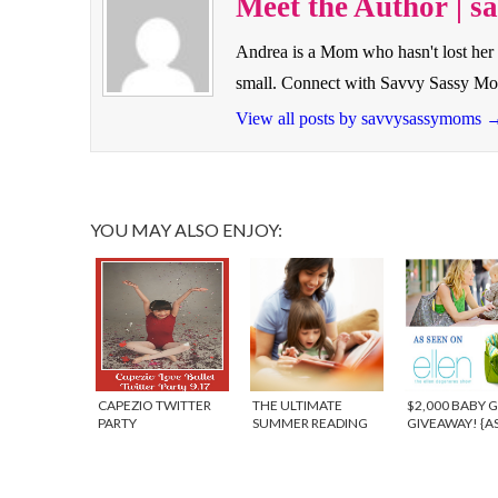
Meet the Author | 
Andrea is a Mom who hasn't lost her 
small. Connect with Savvy Sassy M
View all posts by savvysassymoms
YOU MAY ALSO ENJOY:
CAPEZIO TWITTER
THE ULTIMATE
$2,000 BABY 
PARTY
SUMMER READING
GIVEAWAY! {A
GIVEAWAY!
ON THE ELLEN
SHOW} – WIN