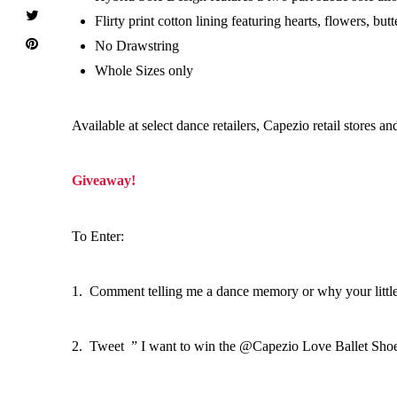
Flirty print cotton lining featuring hearts, flowers, but
No Drawstring
Whole Sizes only
Available at select dance retailers, Capezio retail stores an
Giveaway!
To Enter:
1. Comment telling me a dance memory or why your little 
2. Tweet ” I want to win the @Capezio Love Ballet Shoes 