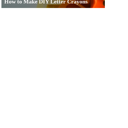
How to Make DIY Letter Crayons