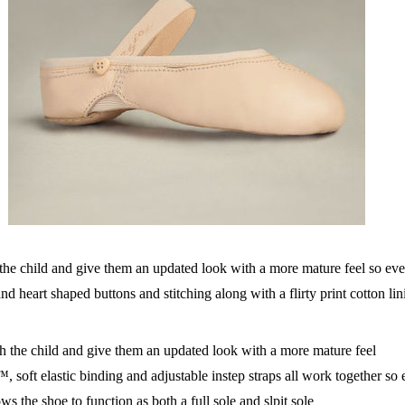
he child and give them an updated look with a more mature feel so eve
d heart shaped buttons and stitching along with a flirty print cotton li
the child and give them an updated look with a more mature feel
oft elastic binding and adjustable instep straps all work together so ev
s the shoe to function as both a full sole and slpit sole