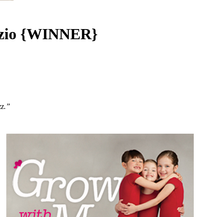
pezio {WINNER}
zz.”