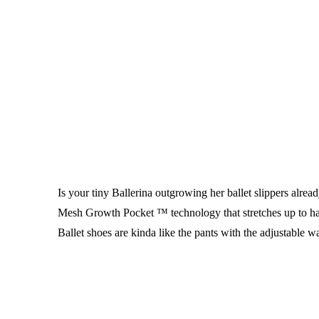
Is your tiny Ballerina outgrowing her ballet slippers alre
Mesh Growth Pocket ™ technology that stretches up to ha
Ballet shoes are kinda like the pants with the adjustable wai