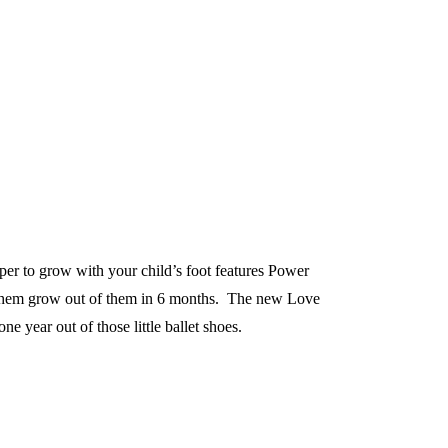
pper to grow with your child’s foot features Power
e them grow out of them in 6 months. The new Love
ne year out of those little ballet shoes.