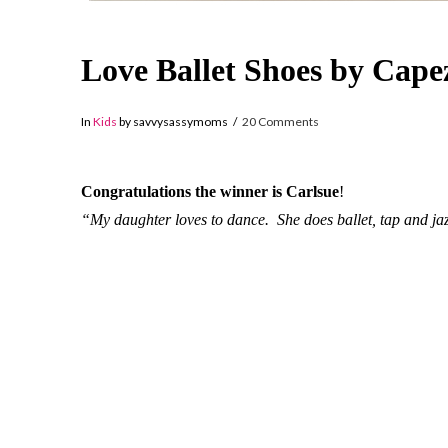
Love Ballet Shoes by Ca
In
Kids
by savvysassymoms
20 Comments
Congratulations the winner is Carlsue
!
“My daughter loves to dance. She does ballet, tap and ja