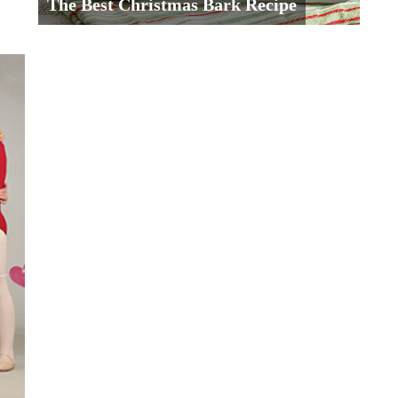
The Best Christmas Bark Recipe