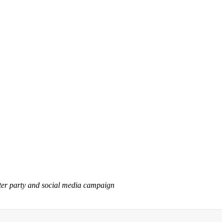
tter party and social media campaign