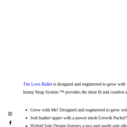
The Love Ballet
is designed and engineered to grow with t
Instep Strap System ™ provides the ideal fit and comfort an
Grow with Me! Designed and engineered to grow with 
Soft leather upper with a power mesh Growth Packet™, s
Hybrid Sole Design features a two part suede sole allow