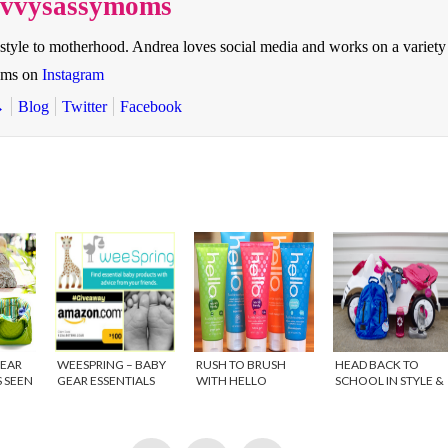
savvysassymoms
style to motherhood. Andrea loves social media and works on a variety
oms on
Instagram
→
Blog
Twitter
Facebook
GEAR
WEESPRING – BABY
RUSH TO BRUSH
HEAD BACK TO
S SEEN
GEAR ESSENTIALS
WITH HELLO
SCHOOL IN STYLE &
PRODUCTS PHOTO
GIVEAWAY
NER
CONTEST
{GIVEAWAY}