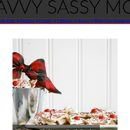
ome
Shop Our Instagra
Kids
Fashion
Family
Lifestyle
About