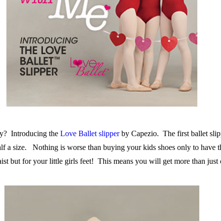
ady? Introducing the
Love Ballet slipper
by Capezio. The first ballet sli
lf a size. Nothing is worse than buying your kids shoes only to hav
st but for your little girls feet! This means you will get more than just o