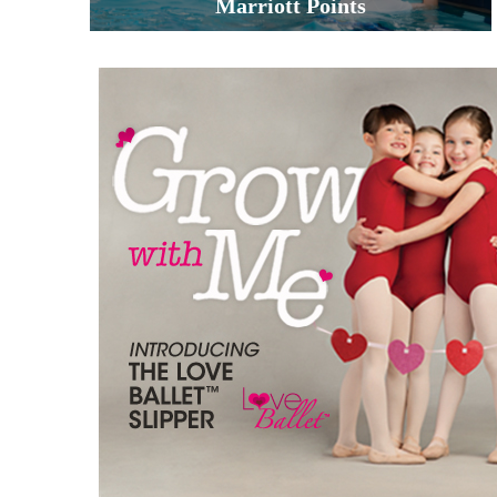
Marriott Points