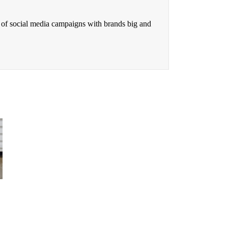
 of social media campaigns with brands big and