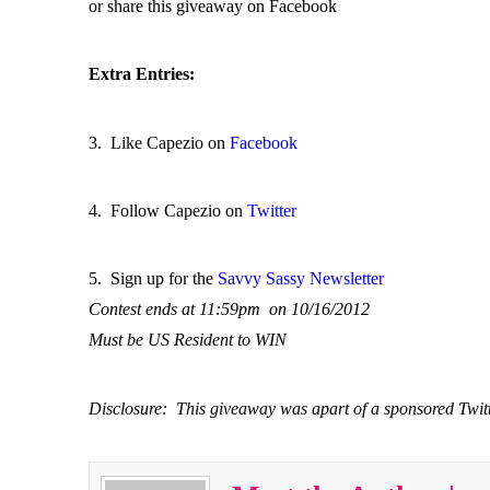
or share this giveaway on Facebook
Extra Entries:
3. Like Capezio on
Facebook
4. Follow Capezio on
Twitter
5. Sign up for the
Savvy Sassy Newsletter
Contest ends at 11:59pm on 10/16/2012
Must be US Resident to WIN
Disclosure: This giveaway was apart of a sponsored Twi