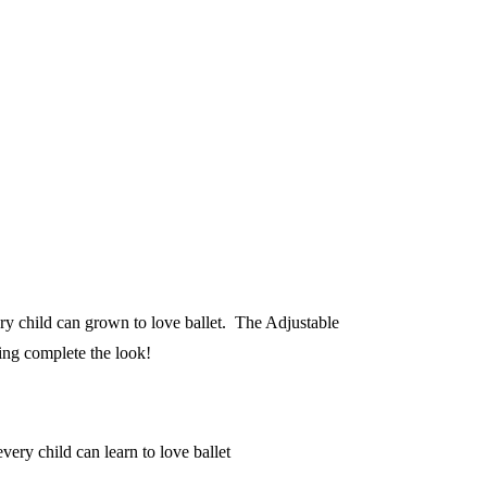
ry child can grown to love ballet. The Adjustable
ning complete the look!
ery child can learn to love ballet