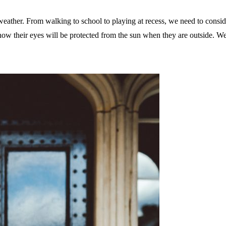
ather. From walking to school to playing at recess, we need to conside
now their eyes will be protected from the sun when they are outside. We