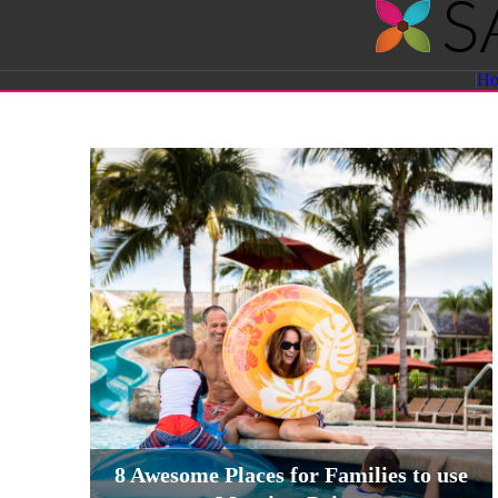
Savvy
H
Sassy
Moms
8 Awesome Places for Families to use