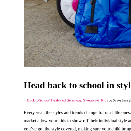
Head back to school in st
In
Back to School
,
Featured Giveaway
,
Giveaways
,
Kids
by SavvySass
Every year, the styles and trends change for our little one
market allow your kids to show off their individual style a
you’ve got the style covered, making sure your child bring