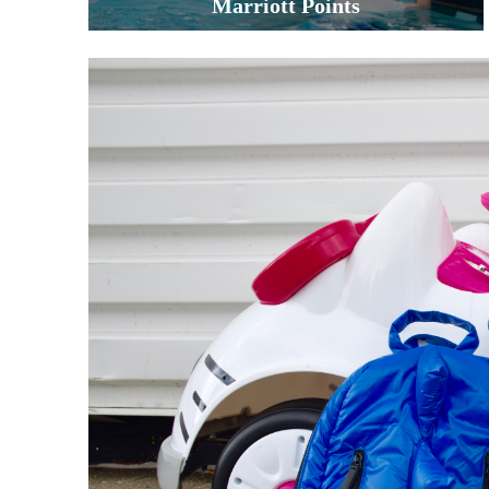
Marriott Points