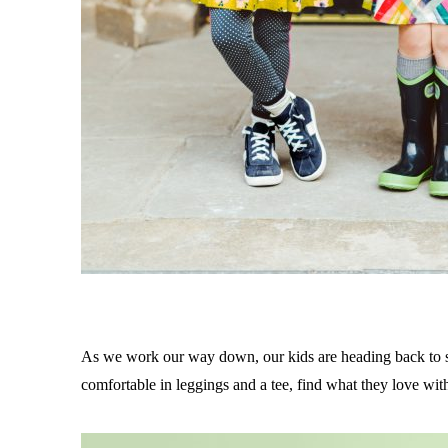
As we work our way down, our kids are heading back to s
comfortable in leggings and a tee, find what they love wit