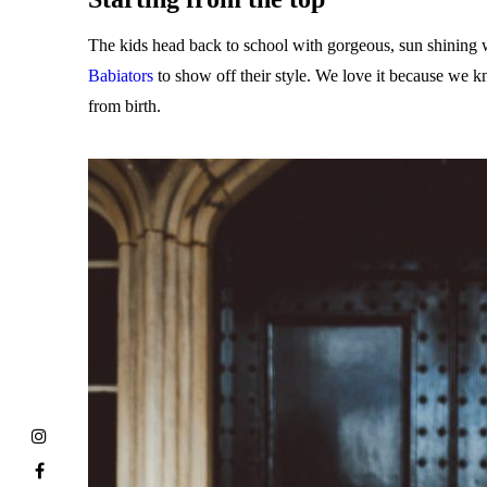
The kids head back to school with gorgeous, sun shining we
Babiators
to show off their style. We love it because we k
from birth.