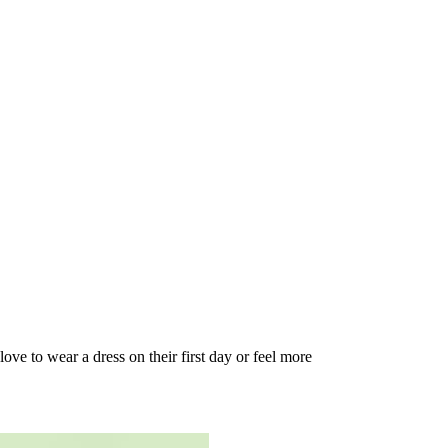
love to wear a dress on their first day or feel more