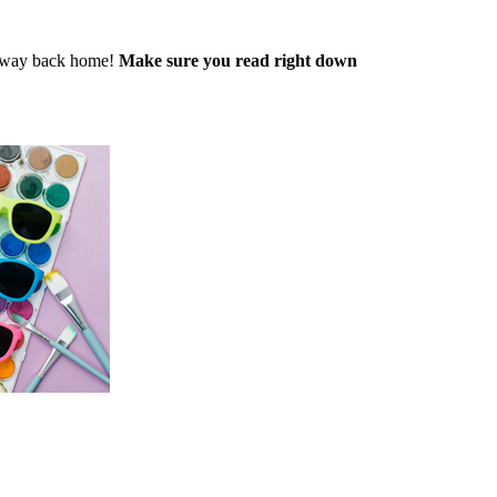
ir way back home!
Make sure you read right down