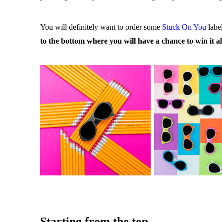
You will definitely want to order some
Stuck On You
labe
to the bottom where you will have a chance to win it al
Starting from the top