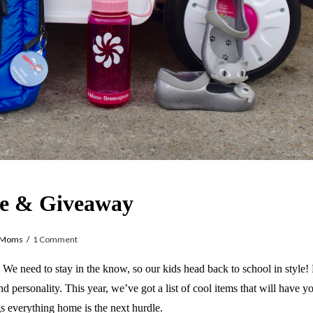
yle & Giveaway
yMoms
1 Comment
s. We need to stay in the know, so our kids head back to school in style!
nd personality. This year, we’ve got a list of cool items that will have 
s everything home is the next hurdle.