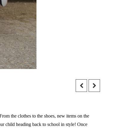
 From the clothes to the shoes, new items on the
your child heading back to school in style! Once