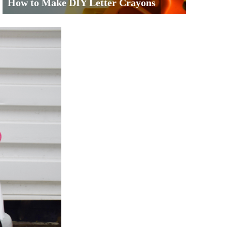
How to Make DIY Letter Crayons