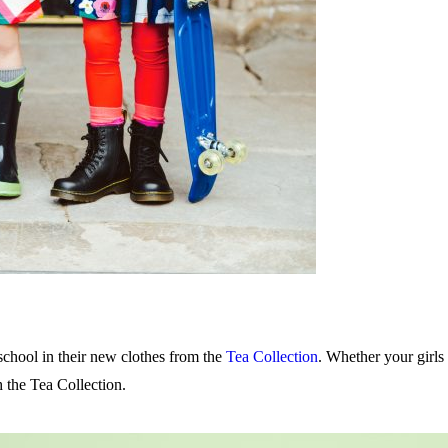
chool in their new clothes from the
Tea Collection
. Whether your girls 
h the Tea Collection.