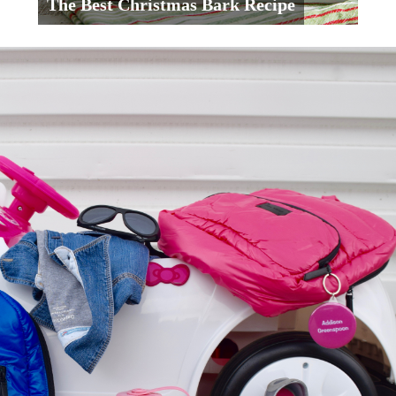
The Best Christmas Bark Recipe