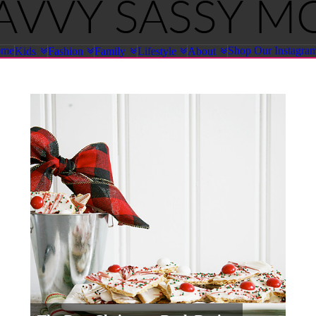
ome
Shop Our Instagra
Kids
Fashion
Family
Lifestyle
About