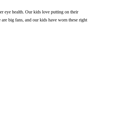
r eye health. Our kids love putting on their
 are big fans, and our kids have worn these right