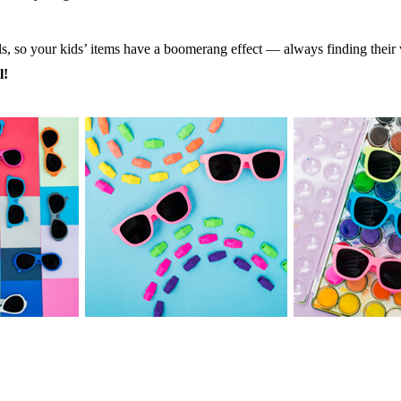
ls, so your kids’ items have a boomerang effect — always finding the
l!