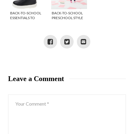
BACK-TO-SCHOOL
BACK-TO-SCHOOL
ESSENTIALS TO
PRESCHOOL STYLE
STOCK UP ON FOR
FROM LE TOP
FALL
{GIVEAWAY}
Leave a Comment