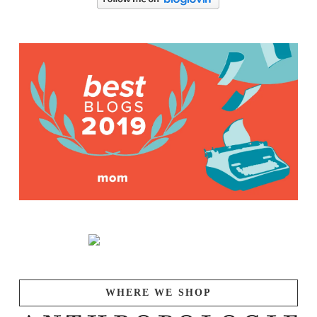
WHERE WE SHOP