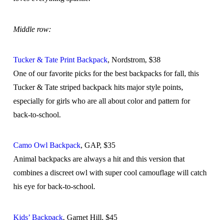
Middle row:
Tucker & Tate Print Backpack
, Nordstrom, $38
One of our favorite picks for the best backpacks for fall, this
Tucker & Tate striped backpack hits major style points,
especially for girls who are all about color and pattern for
back-to-school.
Camo Owl Backpack
, GAP, $35
Animal backpacks are always a hit and this version that
combines a discreet owl with super cool camouflage will catch
his eye for back-to-school.
Kids’ Backpack
, Garnet Hill, $45