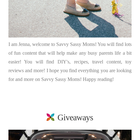
I am Jenna, welcome to Savvy Sassy Moms! You will find lots
of fun content that will help make any busy parents life a bit
easier! You will find DIY's, recipes, travel content, toy
reviews and more! I hope you find everything you are looking
for and more on Savvy Sassy Moms! Happy reading!
Giveaways