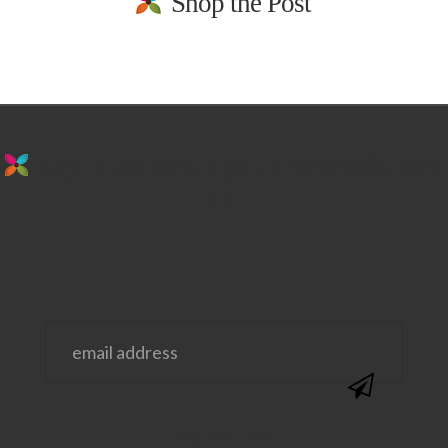
Shop the Post
stay in the loop. sign up for emails from
us!