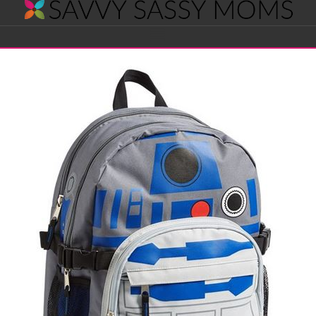
Savvy
Navigation
Sassy
Moms