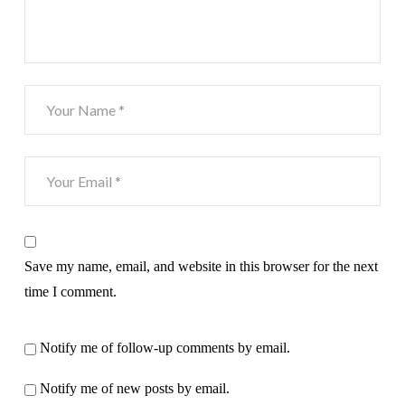
Save my name, email, and website in this browser for the next
time I comment.
Notify me of follow-up comments by email.
Notify me of new posts by email.