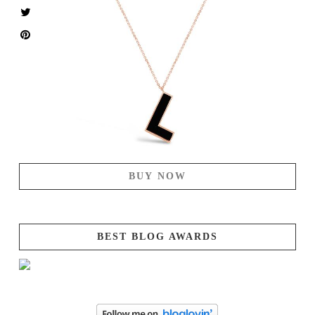
BUY NOW
BEST BLOG AWARDS