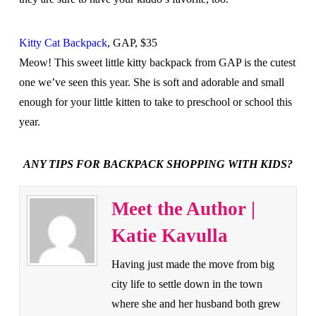
Kitty Cat Backpack
, GAP, $35
Meow! This sweet little kitty backpack from GAP is the cutest
one we’ve seen this year. She is soft and adorable and small
enough for your little kitten to take to preschool or school this
year.
ANY TIPS FOR BACKPACK SHOPPING WITH KIDS?
Meet the Author |
Katie Kavulla
Having just made the move from big
city life to settle down in the town
where she and her husband both grew