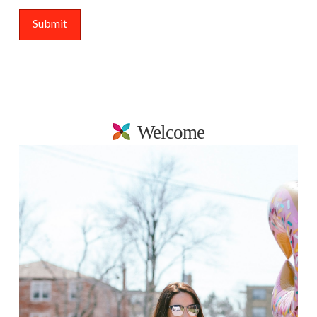
Welcome