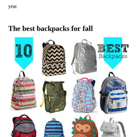
year.
The best backpacks for fall