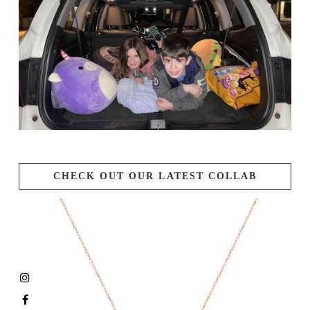
CHECK OUT OUR LATEST COLLAB