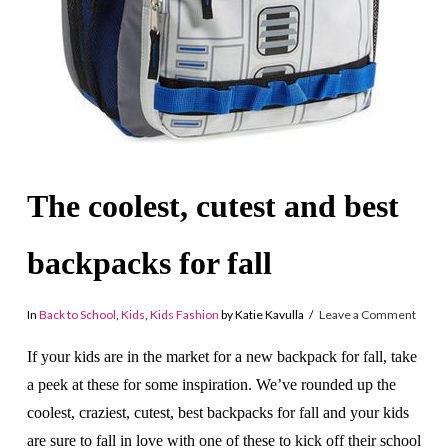
The coolest, cutest and best
backpacks for fall
In
Back to School
,
Kids
,
Kids Fashion
by Katie Kavulla
Leave a Comment
If your kids are in the market for a new backpack for fall, take
a peek at these for some inspiration. We’ve rounded up the
coolest, craziest, cutest, best backpacks for fall and your kids
are sure to fall in love with one of these to kick off their school