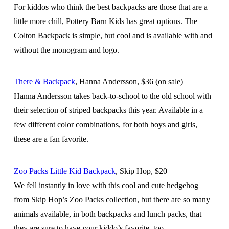
For kiddos who think the best backpacks are those that are a
little more chill, Pottery Barn Kids has great options. The
Colton Backpack is simple, but cool and is available with and
without the monogram and logo.
There & Backpack
, Hanna Andersson, $36 (on sale)
Hanna Andersson takes back-to-school to the old school with
their selection of striped backpacks this year. Available in a
few different color combinations, for both boys and girls,
these are a fan favorite.
Zoo Packs Little Kid Backpack
, Skip Hop, $20
We fell instantly in love with this cool and cute hedgehog
from Skip Hop’s Zoo Packs collection, but there are so many
animals available, in both backpacks and lunch packs, that
they are sure to have your kiddo’s favorite, too.