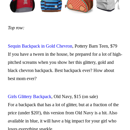
Top row:
Sequin Backpack in Gold Chevron
, Pottery Barn Teen, $79
If you have a tween in the house, be prepared for a lot of high-
pitched screams when you show her this glittery, gold and
black chevron backpack. Best backpack ever? How about
best mom ever?
Girls Glittery Backpack
, Old Navy, $15 (on sale)
For a backpack that has a lot of glitter, but at a fraction of the
price (under $20!), this version from Old Navy is a hit. Also
available in blue, it will have a big impact for your girl who
loves everything sparkle.