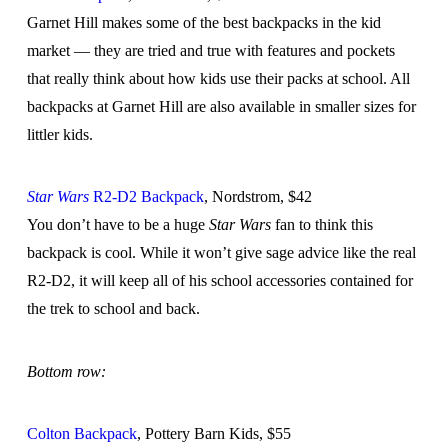
Garnet Hill makes some of the best backpacks in the kid
market — they are tried and true with features and pockets
that really think about how kids use their packs at school. All
backpacks at Garnet Hill are also available in smaller sizes for
littler kids.
Star Wars
R2-D2 Backpack
, Nordstrom, $42
You don’t have to be a huge
Star Wars
fan to think this
backpack is cool. While it won’t give sage advice like the real
R2-D2, it will keep all of his school accessories contained for
the trek to school and back.
Bottom row:
Colton Backpack
, Pottery Barn Kids, $55