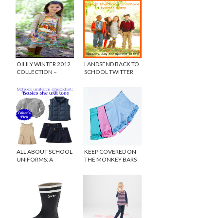
OILILY WINTER 2012
LANDSEND BACK TO
COLLECTION –
SCHOOL TWITTER
HEART FOR ART
PARTY
ALL ABOUT SCHOOL
KEEP COVERED ON
UNIFORMS: A
THE MONKEY BARS
CHECKLIST FOR FALL
WITH PLAYGROUND
SHORTS