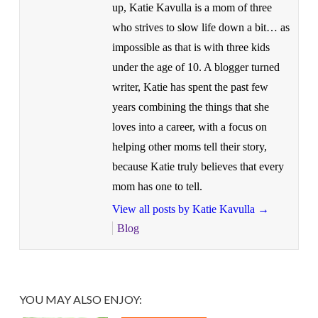
up, Katie Kavulla is a mom of three
who strives to slow life down a bit… as
impossible as that is with three kids
under the age of 10. A blogger turned
writer, Katie has spent the past few
years combining the things that she
loves into a career, with a focus on
helping other moms tell their story,
because Katie truly believes that every
mom has one to tell.
View all posts by Katie Kavulla
→
Blog
YOU MAY ALSO ENJOY: