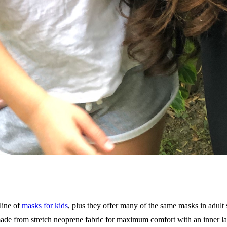
line of
masks for kids
, plus they offer many of the same masks in adult
de from stretch neoprene fabric for maximum comfort with an inner lay