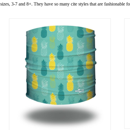
 sizes, 3-7 and 8+. They have so many cite styles that are fashionable fo