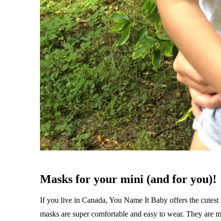
Masks for your mini (and for you)!
If you live in Canada, You Name It Baby offers the cutest 
masks are super comfortable and easy to wear. They are ma