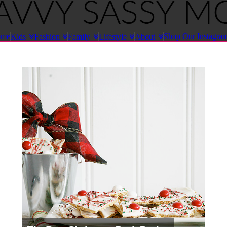
ome
Shop Our Instagra
Kids
Fashion
Family
Lifestyle
About