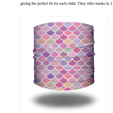
giving the perfect fir for each child. They offer masks in 2