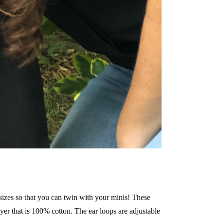
 sizes so that you can twin with your minis! These
er that is 100% cotton. The ear loops are adjustable