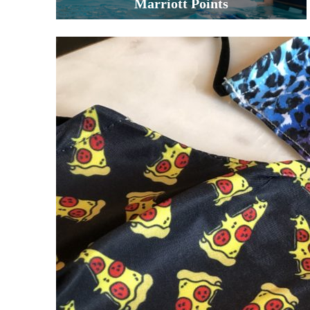
Marriott Points