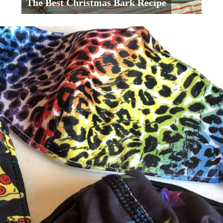
The Best Christmas Bark Recipe