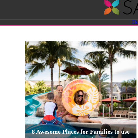
Savvy
H
Sassy
Moms
8 Awesome Places for Families to use