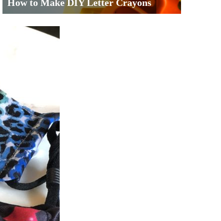
How to Make DIY Letter Crayons