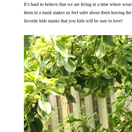
It’s hard to believe that we are living in a time where wear
them in a mask makes us feel safer about them leaving the h
favorite kids masks that you kids will be sure to love!