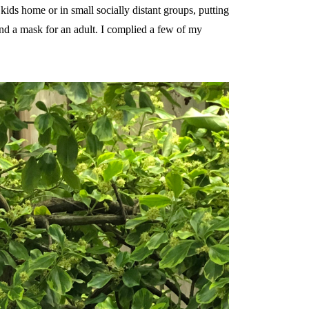
 kids home or in small socially distant groups, putting
find a mask for an adult. I complied a few of my