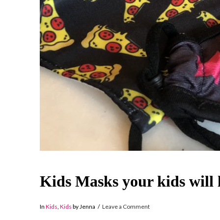
Kids Masks your kids will 
In
Kids
,
Kids
by Jenna
Leave a Comment