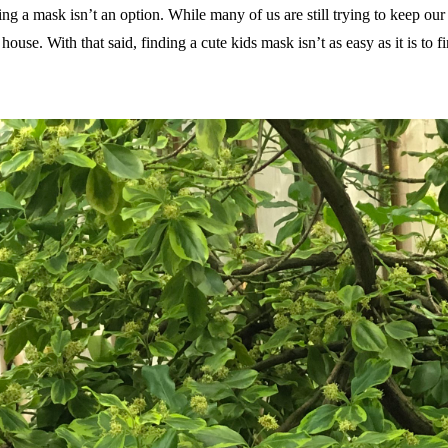
ing a mask isn’t an option. While many of us are still trying to keep our
ouse. With that said, finding a cute kids mask isn’t as easy as it is to 