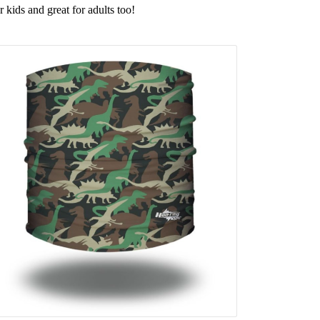
r kids and great for adults too!