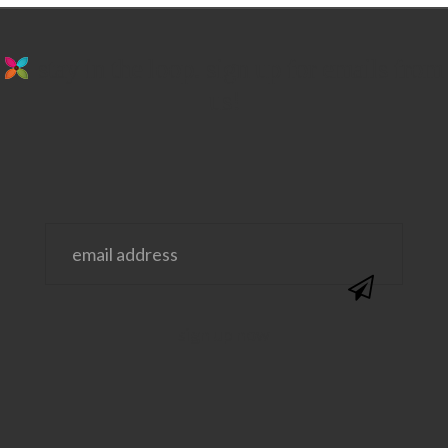
stay in the loop. sign up for emails from
us!