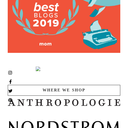
WHERE WE SHOP