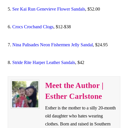
5.
See Kai Run Genevieve Flower Sandals
, $52.00
6.
Crocs Crocband Clogs
, $12-$38
7.
Nina Palisades Neon Fishermen Jelly Sandal
, $24.95
8.
Stride Rite Harper Leather Sandals
, $42
Meet the Author |
Esther Carlstone
Esther is the mother to a silly 20-month
old daughter who hates wearing
clothes. Born and raised in Southern