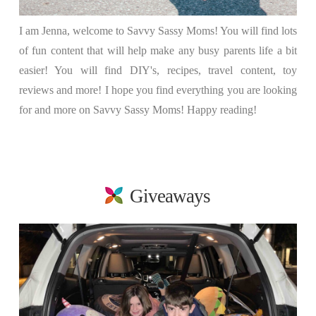
I am Jenna, welcome to Savvy Sassy Moms! You will find lots
of fun content that will help make any busy parents life a bit
easier! You will find DIY's, recipes, travel content, toy
reviews and more! I hope you find everything you are looking
for and more on Savvy Sassy Moms! Happy reading!
Giveaways