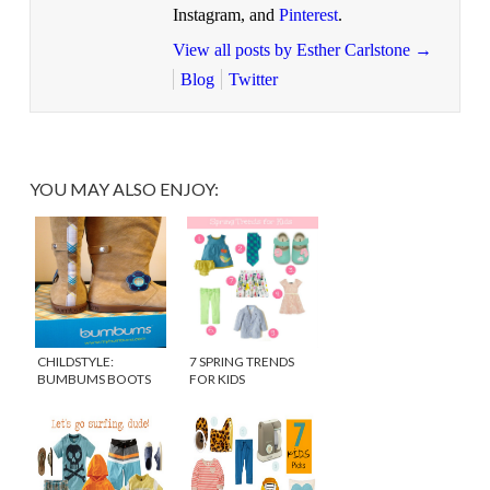
Instagram, and
Pinterest
.
View all posts by Esther Carlstone
→
Blog
Twitter
YOU MAY ALSO ENJOY:
CHILDSTYLE:
7 SPRING TRENDS
BUMBUMS BOOTS
FOR KIDS
FOR GIRLS