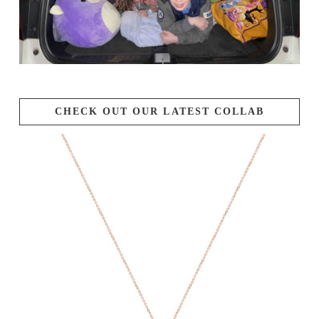
CHECK OUT OUR LATEST COLLAB