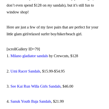
don’t even spend $128 on
my
sandals), but it’s still fun to
window shop!
Here are just a few of my fave pairs that are perfect for your
little glam girl/relaxed surfer boy/hiker/beach girl.
[scrollGallery ID=79]
1.
Milano gladiator sandals
by Crewcuts, $128
2.
Umi Racer Sandals
, $15.99-$54.95
3.
See Kai Run Willa Girls Sandals
, $46.00
4.
Sanuk Youth Baja Sandals
, $21.99