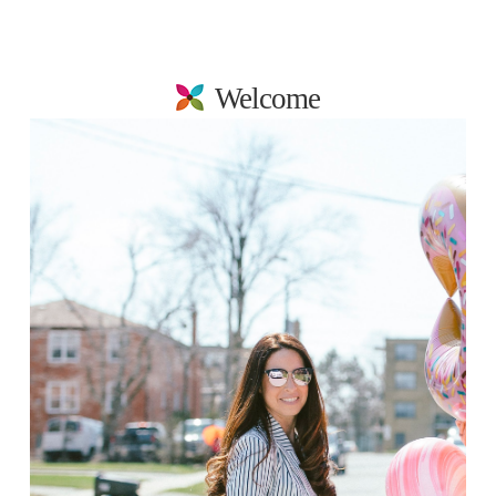
Welcome