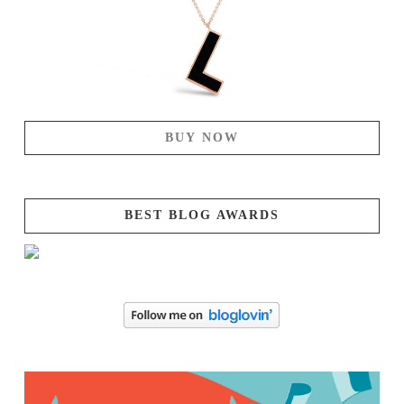
BUY NOW
BEST BLOG AWARDS