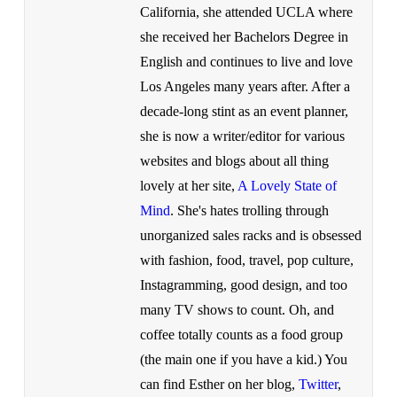
California, she attended UCLA where
she received her Bachelors Degree in
English and continues to live and love
Los Angeles many years after. After a
decade-long stint as an event planner,
she is now a writer/editor for various
websites and blogs about all thing
lovely at her site,
A Lovely State of
Mind
. She's hates trolling through
unorganized sales racks and is obsessed
with fashion, food, travel, pop culture,
Instagramming, good design, and too
many TV shows to count. Oh, and
coffee totally counts as a food group
(the main one if you have a kid.) You
can find Esther on her blog,
Twitter
,