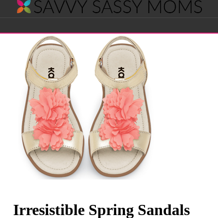
Savvy
Navigation
Sassy
Moms
Irresistible Spring Sandals