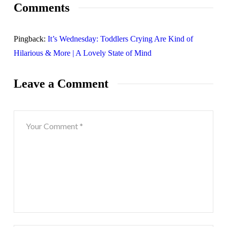
Comments
Pingback:
It’s Wednesday: Toddlers Crying Are Kind of
Hilarious & More | A Lovely State of Mind
Leave a Comment