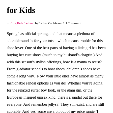
for Kids
In
Kids
,
Kids Fashion
by Esther Carlstone
1 Comment
Spring has official sprung, and that means a plethora of
adorable sandals for your tots – which means trouble for this
shoe lover. One of the best parts of having a little girl has been
buying her cute shoes (much to my husband’s chagrin.) And
with this season’s stylish offerings, how is a mama to resist?
From gladiator sandals to boat shoes, children’s shoes have
come a long way. Now your little ones have almost as many
fashionable sandal options as you do! Whether you’re going
for the relaxed surfer boy look, or the glam girl, or the
European-inspired unisex kind, there’s a sandal out there for
everyone. And remember jellys?! They still exist, and are still
adorable. And yes, some are a bit out of my price range (I