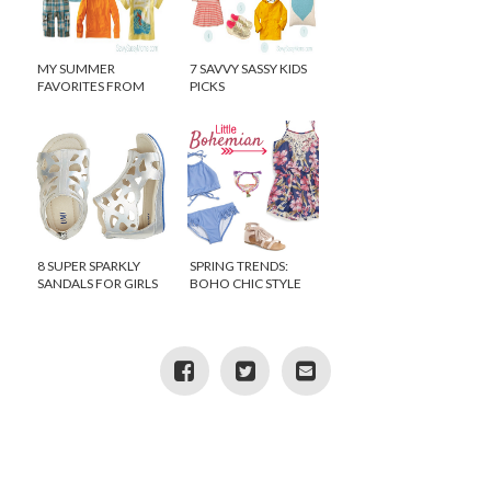
MY SUMMER
7 SAVVY SASSY KIDS
FAVORITES FROM
PICKS
TEA COLLECTION
8 SUPER SPARKLY
SPRING TRENDS:
SANDALS FOR GIRLS
BOHO CHIC STYLE
FOR GIRLS