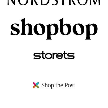
Shop the Post