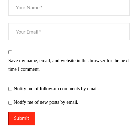
Save my name, email, and website in this browser for the next
time I comment.
Notify me of follow-up comments by email.
Notify me of new posts by email.