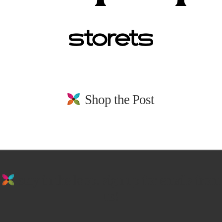
Shop the Post
stay in the loop. sign up for emails from
us!