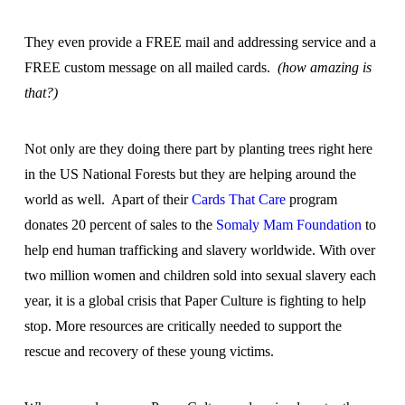
They even provide a FREE mail and addressing service and a
FREE custom message on all mailed cards.
(how amazing is
that?)
Not only are they doing there part by planting trees right here
in the US National Forests but they are helping around the
world as well. Apart of their
Cards That Care
program
donates 20 percent of sales to the
Somaly Mam Foundation
to
help end human trafficking and slavery worldwide. With over
two million women and children sold into sexual slavery each
year, it is a global crisis that Paper Culture is fighting to help
stop. More resources are critically needed to support the
rescue and recovery of these young victims.