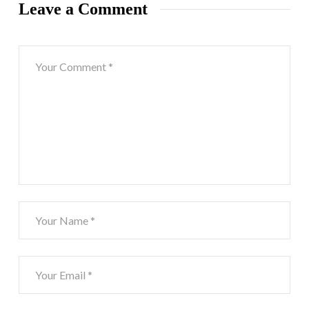
Leave a Comment