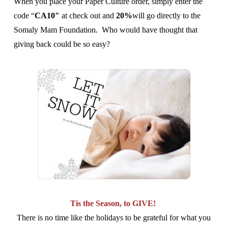
When you place your Paper Culture order, simply enter the
code “
CA10″
at check out and
20%
will go directly to the
Somaly Mam Foundation. Who would have thought that
giving back could be so easy?
Tis the Season, to GIVE!
There is no time like the holidays to be grateful for what you