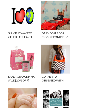
5 SIMPLE WAYS TO
DAILY DEALS FOR
CELEBRATE EARTH
MOMS FROM PLUM
DAY WITH KIDS
DISTRICT
LAYLA GRAYCE PINK
CURRENTLY
SALE {20% OFF}
OBSESSED WITH
CHEVRON PRINTS