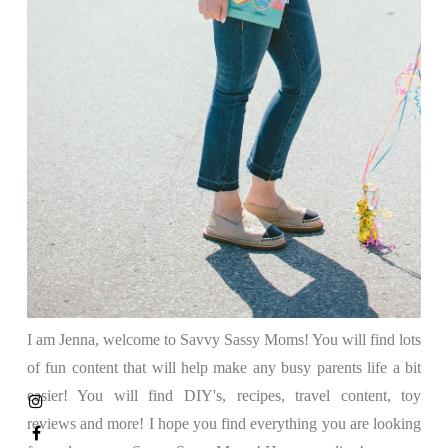
I am Jenna, welcome to Savvy Sassy Moms! You will find lots
of fun content that will help make any busy parents life a bit
easier! You will find DIY's, recipes, travel content, toy
reviews and more! I hope you find everything you are looking