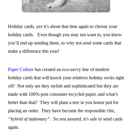
Holiday cards, yes it’s about that time again to choose your
holiday cards. Even though you may not want to, you know
you’ll end up sending them, so why not send some cards that
make a difference this year!
Paper Culture
has created an eco-savvy line of modern
holiday cards that will knock your relatives holiday socks right
off! Not only are they stylish and sophisticated but they are
made with 100% post consumer recycled paper, and what’s
better than that? They will plant a tree in you honor just for
placing an order. They have become the responsible chic,
“hybrid of stationary”.
So rest assured, it’s safe to send cards
again.