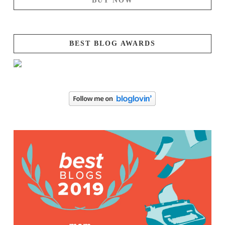
BUY NOW
BEST BLOG AWARDS