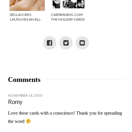
BELLACURES
CARDRAISING.COM
LAUNCHES AN ALL-
THE HOLIDAY CARDS
NATURAL MOM-I-
THAT GIVE BACK!
CURE
Comments
NOVEMBER 16, 2010
Romy
Love these cards with a conscience! Thank you for spreading
the word