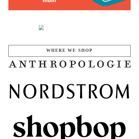
WHERE WE SHOP