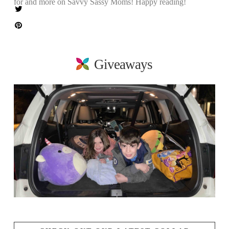
for and more on Savvy Sassy Moms! Happy reading!
Giveaways