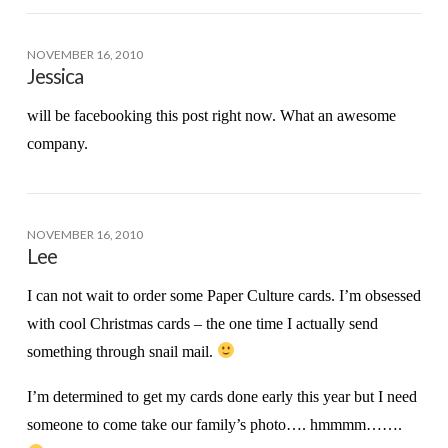
NOVEMBER 16, 2010
Jessica
will be facebooking this post right now. What an awesome
company.
NOVEMBER 16, 2010
Lee
I can not wait to order some Paper Culture cards. I’m obsessed
with cool Christmas cards – the one time I actually send
something through snail mail.
I’m determined to get my cards done early this year but I need
someone to come take our family’s photo…. hmmmm…….