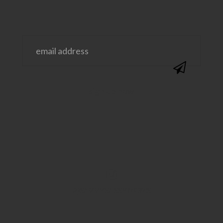
@SAVVYSASSYMOMS