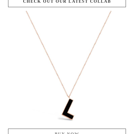
CHECK OUT OUR LATEST COLLAB