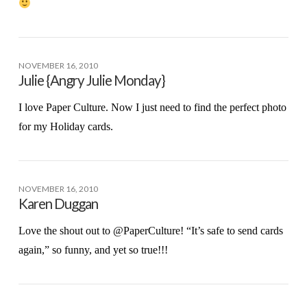
NOVEMBER 16, 2010
Julie {Angry Julie Monday}
I love Paper Culture. Now I just need to find the perfect photo
for my Holiday cards.
NOVEMBER 16, 2010
Karen Duggan
Love the shout out to @PaperCulture! “It’s safe to send cards
again,” so funny, and yet so true!!!