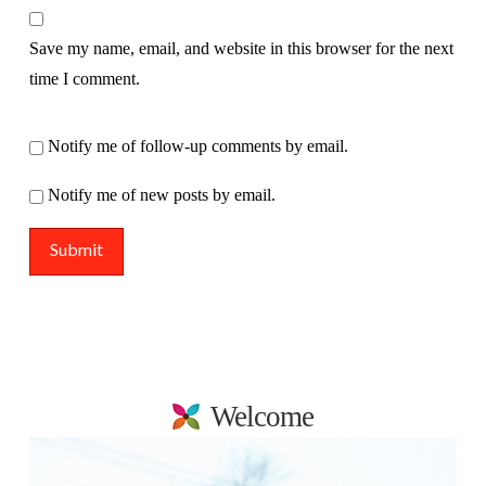
Save my name, email, and website in this browser for the next
time I comment.
Notify me of follow-up comments by email.
Notify me of new posts by email.
Welcome