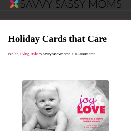
Savvy
Navigation
Sassy
Holiday Cards that Care
Moms
In
Kids
,
Living
,
Style
by savvysassymoms
8 Comments