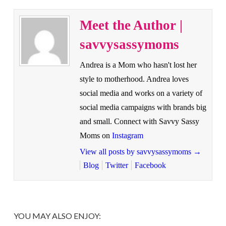
Meet the Author |
savvysassymoms
Andrea is a Mom who hasn't lost her
style to motherhood. Andrea loves
social media and works on a variety of
social media campaigns with brands big
and small. Connect with Savvy Sassy
Moms on
Instagram
View all posts by savvysassymoms
→
Blog
Twitter
Facebook
YOU MAY ALSO ENJOY: