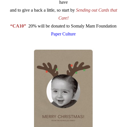
have
and to give a back a little, so start by
Sending out Cards that
Care!
“CA10”
20% will be donated to Somaly Mam Foundation
Paper Culture