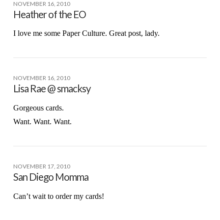
NOVEMBER 16, 2010
Heather of the EO
I love me some Paper Culture. Great post, lady.
NOVEMBER 16, 2010
Lisa Rae @ smacksy
Gorgeous cards.
Want. Want. Want.
NOVEMBER 17, 2010
San Diego Momma
Can’t wait to order my cards!