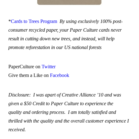
*
Cards to Trees Program
By using exclusively 100% post-
consumer recycled paper, your Paper Culture cards never
result in cutting down new trees, and instead, will help
promote reforestation in our US national forests
PaperCulture on
Twitter
Give them a Like on
Facebook
Disclosure: I was apart of Creative Alliance ’10 and was
given a $50 Credit to Paper Culture to experience the
quality and ordering process. I am totally satisfied and
thrilled with the quality and the overall customer experience I
received.