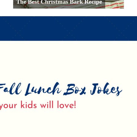
The Best Christmas Bark Recipe