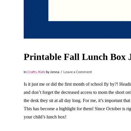
Printable Fall Lunch Box 
In
Crafts
,
Kids
by Jenna
Leave a Comment
Is it just me or did the first month of school fly by?! Hea
and don’t forget the decreased access to mom the short or
the desk they sit at all day long. For me, it’s important th
This has become a highlight for them! Since October is ri
your child’s lunch box!