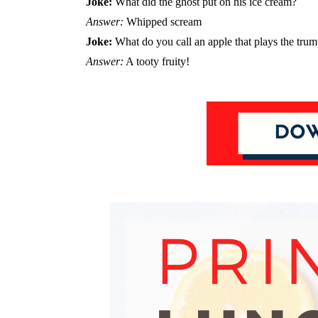
Joke:
What did the ghost put on his ice cream?
Answer:
Whipped scream
Joke:
What do you call an apple that plays the trum
Answer:
A tooty fruity!