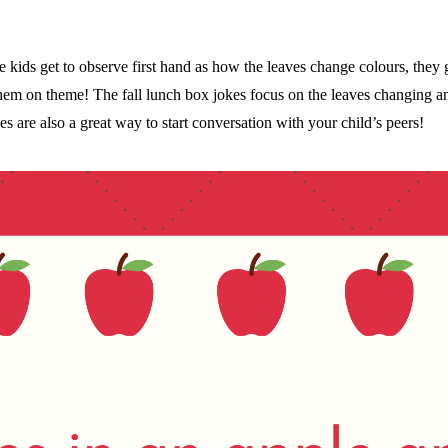
the kids get to observe first hand as how the leaves change colours, th
hem on theme! The fall lunch box jokes focus on the leaves changing a
s are also a great way to start conversation with your child’s peers!