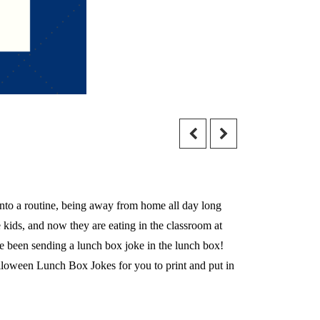
 into a routine, being away from home all day long
kids, and now they are eating in the classroom at
have been sending a lunch box joke in the lunch box!
alloween Lunch Box Jokes for you to print and put in