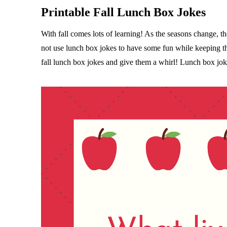
Printable Fall Lunch Box Jokes
With fall comes lots of learning! As the seasons change, 
not use lunch box jokes to have some fun while keeping t
fall lunch box jokes and give them a whirl! Lunch box joke