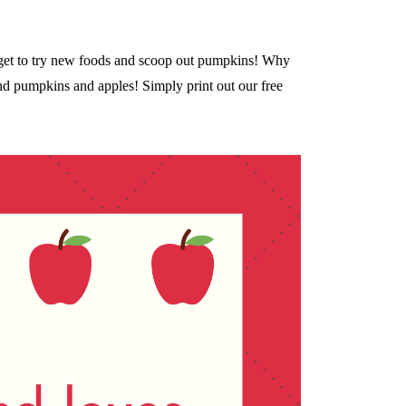
ey get to try new foods and scoop out pumpkins! Why
nd pumpkins and apples! Simply print out our free