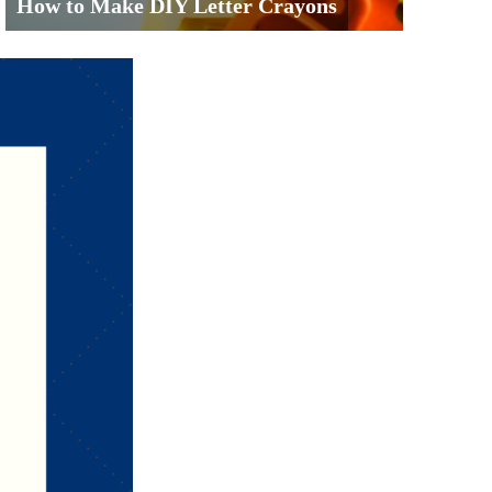
How to Make DIY Letter Crayons