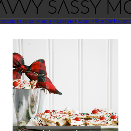
ome
Shop Our Instagra
Kids
Fashion
Family
Lifestyle
About