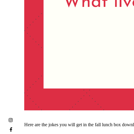
Here are the jokes you will get in the fall lunch box down