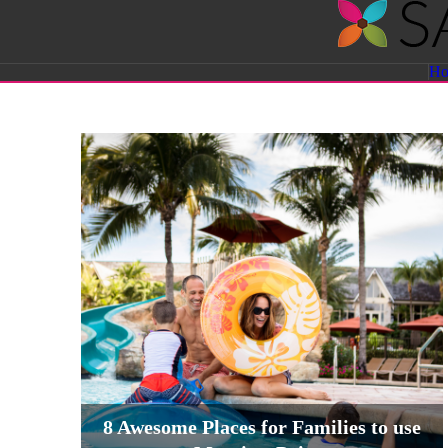
Savvy
H
Sassy
Moms
8 Awesome Places for Families to use