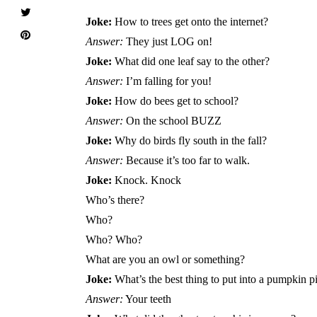
Joke:
How to trees get onto the internet?
Answer:
They just LOG on!
Joke:
What did one leaf say to the other?
Answer:
I’m falling for you!
Joke:
How do bees get to school?
Answer:
On the school BUZZ
Joke:
Why do birds fly south in the fall?
Answer:
Because it’s too far to walk.
Joke:
Knock. Knock
Who’s there?
Who?
Who? Who?
What are you an owl or something?
Joke:
What’s the best thing to put into a pumpkin p
Answer:
Your teeth