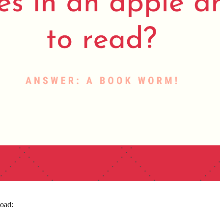
load: