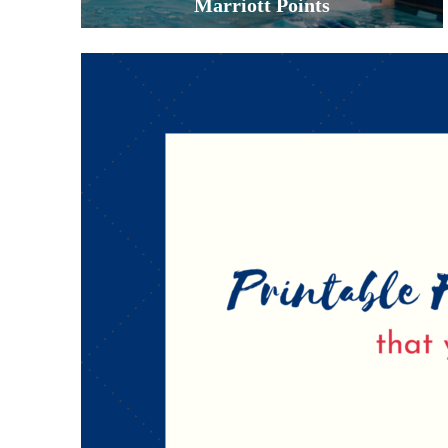
Marriott Points