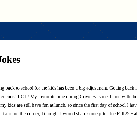
Jokes
ding back to school for the kids has been a big adjustment. Getting back
der cook! LOL! My favourite time during Covid was meal time with the 
at my kids are still have fun at lunch, so since the first day of school I 
ght around the corner, I thought I would share some printable Fall & H