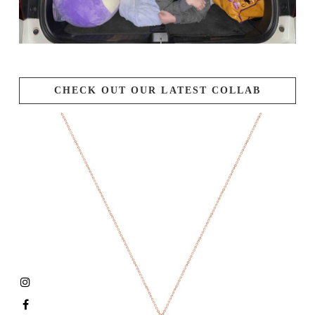
CHECK OUT OUR LATEST COLLAB