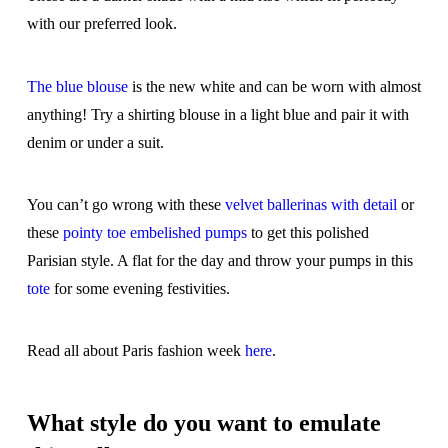
with our preferred look.
The blue blouse
is the new white and can be worn with almost
anything! Try a shirting blouse in a light blue and pair it with
denim or under a suit.
You can’t go wrong with these
velvet ballerinas with detail
or
these
pointy toe embelished pumps
to get this polished
Parisian style. A flat for the day and throw your pumps in this
tote
for some evening festivities.
Read all about Paris fashion week
here
.
What style do you want to emulate