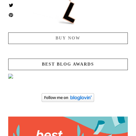
BUY NOW
BEST BLOG AWARDS