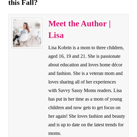
this Fall?
Meet the Author |
Lisa
Lisa Kobrin is a mom to three children,
aged 16, 19 and 21. She is passionate
about education and loves home décor
and fashion. She is a veteran mom and
loves sharing all of her experiences
with Savvy Sassy Moms readers. Lisa
has put in her time as a mom of young
children and now gets to get focus on
her again! She loves fashion and beauty
and is up to date on the latest trends for
moms.