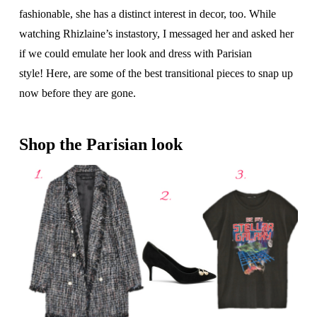
fashionable, she has a distinct interest in decor, too. While
watching Rhizlaine’s instastory, I messaged her and asked her
if we could emulate her look and dress with Parisian
style! Here, are some of the best transitional pieces to snap up
now before they are gone.
Shop the Parisian look