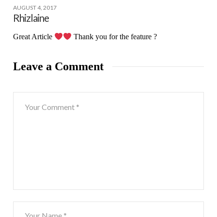
AUGUST 4, 2017
Rhizlaine
Great Article
Thank you for the feature ?
Leave a Comment