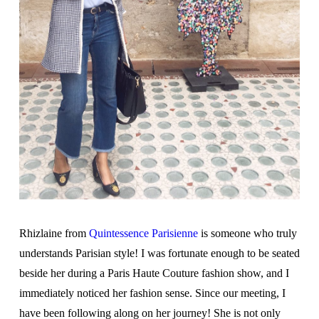
Rhizlaine from
Quintessence Parisienne
is someone who truly
understands Parisian style! I was fortunate enough to be seated
beside her during a Paris Haute Couture fashion show, and I
immediately noticed her fashion sense. Since our meeting, I
have been following along on her journey! She is not only