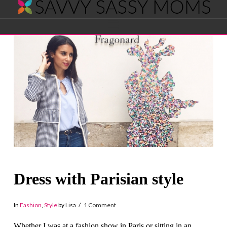
Savvy
Navigation
Sassy
Moms
Dress with Parisian style
In
Fashion
,
Style
by Lisa
1 Comment
Whether I was at a fashion show in Paris or sitting in an