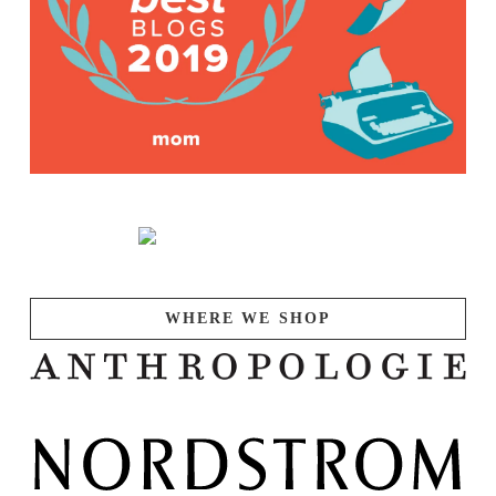
WHERE WE SHOP