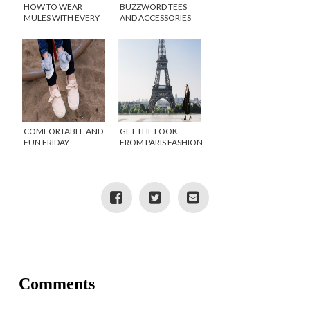
HOW TO WEAR
BUZZWORD TEES
MULES WITH EVERY
AND ACCESSORIES
OUTFIT
COMFORTABLE AND
GET THE LOOK
FUN FRIDAY
FROM PARIS FASHION
FAVORITES
WEEK
Comments