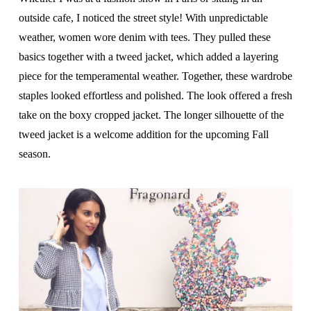
outside cafe, I noticed the street style! With unpredictable
weather, women wore denim with tees. They pulled these
basics together with a tweed jacket, which added a layering
piece for the temperamental weather. Together, these wardrobe
staples looked effortless and polished. The look offered a fresh
take on the boxy cropped jacket. The longer silhouette of the
tweed jacket is a welcome addition for the upcoming Fall
season.