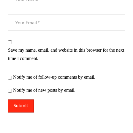
Save my name, email, and website in this browser for the next
time I comment.
Notify me of follow-up comments by email.
Notify me of new posts by email.