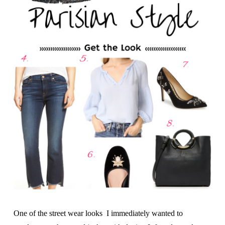
One of the street wear looks I immediately wanted to