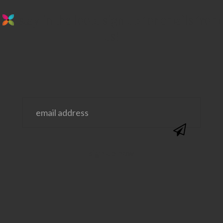
stay in the loop. sign up for emails from
us!