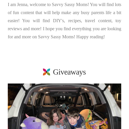
I am Jenna, welcome to Savvy Sassy Moms! You will find lots
of fun content that will help make any busy parents life a bit
easier! You will find DIY's, recipes, travel content, toy
reviews and more! I hope you find everything you are looking
for and more on Savvy Sassy Moms! Happy reading!
Giveaways