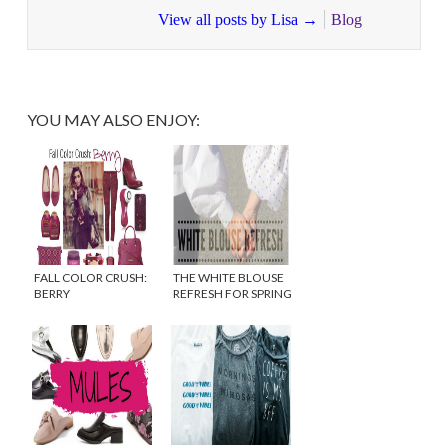
View all posts by Lisa
→
Blog
YOU MAY ALSO ENJOY:
FALL COLOR CRUSH:
THE WHITE BLOUSE
BERRY
REFRESH FOR SPRING