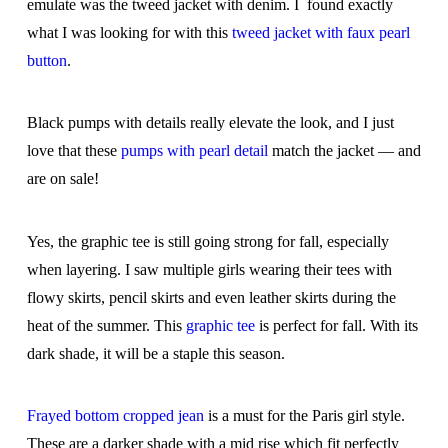
emulate was the tweed jacket with denim. I found exactly
what I was looking for with this
tweed jacket with faux pearl
button
.
Black pumps with details really elevate the look, and I just
love that these
pumps with pearl detail
match the jacket — and
are on sale!
Yes, the graphic tee is still going strong for fall, especially
when layering. I saw multiple girls wearing their tees with
flowy skirts, pencil skirts and even leather skirts during the
heat of the summer. This
graphic tee
is perfect for fall. With its
dark shade, it will be a staple this season.
Frayed bottom cropped jean
is a must for the Paris girl style.
These are a darker shade with a mid rise which fit perfectly