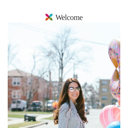
Welcome