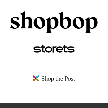
Shop the Post